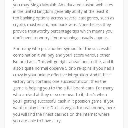
you may Mega Moolah. An educated casino web sites
in the united kingdom generally ability at the least 8-
ten banking options across several categories, such as
crypto, mastercard, and bank wire. Nonetheless they
provide trustworthy percentage tips which means you
don’t need to worry if your winnings usually appear.
For many who put another symbol for the successful
combination it will pay and you’ll score various other
lso are-twist. This will go right ahead and to the, and it
also’s quite normal observe 5 or 6 re-spins if you had a
crazy in your unique effective integration. And if their
victory only contains one successful icon, then the
game is helping you to the a full board earn. For many
who arrived at they or score near to it, that’s when
you’ll getting successful cash in it position game. If you
want to play Lemur Do Las vegas for real money, here
you will find the finest casinos on the internet where
you are able to have a try.