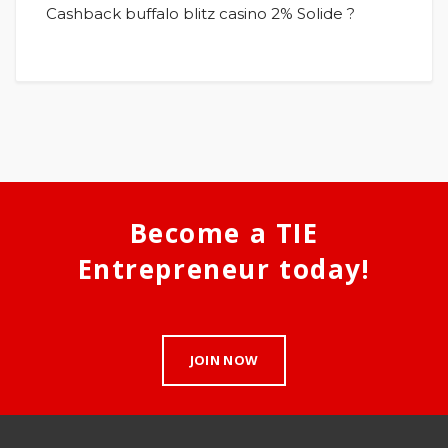
Cashback buffalo blitz casino 2% Solide ?
Become a TIE
Entrepreneur today!
JOIN NOW