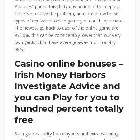
Bonuses” part in this thirty day period of the deposit.
Once we resolve the problem, here are a few these
types of equivalent online game you could appreciate.
The newest go back to user of the online game are
95.06%, this can be considerably lower than our very
own yardstick to have average away from roughly
96%.
Casino online bonuses –
Irish Money Harbors
Investigate Advice and
you can Play for you to
hundred percent totally
free
Such games ability book layouts and extra will bring,