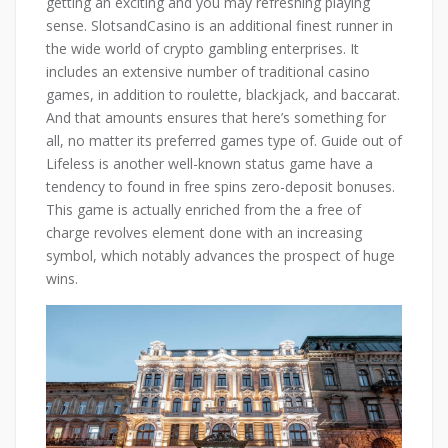
getting an exciting and you may refreshing playing
sense. SlotsandCasino is an additional finest runner in
the wide world of crypto gambling enterprises. It
includes an extensive number of traditional casino
games, in addition to roulette, blackjack, and baccarat.
And that amounts ensures that here’s something for
all, no matter its preferred games type of. Guide out of
Lifeless is another well-known status game have a
tendency to found in free spins zero-deposit bonuses.
This game is actually enriched from the a free of
charge revolves element done with an increasing
symbol, which notably advances the prospect of huge
wins.