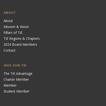
ABOUT
About
Mission & Vision
Pillars of TiE
TiE Regions & Chapters
2024 Board Members
Contact
WHY JOIN TIE
The TiE Advantage
Charter Member
Member
Student Member