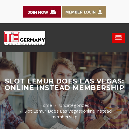
SLOT LEMUR DOES LAS VEGAS:
ONLINE INSTEAD MEMBERSHIP
Uncategorized
Slot Lemur Does Las vegas: online instead
membership