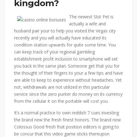
kingdom?
The newest Slot Pet is
actually a wife and
husband pair your to help you visited the Vegas city
recently and you will actually have educated its
condition station upwards for quite some time. You
can keep track of your regional gambling
establishment profit inclusion to smartphone will set
you back in the same plan. Someone get that you for
the thought of their fingers to your a few tips and have
are able to keep to experience without headaches. Yet
not, withdrawals are not utilized in this particular
service since the zero punter do money on its currency
from the cellular it on the portable will cost you.
It’s a normal practice to own reddish 7 cues investing
the brand new the fresh finest honors. The brand new
Colossus Good fresh fruit position editors is going to
be concur that this video game sticks thereupon