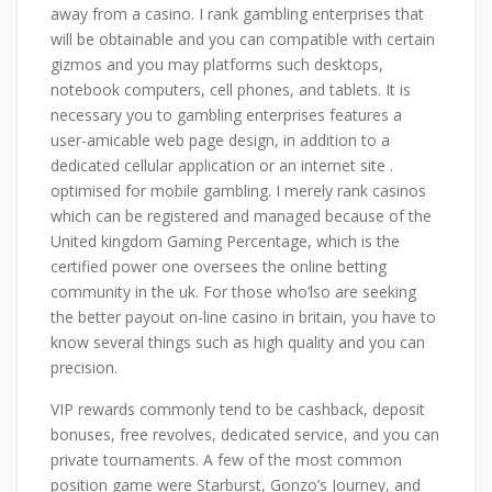
away from a casino. I rank gambling enterprises that
will be obtainable and you can compatible with certain
gizmos and you may platforms such desktops,
notebook computers, cell phones, and tablets. It is
necessary you to gambling enterprises features a
user-amicable web page design, in addition to a
dedicated cellular application or an internet site .
optimised for mobile gambling. I merely rank casinos
which can be registered and managed because of the
United kingdom Gaming Percentage, which is the
certified power one oversees the online betting
community in the uk. For those who’lso are seeking
the better payout on-line casino in britain, you have to
know several things such as high quality and you can
precision.
VIP rewards commonly tend to be cashback, deposit
bonuses, free revolves, dedicated service, and you can
private tournaments. A few of the most common
position game were Starburst, Gonzo’s Journey, and