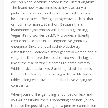
over 50 bingo locations dotted in the United kingdom.
The brand new MGM Millions ability is actually a
particular mark to at least one of the best the new
local casino sites, offering a progressive jackpot that
can come to more £20 million. Because the a
brandname synonymous with home to gambling,
Vegas, it’s no wonder BetMGM provides efficiently
create an excellent United kingdom live gambling
enterprise. Since the local casino website try
distinguished, Ladbrokes stays generally worried about
wagering, therefore their local casino website lags a
tiny at the rear of when it comes to game diversity.
Within advice, Ladbrokes Gambling establishment is
best blackjack webpages, having all those blackjack
tables, along with alive options that have varying bet
constraints.
When you’re online gambling is founded on luck and
you will possibility, there’s something can help you to
increase the possibility of going a premier commission