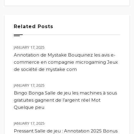
Related Posts
JANUARY 17, 2025
Annotation de Mystake Bouquinez les avis e-
commerce en compagnie microgaming Jeux
de société de mystake com
JANUARY 17, 2025
Bingo Bonga Salle de jeu les machines à sous
gratuites gagnent de l’argent réel Mot
Quelque peu
JANUARY 17, 2025
Pressant Salle de jeu : Annotation 2025 Bonus