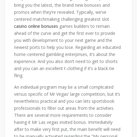
bring you the latest, the brand new bonuses and
promos when they’re revealed. Typically, we’ve
centered matchmaking challenging greatest slot
casino online bonuses
games builders to remain
ahead of the curve and get the first ever to provide
you with development to your next game and the
newest ports to help you lose.
Regarding an educated
home-centered gambling enterprises, it’s about the
experience. And you also don’t need to get to shorts
and you can an excellent t-clothing if it’s a black-tie
fling.
An individual program may be a small complicated
versus specific of Mr Vegas’ large competition, but it’s
nevertheless practical and you can lets sportsbook
professionals to filter out areas from the activities.
There are several more requirements to consider
having it Mr Las vegas invited bonus. Immediately
after to make very first put, the main benefit will need
to be manually activated regarding the “My personal