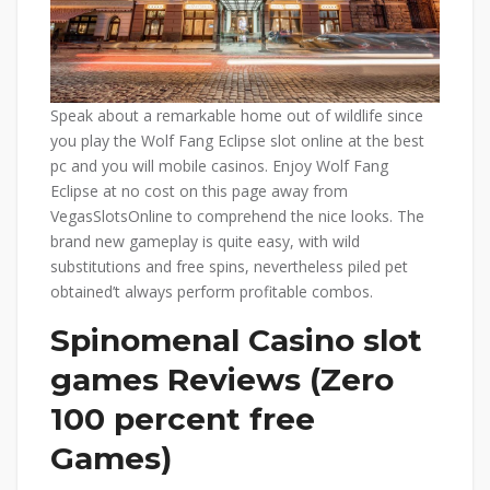
Speak about a remarkable home out of wildlife since
you play the Wolf Fang Eclipse slot online at the best
pc and you will mobile casinos. Enjoy Wolf Fang
Eclipse at no cost on this page away from
VegasSlotsOnline to comprehend the nice looks. The
brand new gameplay is quite easy, with wild
substitutions and free spins, nevertheless piled pet
obtained’t always perform profitable combos.
Spinomenal Casino slot
games Reviews (Zero
100 percent free
Games)