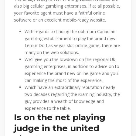
also big cellular gambling enterprises. If at all possible,
your favorite agent must have a faithful online
software or an excellent mobile-ready website.
With regards to finding the optimum Canadian
gambling establishment to play the brand new
Lemur Do Las vegas slot online game, there are
many on the web solutions.
We’ll give you the lowdown on the regional Uk
gambling enterprises, in addition to advice on to
experience the brand new online game and you
can making the most of the experience.
Which have an extraordinary reputation nearly
two decades regarding the iGaming industry, the
guy provides a wealth of knowledge and
experience to the table.
Is on the net playing
judge in the united