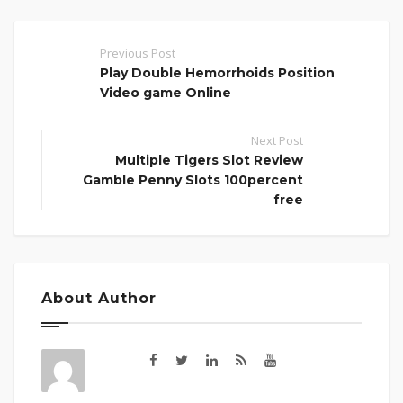
Previous Post
Play Double Hemorrhoids Position
Video game Online
Next Post
Multiple Tigers Slot Review
Gamble Penny Slots 100percent
free
About Author