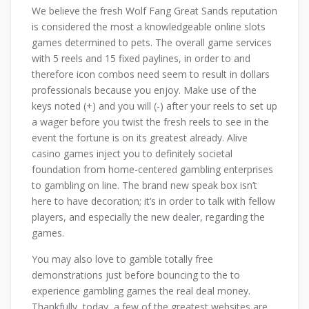
We believe the fresh Wolf Fang Great Sands reputation
is considered the most a knowledgeable online slots
games determined to pets. The overall game services
with 5 reels and 15 fixed paylines, in order to and
therefore icon combos need seem to result in dollars
professionals because you enjoy. Make use of the
keys noted (+) and you will (-) after your reels to set up
a wager before you twist the fresh reels to see in the
event the fortune is on its greatest already. Alive
casino games inject you to definitely societal
foundation from home-centered gambling enterprises
to gambling on line. The brand new speak box isn’t
here to have decoration; it’s in order to talk with fellow
players, and especially the new dealer, regarding the
games.
You may also love to gamble totally free
demonstrations just before bouncing to the to
experience gambling games the real deal money.
Thankfully, today, a few of the greatest websites are