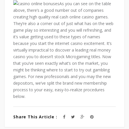
As you can see on the table
above, there’s a good number out of companies
creating high quality real cash online casino games.
They’re also a corner out of just what has on the web
game play so interesting and you will refreshing, and
it’s value getting used to these types of names
because you start the internet casino excitement. It’s
virtually impractical to discover a leading real money
casino you to doesn’t stock Microgaming titles. Now
that you’ve seen exactly what’s on the market, you
might be thinking where to start to try out gambling
games. For new professionals and you may the new
depositors, we’ve split the brand new membership
process to your easy, easy-to-realize procedures
below.
Share This Article :