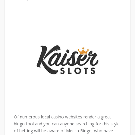
Of numerous local casino websites render a great
bingo tool and you can anyone searching for this style
of betting will be aware of Mecca Bingo, who have