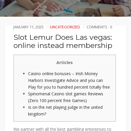
JANUARY 11, 2025
UNCATEGORIZED
COMMENTS : 0
Slot Lemur Does Las vegas:
online instead membership
Articles
Casino online bonuses – Irish Money
Harbors Investigate Advice and you can
Play for you to hundred percent totally free
Spinomenal Casino slot games Reviews
(Zero 100 percent free Games)
Is on the net playing judge in the united
kingdom?
We partner with all the best gambling enterprises to