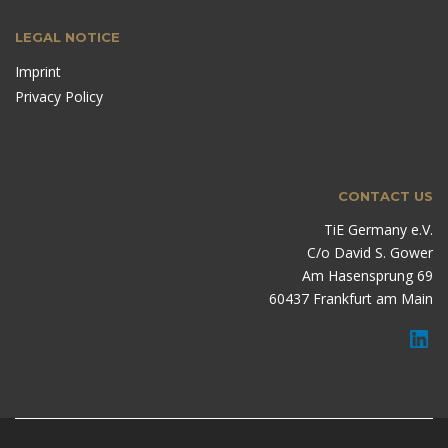
LEGAL NOTICE
Imprint
Privacy Policy
CONTACT US
TiE Germany e.V.
C/o David S. Gower
Am Hasensprung 69
60437 Frankfurt am Main