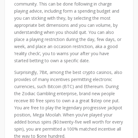
community. This can be done following in charge
playing advice, including form a spending budget and
you can sticking with they, by selecting the most
appropriate bet dimensions and you can volume, by
understanding when you should quit. You can also
place a playing restriction during the day, few days, or
week, and place an occasion restriction, aka a good
‘reality check’, you to warns your after you have
started betting to own a specific date.
Surprisingly, 7Bit, among the best crypto casinos, also
provides of many incentives permitting electronic
currencies, such Bitcoin (BTC) and Ethereum. During
the Zodiac Gambling enterprise, brand new people
receive 80 free spins to own a a great $step one put.
You are free to play the legendary progressive jackpot
position, Mega Moolah. When you’ve played your
added bonus spins ($0.twenty-five well worth for every
spin), you are permitted a 100% matched incentive all
the way to $one hundred.