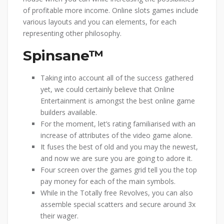
of profitable more income. Online slots games include
various layouts and you can elements, for each
representing other philosophy.
Spinsane™
Taking into account all of the success gathered
yet, we could certainly believe that Online
Entertainment is amongst the best online game
builders available.
For the moment, let’s rating familiarised with an
increase of attributes of the video game alone.
It fuses the best of old and you may the newest,
and now we are sure you are going to adore it.
Four screen over the games grid tell you the top
pay money for each of the main symbols.
While in the Totally free Revolves, you can also
assemble special scatters and secure around 3x
their wager.