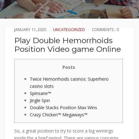
JANUARY 11, 2025
UNCATEGORIZED
COMMENTS : 0
Play Double Hemorrhoids
Position Video game Online
Posts
Twice Hemorrhoids casinos: Superhero
casino slots
Spinsane™
Jingle Spin
Double Stacks Position Max Wins
Crazy Chicken™ Megaways™
So, a great position to try to score a big winnings
inside the a brief period. There are various concerns