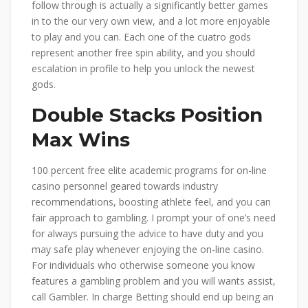
follow through is actually a significantly better games
in to the our very own view, and a lot more enjoyable
to play and you can. Each one of the cuatro gods
represent another free spin ability, and you should
escalation in profile to help you unlock the newest
gods.
Double Stacks Position
Max Wins
100 percent free elite academic programs for on-line
casino personnel geared towards industry
recommendations, boosting athlete feel, and you can
fair approach to gambling. I prompt your of one’s need
for always pursuing the advice to have duty and you
may safe play whenever enjoying the on-line casino.
For individuals who otherwise someone you know
features a gambling problem and you will wants assist,
call Gambler. In charge Betting should end up being an