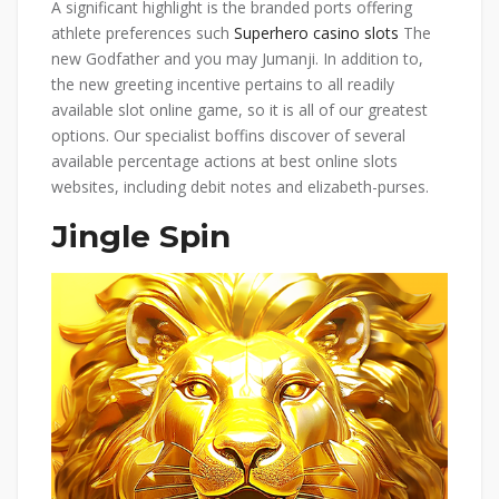
A significant highlight is the branded ports offering
athlete preferences such
Superhero casino slots
The
new Godfather and you may Jumanji. In addition to,
the new greeting incentive pertains to all readily
available slot online game, so it is all of our greatest
options. Our specialist boffins discover of several
available percentage actions at best online slots
websites, including debit notes and elizabeth-purses.
Jingle Spin