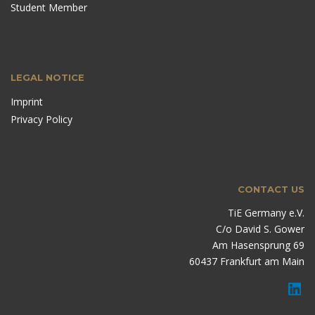
Student Member
LEGAL NOTICE
Imprint
Privacy Policy
CONTACT US
TiE Germany e.V.
C/o David S. Gower
Am Hasensprung 69
60437 Frankfurt am Main