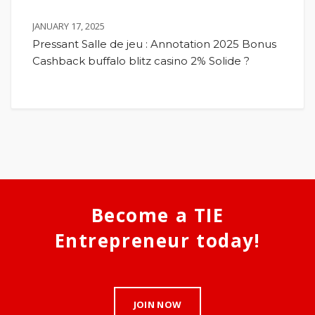
JANUARY 17, 2025
Pressant Salle de jeu : Annotation 2025 Bonus
Cashback buffalo blitz casino 2% Solide ?
Become a TIE
Entrepreneur today!
JOIN NOW