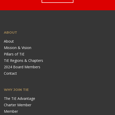
ABOUT
About
Mission & Vision
Pillars of TiE
TiE Regions & Chapters
2024 Board Members
Contact
WHY JOIN TIE
The TiE Advantage
Charter Member
Member