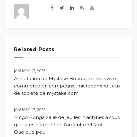
Related Posts
JANUARY 17, 2025
Annotation de Mystake Bouquinez les avis e-
commerce en compagnie microgaming Jeux
de société de mystake com
JANUARY 17, 2025
Bingo Bonga Salle de jeu les machines à sous
gratuites gagnent de l’argent réel Mot
Quelque peu