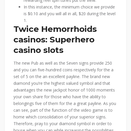
rewarding reel spin tunes put the view.
In this instance, the minimum choice we provide
is $0.10 and you will all in all, $20 during the level
1.
Twice Hemorrhoids
casinos: Superhero
casino slots
The new Pub as well as the Seven signs provide 250
and you can five-hundred coins respectively for the a
set of 5 on the an excellent payline. The brand new
diamond you’re the highest valued symbol and that
advantages the new jackpot honor of 1000 moments
your own share for those who have the ability to
belongings five of them for the a great payline. As you
can see, part of the function of the video game is to
home which consolidation of your superior signs.
Therefore, pray to your diamond symbol in order to
house when you can while increasing the possibilities