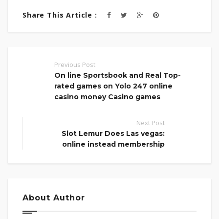
Share This Article :
Previous Post
On line Sportsbook and Real Top-
rated games on Yolo 247 online
casino money Casino games
Next Post
Slot Lemur Does Las vegas:
online instead membership
About Author