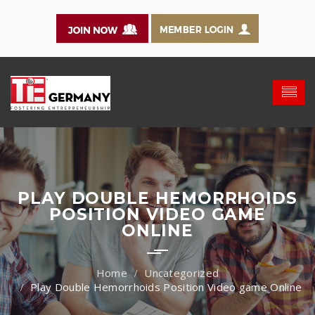
PLAY DOUBLE HEMORRHOIDS
POSITION VIDEO GAME
ONLINE
Uncategorized
Play Double Hemorrhoids Position Video game Online