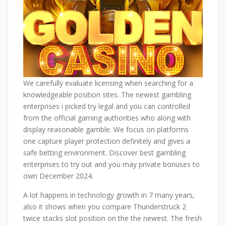
We carefully evaluate licensing when searching for a
knowledgeable position sites. The newest gambling
enterprises i picked try legal and you can controlled
from the official gaming authorities who along with
display reasonable gamble. We focus on platforms
one capture player protection definitely and gives a
safe betting environment. Discover best gambling
enterprises to try out and you may private bonuses to
own December 2024.
A lot happens in technology growth in 7 many years,
also it shows when you compare Thunderstruck 2
twice stacks slot position on the the newest. The fresh