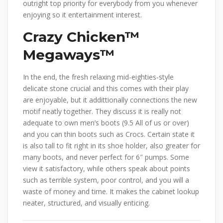
outright top priority for everybody from you whenever
enjoying so it entertainment interest.
Crazy Chicken™
Megaways™
In the end, the fresh relaxing mid-eighties-style
delicate stone crucial and this comes with their play
are enjoyable, but it addittionally connections the new
motif neatly together. They discuss it is really not
adequate to own men’s boots (9.5 All of us or over)
and you can thin boots such as Crocs. Certain state it
is also tall to fit right in its shoe holder, also greater for
many boots, and never perfect for 6″ pumps. Some
view it satisfactory, while others speak about points
such as terrible system, poor control, and you will a
waste of money and time. It makes the cabinet lookup
neater, structured, and visually enticing.