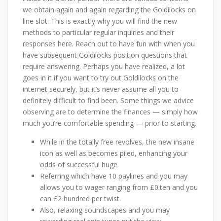
we obtain again and again regarding the Goldilocks on
line slot. This is exactly why you will find the new
methods to particular regular inquiries and their
responses here. Reach out to have fun with when you
have subsequent Goldilocks position questions that
require answering.
Perhaps you have realized, a lot
goes in it if you want to try out Goldilocks on the
internet securely, but it’s never assume all you to
definitely difficult to find been. Some things we advice
observing are to determine the finances — simply how
much you’re comfortable spending — prior to starting.
While in the totally free revolves, the new insane
icon as well as becomes piled, enhancing your
odds of successful huge.
Referring which have 10 paylines and you may
allows you to wager ranging from £0.ten and you
can £2 hundred per twist.
Also, relaxing soundscapes and you may