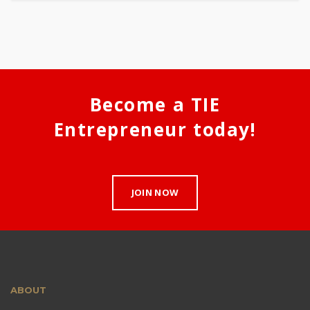
Become a TIE
Entrepreneur today!
JOIN NOW
ABOUT