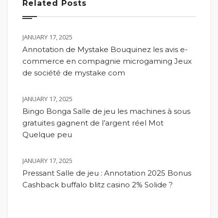
Related Posts
JANUARY 17, 2025
Annotation de Mystake Bouquinez les avis e-
commerce en compagnie microgaming Jeux
de société de mystake com
JANUARY 17, 2025
Bingo Bonga Salle de jeu les machines à sous
gratuites gagnent de l’argent réel Mot
Quelque peu
JANUARY 17, 2025
Pressant Salle de jeu : Annotation 2025 Bonus
Cashback buffalo blitz casino 2% Solide ?