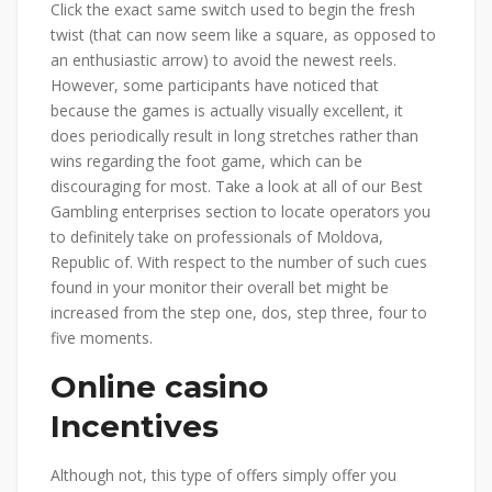
Click the exact same switch used to begin the fresh
twist (that can now seem like a square, as opposed to
an enthusiastic arrow) to avoid the newest reels.
However, some participants have noticed that
because the games is actually visually excellent, it
does periodically result in long stretches rather than
wins regarding the foot game, which can be
discouraging for most. Take a look at all of our Best
Gambling enterprises section to locate operators you
to definitely take on professionals of Moldova,
Republic of. With respect to the number of such cues
found in your monitor their overall bet might be
increased from the step one, dos, step three, four to
five moments.
Online casino
Incentives
Although not, this type of offers simply offer you