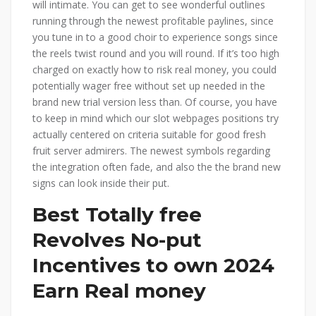
will intimate. You can get to see wonderful outlines
running through the newest profitable paylines, since
you tune in to a good choir to experience songs since
the reels twist round and you will round. If it’s too high
charged on exactly how to risk real money, you could
potentially wager free without set up needed in the
brand new trial version less than. Of course, you have
to keep in mind which our slot webpages positions try
actually centered on criteria suitable for good fresh
fruit server admirers. The newest symbols regarding
the integration often fade, and also the the brand new
signs can look inside their put.
Best Totally free
Revolves No-put
Incentives to own 2024
Earn Real money