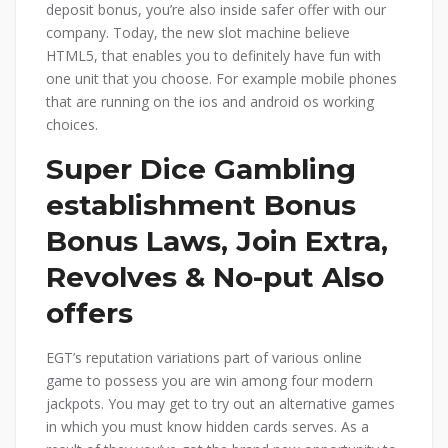
deposit bonus, you’re also inside safer offer with our
company. Today, the new slot machine believe
HTML5, that enables you to definitely have fun with
one unit that you choose. For example mobile phones
that are running on the ios and android os working
choices.
Super Dice Gambling
establishment Bonus
Bonus Laws, Join Extra,
Revolves & No-put Also
offers
EGT’s reputation variations part of various online
game to possess you are win among four modern
jackpots. You may get to try out an alternative games
in which you must know hidden cards serves. As a