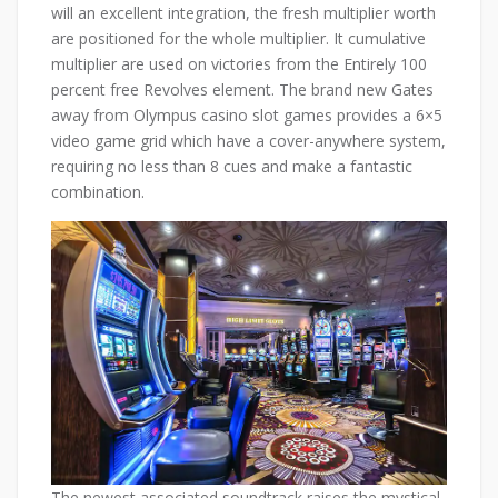
will an excellent integration, the fresh multiplier worth
are positioned for the whole multiplier. It cumulative
multiplier are used on victories from the Entirely 100
percent free Revolves element. The brand new Gates
away from Olympus casino slot games provides a 6×5
video game grid which have a cover-anywhere system,
requiring no less than 8 cues and make a fantastic
combination.
The newest associated soundtrack raises the mystical