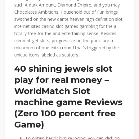
such A dark Amount, Diamond Empire, and you may
Chocolates Ambitions. Household out of Fun brings
switched on the new dante heaven high definition slot
internet sites casino slot games gambling for the a
totally free-for-the and entertaining sense. Besides
element get slots, progressive on line ports are a
minumum of one extra round that’s triggered by the
unique icons labeled as scatters.
40 shining jewels slot
play for real money –
WorldMatch Slot
machine game Reviews
(Zero 100 percent free
Game)
To obtain her or him swinging, you can click on