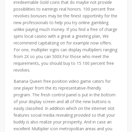
irredeemable Gold coins that do maybe not provide
possibilities to earnings real honors. 100 percent free
revolves bonuses may be the finest opportinity for the
new professionals to help you try online gambling
unlike paying much money. If you find a free of charge
spins local casino with a great a greeting plan, We
recommend capitalizing on for example now offers.
For one, multiplier signs can display multipliers ranging
from 2X so you can 500X.For those who meet the
requirements, you should buy to 15 100 percent free
revolves.
Banana Queen free position video game caters for
one player from the its representative-friendly
program. The fresh control panel is put in the bottom
of your display screen and all of the new buttons is
easily classified. In addition which on the internet slot
features social media revealing provided so that your
buddy is also realize your prosperity. And in case an
excellent Multiplier icon metropolitan areas and you