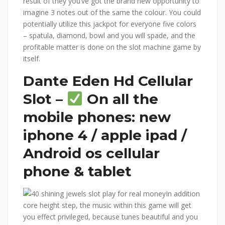
result of they you’ve got the brand new opportunity to
imagine 3 notes out of the same the colour. You could
potentially utilize this jackpot for everyone five colors
– spatula, diamond, bowl and you will spade, and the
profitable matter is done on the slot machine game by
itself.
Dante Eden Hd Cellular
Slot –
On all the
mobile phones: new
iphone 4 / apple ipad /
Android os cellular
phone & tablet
In addition
core height step, the music within this game will get
you effect privileged, because tunes beautiful and you