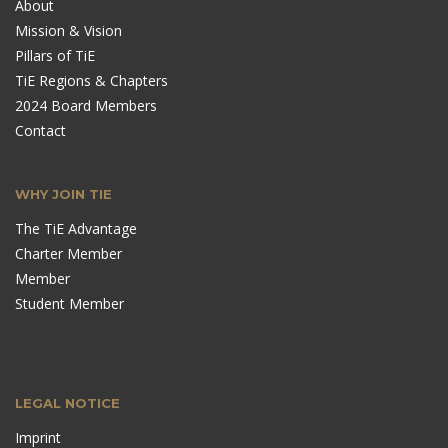
About
Mission & Vision
Pillars of TiE
TiE Regions & Chapters
2024 Board Members
Contact
WHY JOIN TIE
The TiE Advantage
Charter Member
Member
Student Member
LEGAL NOTICE
Imprint