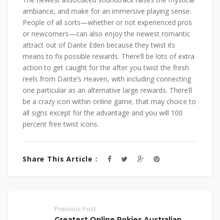
ambiance, and make for an immersive playing sense.
People of all sorts—whether or not experienced pros
or newcomers—can also enjoy the newest romantic
attract out of Dante Eden because they twist its
means to fix possible rewards. There’ll be lots of extra
action to get caught for the after you twist the fresh
reels from Dante’s Heaven, with including connecting
one particular as an alternative large rewards. There’ll
be a crazy icon within online game, that may choice to
all signs except for the advantage and you will 100
percent free twist icons.
Share This Article :
Previous Post
Greatest Online Pokies Australian