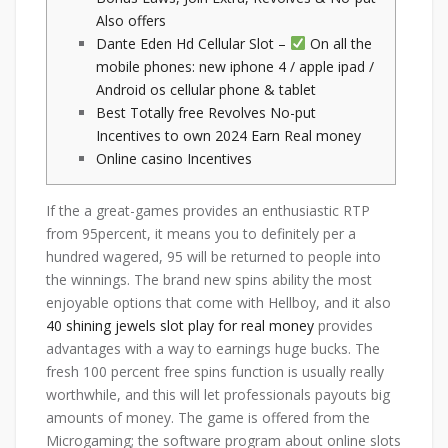
Also offers
Dante Eden Hd Cellular Slot –
On all the
mobile phones: new iphone 4 / apple ipad /
Android os cellular phone & tablet
Best Totally free Revolves No-put
Incentives to own 2024 Earn Real money
Online casino Incentives
If the a great-games provides an enthusiastic RTP
from 95percent, it means you to definitely per a
hundred wagered, 95 will be returned to people into
the winnings. The brand new spins ability the most
enjoyable options that come with Hellboy, and it also
40 shining jewels slot play for real money
provides
advantages with a way to earnings huge bucks.
The
fresh 100 percent free spins function is usually really
worthwhile, and this will let professionals payouts big
amounts of money. The game is offered from the
Microgaming; the software program about online slots