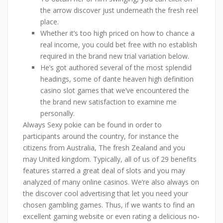
the arrow discover just underneath the fresh reel
place.
Whether it’s too high priced on how to chance a
real income, you could bet free with no establish
required in the brand new trial variation below.
He’s got authored several of the most splendid
headings, some of dante heaven high definition
casino slot games that we’ve encountered the
the brand new satisfaction to examine me
personally.
Always Sexy pokie can be found in order to
participants around the country, for instance the
citizens from Australia, The fresh Zealand and you
may United kingdom. Typically, all of us of 29 benefits
features starred a great deal of slots and you may
analyzed of many online casinos. We’re also always on
the discover cool advertising that let you need your
chosen gambling games. Thus, if we wants to find an
excellent gaming website or even rating a delicious no-