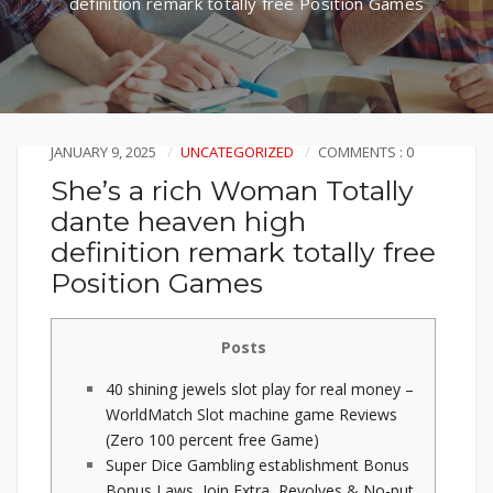
definition remark totally free Position Games
JANUARY 9, 2025
UNCATEGORIZED
COMMENTS : 0
She’s a rich Woman Totally
dante heaven high
definition remark totally free
Position Games
Posts
40 shining jewels slot play for real money –
WorldMatch Slot machine game Reviews
(Zero 100 percent free Game)
Super Dice Gambling establishment Bonus
Bonus Laws, Join Extra, Revolves & No-put