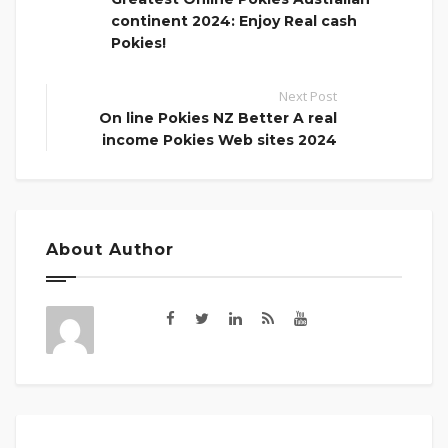
continent 2024: Enjoy Real cash
Pokies!
Next Post
On line Pokies NZ Better A real
income Pokies Web sites 2024
About Author