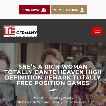
SHE’S A RICH WOMAN
TOTALLY DANTE HEAVEN HIGH
DEFINITION REMARK TOTALLY
FREE POSITION GAMES
Uncategorized
She’s a rich Woman Totally dante heaven high