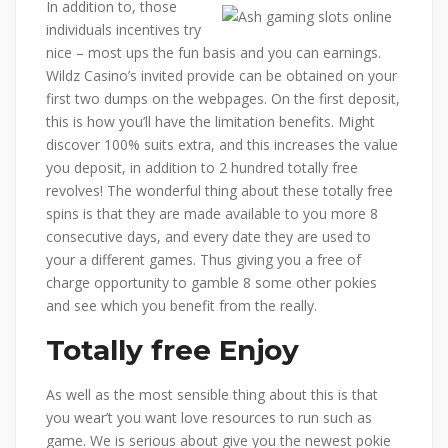
In addition to, those
individuals incentives try
nice – most ups the fun basis and you can earnings.
Wildz Casino’s invited provide can be obtained on your
first two dumps on the webpages. On the first deposit,
this is how you’ll have the limitation benefits. Might
discover 100% suits extra, and this increases the value
you deposit, in addition to 2 hundred totally free
revolves! The wonderful thing about these totally free
spins is that they are made available to you more 8
consecutive days, and every date they are used to
your a different games. Thus giving you a free of
charge opportunity to gamble 8 some other pokies
and see which you benefit from the really.
Totally free Enjoy
As well as the most sensible thing about this is that
you wear’t you want love resources to run such as
game. We is serious about give you the newest pokie