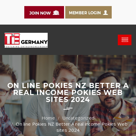
ON LINE POKIES NZ BETTER A
REAL INCOME POKIES WEB
SITES 2024
Uncategorized
On line Pokies NZ Better A real income Pokies Web
sites 2024