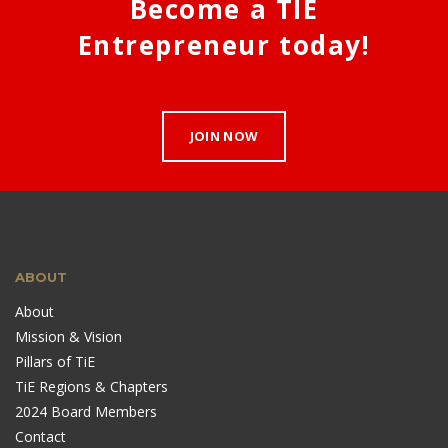
Become a TIE
Entrepreneur today!
JOIN NOW
ABOUT
About
Mission & Vision
Pillars of TiE
TiE Regions & Chapters
2024 Board Members
Contact