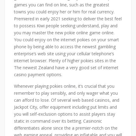
games you can find on line, such as the greatest
towns you could enjoy her or him for real currency.
Premiered in early 2021 seeking to deliver the best feel
to possess Kiwi people seeking understand, play and
you may master the new pokie online game online.
You could enjoy on the internet pokies on your smart
phone by being able to access the newest gambling
enterprise’s web site using your cellular telephone’s
internet browser. Plenty of higher pokies sites in the
The newest Zealand have a very good set of internet
casino payment options.
Whenever playing pokies online, it’s crucial that you
remember to play sensibly, and only wager what you
can afford to lose. Of several web based casinos, and
Jackpot City, offer equipment including put limits and
you will self-exclusion options to assist players stay
static in command over its betting. Casinonic
differentiates alone since the a premier-notch on the
web gaming appeal, providing an inflatable and you will