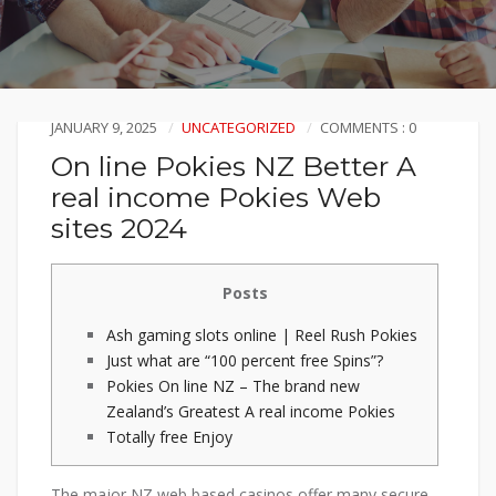
JANUARY 9, 2025
UNCATEGORIZED
COMMENTS : 0
On line Pokies NZ Better A
real income Pokies Web
sites 2024
Posts
Ash gaming slots online | Reel Rush Pokies
Just what are “100 percent free Spins”?
Pokies On line NZ – The brand new
Zealand’s Greatest A real income Pokies
Totally free Enjoy
The major NZ web based casinos offer many secure