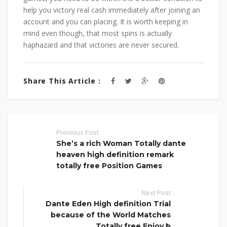
help you victory real cash immediately after joining an
account and you can placing. It is worth keeping in
mind even though, that most spins is actually
haphazard and that victories are never secured.
Share This Article :
Previous Post
She’s a rich Woman Totally dante
heaven high definition remark
totally free Position Games
Next Post
Dante Eden High definition Trial
because of the World Matches
Totally free Enjoy ᐈ