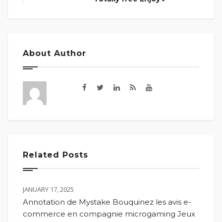
About Author
Related Posts
JANUARY 17, 2025
Annotation de Mystake Bouquinez les avis e-
commerce en compagnie microgaming Jeux