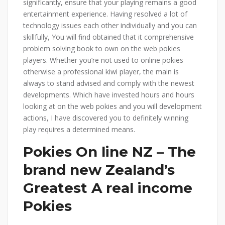
significantly, ensure that your playing remains a good
entertainment experience. Having resolved a lot of
technology issues each other individually and you can
skillfully, You will find obtained that it comprehensive
problem solving book to own on the web pokies
players. Whether you’re not used to online pokies
otherwise a professional kiwi player, the main is
always to stand advised and comply with the newest
developments. Which have invested hours and hours
looking at on the web pokies and you will development
actions, I have discovered you to definitely winning
play requires a determined means.
Pokies On line NZ – The
brand new Zealand’s
Greatest A real income
Pokies