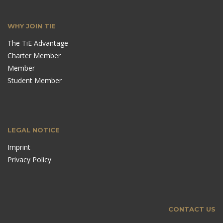
WHY JOIN TIE
The TiE Advantage
Charter Member
Member
Student Member
LEGAL NOTICE
Imprint
Privacy Policy
CONTACT US