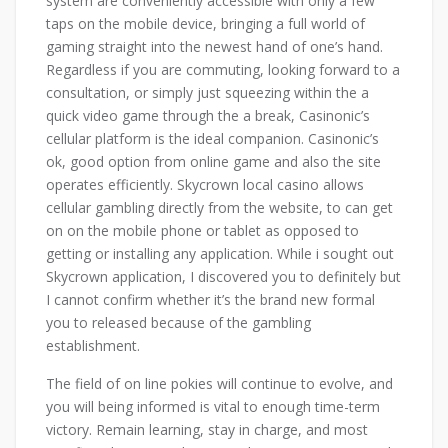
system are conveniently accessible with only a few
taps on the mobile device, bringing a full world of
gaming straight into the newest hand of one’s hand.
Regardless if you are commuting, looking forward to a
consultation, or simply just squeezing within the a
quick video game through the a break, Casinonic’s
cellular platform is the ideal companion. Casinonic’s
ok, good option from online game and also the site
operates efficiently. Skycrown local casino allows
cellular gambling directly from the website, to can get
on on the mobile phone or tablet as opposed to
getting or installing any application. While i sought out
Skycrown application, I discovered you to definitely but
I cannot confirm whether it’s the brand new formal
you to released because of the gambling
establishment.
The field of on line pokies will continue to evolve, and
you will being informed is vital to enough time-term
victory. Remain learning, stay in charge, and most