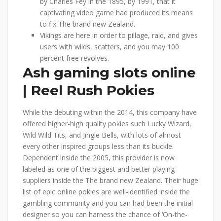
by Charles Fey in the 1895, by 1991, that it
captivating video game had produced its means
to fix The brand new Zealand.
Vikings are here in order to pillage, raid, and gives
users with wilds, scatters, and you may 100
percent free revolves.
Ash gaming slots online
| Reel Rush Pokies
While the debuting within the 2014, this company have
offered higher-high quality pokies such Lucky Wizard,
Wild Wild Tits, and Jingle Bells, with lots of almost
every other inspired groups less than its buckle.
Dependent inside the 2005, this provider is now
labeled as one of the biggest and better playing
suppliers inside the The brand new Zealand. Their huge
list of epic online pokies are well-identified inside the
gambling community and you can had been the initial
designer so you can harness the chance of ‘On-the-