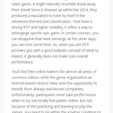
video game, it might naturally resemble Book away
from Dead! Since it showed up within the 2014, they
produced a reputation to have by itself in the
adventure-themed slot classification. That have a
strong RTP and higher volatility, it offers a way to
belongings specific epic gains. In certain courses, you
can disappear that have winnings; at the other days,
you can lose some time. So, when you are RTP
provides you with a good ballpark concept of what to
expect, it generally does not make sure overall
performance.
You’ll find free online harbors for almost all areas of
common culture, while the game organization an
internet-based casinos have seen the opportunity to
benefit from already well-known companies.
Unfortunately, participants never take profits house
when to try out totally free pokies online. But not,
because of the practicing and learning to play the
games, you need to be within the a better condition to