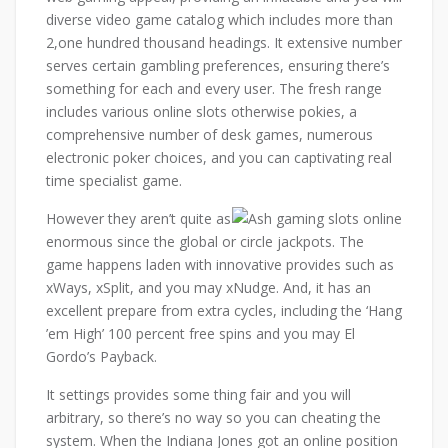
diverse video game catalog which includes more than
2,one hundred thousand headings. It extensive number
serves certain gambling preferences, ensuring there’s
something for each and every user. The fresh range
includes various online slots otherwise pokies, a
comprehensive number of desk games, numerous
electronic poker choices, and you can captivating real
time specialist game.
However they aren’t quite as
enormous since the global or circle jackpots. The
game happens laden with innovative provides such as
xWays, xSplit, and you may xNudge. And, it has an
excellent prepare from extra cycles, including the ‘Hang
’em High’ 100 percent free spins and you may El
Gordo’s Payback.
It settings provides some thing fair and you will
arbitrary, so there’s no way so you can cheating the
system. When the Indiana Jones got an online position