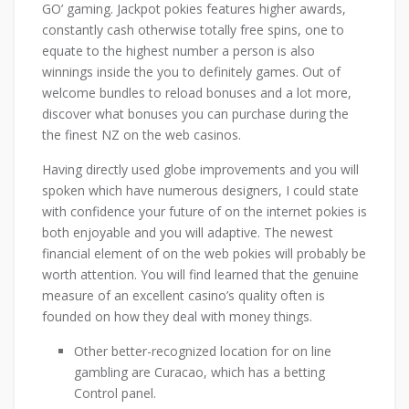
GO’ gaming. Jackpot pokies features higher awards,
constantly cash otherwise totally free spins, one to
equate to the highest number a person is also
winnings inside the you to definitely games. Out of
welcome bundles to reload bonuses and a lot more,
discover what bonuses you can purchase during the
the finest NZ on the web casinos.
Having directly used globe improvements and you will
spoken which have numerous designers, I could state
with confidence your future of on the internet pokies is
both enjoyable and you will adaptive. The newest
financial element of on the web pokies will probably be
worth attention. You will find learned that the genuine
measure of an excellent casino’s quality often is
founded on how they deal with money things.
Other better-recognized location for on line
gambling are Curacao, which has a betting
Control panel.