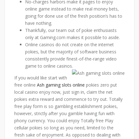
No-charges harbors make it pages to enjoy
online game instead to make real money bets,
going for done use of the fresh position’s has to
have nothing.
Thankfully, our team out of pokie enthusiasts
only at Gaming.com makes it possible to aside.
Online casinos do not create on the internet
pokies, but the majority of software business
consistently provide finest-of-the-range video
game to online casinos.
If you would like start with
free online
Ash gaming slots online
pokies zero put
local casino enjoy now, just sign in, claim the net
pokies extra reward and commence to try out. Totally
free play form is so gambling establishment pokies,
however, strictly after you gamble having fun with
phony currency. You could enjoy Totally free Play
cellular pokies so long as you need, limited to the
fresh sake of enjoyment. As opposed to dealing with