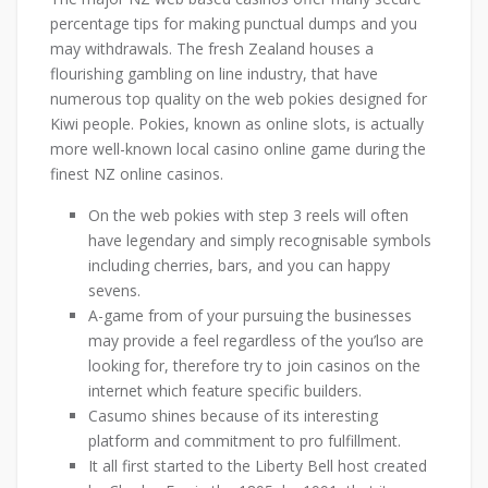
percentage tips for making punctual dumps and you
may withdrawals. The fresh Zealand houses a
flourishing gambling on line industry, that have
numerous top quality on the web pokies designed for
Kiwi people.
Pokies, known as online slots, is actually
more well-known local casino online game during the
finest NZ online casinos.
On the web pokies with step 3 reels will often
have legendary and simply recognisable symbols
including cherries, bars, and you can happy
sevens.
A-game from of your pursuing the businesses
may provide a feel regardless of the you’lso are
looking for, therefore try to join casinos on the
internet which feature specific builders.
Casumo shines because of its interesting
platform and commitment to pro fulfillment.
It all first started to the Liberty Bell host created