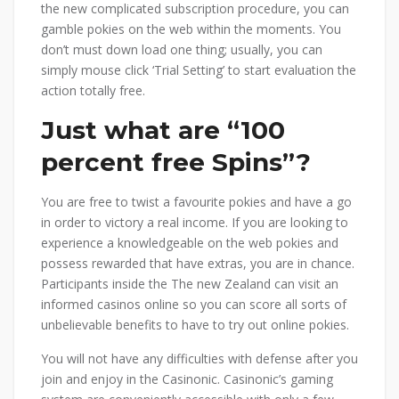
the new complicated subscription procedure, you can
gamble pokies on the web within the moments. You
don’t must down load one thing; usually, you can
simply mouse click ‘Trial Setting’ to start evaluation the
action totally free.
Just what are “100
percent free Spins”?
You are free to twist a favourite pokies and have a go
in order to victory a real income. If you are looking to
experience a knowledgeable on the web pokies and
possess rewarded that have extras, you are in chance.
Participants inside the The new Zealand can visit an
informed casinos online so you can score all sorts of
unbelievable benefits to have to try out online pokies.
You will not have any difficulties with defense after you
join and enjoy in the Casinonic. Casinonic’s gaming