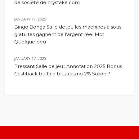
de société de mystake com
JANUARY 17, 2025
Bingo Bonga Salle de jeu les machines à sous
gratuites gagnent de l’argent réel Mot
Quelque peu
JANUARY 17, 2025
Pressant Salle de jeu : Annotation 2025 Bonus
Cashback buffalo blitz casino 2% Solide ?