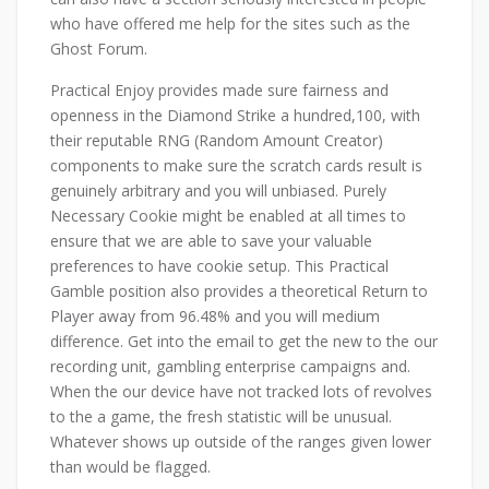
who have offered me help for the sites such as the
Ghost Forum.
Practical Enjoy provides made sure fairness and
openness in the Diamond Strike a hundred,100, with
their reputable RNG (Random Amount Creator)
components to make sure the scratch cards result is
genuinely arbitrary and you will unbiased. Purely
Necessary Cookie might be enabled at all times to
ensure that we are able to save your valuable
preferences to have cookie setup. This Practical
Gamble position also provides a theoretical Return to
Player away from 96.48% and you will medium
difference. Get into the email to get the new to the our
recording unit, gambling enterprise campaigns and.
When the our device have not tracked lots of revolves
to the a game, the fresh statistic will be unusual.
Whatever shows up outside of the ranges given lower
than would be flagged.