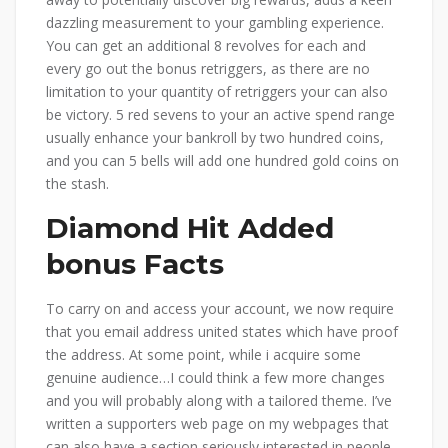
dazzling measurement to your gambling experience.
You can get an additional 8 revolves for each and
every go out the bonus retriggers, as there are no
limitation to your quantity of retriggers your can also
be victory. 5 red sevens to your an active spend range
usually enhance your bankroll by two hundred coins,
and you can 5 bells will add one hundred gold coins on
the stash.
Diamond Hit Added
bonus Facts
To carry on and access your account, we now require
that you email address united states which have proof
the address. At some point, while i acquire some
genuine audience…I could think a few more changes
and you will probably along with a tailored theme. I’ve
written a supporters web page on my webpages that
can also have a section seriously interested in people