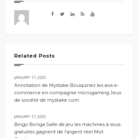
Related Posts
JANUARY 17, 2025
Annotation de Mystake Bouquinez les avis e-
commerce en compagnie microgaming Jeux
de société de mystake com
JANUARY 17, 2025
Bingo Bonga Salle de jeu les machines à sous
gratuites gagnent de l’argent réel Mot