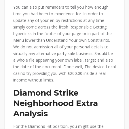
You can also put reminders to tell you how enough
time you had been to experience for. In order to
update any of your enjoy restrictions at any time
simply come across the fresh Responsible Betting
hyperlinks in the footer of your page or in part of the
Menu lower than Understand Your own Constraints.
We do not admission all of your personal details to
virtually any alternative party sale business. Should be
a whole file appearing your own label, target and also
the date of the document.
Done well, The device Local
casino try providing you with €200.00 inside a real
income without limits.
Diamond Strike
Neighborhood Extra
Analysis
For the Diamond Hit position, you might use the