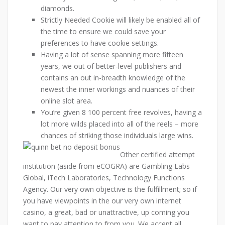
diamonds.
Strictly Needed Cookie will likely be enabled all of
the time to ensure we could save your
preferences to have cookie settings.
Having a lot of sense spanning more fifteen
years, we out of better-level publishers and
contains an out in-breadth knowledge of the
newest the inner workings and nuances of their
online slot area.
You’re given 8 100 percent free revolves, having a
lot more wilds placed into all of the reels – more
chances of striking those individuals large wins.
Other certified attempt
institution (aside from eCOGRA) are Gambling Labs
Global, iTech Laboratories, Technology Functions
Agency. Our very own objective is the fulfillment; so if
you have viewpoints in the our very own internet
casino, a great, bad or unattractive, up coming you
want to pay attention to from you. We accept all