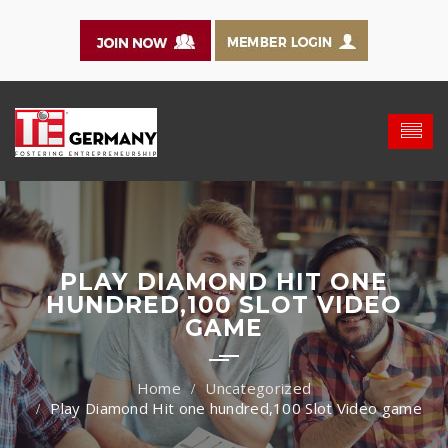
PLAY DIAMOND HIT ONE
HUNDRED,100 SLOT VIDEO
GAME
Uncategorized
Play Diamond Hit one hundred,100 Slot Video game