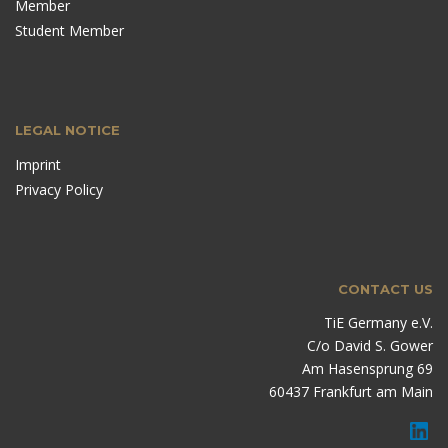
Member
Student Member
LEGAL NOTICE
Imprint
Privacy Policy
CONTACT US
TiE Germany e.V.
C/o David S. Gower
Am Hasensprung 69
60437 Frankfurt am Main