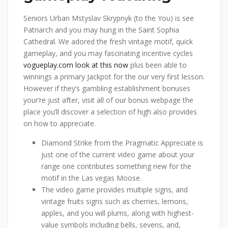
Seniors Urban Mstyslav Skrypnyk (to the You) is see
Patriarch and you may hung in the Saint Sophia
Cathedral. We adored the fresh vintage motif, quick
gameplay, and you may fascinating incentive cycles
vogueplay.com look at this now
plus been able to
winnings a primary Jackpot for the our very first lesson.
However if they’s gambling establishment bonuses
your’re just after, visit all of our bonus webpage the
place you’ll discover a selection of high also provides
on how to appreciate.
Diamond Strike from the Pragmatic Appreciate is
just one of the current video game about your
range one contributes something new for the
motif in the Las vegas Moose.
The video game provides multiple signs, and
vintage fruits signs such as cherries, lemons,
apples, and you will plums, along with highest-
value symbols including bells, sevens, and,