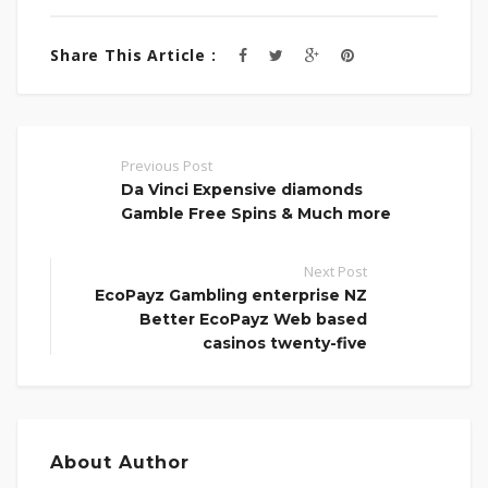
Share This Article :
Previous Post
Da Vinci Expensive diamonds
Gamble Free Spins & Much more
Next Post
EcoPayz Gambling enterprise NZ
Better EcoPayz Web based
casinos twenty-five
About Author