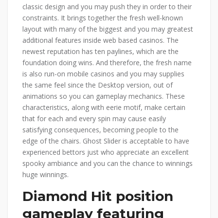
classic design and you may push they in order to their
constraints. It brings together the fresh well-known
layout with many of the biggest and you may greatest
additional features inside web based casinos. The
newest reputation has ten paylines, which are the
foundation doing wins. And therefore, the fresh name
is also run-on mobile casinos and you may supplies
the same feel since the Desktop version, out of
animations so you can gameplay mechanics. These
characteristics, along with eerie motif, make certain
that for each and every spin may cause easily
satisfying consequences, becoming people to the
edge of the chairs. Ghost Slider is acceptable to have
experienced bettors just who appreciate an excellent
spooky ambiance and you can the chance to winnings
huge winnings.
Diamond Hit position
gameplay featuring