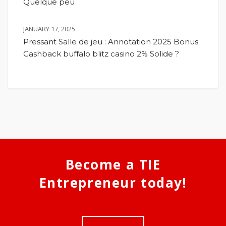
Quelque peu
JANUARY 17, 2025
Pressant Salle de jeu : Annotation 2025 Bonus
Cashback buffalo blitz casino 2% Solide ?
Become a TIE
Entrepreneur today!