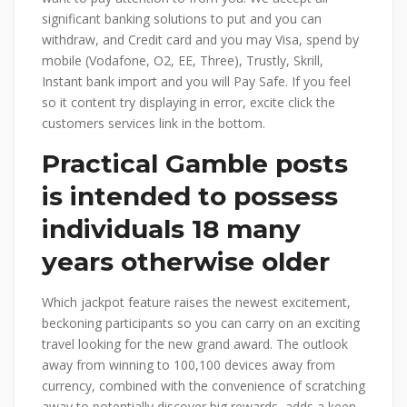
significant banking solutions to put and you can
withdraw, and Credit card and you may Visa, spend by
mobile (Vodafone, O2, EE, Three), Trustly, Skrill,
Instant bank import and you will Pay Safe. If you feel
so it content try displaying in error, excite click the
customers services link in the bottom.
Practical Gamble posts
is intended to possess
individuals 18 many
years otherwise older
Which jackpot feature raises the newest excitement,
beckoning participants so you can carry on an exciting
travel looking for the new grand award. The outlook
away from winning to 100,100 devices away from
currency, combined with the convenience of scratching
away to potentially discover big rewards, adds a keen