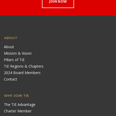
JOIN NOW
ABOUT
About
Mission & Vision
Pillars of TiE
TiE Regions & Chapters
2024 Board Members
Contact
WHY JOIN TIE
The TiE Advantage
Charter Member