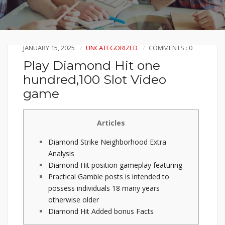
JANUARY 15, 2025
UNCATEGORIZED
COMMENTS : 0
Play Diamond Hit one
hundred,100 Slot Video
game
Articles
Diamond Strike Neighborhood Extra
Analysis
Diamond Hit position gameplay featuring
Practical Gamble posts is intended to
possess individuals 18 many years
otherwise older
Diamond Hit Added bonus Facts