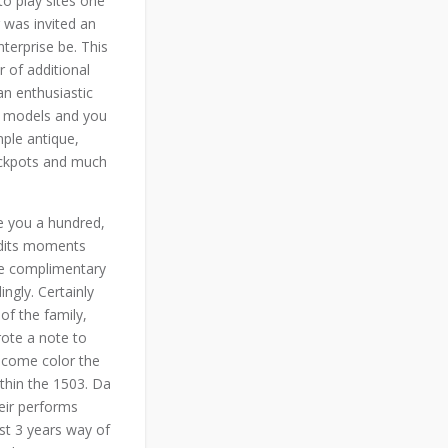
o play sites one
 was invited an
terprise be. This
of additional
n enthusiastic
f models and you
ple antique,
ackpots and much
ze you a hundred,
edits moments
ve complimentary
ingly. Certainly
f the family,
ote a note to
come color the
thin the 1503. Da
eir performs
st 3 years way of