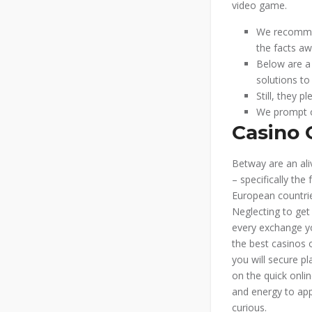
video game.
We recommend
the facts a
Below are a
solutions t
Still, they 
We prompt on
Casino 
Betway are an ali
– specifically the
European countrie
Neglecting to get
every exchange yo
the best casinos 
you will secure p
on the quick onlin
and energy to appr
curious.