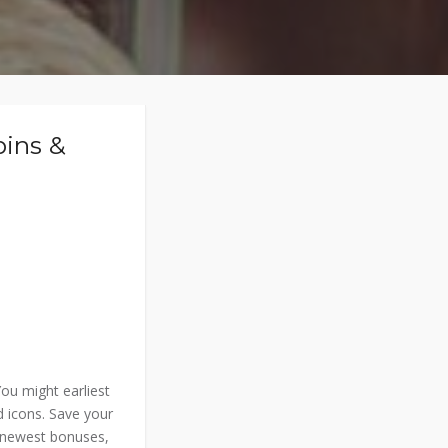
ins &
ou might earliest
 icons. Save your
e newest bonuses,