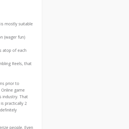
is mostly suitable
on (wager fun)
s atop of each
bling Reels, that
ns prior to
l Online game
s industry. That
s practically 2
definitely
rize people. Even