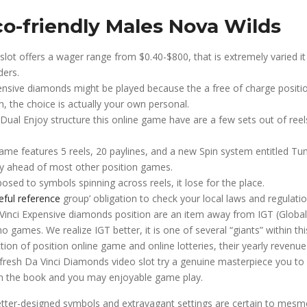
Eco-friendly Males Nova Wilds
lot offers a wager range from $0.40-$800, that is extremely varied it 
ders.
ensive diamonds might be played because the a free of charge positi
h, the choice is actually your own personal.
ual Enjoy structure this online game have are a few sets out of reel
ame features 5 reels, 20 paylines, and a new Spin system entitled Tum
ay ahead of most other position games.
osed to symbols spinning across reels, it lose for the place.
eful reference
group’ obligation to check your local laws and regulatio
aVinci Expensive diamonds position are an item away from IGT (Globa
 games. We realize IGT better, it is one of several “giants” within thi
ion of position online game and online lotteries, their yearly revenue i
e fresh Da Vinci Diamonds video slot try a genuine masterpiece you to 
in the book and you may enjoyable game play.
tter-designed symbols and extravagant settings are certain to mesme