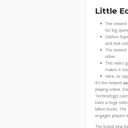
Little 
The newest s
for big spen
DaVinci Exp
and real cas
The newest D
other.
This video g
makes it st
Here, as opp
It’s the newest
us
playing online. D
Technology) casino
have a huge select
billion bucks. Th
engages players 
The brand new be