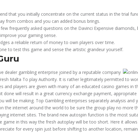
 that you initially concentrate on the current status in the trial fun
way from combos and you can added bonus brings.
 few frequently asked questions on the Davinci Expensive diamonds, b
o improve your gaming sense.
pledges a reliable return of money to own players over time.
e to test this game and sense the artistic grandeur yourself.
Guru
ve dealer gambling enterprise joined by a reputable company
 fresh Malta To play Authority. It is rather legitimately permitted to wor
s and players are given with many of an educated casino games in t
 it done will result in a great currency exchange payment, appropriate
u will be making. Top Gambling enterprises separately analysis and 
on the internet around the world to be sure the group play no more t
laying internet sites. The brand new autospin function is the most sui
e game in this way the fresh autoplay will be too short. Here it allow
eciate for every spin just before shifting to another location, remain