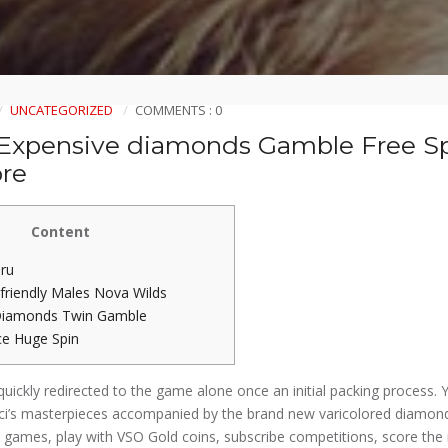
UNCATEGORIZED
COMMENTS : 0
 Expensive diamonds Gamble Free Sp
re
Content
ru
-friendly Males Nova Wilds
 Diamonds Twin Gamble
e Huge Spin
uickly redirected to the game alone once an initial packing process. Y
ci’s masterpieces accompanied by the brand new varicolored diamond
e games, play with VSO Gold coins, subscribe competitions, score th