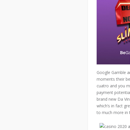
Google Gamble and
moments their bet
cuatro and you m
payment potential
brand new Da Vinc
which’s in fact g
to much more in th