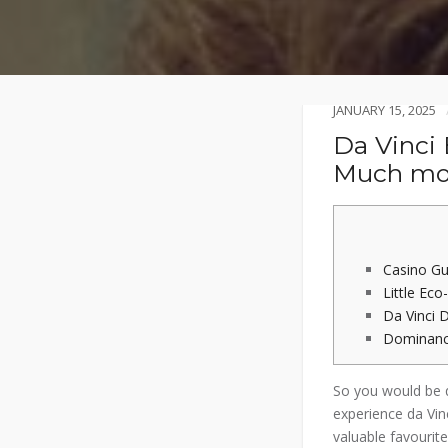
JANUARY 15, 2025
Da Vinci
Much mo
Casino Gu
Little Eco
Da Vinci
Dominanc
So you would be q
experience da Vin
valuable favourit