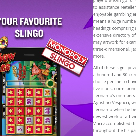
players whom go for t
to assistance Neteller
enjoyable gambling en
means a huge number 
headings comprising a
extensive directory o
may artwork for exam
three-dimensional, j
more.
All of these signs pri
a hundred and 80 cr
choice per line to ha
five icons, correspond
Leonardo’s members o
Agostino Vespucci, wr
Leonardo when he be
newest work of art wi
Vinci accomplished th
throughout the his pa