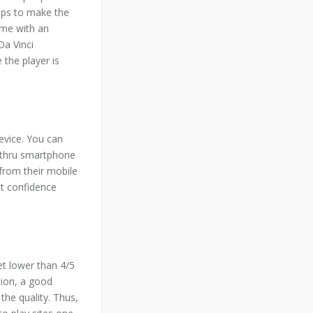
lps to make the
ame with an
Da Vinci
 the player is
evice. You can
n thru smartphone
from their mobile
ot confidence
et lower than 4/5
tion, a good
the quality. Thus,