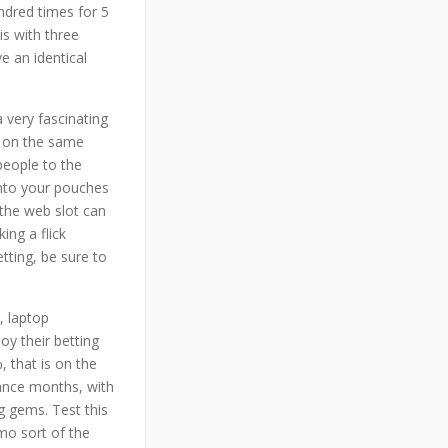
undred times for 5
 is with three
 an identical
 very fascinating
s on the same
people to the
into your pouches
 the web slot can
ing a flick
tting, be sure to
, laptop
y their betting
 that is on the
ance months, with
g gems. Test this
mo sort of the