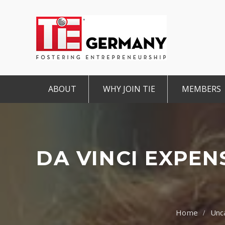
ABOUT
WHY JOIN TIE
MEMBERS
Mission & Vision
The TiE Advantage
Charte
Pillars of TiE
Charter Member
Associa
TiE Regions & Chapters
Member
TiE Nex
DA VINCI EXPEN
Contact
Student Member
IMPRINT
Unc