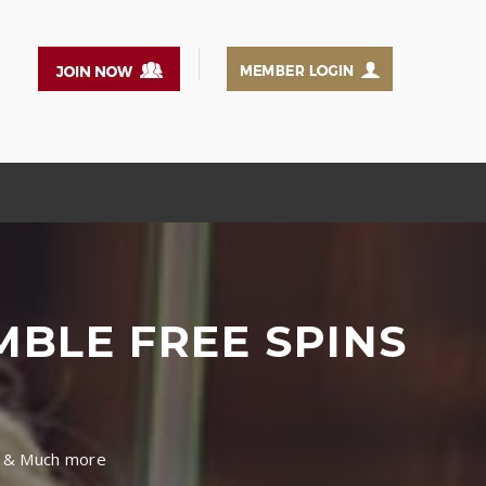
MBLE FREE SPINS
s & Much more