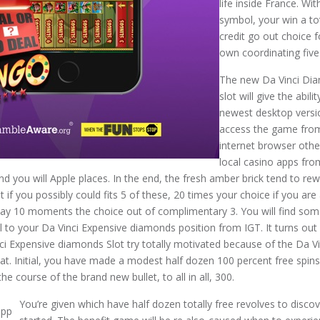
life inside France. Wi
symbol, your win a to
credit go out choice f
own coordinating five
The new Da Vinci Dia
slot will give the abili
newest desktop versi
access the game from
internet browser oth
local casino apps fro
 you will Apple places. In the end, the fresh amber brick tend to re
 if you possibly could fits 5 of these, 20 times your choice if you are
ay 10 moments the choice out of complimentary 3. You will find som
 to your Da Vinci Expensive diamonds position from IGT. It turns out 
i Expensive diamonds Slot try totally motivated because of the Da Vinc
reat. Initial, you have made a modest half dozen 100 percent free spins
e course of the brand new bullet, to all in all, 300.
You’re given which have half dozen totally free revolves to disco