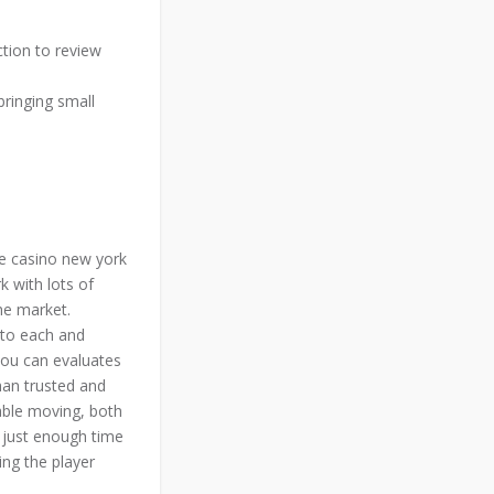
ction to review
ringing small
k with lots of
he market.
 to each and
you can evaluates
han trusted and
table moving, both
s just enough time
ing the player