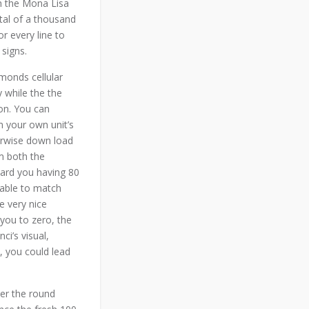
th the Mona Lisa
tal of a thousand
or every line to
 signs.
monds cellular
ty while the the
on. You can
 your own unit’s
erwise down load
m both the
ward you having 80
 able to match
e very nice
you to zero, the
i’s visual,
, you could lead
ver the round