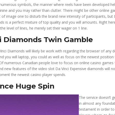
 numerous symbols, the manner where reels have been developed he
nine and you may rather than clutter. There might be other online g
of image one to disturb the brand new intensity of participants, but 
s is a perfect mixture of top quality and you will amounts. Right here
he level of lines, he merely set their wager on 1 line.
ci Diamonds Twin Gamble
inci Diamonds will likely be work with regarding the browser of any d
d you will laptop, you could as well as focus on the newest positio
 Of numerous Canadian people love to focus on online casino games 
and new features of the video slot Da Vinci Expensive diamonds will n
pment the newest casino player spends.
nce Huge Spin
The service doesn’t g
in almost any founda
testament in order to 