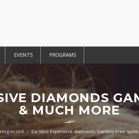
EVENTS
PROGRAMS
r Members
Events 2025
TiE Student
ted Members
CCE Intro
TiE Women
tGen
TiE University
SIVE DIAMONDS GA
& MUCH MORE
ategorized
Da Vinci Expensive diamonds Gamble Free Spin