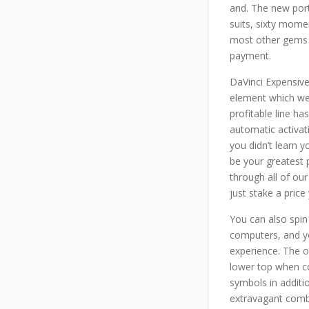
and. The new portr
suits, sixty mome
most other gems 
payment.
DaVinci Expensive
element which we’
profitable line ha
automatic activa
you didn’t learn 
be your greatest p
through all of ou
just stake a price
You can also spin
computers, and yo
experience. The o
lower top when c
symbols in additi
extravagant combi