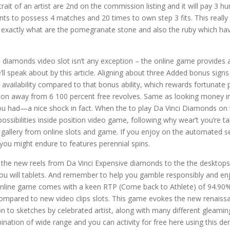
ait of an artist are 2nd on the commission listing and it will pay 3 h
nts to possess 4 matches and 20 times to own step 3 fits.
This really
exactly what are the pomegranate stone and also the ruby which have
 diamonds video slot isn’t any exception – the online game provides a
ll speak about by this article. Aligning about three Added bonus sign
s availability compared to that bonus ability, which rewards fortunate 
tion away from 6 100 percent free revolves. Same as looking money 
you had—a nice shock in fact. When the to play Da Vinci Diamonds on
ossibilities inside position video game, following why wear’t you’re tak
r gallery from online slots and game. If you enjoy on the automated se
 you might endure to features perennial spins.
 the new reels from Da Vinci Expensive diamonds to the the desktops
u will tablets. And remember to help you gamble responsibly and enjo
nline game comes with a keen RTP (Come back to Athlete) of 94.90%,
ompared to new video clips slots. This game evokes the new renaiss
on to sketches by celebrated artist, along with many different gleamin
nation of wide range and you can activity for free here using this de