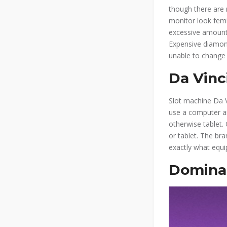
though there are
monitor look femi
excessive amount 
Expensive diamond
unable to change t
Da Vin
Slot machine Da V
use a computer an
otherwise tablet.
or tablet. The br
exactly what equi
Domina