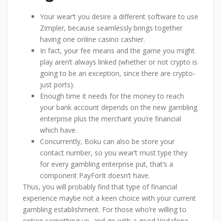
Your wear’t you desire a different software to use
Zimpler, because seamlessly brings together
having one online casino cashier.
In fact, your fee means and the game you might
play aren’t always linked (whether or not crypto is
going to be an exception, since there are crypto-
just ports).
Enough time it needs for the money to reach
your bank account depends on the new gambling
enterprise plus the merchant you’re financial
which have.
Concurrently, Boku can also be store your
contact number, so you wear’t must type they
for every gambling enterprise put, that’s a
component PayForIt doesn’t have.
Thus, you will probably find that type of financial
experience maybe not a keen choice with your current
gambling establishment. For those who’re willing to
option something up, and go with a good Vodafone