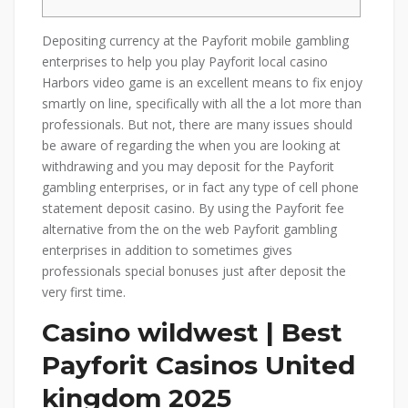
Depositing currency at the Payforit mobile gambling
enterprises to help you play Payforit local casino
Harbors video game is an excellent means to fix enjoy
smartly on line, specifically with all the a lot more than
professionals. But not, there are many issues should
be aware of regarding the when you are looking at
withdrawing and you may deposit for the Payforit
gambling enterprises, or in fact any type of cell phone
statement deposit casino.
By using the Payforit fee
alternative from the on the web Payforit gambling
enterprises in addition to sometimes gives
professionals special bonuses just after deposit the
very first time.
Casino wildwest | Best
Payforit Casinos United
kingdom 2025