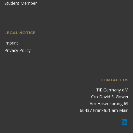
Student Member
LEGAL NOTICE
Imprint
Privacy Policy
CONTACT US
TiE Germany e.V.
C/o David S. Gower
Am Hasensprung 69
60437 Frankfurt am Main