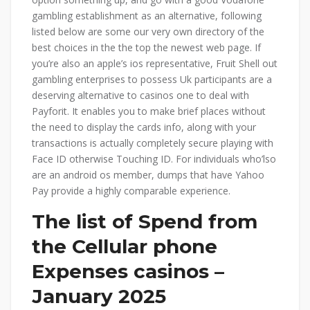
gambling establishment as an alternative, following
listed below are some our very own directory of the
best choices in the the top the newest web page. If
you’re also an apple’s ios representative, Fruit Shell out
gambling enterprises to possess Uk participants are a
deserving alternative to casinos one to deal with
Payforit. It enables you to make brief places without
the need to display the cards info, along with your
transactions is actually completely secure playing with
Face ID otherwise Touching ID. For individuals who’lso
are an android os member, dumps that have Yahoo
Pay provide a highly comparable experience.
The list of Spend from
the Cellular phone
Expenses casinos –
January 2025