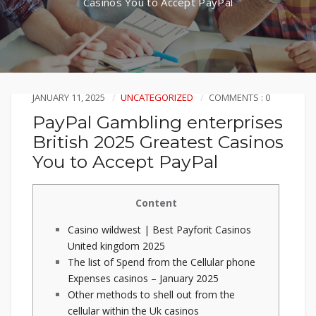
Casinos You to Accept PayPal
JANUARY 11, 2025
UNCATEGORIZED
COMMENTS : 0
PayPal Gambling enterprises
British 2025 Greatest Casinos
You to Accept PayPal
Content
Casino wildwest | Best Payforit Casinos
United kingdom 2025
The list of Spend from the Cellular phone
Expenses casinos – January 2025
Other methods to shell out from the
cellular within the Uk casinos