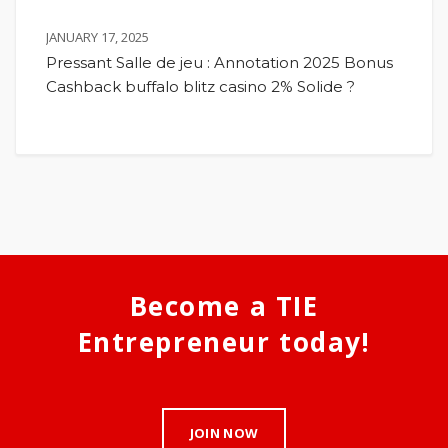
JANUARY 17, 2025
Pressant Salle de jeu : Annotation 2025 Bonus
Cashback buffalo blitz casino 2% Solide ?
Become a TIE
Entrepreneur today!
JOIN NOW