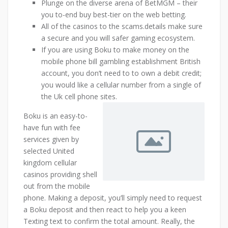
Plunge on the diverse arena of BetMGM – their
you to-end buy best-tier on the web betting.
All of the casinos to the scams.details make sure
a secure and you will safer gaming ecosystem.
If you are using Boku to make money on the
mobile phone bill gambling establishment British
account, you don’t need to to own a debit credit;
you would like a cellular number from a single of
the Uk cell phone sites.
Boku is an easy-to-
have fun with fee
services given by
selected United
kingdom cellular
casinos providing shell
out from the mobile
phone. Making a deposit, you’ll simply need to request
a Boku deposit and then react to help you a keen
Texting text to confirm the total amount. Really, the