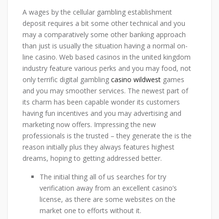
A wages by the cellular gambling establishment
deposit requires a bit some other technical and you
may a comparatively some other banking approach
than just is usually the situation having a normal on-
line casino. Web based casinos in the united kingdom
industry feature various perks and you may food, not
only terrific digital gambling
casino wildwest
games
and you may smoother services. The newest part of
its charm has been capable wonder its customers
having fun incentives and you may advertising and
marketing now offers. Impressing the new
professionals is the trusted – they generate the is the
reason initially plus they always features highest
dreams, hoping to getting addressed better.
The initial thing all of us searches for try
verification away from an excellent casino’s
license, as there are some websites on the
market one to efforts without it.