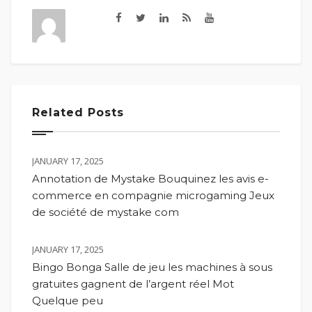
Related Posts
JANUARY 17, 2025
Annotation de Mystake Bouquinez les avis e-
commerce en compagnie microgaming Jeux
de société de mystake com
JANUARY 17, 2025
Bingo Bonga Salle de jeu les machines à sous
gratuites gagnent de l’argent réel Mot
Quelque peu