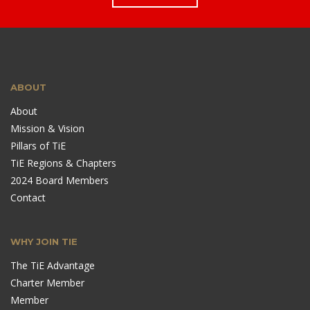
ABOUT
About
Mission & Vision
Pillars of TiE
TiE Regions & Chapters
2024 Board Members
Contact
WHY JOIN TIE
The TiE Advantage
Charter Member
Member