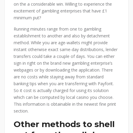
on the a considerable win. Willing to experience the
excitement of gambling enterprises that have £1
minimum put?
Running minutes range from one to gambling
establishment to another and also by detachment
method. While you are age-wallets might provide
instant otherwise exact same-day distributions, lender
transfers could take a couple of days. You can either
sign in right on the brand new gambling enterprise’s
webpages or by downloading the application. There
are no costs while staying away from standard
banking tips when you are transferring with Payforit.
So it cost is actually charged for using its solution
which can be computed by local casino you choose.
This information is obtainable in the newest fine print
section.
Other methods to shell