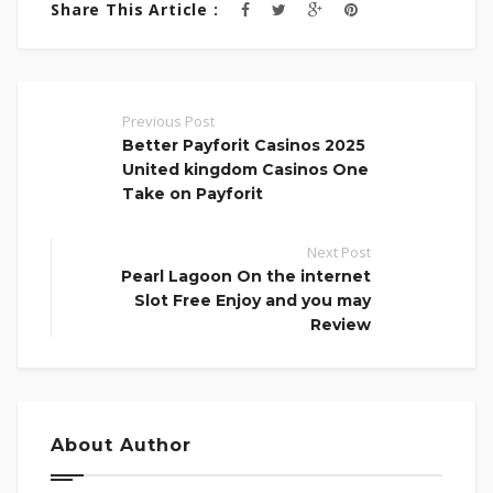
Share This Article :
Previous Post
Better Payforit Casinos 2025
United kingdom Casinos One
Take on Payforit
Next Post
Pearl Lagoon On the internet
Slot Free Enjoy and you may
Review
About Author