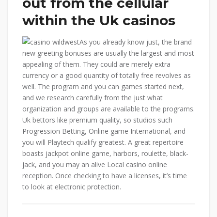
out from the cellular
within the Uk casinos
As you already know just, the brand
new greeting bonuses are usually the largest and most
appealing of them. They could are merely extra
currency or a good quantity of totally free revolves as
well. The program and you can games started next,
and we research carefully from the just what
organization and groups are available to the programs.
Uk bettors like premium quality, so studios such
Progression Betting, Online game International, and
you will Playtech qualify greatest. A great repertoire
boasts jackpot online game, harbors, roulette, black-
jack, and you may an alive Local casino online
reception. Once checking to have a licenses, it’s time
to look at electronic protection.