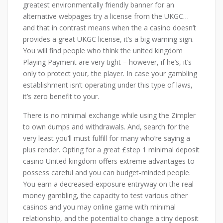
greatest environmentally friendly banner for an
alternative webpages try a license from the UKGC…
and that in contrast means when the a casino doesn’t
provides a great UKGC license, it’s a big warning sign.
You will find people who think the united kingdom
Playing Payment are very tight – however, if he’s, it’s
only to protect your, the player. In case your gambling
establishment isn’t operating under this type of laws,
it’s zero benefit to your.
There is no minimal exchange while using the Zimpler
to own dumps and withdrawals. And, search for the
very least you’ll must fulfill for many who’re saying a
plus render. Opting for a great £step 1 minimal deposit
casino United kingdom offers extreme advantages to
possess careful and you can budget-minded people.
You earn a decreased-exposure entryway on the real
money gambling, the capacity to test various other
casinos and you may online game with minimal
relationship, and the potential to change a tiny deposit