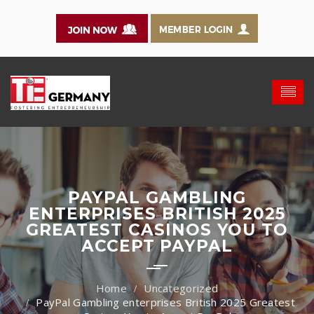
PAYPAL GAMBLING
ENTERPRISES BRITISH 2025
GREATEST CASINOS YOU TO
ACCEPT PAYPAL
Uncategorized
PayPal Gambling enterprises British 2025 Greatest