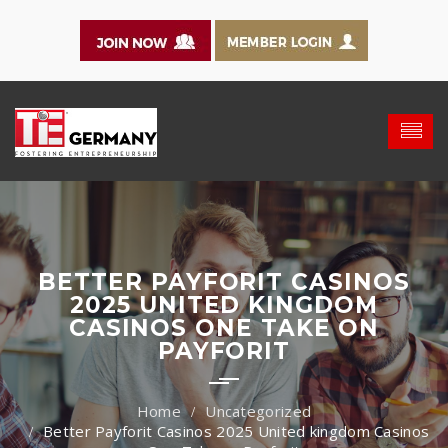
BETTER PAYFORIT CASINOS
2025 UNITED KINGDOM
CASINOS ONE TAKE ON
PAYFORIT
Uncategorized
Better Payforit Casinos 2025 United kingdom Casinos