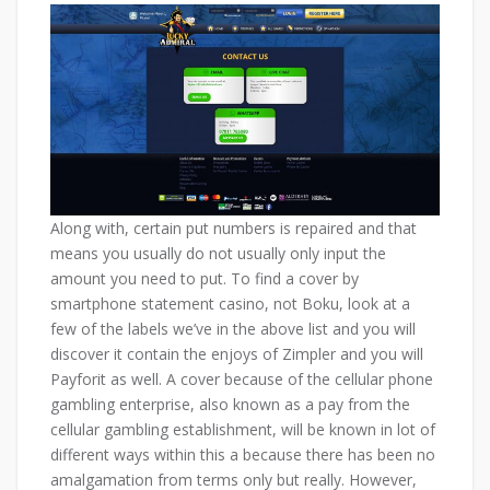
Along with, certain put numbers is repaired and that
means you usually do not usually only input the
amount you need to put. To find a cover by
smartphone statement casino, not Boku, look at a
few of the labels we’ve in the above list and you will
discover it contain the enjoys of Zimpler and you will
Payforit as well. A cover because of the cellular phone
gambling enterprise, also known as a pay from the
cellular gambling establishment, will be known in lot of
different ways within this a because there has been no
amalgamation from terms only but really. However,