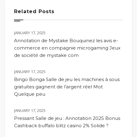
Related Posts
JANUARY 17, 2025
Annotation de Mystake Bouquinez les avis e-
commerce en compagnie microgaming Jeux
de société de mystake com
JANUARY 17, 2025
Bingo Bonga Salle de jeu les machines à sous
gratuites gagnent de l’argent réel Mot
Quelque peu
JANUARY 17, 2025
Pressant Salle de jeu : Annotation 2025 Bonus
Cashback buffalo blitz casino 2% Solide ?