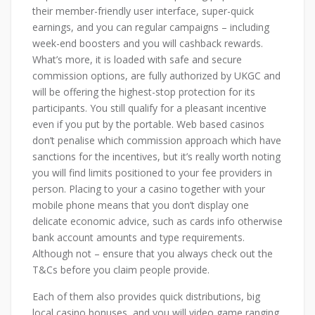
their member-friendly user interface, super-quick
earnings, and you can regular campaigns – including
week-end boosters and you will cashback rewards.
What’s more, it is loaded with safe and secure
commission options, are fully authorized by UKGC and
will be offering the highest-stop protection for its
participants. You still qualify for a pleasant incentive
even if you put by the portable. Web based casinos
don’t penalise which commission approach which have
sanctions for the incentives, but it’s really worth noting
you will find limits positioned to your fee providers in
person. Placing to your a casino together with your
mobile phone means that you don’t display one
delicate economic advice, such as cards info otherwise
bank account amounts and type requirements.
Although not – ensure that you always check out the
T&Cs before you claim people provide.
Each of them also provides quick distributions, big
local casino bonuses, and you will video game ranging