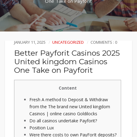
One Take on Payforit
JANUARY 11, 2025
UNCATEGORIZED
COMMENTS : 0
Better Payforit Casinos 2025
United kingdom Casinos
One Take on Payforit
Content
Fresh A method to Deposit & Withdraw
from the The brand new United kingdom
Casinos | online casino Goldilocks
Do all casinos undertake Payforit?
Position Lux
Were there costs to own PayForIt deposits?