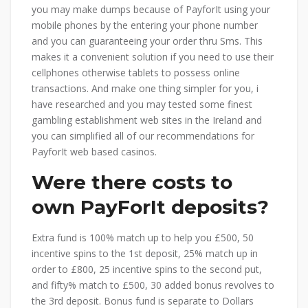
you may make dumps because of PayforIt using your
mobile phones by the entering your phone number
and you can guaranteeing your order thru Sms. This
makes it a convenient solution if you need to use their
cellphones otherwise tablets to possess online
transactions. And make one thing simpler for you, i
have researched and you may tested some finest
gambling establishment web sites in the Ireland and
you can simplified all of our recommendations for
PayforIt web based casinos.
Were there costs to
own PayForIt deposits?
Extra fund is 100% match up to help you £500, 50
incentive spins to the 1st deposit, 25% match up in
order to £800, 25 incentive spins to the second put,
and fifty% match to £500, 30 added bonus revolves to
the 3rd deposit. Bonus fund is separate to Dollars