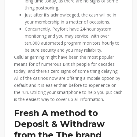
long time today, as there are no signs of some
thing postponing.
Just after it’s acknowledged, the cash will be in
your membership in a matter of occasions.
Concurrently, PayforIt have 24-hour system
monitoring and you may service, with over
ten,000 automated program monitors hourly to
be sure security and you may reliability.
Cellular gaming might have been the most popular
means for of numerous British people for decades
today, and there’s zero signs of some thing delaying.
All of the casinos now are offering a mobile option by
default and it is easier than before to experience on
the run. Utilizing your smartphone to help you put cash
is the easiest way to cover up all information.
Fresh A method to
Deposit & Withdraw
from the The brand