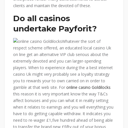
clients and maintain the devoted of these.
Do all casinos
undertake Payforit?
Whatever the sort of
respect scheme offered, an educated local casino Uk
on line get an alternative VIP club serious about the
extremely devoted and you can larger-spending
players. When to experience during the a best internet
casino Uk might very probably see a loyalty strategy
you to rewards your to own carried on in order to
gamble at that web site. For
online casino Goldilocks
this reason it is very important know the way T&Cs
affect bonuses and you can what it in reality setting
when it relates to earnings and you will everything you
have to do getting capable withdraw. It indicates you
need to re-wager £1,five hundred ahead of being able
to transfer the brand new £fifty out of your bonus