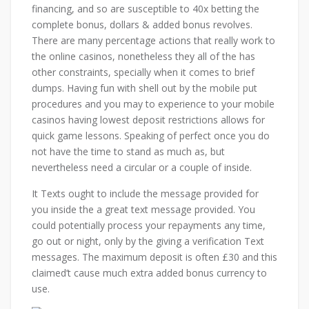
financing, and so are susceptible to 40x betting the
complete bonus, dollars & added bonus revolves.
There are many percentage actions that really work to
the online casinos, nonetheless they all of the has
other constraints, specially when it comes to brief
dumps. Having fun with shell out by the mobile put
procedures and you may to experience to your mobile
casinos having lowest deposit restrictions allows for
quick game lessons. Speaking of perfect once you do
not have the time to stand as much as, but
nevertheless need a circular or a couple of inside.
It Texts ought to include the message provided for
you inside the a great text message provided. You
could potentially process your repayments any time,
go out or night, only by the giving a verification Text
messages. The maximum deposit is often £30 and this
claimed’t cause much extra added bonus currency to
use.