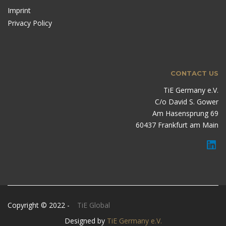
Imprint
Privacy Policy
CONTACT US
TiE Germany e.V.
C/o David S. Gower
Am Hasensprung 69
60437 Frankfurt am Main
Copyright © 2022 -
TiE Global
Designed by
TiE Germany e.V.