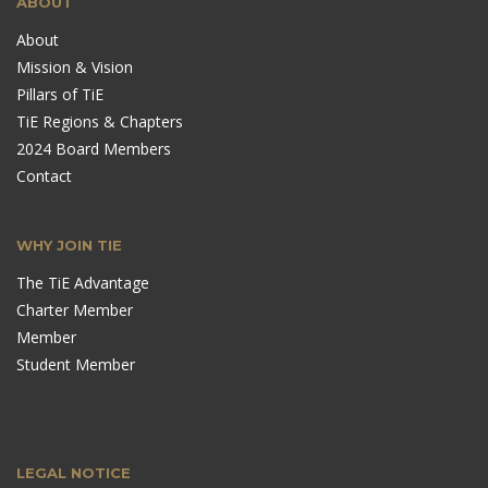
ABOUT
About
Mission & Vision
Pillars of TiE
TiE Regions & Chapters
2024 Board Members
Contact
WHY JOIN TIE
The TiE Advantage
Charter Member
Member
Student Member
LEGAL NOTICE