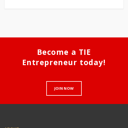
Become a TIE
Entrepreneur today!
JOIN NOW