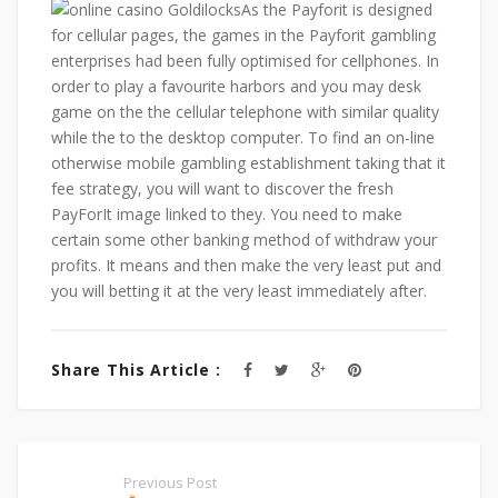
As the Payforit is designed
for cellular pages, the games in the Payforit gambling
enterprises had been fully optimised for cellphones. In
order to play a favourite harbors and you may desk
game on the the cellular telephone with similar quality
while the to the desktop computer. To find an on-line
otherwise mobile gambling establishment taking that it
fee strategy, you will want to discover the fresh
PayForIt image linked to they. You need to make
certain some other banking method of withdraw your
profits. It means and then make the very least put and
you will betting it at the very least immediately after.
Share This Article :
Previous Post