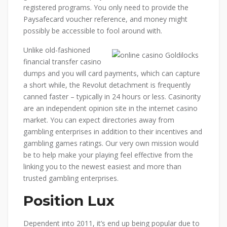
registered programs. You only need to provide the
Paysafecard voucher reference, and money might
possibly be accessible to fool around with.
Unlike old-fashioned
financial transfer casino
dumps and you will card payments, which can capture
a short while, the Revolut detachment is frequently
canned faster – typically in 24 hours or less. Casinority
are an independent opinion site in the internet casino
market. You can expect directories away from
gambling enterprises in addition to their incentives and
gambling games ratings. Our very own mission would
be to help make your playing feel effective from the
linking you to the newest easiest and more than
trusted gambling enterprises.
Position Lux
Dependent into 2011, it’s end up being popular due to