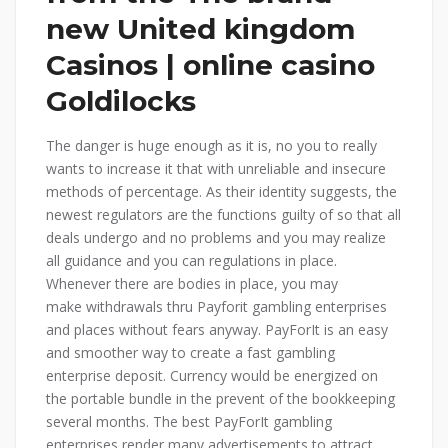
new United kingdom
Casinos | online casino
Goldilocks
The danger is huge enough as it is, no you to really
wants to increase it that with unreliable and insecure
methods of percentage. As their identity suggests, the
newest regulators are the functions guilty of so that all
deals undergo and no problems and you may realize
all guidance and you can regulations in place.
Whenever there are bodies in place, you may
make withdrawals thru Payforit gambling enterprises
and places without fears anyway. PayForIt is an easy
and smoother way to create a fast gambling
enterprise deposit. Currency would be energized on
the portable bundle in the prevent of the bookkeeping
several months. The best PayForIt gambling
enterprises render many advertisements to attract