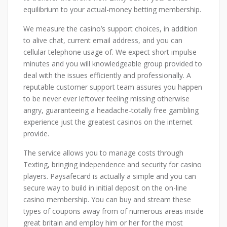
equilibrium to your actual-money betting membership.
We measure the casino’s support choices, in addition
to alive chat, current email address, and you can
cellular telephone usage of. We expect short impulse
minutes and you will knowledgeable group provided to
deal with the issues efficiently and professionally. A
reputable customer support team assures you happen
to be never ever leftover feeling missing otherwise
angry, guaranteeing a headache-totally free gambling
experience just the greatest casinos on the internet
provide.
The service allows you to manage costs through
Texting, bringing independence and security for casino
players. Paysafecard is actually a simple and you can
secure way to build in initial deposit on the on-line
casino membership. You can buy and stream these
types of coupons away from of numerous areas inside
great britain and employ him or her for the most