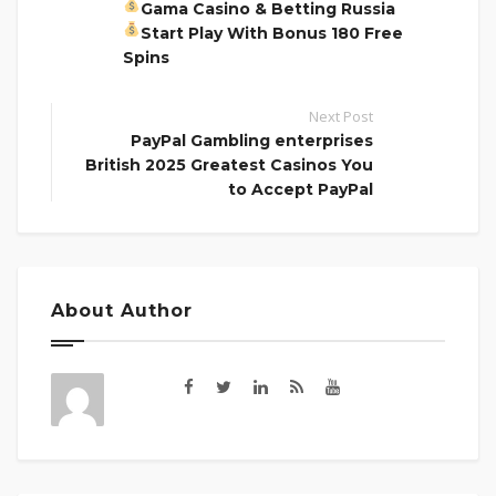
Gama Casino & Betting Russia
Start Play With Bonus
180 Free
Spins
Next Post
PayPal Gambling enterprises
British 2025 Greatest Casinos You
to Accept PayPal
About Author