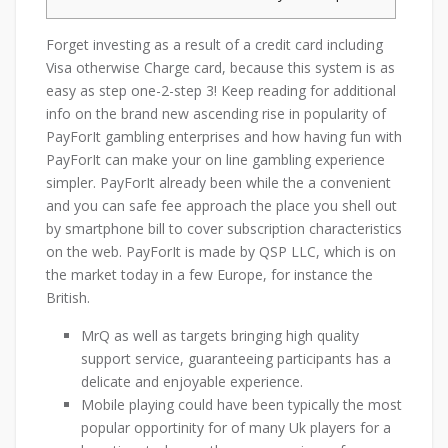
Forget investing as a result of a credit card including
Visa otherwise Charge card, because this system is as
easy as step one-2-step 3! Keep reading for additional
info on the brand new ascending rise in popularity of
PayForIt gambling enterprises and how having fun with
PayForIt can make your on line gambling experience
simpler.
PayForIt already been while the a convenient
and you can safe fee approach the place you shell out
by smartphone bill to cover subscription characteristics
on the web. PayForIt is made by QSP LLC, which is on
the market today in a few Europe, for instance the
British.
MrQ as well as targets bringing high quality
support service, guaranteeing participants has a
delicate and enjoyable experience.
Mobile playing could have been typically the most
popular opportinity for of many Uk players for a