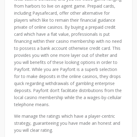
from harbors to live on agent game. Prepaid cards,
including Paysafecard, offer other alternative for
players which like to remain their financial guidance
private of online casinos. By buying a prepaid credit
card which have a flat value, professionals is put
financing within their casino membership with no need
to possess a bank account otherwise credit card. This
provides you with one more layer out of shelter and
you will benefits of these looking options in order to
Payforit. While you are Payforit is a superb selection
for to make deposits in the online casinos, they drops
quick regarding withdrawals of gambling enterprise
deposits. Payforit don’t facilitate distributions from the
local casino membership while the a wages-by-cellular
telephone means.
We manage the ratings which have a player-centric
strategy, guaranteeing you have made an honest and
you will clear rating.