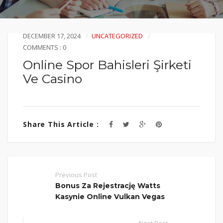
DECEMBER 17, 2024
UNCATEGORIZED
COMMENTS : 0
Online Spor Bahisleri Şirketi
Ve Casino
Share This Article :
Previous Post
Bonus Za Rejestrację Watts
Kasynie Online Vulkan Vegas