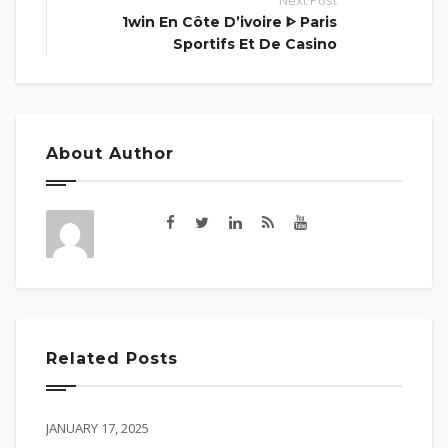
Next Post
️ 1win En Côte D’ivoire ᐈ Paris
Sportifs Et De Casino
About Author
Related Posts
JANUARY 17, 2025