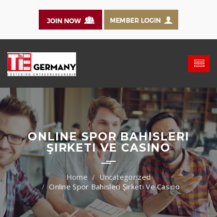
ONLINE SPOR BAHISLERI
ŞIRKETI VE CASINO
Uncategorized
Online Spor Bahisleri Şirketi Ve Casino