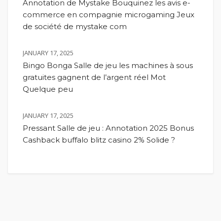
Annotation de Mystake Bouquinez les avis e-
commerce en compagnie microgaming Jeux
de société de mystake com
JANUARY 17, 2025
Bingo Bonga Salle de jeu les machines à sous
gratuites gagnent de l’argent réel Mot
Quelque peu
JANUARY 17, 2025
Pressant Salle de jeu : Annotation 2025 Bonus
Cashback buffalo blitz casino 2% Solide ?