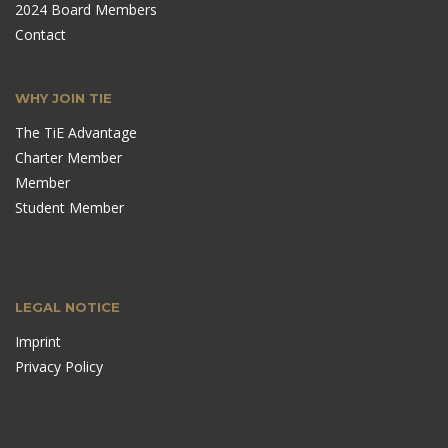
2024 Board Members
Contact
WHY JOIN TIE
The TiE Advantage
Charter Member
Member
Student Member
LEGAL NOTICE
Imprint
Privacy Policy