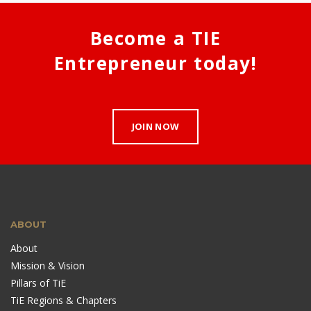
Become a TIE
Entrepreneur today!
JOIN NOW
ABOUT
About
Mission & Vision
Pillars of TiE
TiE Regions & Chapters