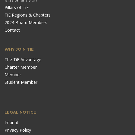
Pillars of TiE
TiE Regions & Chapters
2024 Board Members
Contact
WHY JOIN TIE
The TiE Advantage
Charter Member
Member
Student Member
LEGAL NOTICE
Imprint
Privacy Policy