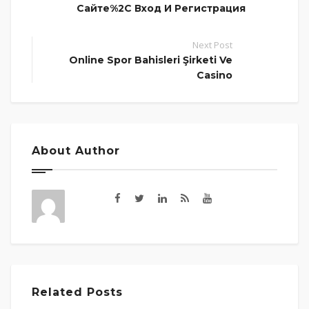
Сайте%2C Вход И Регистрация
Next Post
Online Spor Bahisleri Şirketi Ve
Casino
About Author
Related Posts