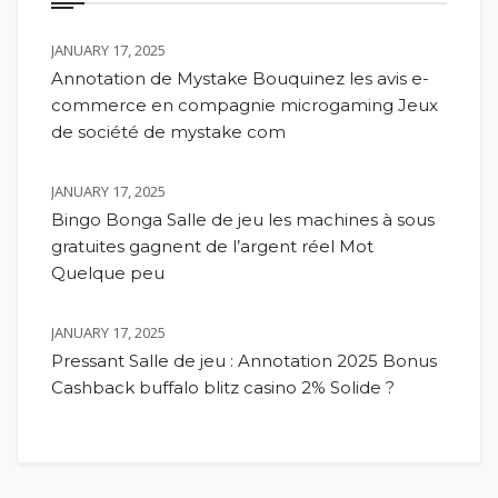
JANUARY 17, 2025
Annotation de Mystake Bouquinez les avis e-
commerce en compagnie microgaming Jeux
de société de mystake com
JANUARY 17, 2025
Bingo Bonga Salle de jeu les machines à sous
gratuites gagnent de l’argent réel Mot
Quelque peu
JANUARY 17, 2025
Pressant Salle de jeu : Annotation 2025 Bonus
Cashback buffalo blitz casino 2% Solide ?