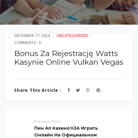
DECEMBER 17, 2024
UNCATEGORIZED
COMMENTS : 0
Bonus Za Rejestrację Watts
Kasynie Online Vulkan Vegas
Share This Article :
Previous Post
Пин Ап Казино%3A Играть
Онлайн На Официальном