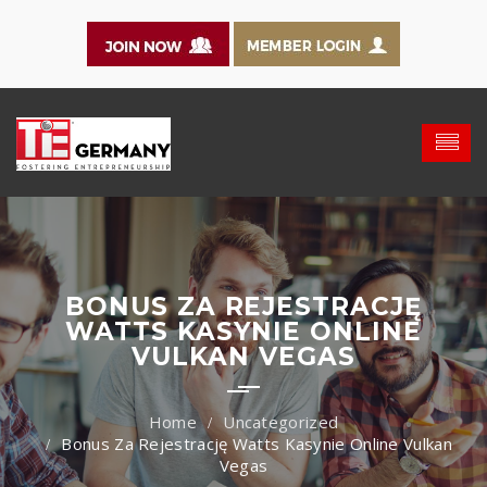
BONUS ZA REJESTRACJĘ
WATTS KASYNIE ONLINE
VULKAN VEGAS
Uncategorized
Bonus Za Rejestrację Watts Kasynie Online Vulkan
Vegas