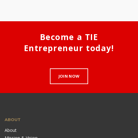
Become a TIE
Entrepreneur today!
JOIN NOW
ABOUT
About
Mission & Vision