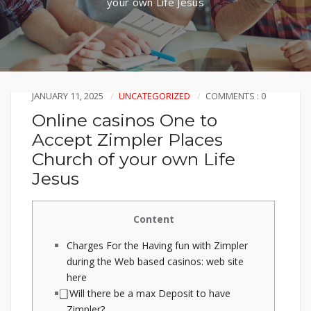
your own Life Jesus
JANUARY 11, 2025
UNCATEGORIZED
COMMENTS : 0
Online casinos One to
Accept Zimpler Places
Church of your own Life
Jesus
Content
Charges For the Having fun with Zimpler
during the Web based casinos: web site
here
⃣ Will there be a max Deposit to have
Zimpler?