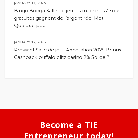
JANUARY 17, 2025
Bingo Bonga Salle de jeu les machines à sous
gratuites gagnent de l’argent réel Mot
Quelque peu
JANUARY 17, 2025
Pressant Salle de jeu : Annotation 2025 Bonus
Cashback buffalo blitz casino 2% Solide ?
Become a TIE
Entrepreneur today!