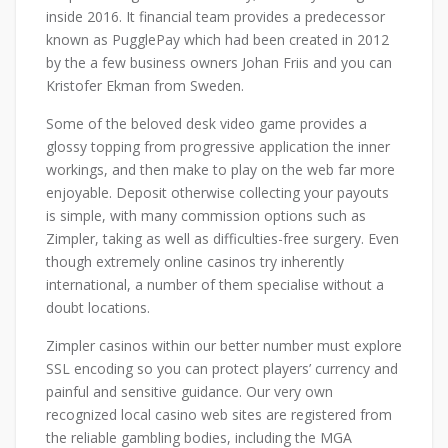
inside 2016. It financial team provides a predecessor
known as PugglePay which had been created in 2012
by the a few business owners Johan Friis and you can
Kristofer Ekman from Sweden.
Some of the beloved desk video game provides a
glossy topping from progressive application the inner
workings, and then make to play on the web far more
enjoyable. Deposit otherwise collecting your payouts
is simple, with many commission options such as
Zimpler, taking as well as difficulties-free surgery. Even
though extremely online casinos try inherently
international, a number of them specialise without a
doubt locations.
Zimpler casinos within our better number must explore
SSL encoding so you can protect players’ currency and
painful and sensitive guidance. Our very own
recognized local casino web sites are registered from
the reliable gambling bodies, including the MGA