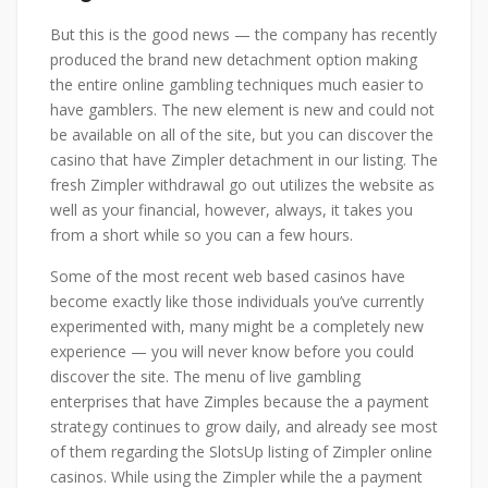
But this is the good news — the company has recently
produced the brand new detachment option making
the entire online gambling techniques much easier to
have gamblers. The new element is new and could not
be available on all of the site, but you can discover the
casino that have Zimpler detachment in our listing. The
fresh Zimpler withdrawal go out utilizes the website as
well as your financial, however, always, it takes you
from a short while so you can a few hours.
Some of the most recent web based casinos have
become exactly like those individuals you’ve currently
experimented with, many might be a completely new
experience — you will never know before you could
discover the site. The menu of live gambling
enterprises that have Zimples because the a payment
strategy continues to grow daily, and already see most
of them regarding the SlotsUp listing of Zimpler online
casinos. While using the Zimpler while the a payment