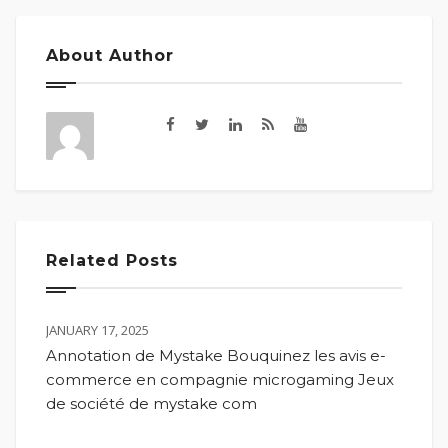
About Author
Related Posts
JANUARY 17, 2025
Annotation de Mystake Bouquinez les avis e-
commerce en compagnie microgaming Jeux
de société de mystake com