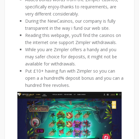
specifically enjoy-thanks to requirements, are
very different considerably.
During the NewCasinos, our company is fully
transparent in the way i fund our web site.
Reading this webpage, you’ll find the casinos on
the internet one support Zimpler withdrawals.
While you are Zimpler offers a handy and you
may safer choice for deposits, it might not be
available for withdrawals.
Put £10+ having fun with Zimpler so you can
open a a hundred% deposit bonus and you can a
hundred free revolves.