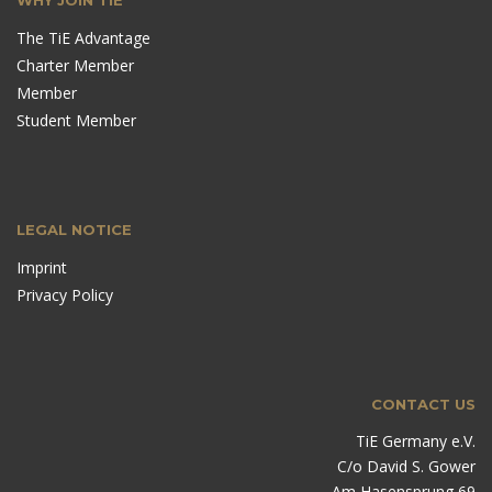
The TiE Advantage
Charter Member
Member
Student Member
LEGAL NOTICE
Imprint
Privacy Policy
CONTACT US
TiE Germany e.V.
C/o David S. Gower
Am Hasensprung 69