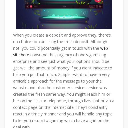
When you create a deposit and approve they, there’s
no choice for canceling the fresh deposit. Although
not, you could potentially get in touch with the
web
site here
consumer help agency of one’s gambling
enterprise and see just what your options should be
get well the amount of money if you didn’t indicate to
help you put that much. Zimpler went to have a very
amicable approach for the message to your the
website and also the customer service service was
created the fresh same way. You might reach him or
her on the cellular telephone, through live-chat or via a
contact page on the internet site. They’ll constantly
react in a timely manner and you will handle any topic
to let you return to gaming which have a grin on the
deal with.