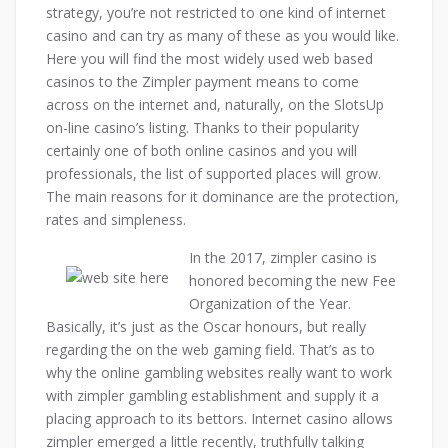
strategy, you’re not restricted to one kind of internet
casino and can try as many of these as you would like.
Here you will find the most widely used web based
casinos to the Zimpler payment means to come
across on the internet and, naturally, on the SlotsUp
on-line casino’s listing. Thanks to their popularity
certainly one of both online casinos and you will
professionals, the list of supported places will grow.
The main reasons for it dominance are the protection,
rates and simpleness.
In the 2017, zimpler casino is
honored becoming the new Fee
Organization of the Year.
Basically, it’s just as the Oscar honours, but really
regarding the on the web gaming field. That’s as to
why the online gambling websites really want to work
with zimpler gambling establishment and supply it a
placing approach to its bettors. Internet casino allows
zimpler emerged a little recently, truthfully talking