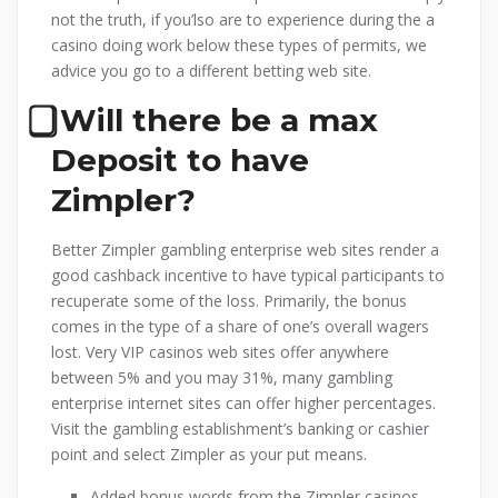
not the truth, if you’lso are to experience during the a
casino doing work below these types of permits, we
advice you go to a different betting web site.
⃣ Will there be a max
Deposit to have
Zimpler?
Better Zimpler gambling enterprise web sites render a
good cashback incentive to have typical participants to
recuperate some of the loss. Primarily, the bonus
comes in the type of a share of one’s overall wagers
lost. Very VIP casinos web sites offer anywhere
between 5% and you may 31%, many gambling
enterprise internet sites can offer higher percentages.
Visit the gambling establishment’s banking or cashier
point and select Zimpler as your put means.
Added bonus words from the Zimpler casinos,