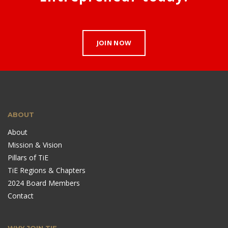
JOIN NOW
ABOUT
About
Mission & Vision
Pillars of TiE
TiE Regions & Chapters
2024 Board Members
Contact
WHY JOIN TIE