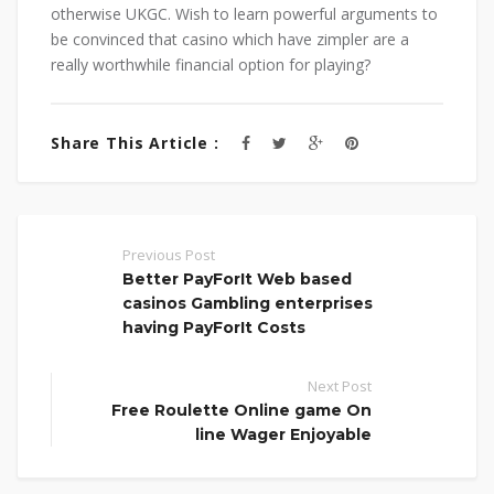
otherwise UKGC. Wish to learn powerful arguments to
be convinced that casino which have zimpler are a
really worthwhile financial option for playing?
Share This Article :
Previous Post
Better PayForIt Web based
casinos Gambling enterprises
having PayForIt Costs
Next Post
Free Roulette Online game On
line Wager Enjoyable