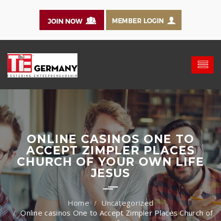
ONLINE CASINOS ONE TO
ACCEPT ZIMPLER PLACES
CHURCH OF YOUR OWN LIFE
JESUS
Uncategorized
Online casinos One to Accept Zimpler Places Church of