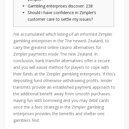
Gambling enterprises discover: 238
Should i have confidence in Zimpler’s
customer care to settle my issues?
I’ve accumulated which listing of an informed Zimpler
gambling enterprises in the The newest Zealand, to
carry the greatest online casino alternatives for
Zimpler payments inside The new Zealand. In
conclusion, bank transfer alternatives offer a secure
and you will easier method for players to cope with
their funds at the Zimpler gambling enterprises.
If this’s
depositing fund otherwise withdrawing profits, lender
transmits provide an established payment approach to
the additional benefit away from smooth purchases.
Having fun with borrowing and you may debit cards
since the a fees strategy in the Zimpler gambling
enterprises provides the benefits and shelter one
gamblers find.