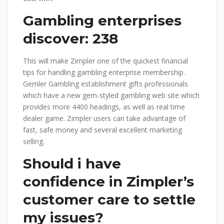
Gambling enterprises
discover: 238
This will make Zimpler one of the quickest financial
tips for handling gambling enterprise membership.
Gemler Gambling establishment gifts professionals
which have a new gem-styled gambling web site which
provides more 4400 headings, as well as real time
dealer game. Zimpler users can take advantage of
fast, safe money and several excellent marketing
selling.
Should i have
confidence in Zimpler’s
customer care to settle
my issues?