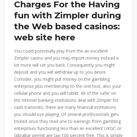
Charges For the Having
fun with Zimpler during
the Web based casinos:
web site here
You could potentially play from the an excellent
Zimpler casino and you may import money instead a
lot more will set you back. Consequently you might
deposit and you will withdraw up to you desire.
Consider, you might put money on the gambling
enterprise plus membership to the one tool, also your
cellular phone and you will tablet. All of the safer on
the internet banking institutions deal with Zimpler for
cash transmits, there are many financial institutions
you should use playing. Of several professionals gets
tricked once they read one to earnings from gambling
enterprises functioning less than an excellent UKGC or
Gibraltar permit are tax-100 percent free. This is simply