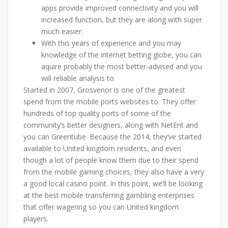
apps provide improved connectivity and you will
increased function, but they are along with super
much easier.
With this years of experience and you may
knowledge of the internet betting globe, you can
aquire probably the most better-advised and you
will reliable analysis to.
Started in 2007, Grosvenor is one of the greatest
spend from the mobile ports websites to. They offer
hundreds of top quality ports of some of the
community’s better designers, along with NetEnt and
you can Greentube. Because the 2014, they’ve started
available to United kingdom residents, and even
though a lot of people know them due to their spend
from the mobile gaming choices, they also have a very
a good local casino point. In this point, we’ll be looking
at the best mobile transferring gambling enterprises
that offer wagering so you can United kingdom
players.