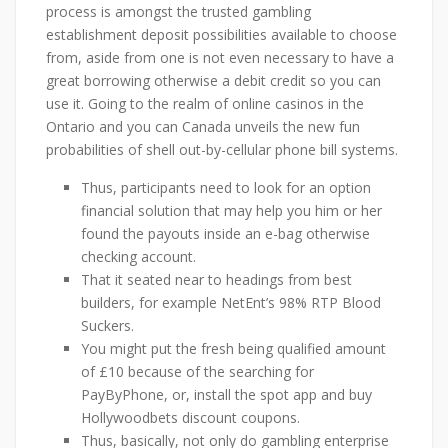
process is amongst the trusted gambling
establishment deposit possibilities available to choose
from, aside from one is not even necessary to have a
great borrowing otherwise a debit credit so you can
use it. Going to the realm of online casinos in the
Ontario and you can Canada unveils the new fun
probabilities of shell out-by-cellular phone bill systems.
Thus, participants need to look for an option
financial solution that may help you him or her
found the payouts inside an e-bag otherwise
checking account.
That it seated near to headings from best
builders, for example NetEnt’s 98% RTP Blood
Suckers.
You might put the fresh being qualified amount
of £10 because of the searching for
PayByPhone, or, install the spot app and buy
Hollywoodbets discount coupons.
Thus, basically, not only do gambling enterprise