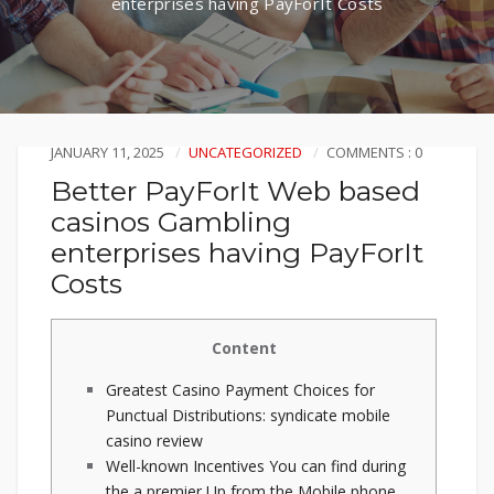
enterprises having PayForIt Costs
JANUARY 11, 2025
UNCATEGORIZED
COMMENTS : 0
Better PayForIt Web based
casinos Gambling
enterprises having PayForIt
Costs
Content
Greatest Casino Payment Choices for
Punctual Distributions: syndicate mobile
casino review
Well-known Incentives You can find during
the a premier Up from the Mobile phone