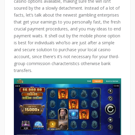
casino options available, making sure the win isn’t
soured by the a slowly detachment. Instead of a lot of
facts, let’s talk about the newest gambling enterprises
that get your earnings to you personally fast, the fresh
crucial payment procedures, and you may ideas to end
payment waits. It shell out by the mobile phone option
is best for individuals who’lso are just after a simple
and secure solution to purchase your local casino
account, since there’s it’s not necessary for your third-
group commission characteristics otherwise bank
transfers.