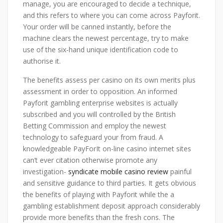
manage, you are encouraged to decide a technique,
and this refers to where you can come across Payforit.
Your order will be canned instantly, before the
machine clears the newest percentage, try to make
use of the six-hand unique identification code to
authorise it.
The benefits assess per casino on its own merits plus
assessment in order to opposition. An informed
Payforit gambling enterprise websites is actually
subscribed and you will controlled by the British
Betting Commission and employ the newest
technology to safeguard your from fraud. A
knowledgeable PayForIt on-line casino internet sites
can’t ever citation otherwise promote any
investigation-
syndicate mobile casino review
painful
and sensitive guidance to third parties. It gets obvious
the benefits of playing with Payforit while the a
gambling establishment deposit approach considerably
provide more benefits than the fresh cons. The