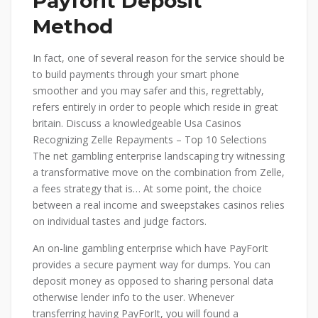
Payforit Deposit
Method
In fact, one of several reason for the service should be
to build payments through your smart phone
smoother and you may safer and this, regrettably,
refers entirely in order to people which reside in great
britain. Discuss a knowledgeable Usa Casinos
Recognizing Zelle Repayments – Top 10 Selections
The net gambling enterprise landscaping try witnessing
a transformative move on the combination from Zelle,
a fees strategy that is… At some point, the choice
between a real income and sweepstakes casinos relies
on individual tastes and judge factors.
An on-line gambling enterprise which have PayForIt
provides a secure payment way for dumps. You can
deposit money as opposed to sharing personal data
otherwise lender info to the user. Whenever
transferring having PayForIt, you will found a