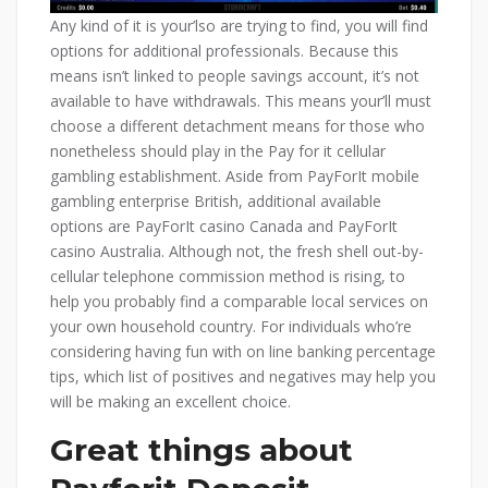
Any kind of it is your’lso are trying to find, you will find
options for additional professionals. Because this
means isn’t linked to people savings account, it’s not
available to have withdrawals. This means your’ll must
choose a different detachment means for those who
nonetheless should play in the Pay for it cellular
gambling establishment. Aside from PayForIt mobile
gambling enterprise British, additional available
options are PayForIt casino Canada and PayForIt
casino Australia. Although not, the fresh shell out-by-
cellular telephone commission method is rising, to
help you probably find a comparable local services on
your own household country. For individuals who’re
considering having fun with on line banking percentage
tips, which list of positives and negatives may help you
will be making an excellent choice.
Great things about