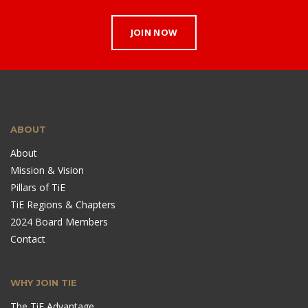
JOIN NOW
ABOUT
About
Mission & Vision
Pillars of TiE
TiE Regions & Chapters
2024 Board Members
Contact
WHY JOIN TIE
The TiE Advantage