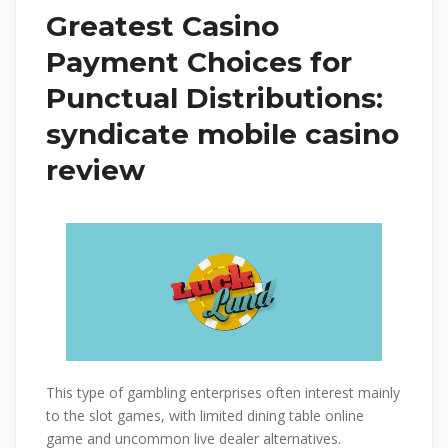
Greatest Casino
Payment Choices for
Punctual Distributions:
syndicate mobile casino
review
This type of gambling enterprises often interest mainly
to the slot games, with limited dining table online
game and uncommon live dealer alternatives.