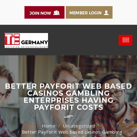
BETTER PAYFORIT WEB BASED
CASINOS GAMBLING
ENTERPRISES HAVING
PAYFORIT COSTS
Uncategorized
Better PayForIt Web based casinos Gambling