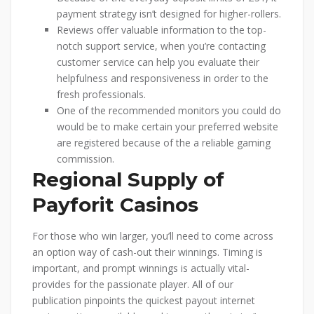
payment strategy isn’t designed for higher-rollers.
Reviews offer valuable information to the top-
notch support service, when you’re contacting
customer service can help you evaluate their
helpfulness and responsiveness in order to the
fresh professionals.
One of the recommended monitors you could do
would be to make certain your preferred website
are registered because of the a reliable gaming
commission.
Regional Supply of
Payforit Casinos
For those who win larger, you’ll need to come across
an option way of cash-out their winnings. Timing is
important, and prompt winnings is actually vital-
provides for the passionate player. All of our
publication pinpoints the quickest payout internet