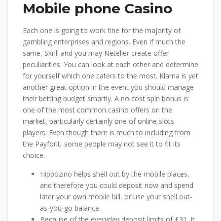
Mobile phone Casino
Each one is going to work fine for the majority of
gambling enterprises and regions. Even if much the
same, Skrill and you may Neteller create offer
peculiarities. You can look at each other and determine
for yourself which one caters to the most. Klarna is yet
another great option in the event you should manage
their betting budget smartly. A no cost spin bonus is
one of the most common casino offers on the
market, particularly certainly one of online slots
players. Even though there is much to including from
the Payforit, some people may not see it to fit its
choice.
Hippozino helps shell out by the mobile places,
and therefore you could deposit now and spend
later your own mobile bill, or use your shell out-
as-you-go balance.
Because of the everyday deposit limits of £31, it