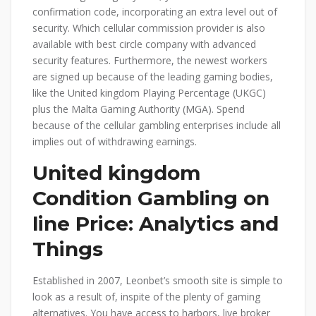
confirmation code, incorporating an extra level out of
security. Which cellular commission provider is also
available with best circle company with advanced
security features. Furthermore, the newest workers
are signed up because of the leading gaming bodies,
like the United kingdom Playing Percentage (UKGC)
plus the Malta Gaming Authority (MGA). Spend
because of the cellular gambling enterprises include all
implies out of withdrawing earnings.
United kingdom
Condition Gambling on
line Price: Analytics and
Things
Established in 2007, Leonbet’s smooth site is simple to
look as a result of, inspite of the plenty of gaming
alternatives. You have access to harbors, live broker