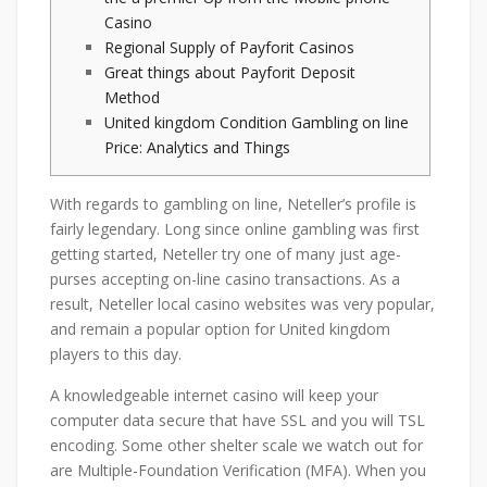
Casino
Regional Supply of Payforit Casinos
Great things about Payforit Deposit
Method
United kingdom Condition Gambling on line
Price: Analytics and Things
With regards to gambling on line, Neteller’s profile is
fairly legendary. Long since online gambling was first
getting started, Neteller try one of many just age-
purses accepting on-line casino transactions. As a
result, Neteller local casino websites was very popular,
and remain a popular option for United kingdom
players to this day.
A knowledgeable internet casino will keep your
computer data secure that have SSL and you will TSL
encoding.
Some other shelter scale we watch out for
are Multiple-Foundation Verification (MFA). When you