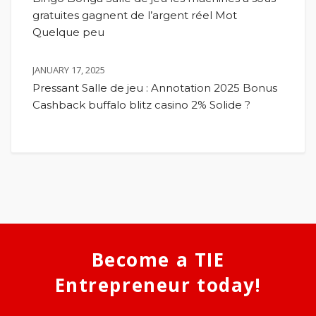
gratuites gagnent de l’argent réel Mot
Quelque peu
JANUARY 17, 2025
Pressant Salle de jeu : Annotation 2025 Bonus
Cashback buffalo blitz casino 2% Solide ?
Become a TIE
Entrepreneur today!