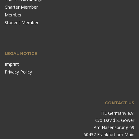
Charter Member
Member
Student Member
LEGAL NOTICE
Imprint
Privacy Policy
CONTACT US
TiE Germany e.V.
C/o David S. Gower
Am Hasensprung 69
60437 Frankfurt am Main