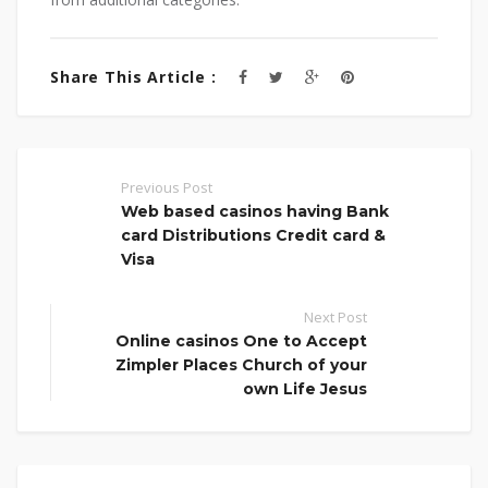
Share This Article :
Previous Post
Web based casinos having Bank
card Distributions Credit card &
Visa
Next Post
Online casinos One to Accept
Zimpler Places Church of your
own Life Jesus