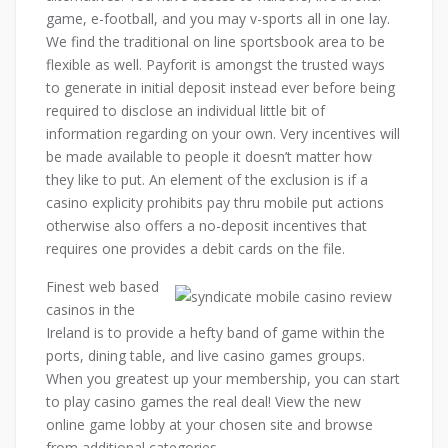
game, e-football, and you may v-sports all in one lay.
We find the traditional on line sportsbook area to be
flexible as well. Payforit is amongst the trusted ways
to generate in initial deposit instead ever before being
required to disclose an individual little bit of
information regarding on your own. Very incentives will
be made available to people it doesn’t matter how
they like to put. An element of the exclusion is if a
casino explicity prohibits pay thru mobile put actions
otherwise also offers a no-deposit incentives that
requires one provides a debit cards on the file.
Finest web based
casinos in the
Ireland is to provide a hefty band of game within the
ports, dining table, and live casino games groups.
When you greatest up your membership, you can start
to play casino games the real deal! View the new
online game lobby at your chosen site and browse
from additional categories.