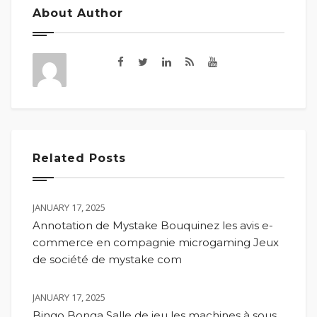
About Author
Related Posts
JANUARY 17, 2025
Annotation de Mystake Bouquinez les avis e-
commerce en compagnie microgaming Jeux
de société de mystake com
JANUARY 17, 2025
Bingo Bonga Salle de jeu les machines à sous