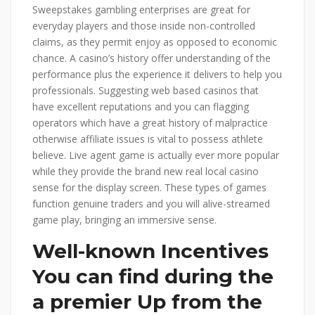
Sweepstakes gambling enterprises are great for
everyday players and those inside non-controlled
claims, as they permit enjoy as opposed to economic
chance. A casino’s history offer understanding of the
performance plus the experience it delivers to help you
professionals. Suggesting web based casinos that
have excellent reputations and you can flagging
operators which have a great history of malpractice
otherwise affiliate issues is vital to possess athlete
believe. Live agent game is actually ever more popular
while they provide the brand new real local casino
sense for the display screen. These types of games
function genuine traders and you will alive-streamed
game play, bringing an immersive sense.
Well-known Incentives
You can find during the
a premier Up from the