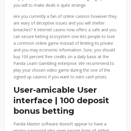
you will to make deals is quite strange.
Are you currently a fan of online casinos however they
are wary of deceptive issues and you will shelter
breaches? It internet casino now offers a safe and you
can secure betting ecosystem one lets people to love
a common online game instead of limiting its private
and you may economic information. Sure, you should
buy 100 percent free credits on a daily basis at the
Panda Learn Gambling enterprise. We recommend to
play your chosen video game during the one of the
signed up casinos if you want to earn cash prizes.
User-amicable User
interface | 100 deposit
bonus betting
Panda Master software doesn’t appear to have a
promo password who open people form of added