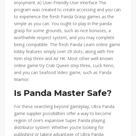
enjoyment. A) User-Friendly User interface The
program was created to create accessing and you can
to experience the fresh Panda Grasp games as the
simple as you can. You ought to play in the panda
grasp for some grounds, such as nice bonuses, a
worthwhile respect system, and you may complete
being compatible. The fresh Panda Learn online game
lobby features simply over 29 slots, along with Fire
Kirin step three and Air Hit. Most other well-known
online game try Crab Queen step three, Luck Keno,
and you can Seafood Video game, such as Panda
Warrior.
Is Panda Master Safe?
For these searching beyond gameplay, Ultra Panda
game supplier possibilities offer a way to become
region of one’s expansive Super Panda playing
distributor system. Whether you’re looking for
publishing or taking advantage of Ultra Panda