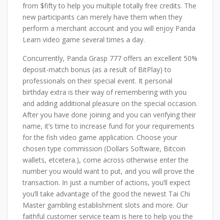
from $fifty to help you multiple totally free credits. The
new participants can merely have them when they
perform a merchant account and you will enjoy Panda
Learn video game several times a day.
Concurrently, Panda Grasp 777 offers an excellent 50%
deposit-match bonus (as a result of BitPlay) to
professionals on their special event. It personal
birthday extra is their way of remembering with you
and adding additional pleasure on the special occasion.
After you have done joining and you can verifying their
name, it’s time to increase fund for your requirements
for the fish video game application. Choose your
chosen type commission (Dollars Software, Bitcoin
wallets, etcetera.), come across otherwise enter the
number you would want to put, and you will prove the
transaction. In just a number of actions, you’ll expect
you’ll take advantage of the good the newest Tai Chi
Master gambling establishment slots and more. Our
faithful customer service team is here to help you the