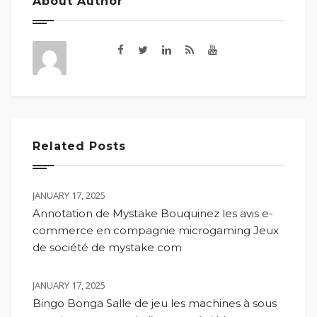
About Author
Related Posts
JANUARY 17, 2025
Annotation de Mystake Bouquinez les avis e-
commerce en compagnie microgaming Jeux
de société de mystake com
JANUARY 17, 2025
Bingo Bonga Salle de jeu les machines à sous