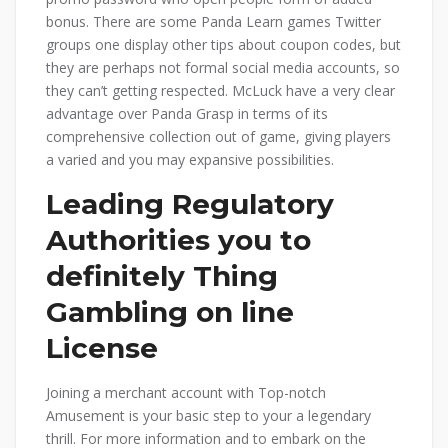
bonus. There are some Panda Learn games Twitter
groups one display other tips about coupon codes, but
they are perhaps not formal social media accounts, so
they can’t getting respected. McLuck have a very clear
advantage over Panda Grasp in terms of its
comprehensive collection out of game, giving players
a varied and you may expansive possibilities.
Leading Regulatory
Authorities you to
definitely Thing
Gambling on line
License
Joining a merchant account with Top-notch
Amusement is your basic step to your a legendary
thrill. For more information and to embark on the