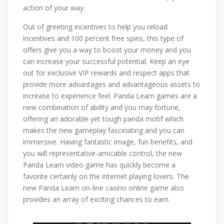
action of your way.
Out of greeting incentives to help you reload
incentives and 100 percent free spins, this type of
offers give you a way to boost your money and you
can increase your successful potential. Keep an eye
out for exclusive VIP rewards and respect apps that
provide more advantages and advantageous assets to
increase to experience feel. Panda Learn games are a
new combination of ability and you may fortune,
offering an adorable yet tough panda motif which
makes the new gameplay fascinating and you can
immersive. Having fantastic image, fun benefits, and
you will representative-amicable control, the new
Panda Learn video game has quickly become a
favorite certainly on the internet playing lovers. The
new Panda Learn on-line casino online game also
provides an array of exciting chances to earn.