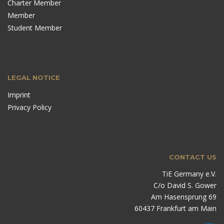
Charter Member
Member
Student Member
LEGAL NOTICE
Imprint
Privacy Policy
CONTACT US
TiE Germany e.V.
C/o David S. Gower
Am Hasensprung 69
60437 Frankfurt am Main