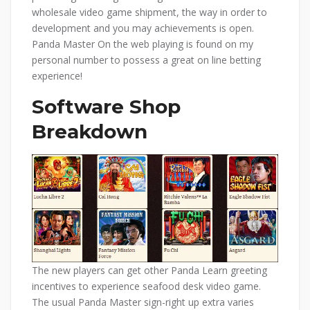
wholesale video game shipment, the way in order to
development and you may achievements is open.
Panda Master On the web playing is found on my
personal number to possess a great on line betting
experience!
Software Shop
Breakdown
The new players can get other Panda Learn greeting
incentives to experience seafood desk video game.
The usual Panda Master sign-right up extra varies