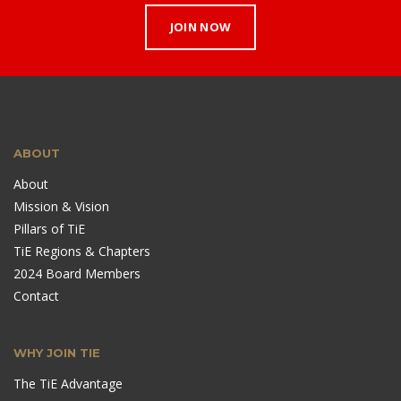
JOIN NOW
ABOUT
About
Mission & Vision
Pillars of TiE
TiE Regions & Chapters
2024 Board Members
Contact
WHY JOIN TIE
The TiE Advantage