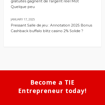
gratuites gagnent de l’argent réel Mot
Quelque peu
JANUARY 17, 2025
Pressant Salle de jeu : Annotation 2025 Bonus
Cashback buffalo blitz casino 2% Solide ?
Become a TIE
Entrepreneur today!