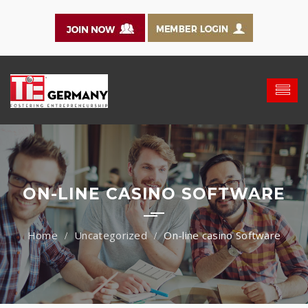
ON-LINE CASINO SOFTWARE​
Uncategorized
On-line casino Software​