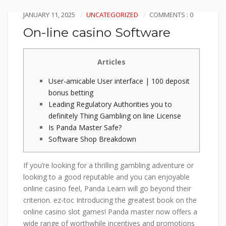
JANUARY 11, 2025
UNCATEGORIZED
COMMENTS : 0
On-line casino Software​
Articles
User-amicable User interface | 100 deposit
bonus betting
Leading Regulatory Authorities you to
definitely Thing Gambling on line License
Is Panda Master Safe?
Software Shop Breakdown
If you’re looking for a thrilling gambling adventure or
looking to a good reputable and you can enjoyable
online casino feel, Panda Learn will go beyond their
criterion. ez-toc Introducing the greatest book on the
online casino slot games! Panda master now offers a
wide range of worthwhile incentives and promotions