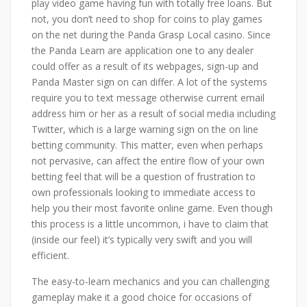
play video game having fun with totally free loans. But
not, you don’t need to shop for coins to play games
on the net during the Panda Grasp Local casino. Since
the Panda Learn are application one to any dealer
could offer as a result of its webpages, sign-up and
Panda Master sign on can differ. A lot of the systems
require you to text message otherwise current email
address him or her as a result of social media including
Twitter, which is a large warning sign on the on line
betting community. This matter, even when perhaps
not pervasive, can affect the entire flow of your own
betting feel that will be a question of frustration to
own professionals looking to immediate access to
help you their most favorite online game. Even though
this process is a little uncommon, i have to claim that
(inside our feel) it’s typically very swift and you will
efficient.
The easy-to-learn mechanics and you can challenging
gameplay make it a good choice for occasions of