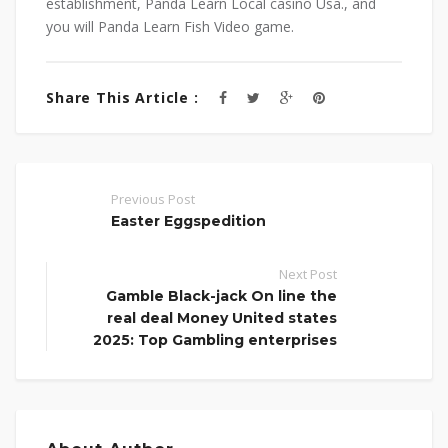
establishment, Panda Learn Local casino Usa., and
you will Panda Learn Fish Video game.
Share This Article :
Previous Post
Easter Eggspedition
Next Post
Gamble Black-jack On line the
real deal Money United states
2025: Top Gambling enterprises