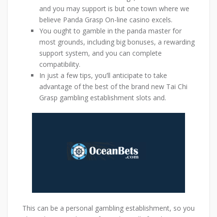
and you may support is but one town where we
believe Panda Grasp On-line casino excels.
You ought to gamble in the panda master for
most grounds, including big bonuses, a rewarding
support system, and you can complete
compatibility.
In just a few tips, you’ll anticipate to take
advantage of the best of the brand new Tai Chi
Grasp gambling establishment slots and.
This can be a personal gambling establishment, so you