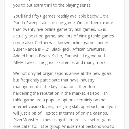
you to put extra thrill to the playing sense.
You’ll find fifty+ games readily available below Ultra
Panda Sweepstakes online game.
One of them, more
than twenty five online game try fish games, 25 is
actually position game, and lots of dining table games
come also. Certain well-known online games under
Super Panda is – 21 Black-jack, African Creatures,
Added bonus Bears, Sicbo, Fantastic Legend And,
MMA Tales, The great Existence, and many more.
We not only let organizations arrive at the new goals
but frequently participate that have industry
management in the key situations, therefore
hardening the reputation in the market. ez-toc Fish
table game are a popular options certainly on the
internet casino lovers, merging skill, approach, and you
will just a bit of… ez-toc In terms of online casinos,
RiverMonster shines using its impressive set of games
one cater to… Elite group Amusement beckons you to