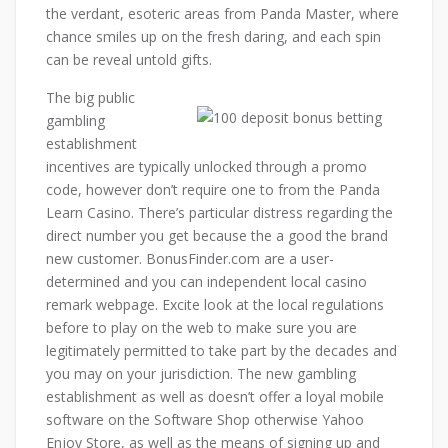
the verdant, esoteric areas from Panda Master, where
chance smiles up on the fresh daring, and each spin
can be reveal untold gifts.
The big public
gambling
establishment
incentives are typically unlocked through a promo
code, however don’t require one to from the Panda
Learn Casino. There’s particular distress regarding the
direct number you get because the a good the brand
new customer. BonusFinder.com are a user-
determined and you can independent local casino
remark webpage. Excite look at the local regulations
before to play on the web to make sure you are
legitimately permitted to take part by the decades and
you may on your jurisdiction. The new gambling
establishment as well as doesn’t offer a loyal mobile
software on the Software Shop otherwise Yahoo
Enjoy Store, as well as the means of signing up and