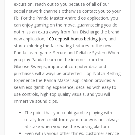
excursion, reach out to you because of all of our
social network channels otherwise contact you to your
Fb. For the Panda Master Android os application, you
can enjoy gaming on the move, guaranteeing you do
not miss an extra away from fun. Discharge the brand
new application,
100 deposit bonus betting
join, and
start exploring the fascinating features of the new
Panda Learn game. Secure and Reliable System When
you play Panda Learn on the internet from the
Glucose Sweeps, important computer data and
purchases will always be protected. Top-Notch Betting
Experience the Panda Master application provides a
seamless gambling experience, detailed with easy to
use controls, high-top quality visuals, and you will
immersive sound clips.
The point that you could gamble playing with
totally free credit form your money is not always
at stake when you use the working platform.
Even with various other things, customer service