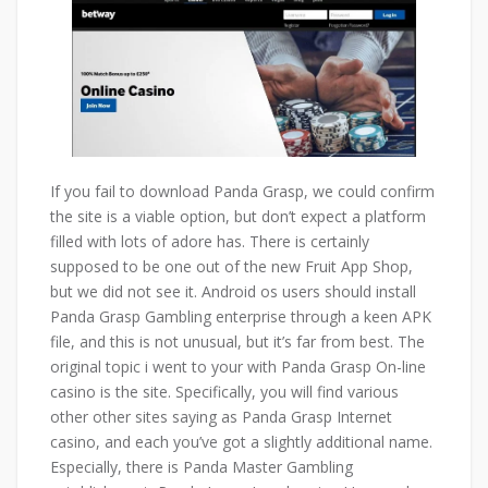
If you fail to download Panda Grasp, we could confirm
the site is a viable option, but don’t expect a platform
filled with lots of adore has. There is certainly
supposed to be one out of the new Fruit App Shop,
but we did not see it. Android os users should install
Panda Grasp Gambling enterprise through a keen APK
file, and this is not unusual, but it’s far from best. The
original topic i went to your with Panda Grasp On-line
casino is the site. Specifically, you will find various
other other sites saying as Panda Grasp Internet
casino, and each you’ve got a slightly additional name.
Especially, there is Panda Master Gambling