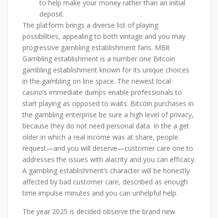
to help make your money rather than an initial
deposit.
The platform brings a diverse list of playing
possibilities, appealing to both vintage and you may
progressive gambling establishment fans. MBit
Gambling establishment is a number one Bitcoin
gambling establishment known for its unique choices
in the gambling on line space. The newest local
casino’s immediate dumps enable professionals to
start playing as opposed to waits. Bitcoin purchases in
the gambling enterprise be sure a high level of privacy,
because they do not need personal data. In the a get
older in which a real income was at share, people
request—and you will deserve—customer care one to
addresses the issues with alacrity and you can efficacy.
A gambling establishment’s character will be honestly
affected by bad customer care, described as enough
time impulse minutes and you can unhelpful help.
The year 2025 is decided observe the brand new