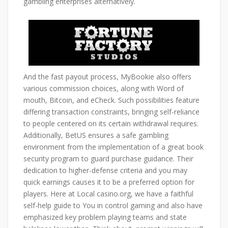
gambling enterprises alternatively.
And the fast payout process, MyBookie also offers
various commission choices, along with Word of
mouth, Bitcoin, and eCheck. Such possibilities feature
differing transaction constraints, bringing self-reliance
to people centered on its certain withdrawal requires.
Additionally, BetUS ensures a safe gambling
environment from the implementation of a great book
security program to guard purchase guidance. Their
dedication to higher-defense criteria and you may
quick earnings causes it to be a preferred option for
players. Here at Local casino.org, we have a faithful
self-help guide to You in control gaming and also have
emphasized key problem playing teams and state