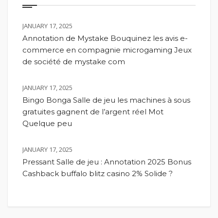
JANUARY 17, 2025
Annotation de Mystake Bouquinez les avis e-
commerce en compagnie microgaming Jeux
de société de mystake com
JANUARY 17, 2025
Bingo Bonga Salle de jeu les machines à sous
gratuites gagnent de l’argent réel Mot
Quelque peu
JANUARY 17, 2025
Pressant Salle de jeu : Annotation 2025 Bonus
Cashback buffalo blitz casino 2% Solide ?