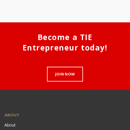
Become a TIE
Entrepreneur today!
JOIN NOW
ABOUT
About