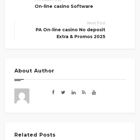
On-line casino Software​
Next Post
PA On-line casino No deposit
Extra & Promos 2025
About Author
Related Posts