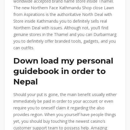
worldwide accepted brand name store inside Thamel.
The new Northern Face Kathmandu Shop close Lawn
from Aspirations is the authoritative North Deal with
Store inside Kathmandu you to definitely sells real
Northern Deal with issues. Although not, you’ll find
genuine stores in the Thamel and you can Durbarmarg
you to definitely offer branded tools, gadgets, and you
can outfits.
Down load my personal
guidebook in order to
Nepal
Should your put is gone, the main benefit usually either
immediately be paid in order to your account or even
require you to oneself claim it regarding the also
provides region. When you yourself have people things
yet, you should buy touching the newest casino’s
customer support team to possess help. Amazing