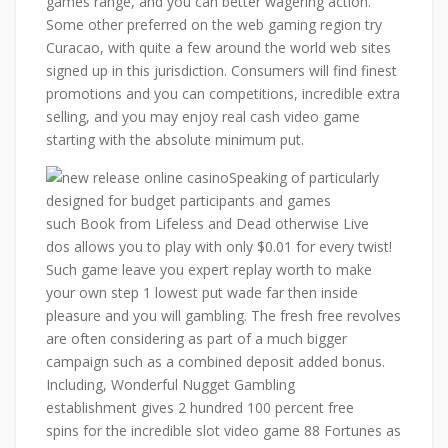
games range, and you can better wagering action.
Some other preferred on the web gaming region try
Curacao, with quite a few around the world web sites
signed up in this jurisdiction. Consumers will find finest
promotions and you can competitions, incredible extra
selling, and you may enjoy real cash video game
starting with the absolute minimum put.
Speaking of particularly
designed for budget participants and games
such Book from Lifeless and Dead otherwise Live
dos allows you to play with only $0.01 for every twist!
Such game leave you expert replay worth to make
your own step 1 lowest put wade far then inside
pleasure and you will gambling. The fresh free revolves
are often considering as part of a much bigger
campaign such as a combined deposit added bonus.
Including, Wonderful Nugget Gambling
establishment gives 2 hundred 100 percent free
spins for the incredible slot video game 88 Fortunes as