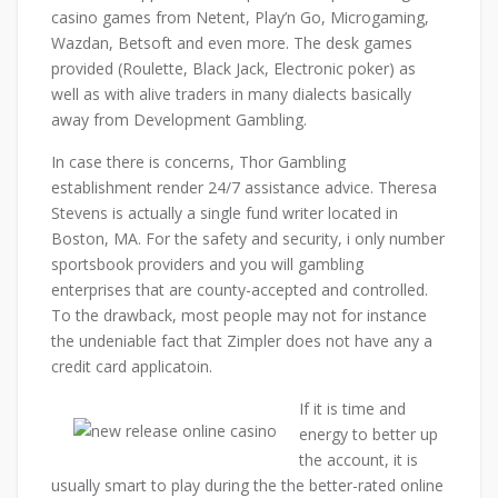
casino games from Netent, Play’n Go, Microgaming,
Wazdan, Betsoft and even more. The desk games
provided (Roulette, Black Jack, Electronic poker) as
well as with alive traders in many dialects basically
away from Development Gambling.
In case there is concerns, Thor Gambling
establishment render 24/7 assistance advice. Theresa
Stevens is actually a single fund writer located in
Boston, MA. For the safety and security, i only number
sportsbook providers and you will gambling
enterprises that are county-accepted and controlled.
To the drawback, most people may not for instance
the undeniable fact that Zimpler does not have any a
credit card applicatoin.
If it is time and
energy to better up
the account, it is
usually smart to play during the the better-rated online