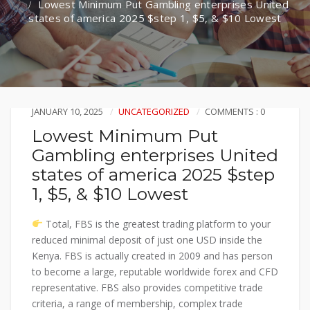
Lowest Minimum Put Gambling enterprises United
states of america 2025 $step 1, $5, & $10 Lowest
JANUARY 10, 2025
UNCATEGORIZED
COMMENTS : 0
Lowest Minimum Put
Gambling enterprises United
states of america 2025 $step
1, $5, & $10 Lowest
Total, FBS is the greatest trading platform to your
reduced minimal deposit of just one USD inside the
Kenya. FBS is actually created in 2009 and has person
to become a large, reputable worldwide forex and CFD
representative. FBS also provides competitive trade
criteria, a range of membership, complex trade