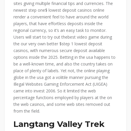
sites giving multiple financial tips and currencies. The
newest step one$ lowest deposit casinos online
render a convenient feel to have around the world
players, that have effortless deposits inside the
regional currency, so it’s an easy task to monitor.
Users will start to try out thebest video game during
the our very own better $step 1 lowest deposit
casinos, with numerous secure deposit available
options inside the 2025. Betting in the usa happens to
be a well-known time, and also the country takes on
place of plenty of labels. Yet not, the online playing
globe in the usa got a volitile manner pursuing the
Illegal Websites Gaming Enforcement Act (UIGEA)
came into invest 2006. So it limited the web
percentage functions employed by players at the on
the web casinos, and some web sites removed out
from the field.
Langtang Valley Trek