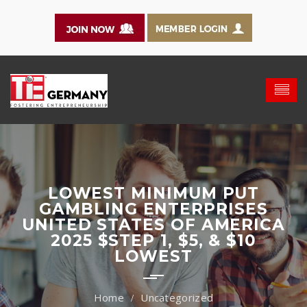
LOWEST MINIMUM PUT
GAMBLING ENTERPRISES
UNITED STATES OF AMERICA
2025 $STEP 1, $5, & $10
LOWEST
Uncategorized