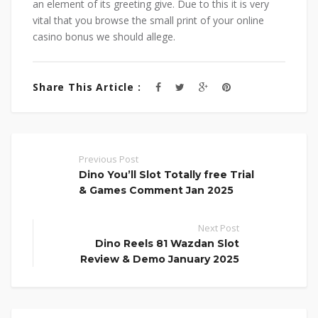
an element of its greeting give. Due to this it is very
vital that you browse the small print of your online
casino bonus we should allege.
Share This Article :
Previous Post
Dino You’ll Slot Totally free Trial
& Games Comment Jan 2025
Next Post
Dino Reels 81 Wazdan Slot
Review & Demo January 2025