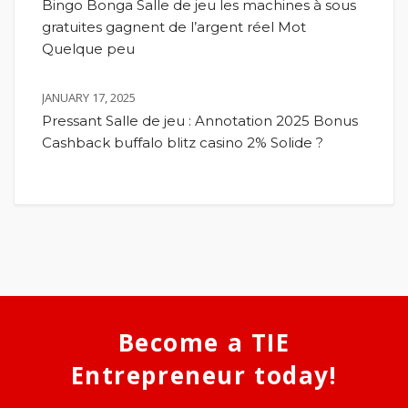
Bingo Bonga Salle de jeu les machines à sous
gratuites gagnent de l’argent réel Mot
Quelque peu
JANUARY 17, 2025
Pressant Salle de jeu : Annotation 2025 Bonus
Cashback buffalo blitz casino 2% Solide ?
Become a TIE
Entrepreneur today!