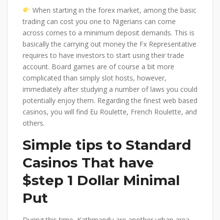
When starting in the forex market, among the basic
trading can cost you one to Nigerians can come
across comes to a minimum deposit demands. This is
basically the carrying out money the Fx Representative
requires to have investors to start using their trade
account. Board games are of course a bit more
complicated than simply slot hosts, however,
immediately after studying a number of laws you could
potentially enjoy them. Regarding the finest web based
casinos, you will find Eu Roulette, French Roulette, and
others.
Simple tips to Standard
Casinos That have
$step 1 Dollar Minimal
Put
During this time, Kathmandu are another urban area