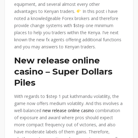
equipment, and several almost every other
advantages to Kenyan traders.
In this post i have
noted a knowledgeable Forex brokers and therefore
provide change systems with $step one minimum
places to help you traders within the Kenya. I’ve next
known the new fx agents offering additional functions
and you may answers to Kenyan traders.
New release online
casino – Super Dollars
Piles
With regards to $step 1 put kathmandu volatility, the
game now offers medium volatility. And this involves a
well-balanced
new release online casino
combination
of exposure and award where pros should expect
more compact frequency out of victories, and also
have moderate labels of them gains. Therefore,