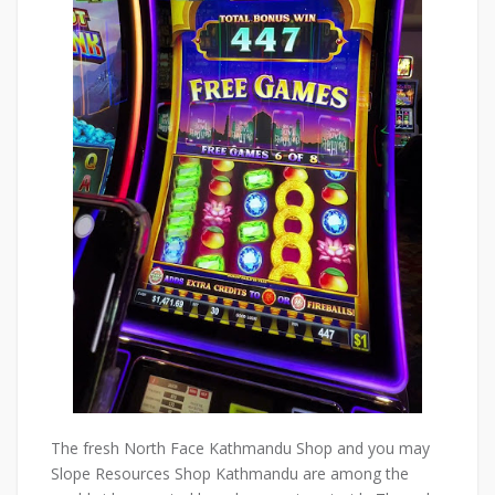
The fresh North Face Kathmandu Shop and you may
Slope Resources Shop Kathmandu are among the