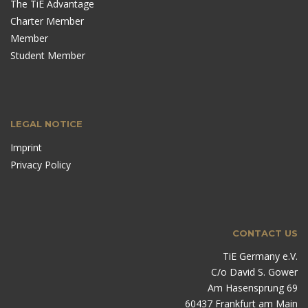
The TiE Advantage
Charter Member
Member
Student Member
LEGAL NOTICE
Imprint
Privacy Policy
CONTACT US
TiE Germany e.V.
C/o David S. Gower
Am Hasensprung 69
60437 Frankfurt am Main