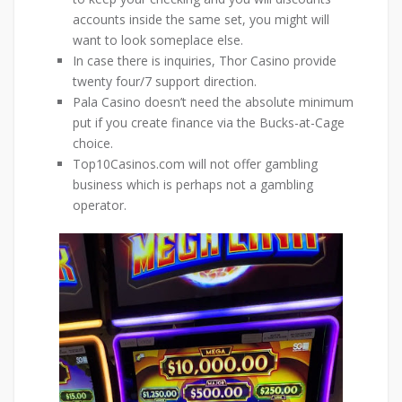
accounts inside the same set, you might will
want to look someplace else.
In case there is inquiries, Thor Casino provide
twenty four/7 support direction.
Pala Casino doesn’t need the absolute minimum
put if you create finance via the Bucks-at-Cage
choice.
Top10Casinos.com will not offer gambling
business which is perhaps not a gambling
operator.