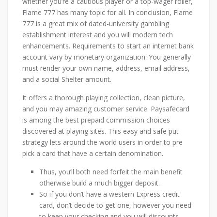
whether you’re a cautious player or a top-wager roller,
Flame 777 has many topic for all. In conclusion, Flame
777 is a great mix of dated-university gambling
establishment interest and you will modern tech
enhancements. Requirements to start an internet bank
account vary by monetary organization. You generally
must render your own name, address, email address,
and a social Shelter amount.
It offers a thorough playing collection, clean picture,
and you may amazing customer service. Paysafecard
is among the best prepaid commission choices
discovered at playing sites. This easy and safe put
strategy lets around the world users in order to pre
pick a card that have a certain denomination.
Thus, you’ll both need forfeit the main benefit
otherwise build a much bigger deposit.
So if you don’t have a western Express credit
card, don’t decide to get one, however you need
to keep your checking and you will discounts