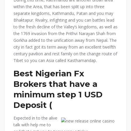
within the Area, that has been split up into three
separate kingdoms, Kathmandu, Patan and you may
Bhaktapur. Rivalry, infighting and you can battles lead
to the fresh decline of the Valley’s kingdoms, as well as
the 1769 invasion from the Prithvi Narayan Shah from
Gorkha added to the unification away from Nepal. The
city in fact got its term away from an excellent twelfth
century pavilion and rest family on the change route of
Tibet so you can Asia called Kasthamandap.
Best Nigerian Fx
Brokers that have a
minimum step 1 USD
Deposit (
Expected in to the alive
talk with help me to