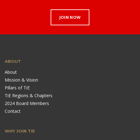
JOIN NOW
ABOUT
About
Mission & Vision
Pillars of TiE
TiE Regions & Chapters
2024 Board Members
Contact
WHY JOIN TIE