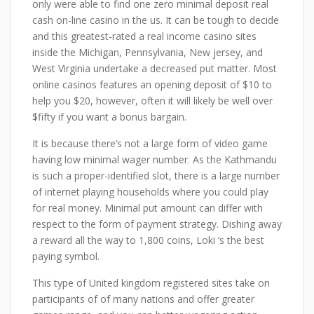
only were able to find one zero minimal deposit real
cash on-line casino in the us. It can be tough to decide
and this greatest-rated a real income casino sites
inside the Michigan, Pennsylvania, New jersey, and
West Virginia undertake a decreased put matter. Most
online casinos features an opening deposit of $10 to
help you $20, however, often it will likely be well over
$fifty if you want a bonus bargain.
It is because there’s not a large form of video game
having low minimal wager number. As the Kathmandu
is such a proper-identified slot, there is a large number
of internet playing households where you could play
for real money. Minimal put amount can differ with
respect to the form of payment strategy. Dishing away
a reward all the way to 1,800 coins, Loki ‘s the best
paying symbol.
This type of United kingdom registered sites take on
participants of of many nations and offer greater