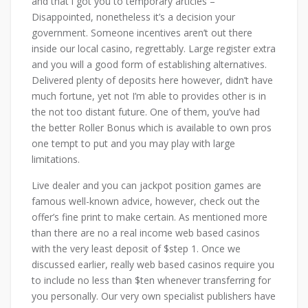
and that i got you to temporary articles –
Disappointed, nonetheless it’s a decision your
government. Someone incentives aren’t out there
inside our local casino, regrettably. Large register extra
and you will a good form of establishing alternatives.
Delivered plenty of deposits here however, didn’t have
much fortune, yet not I’m able to provides other is in
the not too distant future. One of them, you’ve had
the better Roller Bonus which is available to own pros
one tempt to put and you may play with large
limitations.
Live dealer and you can jackpot position games are
famous well-known advice, however, check out the
offer’s fine print to make certain. As mentioned more
than there are no a real income web based casinos
with the very least deposit of $step 1. Once we
discussed earlier, really web based casinos require you
to include no less than $ten whenever transferring for
you personally. Our very own specialist publishers have