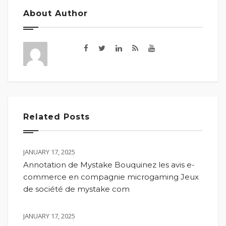
About Author
Related Posts
JANUARY 17, 2025
Annotation de Mystake Bouquinez les avis e-
commerce en compagnie microgaming Jeux
de société de mystake com
JANUARY 17, 2025