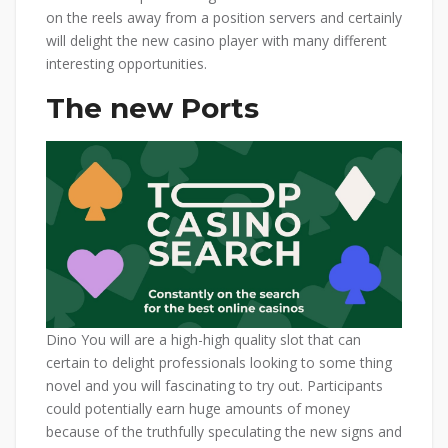
on the reels away from a position servers and certainly
will delight the new casino player with many different
interesting opportunities.
The new Ports
Dino You will are a high-high quality slot that can
certain to delight professionals looking to some thing
novel and you will fascinating to try out. Participants
could potentially earn huge amounts of money
because of the truthfully speculating the new signs and