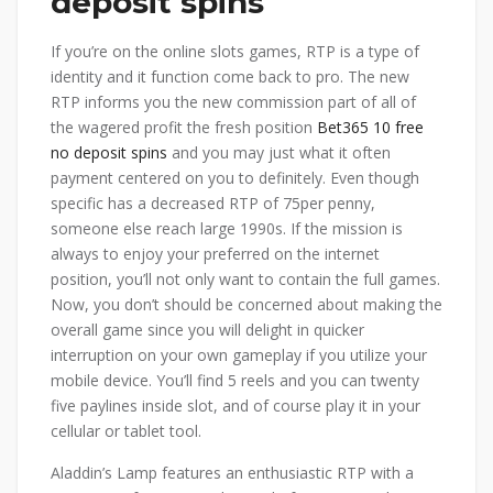
deposit spins
If you’re on the online slots games, RTP is a type of
identity and it function come back to pro. The new
RTP informs you the new commission part of all of
the wagered profit the fresh position
Bet365 10 free
no deposit spins
and you may just what it often
payment centered on you to definitely. Even though
specific has a decreased RTP of 75per penny,
someone else reach large 1990s. If the mission is
always to enjoy your preferred on the internet
position, you’ll not only want to contain the full games.
Now, you don’t should be concerned about making the
overall game since you will delight in quicker
interruption on your own gameplay if you utilize your
mobile device. You’ll find 5 reels and you can twenty
five paylines inside slot, and of course play it in your
cellular or tablet tool.
Aladdin’s Lamp features an enthusiastic RTP with a