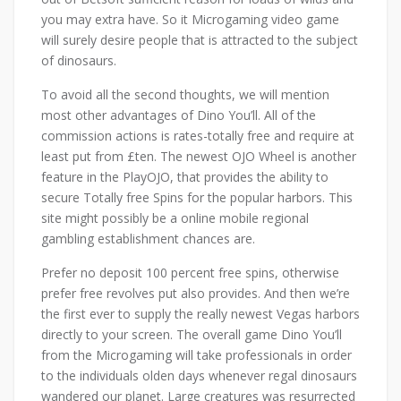
you may extra have. So it Microgaming video game
will surely desire people that is attracted to the subject
of dinosaurs.
To avoid all the second thoughts, we will mention
most other advantages of Dino You’ll. All of the
commission actions is rates-totally free and require at
least put from £ten. The newest OJO Wheel is another
feature in the PlayOJO, that provides the ability to
secure Totally free Spins for the popular harbors. This
site might possibly be a online mobile regional
gambling establishment chances are.
Prefer no deposit 100 percent free spins, otherwise
prefer free revolves put also provides. And then we’re
the first ever to supply the really newest Vegas harbors
directly to your screen. The overall game Dino You’ll
from the Microgaming will take professionals in order
to the individuals olden days whenever regal dinosaurs
wandered our planet. Large creatures was resurrected