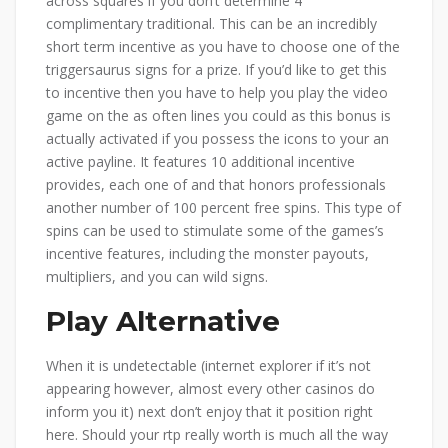
across squares if you don’t determine 4
complimentary traditional. This can be an incredibly
short term incentive as you have to choose one of the
triggersaurus signs for a prize. If you’d like to get this
to incentive then you have to help you play the video
game on the as often lines you could as this bonus is
actually activated if you possess the icons to your an
active payline. It features 10 additional incentive
provides, each one of and that honors professionals
another number of 100 percent free spins. This type of
spins can be used to stimulate some of the games’s
incentive features, including the monster payouts,
multipliers, and you can wild signs.
Play Alternative
When it is undetectable (internet explorer if it’s not
appearing however, almost every other casinos do
inform you it) next don’t enjoy that it position right
here. Should your rtp really worth is much all the way