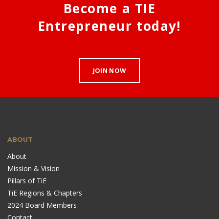
Become a TIE
Entrepreneur today!
JOIN NOW
ABOUT
About
Mission & Vision
Pillars of TiE
TiE Regions & Chapters
2024 Board Members
Contact