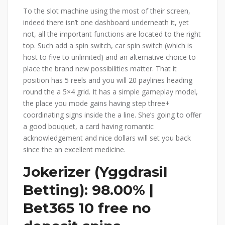
To the slot machine using the most of their screen,
indeed there isn’t one dashboard underneath it, yet
not, all the important functions are located to the right
top. Such add a spin switch, car spin switch (which is
host to five to unlimited) and an alternative choice to
place the brand new possibilities matter. That it
position has 5 reels and you will 20 paylines heading
round the a 5×4 grid.
It has a simple gameplay model,
the place you mode gains having step three+
coordinating signs inside the a line. She’s going to offer
a good bouquet, a card having romantic
acknowledgement and nice dollars will set you back
since the an excellent medicine.
Jokerizer (Yggdrasil
Betting): 98.00% |
Bet365 10 free no