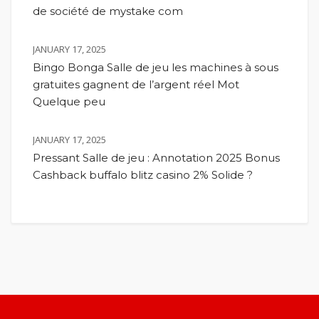
de société de mystake com
JANUARY 17, 2025
Bingo Bonga Salle de jeu les machines à sous
gratuites gagnent de l’argent réel Mot
Quelque peu
JANUARY 17, 2025
Pressant Salle de jeu : Annotation 2025 Bonus
Cashback buffalo blitz casino 2% Solide ?