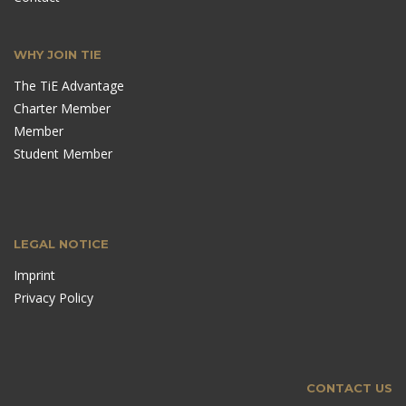
WHY JOIN TIE
The TiE Advantage
Charter Member
Member
Student Member
LEGAL NOTICE
Imprint
Privacy Policy
CONTACT US