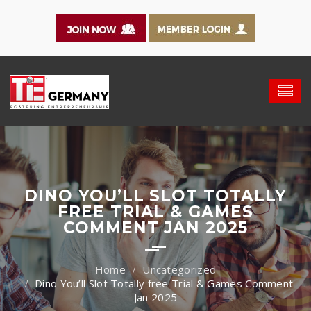
DINO YOU’LL SLOT TOTALLY
FREE TRIAL & GAMES
COMMENT JAN 2025
Uncategorized
Dino You’ll Slot Totally free Trial & Games Comment
Jan 2025