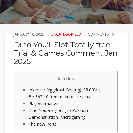
JANUARY 10, 2025
UNCATEGORIZED
COMMENTS : 0
Dino You’ll Slot Totally free
Trial & Games Comment Jan
2025
Articles
Jokerizer (Yggdrasil Betting): 98.00% |
Bet365 10 free no deposit spins
Play Alternative
Dino You are going to Position
Demonstration, Microgaming
The new Ports