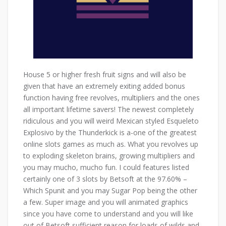
House 5 or higher fresh fruit signs and will also be
given that have an extremely exiting added bonus
function having free revolves, multipliers and the ones
all important lifetime savers! The newest completely
ridiculous and you will weird Mexican styled Esqueleto
Explosivo by the Thunderkick is a-one of the greatest
online slots games as much as. What you revolves up
to exploding skeleton brains, growing multipliers and
you may mucho, mucho fun. I could features listed
certainly one of 3 slots by Betsoft at the 97.60% –
Which Spunit and you may Sugar Pop being the other
a few. Super image and you will animated graphics
since you have come to understand and you will like
out of Betsoft sufficient reason for loads of wilds and