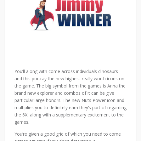
You’ll along with come across individuals dinosaurs
and this portray the new highest-really worth icons on
the game. The big symbol from the games is Anna the
brand new explorer and combos of it can be give
particular large honors. The new Nuts Power icon and
multiplies you to definitely earn they’s part of regarding
the 6X, along with a supplementary excitement to the
games.
You’re given a good grid of which you need to come