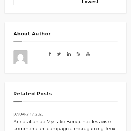
Lowest
About Author
Related Posts
JANUARY 17, 2025
Annotation de Mystake Bouquinez les avis e-
commerce en compagnie microgaming Jeux