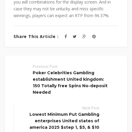
you will combinations for the display screen. And in
case they may not be unlucky and miss specific
winnings, players can expect an RTP from 96.37%.
Share This Article :
Previous Post
Poker Celebrities Gambling
establishment United kingdom:
150 Totally free Spins No-deposit
Needed
Next Post
Lowest Minimum Put Gambling
enterprises United states of
america 2025 $step 1, $5, & $10