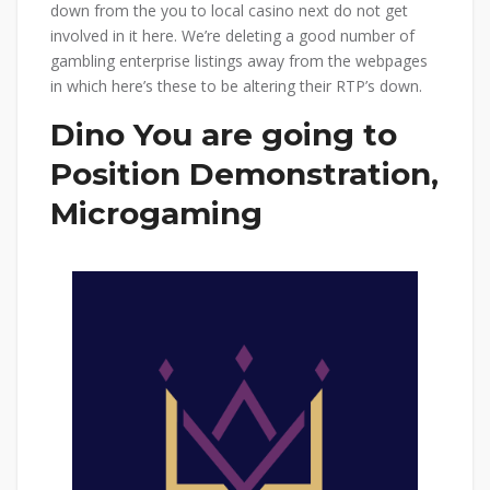
down from the you to local casino next do not get
involved in it here. We’re deleting a good number of
gambling enterprise listings away from the webpages
in which here’s these to be altering their RTP’s down.
Dino You are going to
Position Demonstration,
Microgaming