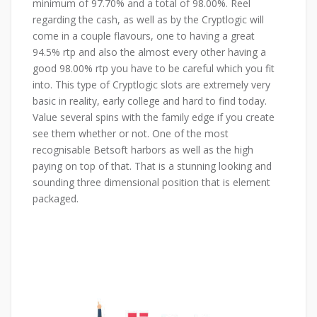
minimum of 97.70% and a total of 98.00%. Reel
regarding the cash, as well as by the Cryptlogic will
come in a couple flavours, one to having a great
94.5% rtp and also the almost every other having a
good 98.00% rtp you have to be careful which you fit
into. This type of Cryptlogic slots are extremely very
basic in reality, early college and hard to find today.
Value several spins with the family edge if you create
see them whether or not. One of the most
recognisable Betsoft harbors as well as the high
paying on top of that. That is a stunning looking and
sounding three dimensional position that is element
packaged.