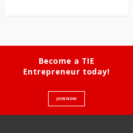
Become a TIE
Entrepreneur today!
JOIN NOW