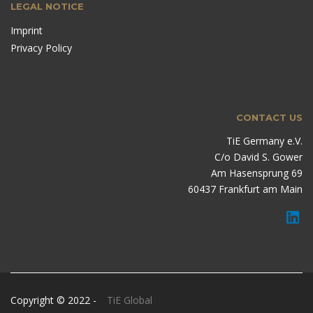
LEGAL NOTICE
Imprint
Privacy Policy
CONTACT US
TiE Germany e.V.
C/o David S. Gower
Am Hasensprung 69
60437 Frankfurt am Main
Copyright © 2022 -
TiE Global