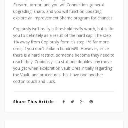
Firearm, Armor, and you will Connection, general
upgrading, sharp, and you will function updating
explore an improvement Shame program for chances.
Copiously isn’t really a threshold really worth, but is like
you to definitely as a result of the hard cap. The step
1% away from Copiously form it’s step 1% far more
ores, if you don’t strike a hundred%. However, since
there is a hard restrict, someone become they need to
reach they. Copiously is a stat one doubles any move
you get when exploration vault Ores initially regarding
the Vault, and procedures that have one another
cotton touch and Luck.
Share This Article :