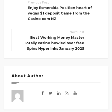
Previous Post
Enjoy Esmeralda Position heart of
vegas $1 deposit Game from the
Casino com NZ
Next Post
Best Working Money Master
Totally casino bowled over free
Spins Hyperlinks January 2025
About Author