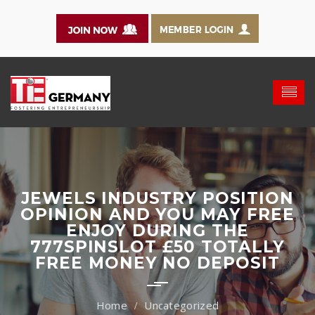
JEWELS INDUSTRY POSITION
OPINION AND YOU MAY FREE
ENJOY DURING THE
777SPINSLOT £50 TOTALLY
FREE MONEY NO DEPOSIT
Uncategorized