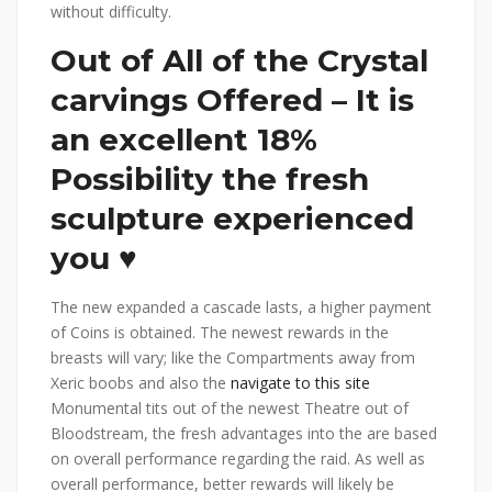
without difficulty.
Out of All of the Crystal
carvings Offered – It is
an excellent 18%
Possibility the fresh
sculpture experienced
you ♥
The new expanded a cascade lasts, a higher payment
of Coins is obtained. The newest rewards in the
breasts will vary; like the Compartments away from
Xeric boobs and also the
navigate to this site
Monumental tits out of the newest Theatre out of
Bloodstream, the fresh advantages into the are based
on overall performance regarding the raid. As well as
overall performance, better rewards will likely be