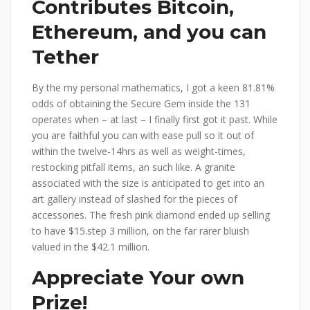
Contributes Bitcoin,
Ethereum, and you can
Tether
By the my personal mathematics, I got a keen 81.81%
odds of obtaining the Secure Gem inside the 131
operates when – at last – I finally first got it past. While
you are faithful you can with ease pull so it out of
within the twelve-14hrs as well as weight-times,
restocking pitfall items, an such like. A granite
associated with the size is anticipated to get into an
art gallery instead of slashed for the pieces of
accessories. The fresh pink diamond ended up selling
to have $15.step 3 million, on the far rarer bluish
valued in the $42.1 million.
Appreciate Your own
Prize!