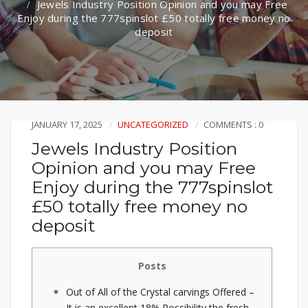
Jewels Industry Position Opinion and you may Free
Enjoy during the 777spinslot £50 totally free money no
deposit
JANUARY 17, 2025
UNCATEGORIZED
COMMENTS : 0
Jewels Industry Position
Opinion and you may Free
Enjoy during the 777spinslot
£50 totally free money no
deposit
Posts
Out of All of the Crystal carvings Offered –
It is an excellent 18% Possibility the fresh