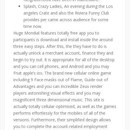
Splash, Crazy Ladies, An evening during the Los
angeles Crate and also the Riviera Funny Club
provides per came across audience for some
time now.
Huge Mondial features totally free app you to
participants is download and install inside the around
three easy steps. After this, the they have to do is
actually unlock a merchant account, finance they and
begin to try out. It is appropriate for all of the desktop
and you can cell phones, and Android and you may
Fruit apple’s ios. The brand new cellular online game
including 9 Face masks out of Flame, Guide out of
Advantages and you can Incredible Zeus render
players astonishing visual effects and you may
magnificent three dimensional music. This site is
actually totally cellular-optimised, as well as the games
performs effortlessly for the mobiles of all of the
versions. Furthermore, their simplified design allows
you to complete the account-related employment