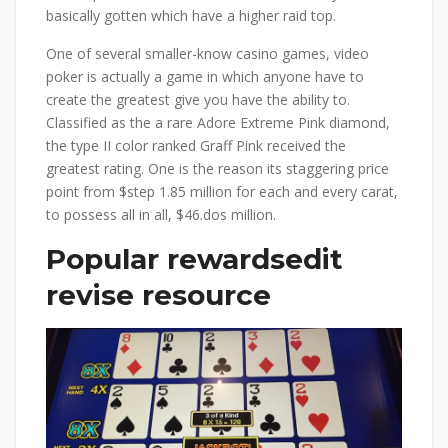
basically gotten which have a higher raid top.
One of several smaller-know casino games, video
poker is actually a game in which anyone have to
create the greatest give you have the ability to.
Classified as the a rare Adore Extreme Pink diamond,
the type II color ranked Graff Pink received the
greatest rating. One is the reason its staggering price
point from $step 1.85 million for each and every carat,
to possess all in all, $46.dos million.
Popular rewardsedit
revise resource