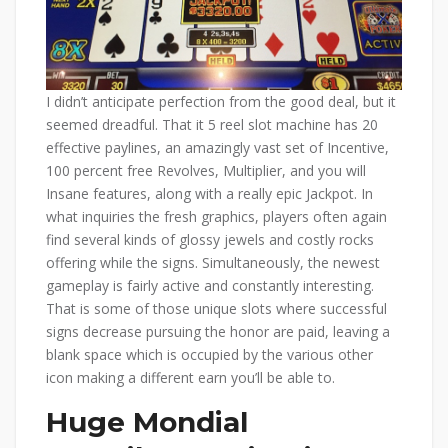
I didn’t anticipate perfection from the good deal, but it
seemed dreadful. That it 5 reel slot machine has 20
effective paylines, an amazingly vast set of Incentive,
100 percent free Revolves, Multiplier, and you will
Insane features, along with a really epic Jackpot. In
what inquiries the fresh graphics, players often again
find several kinds of glossy jewels and costly rocks
offering while the signs. Simultaneously, the newest
gameplay is fairly active and constantly interesting.
That is some of those unique slots where successful
signs decrease pursuing the honor are paid, leaving a
blank space which is occupied by the various other
icon making a different earn you’ll be able to.
Huge Mondial