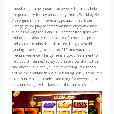
I need to get a neighborhood jeweler to simply help
me personally for my anniversary. Gems World by BF
Video game try an interesting position that mixes
vintage game play aspects that have enjoyable have
such as flowing reels and 100 percent free spins with
multipliers. Despite the absence of a modern jackpot
and you will minimalistic structure, it’s got a solid
gaming knowledge of a good RTP and you may
medium variance. This game is a good testament to
help you BF Games’ ability to create slots that will be
one another fun and you can rewarding. Whether or
not you’re a laid-back pro or a leading roller, Treasures
Community also provides one thing for everyone, so
it’s a necessity-try for fans out of online slots.