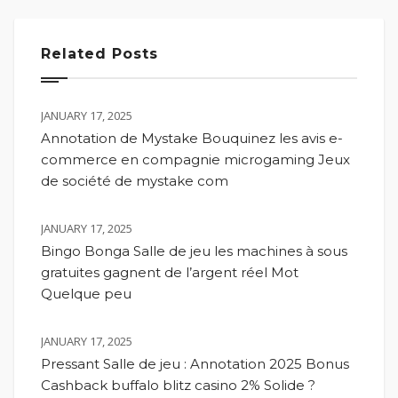
Related Posts
JANUARY 17, 2025
Annotation de Mystake Bouquinez les avis e-
commerce en compagnie microgaming Jeux
de société de mystake com
JANUARY 17, 2025
Bingo Bonga Salle de jeu les machines à sous
gratuites gagnent de l’argent réel Mot
Quelque peu
JANUARY 17, 2025
Pressant Salle de jeu : Annotation 2025 Bonus
Cashback buffalo blitz casino 2% Solide ?