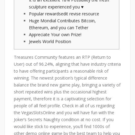
sculpture experienced you ♥
Popular rewardsedit revise resource
Huge Mondial Contributes Bitcoin,
Ethereum, and you can Tether
Appreciate Your own Prize!
Jewels World Position
Treasures Community features an RTP (Return to
User) out of 96.24%, aligning that have industry criteria
to have offering participants a reasonable risk of
winning. The newest position’s typical difference
balance the brand new game play, bringing a variety of
short repeated wins plus the occasional highest
payment, therefore it is a captivating selection for
people of all feel profile.
Check in all of us regarding
the VegasSlotsOnline and you will have fun with the
Joker’s Secrets Naughty condition at no cost. If you
would like stick to experience, you’ll find 1000s of
other demo online game by the best team to help you