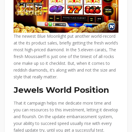
The newest Blue Moonlight put another world-record
at the its product sales, briefly getting the fresh world’s
most high-priced diamond. In the 5.eleven carats, The
fresh Moussaieff is just one of the tiniest of all rocks
one make up so it checklist. But, when it comes to
reddish diamonds, it’s along with and not the size and
style that really matter.
Jewels World Position
That it campaign helps me dedicate more time and
you can resources to this investment, letting it develop
and flourish. On the update embarrassment system,
your ability to succeed speed usually rise with every
failed update try, until you get a successful test.