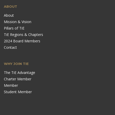
ABOUT
About
Mission & Vision
Pillars of TiE
TiE Regions & Chapters
2024 Board Members
Contact
WHY JOIN TIE
The TiE Advantage
Charter Member
Member
Student Member