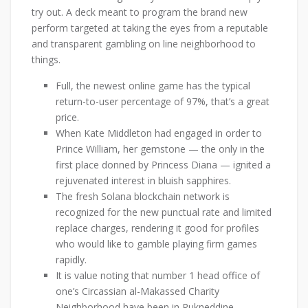
try out. A deck meant to program the brand new
perform targeted at taking the eyes from a reputable
and transparent gambling on line neighborhood to
things.
Full, the newest online game has the typical
return-to-user percentage of 97%, that’s a great
price.
When Kate Middleton had engaged in order to
Prince William, her gemstone — the only in the
first place donned by Princess Diana — ignited a
rejuvenated interest in bluish sapphires.
The fresh Solana blockchain network is
recognized for the new punctual rate and limited
replace charges, rendering it good for profiles
who would like to gamble playing firm games
rapidly.
It is value noting that number 1 head office of
one’s Circassian al-Makassed Charity
Neighborhood have been in Rukneddine.