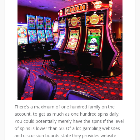
There’s a maximum of one hundred family on the
account, to get as much as one hundred spins daily.
You could potentially merely have the spins if the level
of spins is lower than 50. Of a lot gambling websites
and discussion boards state they provides website