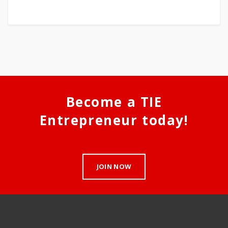
Become a TIE
Entrepreneur today!
JOIN NOW