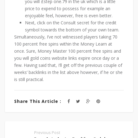
you will £step one.79 in the uk which is a little
price to expend to possess for example an
enjoyable feel, however, free is even better.
Next, click on the Consult secret for the credit
symbol towards the bottom of your own team.
Simultaneously, I’ve not witnessed players taking 70
100 percent free spins within the Money Learn at
once. Sure, Money Master 100 percent free spins and
you will gold coins website links expire once day or a
few. Having said that, I’ll get off the previous couple of
weeks’ backlinks in the list above however, if he or she
is still practical.
Share This Article :
Previous Post