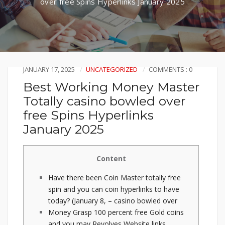
over free Spins Hyperlinks January 2025
JANUARY 17, 2025
UNCATEGORIZED
COMMENTS : 0
Best Working Money Master
Totally casino bowled over
free Spins Hyperlinks
January 2025
Content
Have there been Coin Master totally free
spin and you can coin hyperlinks to have
today? (January 8, – casino bowled over
Money Grasp 100 percent free Gold coins
and you may Revolves Website links