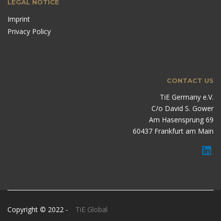
LEGAL NOTICE
Imprint
Privacy Policy
CONTACT US
TiE Germany e.V.
C/o David S. Gower
Am Hasensprung 69
60437 Frankfurt am Main
Copyright © 2022 -
TiE Global