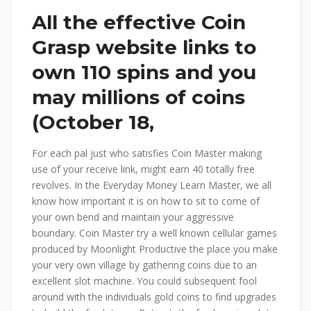
All the effective Coin
Grasp website links to
own 110 spins and you
may millions of coins
(October 18,
For each pal just who satisfies Coin Master making
use of your receive link, might earn 40 totally free
revolves. In the Everyday Money Learn Master, we all
know how important it is on how to sit to come of
your own bend and maintain your aggressive
boundary. Coin Master try a well known cellular games
produced by Moonlight Productive the place you make
your very own village by gathering coins due to an
excellent slot machine. You could subsequent fool
around with the individuals gold coins to find upgrades