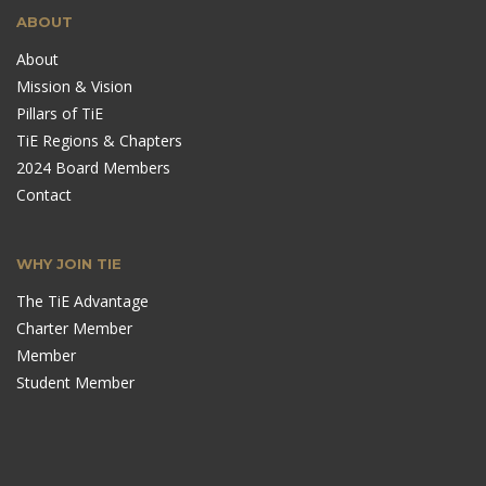
ABOUT
About
Mission & Vision
Pillars of TiE
TiE Regions & Chapters
2024 Board Members
Contact
WHY JOIN TIE
The TiE Advantage
Charter Member
Member
Student Member