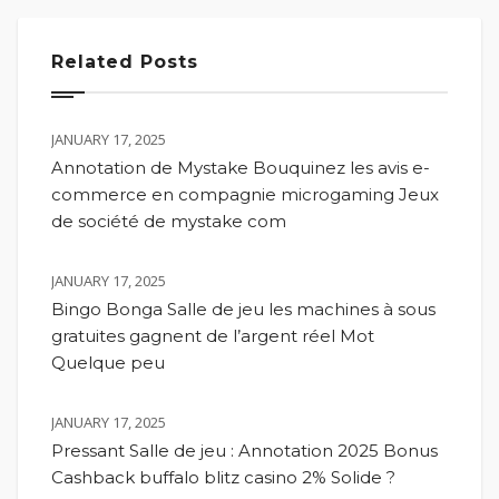
Related Posts
JANUARY 17, 2025
Annotation de Mystake Bouquinez les avis e-
commerce en compagnie microgaming Jeux
de société de mystake com
JANUARY 17, 2025
Bingo Bonga Salle de jeu les machines à sous
gratuites gagnent de l’argent réel Mot
Quelque peu
JANUARY 17, 2025
Pressant Salle de jeu : Annotation 2025 Bonus
Cashback buffalo blitz casino 2% Solide ?