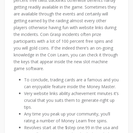
percent free twist backlinks otherwise benefits hardly
getting readily available in the game. Sometimes they
are available through the events and certainly will
getting earned by the raiding almost every other
players otherwise having fun with website links during
the incidents. Coin Grasp incidents often prize
participants with a lot of 100 percent free spins and
you will gold coins. If the indeed there’s an on-going
knowledge in the Coin Learn, you can check it through
the keys that appear inside the new slot machine
game software.
To conclude, trading cards are a famous and you
can enjoyable feature inside the Money Master.
Very website links ability achievement minutes it’s
crucial that you suits them to generate-right up
tips.
Any time you peak up your community, you’ll
rating a number of Money Learn free spins.
Revolves start at the $step one.99 in the usa and