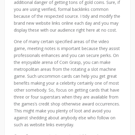
additional danger of getting tons of gold coins. Sure, if
you are using verified, formal backlinks common
because of the respected source. I tidy and modify the
brand new website links online each day and you may
display these with our audience right here at no cost.
One of many certain specified areas of the video
game, meeting notes is important because they assist
professionals enhances and you can secure perks. On
the enjoyable arena of Coin Grasp, you can make
metropolitan areas from the rotating a slot machine
game. Such uncommon cards can help you get great
benefits making your a celebrity certainly one of most
other somebody. So, focus on getting cards that have
three or four superstars when they are available from
the games’s credit shop otherwise award occurrences.
This might make you plenty of loot and avoid you
against shedding about anybody else who follow on
such as website links everyday.