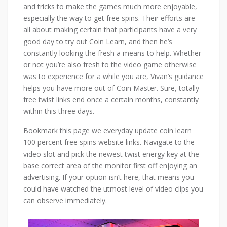
and tricks to make the games much more enjoyable,
especially the way to get free spins. Their efforts are
all about making certain that participants have a very
good day to try out Coin Learn, and then he’s
constantly looking the fresh a means to help. Whether
or not you’re also fresh to the video game otherwise
was to experience for a while you are, Vivan’s guidance
helps you have more out of Coin Master. Sure, totally
free twist links end once a certain months, constantly
within this three days.
Bookmark this page we everyday update coin learn
100 percent free spins website links. Navigate to the
video slot and pick the newest twist energy key at the
base correct area of the monitor first off enjoying an
advertising. If your option isn’t here, that means you
could have watched the utmost level of video clips you
can observe immediately.