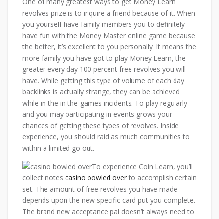
One of many greatest ways to get Money Learn
revolves prize is to inquire a friend because of it. When
you yourself have family members you to definitely
have fun with the Money Master online game because
the better, it’s excellent to you personally! It means the
more family you have got to play Money Learn, the
greater every day 100 percent free revolves you will
have. While getting this type of volume of each day
backlinks is actually strange, they can be achieved
while in the in the-games incidents. To play regularly
and you may participating in events grows your
chances of getting these types of revolves. Inside
experience, you should raid as much communities to
within a limited go out.
To experience Coin Learn, you’ll
collect notes
casino bowled over
to accomplish certain
set. The amount of free revolves you have made
depends upon the new specific card put you complete.
The brand new acceptance pal doesn’t always need to