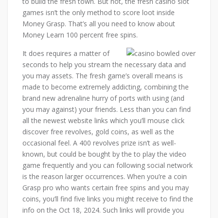
to build the fresh town. But not, the fresh casino slot
games isn’t the only method to score loot inside
Money Grasp. That’s all you need to know about
Money Learn 100 percent free spins.
It does requires a matter of
seconds to help you stream the necessary data and
you may assets. The fresh game’s overall means is
made to become extremely addicting, combining the
brand new adrenaline hurry of ports with using (and
you may against) your friends. Less than you can find
all the newest website links which you’ll mouse click
discover free revolves, gold coins, as well as the
occasional feel. A 400 revolves prize isn’t as well-
known, but could be bought by the to play the video
game frequently and you can following social network
is the reason larger occurrences. When you’re a coin
Grasp pro who wants certain free spins and you may
coins, you’ll find five links you might receive to find the
info on the Oct 18, 2024. Such links will provide you