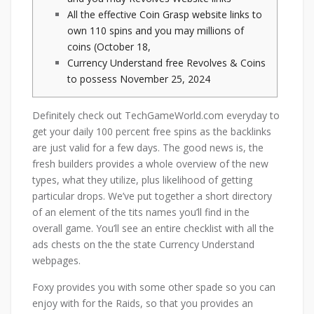
All the effective Coin Grasp website links to
own 110 spins and you may millions of
coins (October 18,
Currency Understand free Revolves & Coins
to possess November 25, 2024
Definitely check out TechGameWorld.com everyday to
get your daily 100 percent free spins as the backlinks
are just valid for a few days. The good news is, the
fresh builders provides a whole overview of the new
types, what they utilize, plus likelihood of getting
particular drops. We’ve put together a short directory
of an element of the tits names you’ll find in the
overall game.
You’ll see an entire checklist with all the
ads chests on the the state Currency Understand
webpages.
Foxy provides you with some other spade so you can
enjoy with for the Raids, so that you provides an