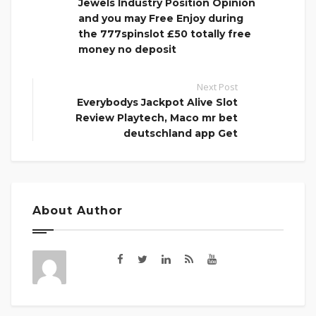
Jewels Industry Position Opinion
and you may Free Enjoy during
the 777spinslot £50 totally free
money no deposit
Next Post
Everybodys Jackpot Alive Slot
Review Playtech, Maco mr bet
deutschland app Get
About Author