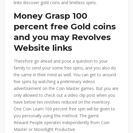
links discover gold coins and limitless spins.
Money Grasp 100
percent free Gold coins
and you may Revolves
Website links
Therefore go ahead and pose a question to your
family to send your some free spins, and you also do
the same in their mind as well. You can get to around
five spins by watching a preliminary videos
advertisement on the Coin Master games. But you are
only allowed to check out a video clip post when you
have below ten revolves reduced on the inventory.
One Coin Learn 100 percent free spin will be given to
you personally using this method. The game
Reward People operates independently from Coin
Master or Moonlight Productive.