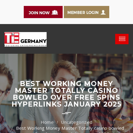
BEST WORKING MONEY
MASTER TOTALLY CASINO
BOWLED OVER FREE SPINS
HYPERLINKS JANUARY 2025
Uncategorized
Best Working Money Master Totally casino bowled