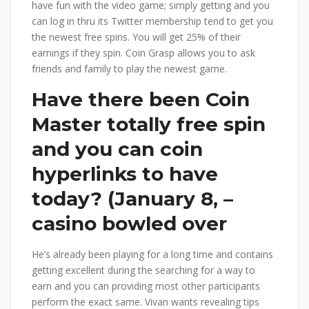
have fun with the video game; simply getting and you
can log in thru its Twitter membership tend to get you
the newest free spins. You will get 25% of their
earnings if they spin. Coin Grasp allows you to ask
friends and family to play the newest game.
Have there been Coin
Master totally free spin
and you can coin
hyperlinks to have
today? (January 8, –
casino bowled over
He’s already been playing for a long time and contains
getting excellent during the searching for a way to
earn and you can providing most other participants
perform the exact same. Vivan wants revealing tips