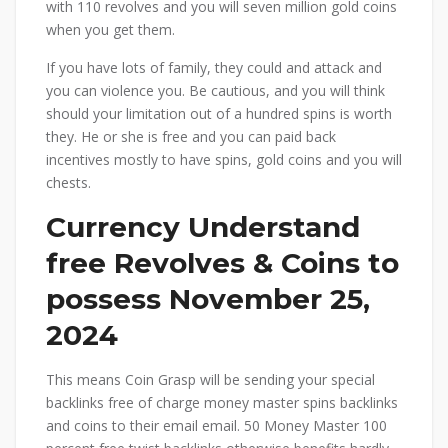
with 110 revolves and you will seven million gold coins
when you get them.
If you have lots of family, they could and attack and
you can violence you. Be cautious, and you will think
should your limitation out of a hundred spins is worth
they. He or she is free and you can paid back
incentives mostly to have spins, gold coins and you will
chests.
Currency Understand
free Revolves & Coins to
possess November 25,
2024
This means Coin Grasp will be sending your special
backlinks free of charge money master spins backlinks
and coins to their email email. 50 Money Master 100