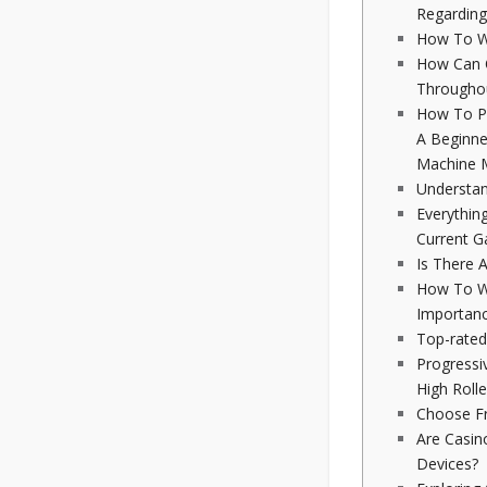
Regardin
How To Wi
How Can 
Throughou
How To Pl
A Beginner
Machine 
Understa
Everythin
Current 
Is There 
How To Wi
Importanc
Top-rated
Progressi
High Rolle
Choose F
Are Casin
Devices?