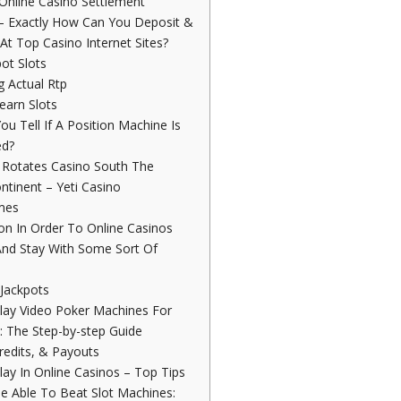
 Online Casino Settlement
 Exactly How Can You Deposit &
At Top Casino Internet Sites?
ot Slots
g Actual Rtp
arn Slots
u Tell If A Position Machine Is
ed?
 Rotates Casino South The
ntinent – Yeti Casino
mes
ion In Order To Online Casinos
nd Stay With Some Sort Of
 Jackpots
ay Video Poker Machines For
: The Step-by-step Guide
Credits, & Payouts
ay In Online Casinos – Top Tips
 Able To Beat Slot Machines: