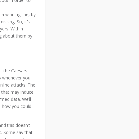
bout in order to
a winning line, by
ssing. So, it’s
yers. Within
ng about them by
et the Caesars
s whenever you
online attacks. The
s that may induce
rmed data. We’ll
nd how you could
nd this doesn’t
t. Some say that