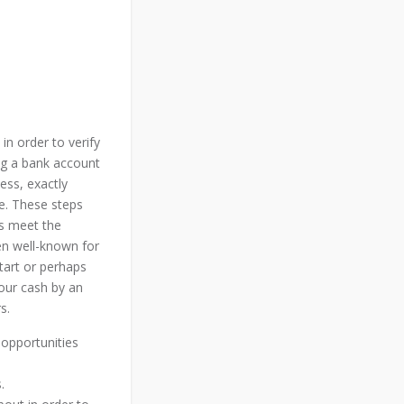
in order to verify
ng a bank account
cess, exactly
ge. These steps
rs meet the
en well-known for
start or perhaps
your cash by an
s.
 opportunities
.