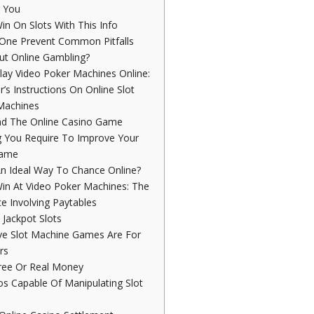
g You
n On Slots With This Info
One Prevent Common Pitfalls
t Online Gambling?
ay Video Poker Machines Online:
’s Instructions On Online Slot
Machines
nd The Online Casino Game
g You Require To Improve Your
Game
An Ideal Way To Chance Online?
n At Video Poker Machines: The
e Involving Paytables
 Jackpot Slots
ve Slot Machine Games Are For
rs
ree Or Real Money
os Capable Of Manipulating Slot