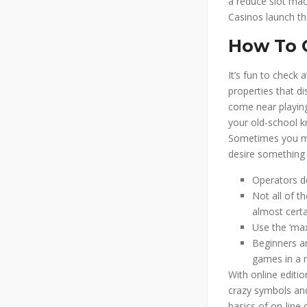
a reduce slot ma
Casinos launch th
How To C
It’s fun to check 
properties that d
come near playin
your old-school k
Sometimes you ma
desire something 
Operators de
Not all of t
almost certa
Use the ‘max 
Beginners a
games in a 
With online editio
crazy symbols and
basics of on-line