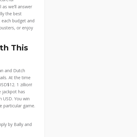
l as we’ll answer
lly the best
it each budget and
busters, or enjoy
th This
ian and Dutch
ils. At the time
USD$12. 1 zillion!
e jackpot has
on USD. You win
 particular game.
mply by Bally and