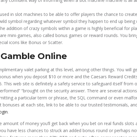
 any confident way of informing when a slot machine machine is all a
used in slot machines to be able to offer players the chance to create 
r wild symbol regarding whatever symbol they happen to end up being mi
e addition of crazy symbols within a game is highly beneficial for pla
 are mini-games, also called bonus games or reward rounds. You bri
cial icons like Bonus or Scatter.
 Gamble Online
mplimentary valet parking at this level, among other things. You will g
onus when you deposit $10 or more and the Caesars Reward Credit
. This web site is definitely a safety service to safeguard itself from 
performed” “brought on the security answer. There are several action
ubmitting a particular term or phrase, the SQL command or even malfo
 bonuses at each site, link to be able to our trusted testimonials, a
ogin
.
e amount of money you’ll get back when you bet on real funds slots a
you have less chances to struck an added bonus round or perhaps no