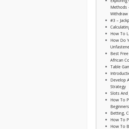
Exploring
Methods –
Withdraw 
#3 – Jackp
Calculatin
How To Le
How Do Yo
Unfasten
Best Free
African Co
Table Ga
Introduct
Develop A
Strategy
Slots And
How To Pl
Beginners
Betting, 
How To Pl
How To Be