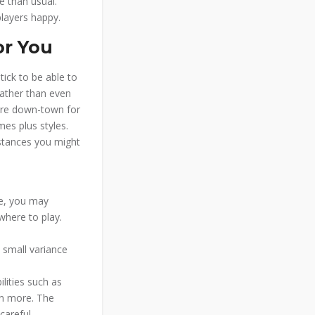
 than usual.
layers happy.
or You
tick to be able to
rather than even
ure down-town for
es plus styles.
stances you might
ve, you may
where to play.
 small variance
lities such as
en more. The
careful