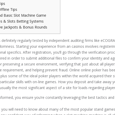
ips
ffline Tips
d Basic Slot Machine Game
s & Slots Betting Systems
ve Jackpots & Bonus Rounds
 definitely regularly tested by independent auditing firms like eCOGRA 
ndomness. Starting your experience from an casinos involves registeri
nal specifics. After registration, you’ll go through the verification pro
red in order to submit additional files to confirm your identity and a
for preserving a secure environment, verifying that just about all playe
age requirement, and helping prevent fraud. Online online poker has be
 plus some of the ideal poker players within the world acquired their 
particular skills with on-line games. How you deposit and take away 
 usually the most significant aspect of a site for loads regarding player
nformed, you ensure you’re constantly leveraging the best tactics and
t you will need to know about many of the most popular stand games