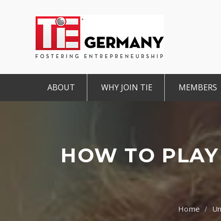
ABOUT
WHY JOIN TIE
MEMBERS
Mission & Vision
The TiE Advantage
Charte
Pillars of TiE
Charter Member
Associa
TiE Regions & Chapters
Member
TiE Nex
HOW TO PLAY
Contact
Student Member
IMPRINT
Un