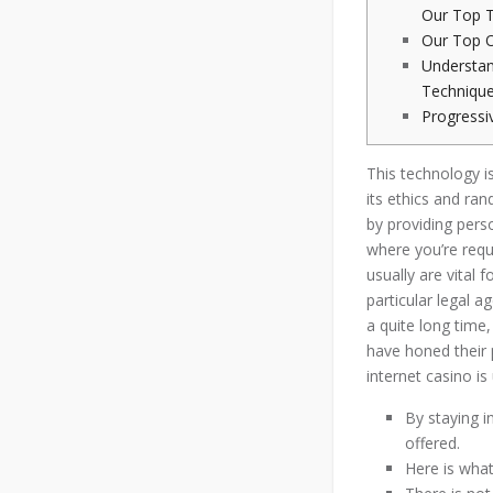
Our Top T
Our Top O
Understan
Technique
Progressi
This technology is
its ethics and ra
by providing perso
where you’re requi
usually are vital 
particular legal 
a quite long time,
have honed their 
internet casino is
By staying i
offered.
Here is wha