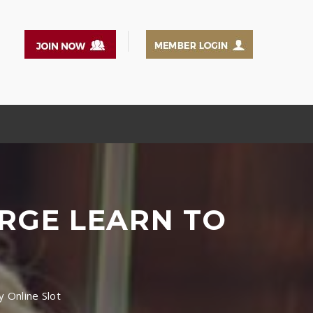
RGE LEARN TO
 Online Slot