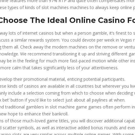
chine features more than 97% RTP and quite often compensates more
ese types of kinds of slot machines machines to always keep online p
hoose The Ideal Online Casino F
away lots of internet casinos but when a person gamble, it’s finest to s
iscuss a similar rewards system. You could devote per week in Vegas 
g them all. Check away the modern machines on the remove or vent
nowledge. We recommend transitioning it up and striving different gam
y be in the feeling for much more fast-paced motion while other in
more calm that takes significantly less of your attentiveness.
velop their promotional material, enticing potential participants.
hese kinds of casinos are available in all countries but wherever you li
inly include a selection coming from which to choose when deciding 
bet’ button if you’d like to select just about all paylines at when.
nd traditional gamblers in slot machine game games often perform in
new hope to enhance their bankroll.
ns of those much-loved game titles, you will discover additional capabi
 scatter symbols, as well as interactive added bonus rounds and ev
 casino slots are very similar across multiple online games. With some 