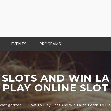
EVENTS
PROGRAMS
r Members
Events 2025
TiE Student
ted Members
CCE Intro
TiE Women
tGen
TiE University
 SLOTS AND WIN LA
PLAY ONLINE SLOT
categorized
How To Play Slots And Win Large Learn To Play