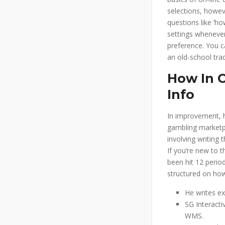
selections, howev
questions like ‘h
settings whenever
preference. You c
an old-school tra
How In O
Info
In improvement, h
gambling marketpl
involving writing 
If you’re new to t
been hit 12 perio
structured on ho
He writes ex
SG Interacti
WMS.