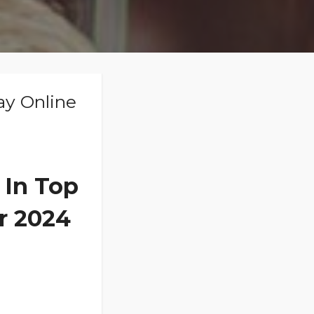
ay Online
 In Top
r 2024