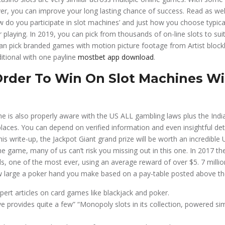
er, you can improve your long lasting chance of success. Read as wel
ow do you participate in slot machines’ and just how you choose typica
 playing. In 2019, you can pick from thousands of on-line slots to su
an pick branded games with motion picture footage from Artist block
ditional with one payline
mostbet app download
.
rder To Win On Slot Machines Wi
e is also properly aware with the US ALL gambling laws plus the Ind
aces. You can depend on verified information and even insightful deta
this write-up, the Jackpot Giant grand prize will be worth an incredible 
he game, many of us can’t risk you missing out in this one. In 2017 th
ds, one of the most ever, using an average reward of over $5. 7 milli
w large a poker hand you make based on a pay-table posted above the
pert articles on card games like blackjack and poker.
ve provides quite a few” “Monopoly slots in its collection, powered si