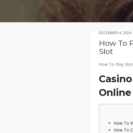
DECEMBER 4, 2024
How To P
Slot
How To Play Slots
Casino
Online
How To W
How To Ch