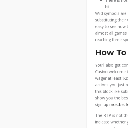
There is not
hit.
Wild symbols are 
substituting thei
easy to see how th
almost all games
reaching three spe
How To
You’ll also get co
Casino welcome b
wager at least $25
actions you just 
this block like s
show you the best
sign up
mostbet l
The RTP is not th
indicate whether 