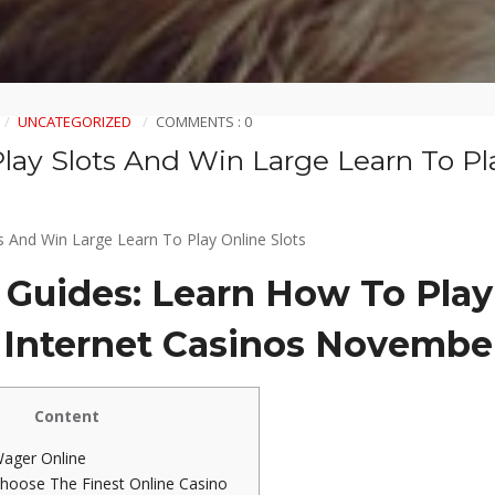
UNCATEGORIZED
COMMENTS : 0
lay Slots And Win Large Learn To Pl
 And Win Large Learn To Play Online Slots
 Guides: Learn How To Play
 Internet Casinos Novembe
Content
ager Online
oose The Finest Online Casino