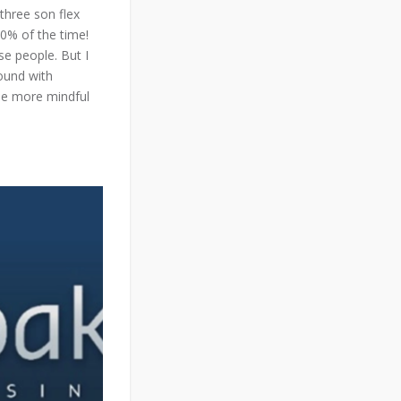
three son flex
0% of the time!
e people. But I
ound with
the more mindful