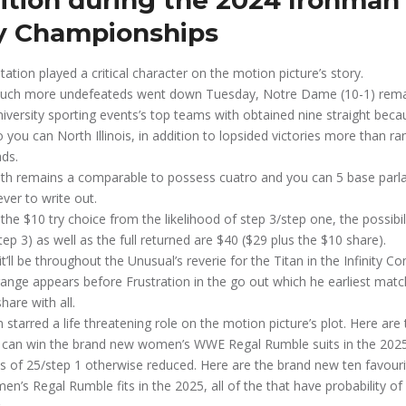
tion during the 2024 Ironman
y Championships
utation played a critical character on the motion picture’s story.
uch more undefeateds went down Tuesday, Notre Dame (10-1) rema
niversity sporting events’s top teams with obtained nine straight bec
 you can North Illinois, in addition to lopsided victories more than 
ads.
h remains a comparable to possess cuatro and you can 5 base parlay
ever to write out.
 the $10 try choice from the likelihood of step 3/step one, the possibi
tep 3) as well as the full returned are $40 ($29 plus the $10 share).
 it’ll be throughout the Unusual’s reverie for the Titan in the Infinity 
trange appears before Frustration in the go out which he earliest mat
hare with all.
n starred a life threatening role on the motion picture’s plot. Here are
u can win the brand new women’s WWE Regal Rumble suits in the 2025
 of 25/step 1 otherwise reduced. Here are the brand new ten favourit
en’s Regal Rumble fits in the 2025, all of the that have probability o