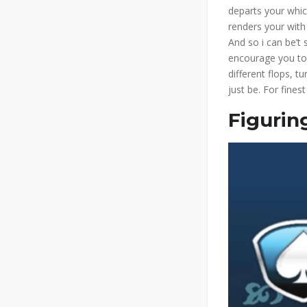
departs your whic
renders your with
And so i can be’t
encourage you to
different flops, t
just be. For fine
Figurin