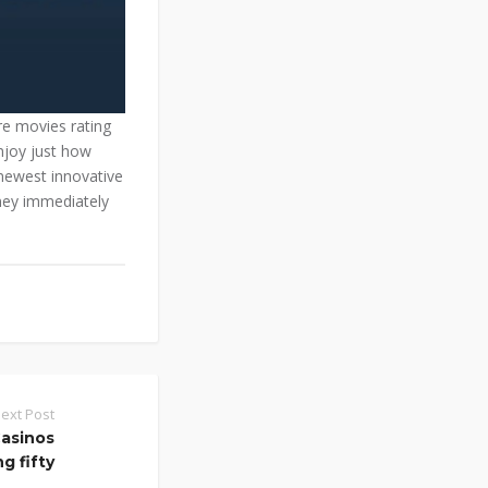
re movies rating
njoy just how
 newest innovative
ney immediately
ext Post
Casinos
ng fifty