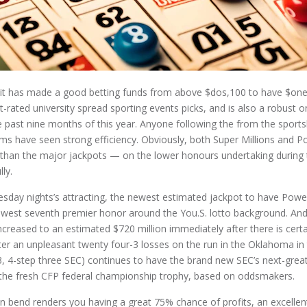
st, it has made a good betting funds from above $dos,100 to have $o
st-rated university spread sporting events picks, and is also a robust o
he past nine months of this year. Anyone following the from the sport
ms have seen strong efficiency. Obviously, both Super Millions and P
 than the major jackpots — on the lower honours undertaking during
ly.
sday nights’s attracting, the newest estimated jackpot to have Powerba
west seventh premier honor around the You.S. lotto background. And
 increased to an estimated $720 million immediately after there is cer
ter an unpleasant twenty four-3 losses on the run in the Oklahoma in
, 4-step three SEC) continues to have the brand new SEC’s next-grea
 the fresh CFP federal championship trophy, based on oddsmakers.
n bend renders you having a great 75% chance of profits, an excellent