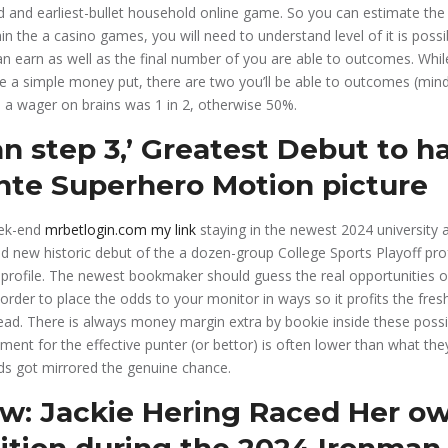
id and earliest-bullet household online game. So you can estimate the
hin the a casino games, you will need to understand level of it is pos
 earn as well as the final number of you are able to outcomes.
Whil
he a simple money put, there are two you’ll be able to outcomes (minds
e a wager on brains was 1 in 2, otherwise 50%.
an step 3,’ Greatest Debut to h
te Superhero Motion picture
eek-end
mrbetlogin.com my link
staying in the newest 2024 university ac
d new historic debut of the a dozen-group College Sports Playoff pro
 profile. The newest bookmaker should guess the real opportunities o
n order to place the odds to your monitor in ways so it profits the fre
ead. There is always money margin extra by bookie inside these possi
yment for the effective punter (or bettor) is often lower than what th
dds got mirrored the genuine chance.
ew: Jackie Hering Raced Her o