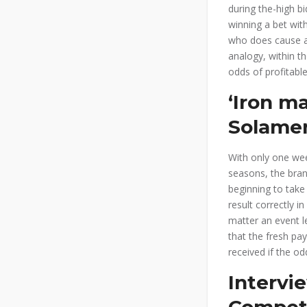
during the-high b
winning a bet wit
who does cause an
analogy, within t
odds of profitabl
‘Iron m
Solamen
With only one w
seasons, the bran
beginning to take
result correctly i
matter an event l
that the fresh pa
received if the o
Intervi