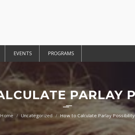
EVENTS
PROGRAMS
r Members
Events 2025
TiE Student
ted Members
CCE Intro
TiE Women
tGen
TiE University
LCULATE PARLAY P
Uncategorized
How to Calculate Parlay Possibility