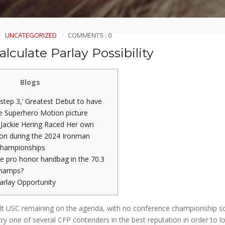
UNCATEGORIZED
COMMENTS : 0
lculate Parlay Possibility
Blogs
 step 3,’ Greatest Debut to have
 Superhero Motion picture
: Jackie Hering Raced Her own
on during the 2024 Ironman
Championships
he pro honor handbag in the 70.3
champs?
Parlay Opportunity
cult USC remaining on the agenda, with no conference championship s
try one of several CFP contenders in the best reputation in order to l