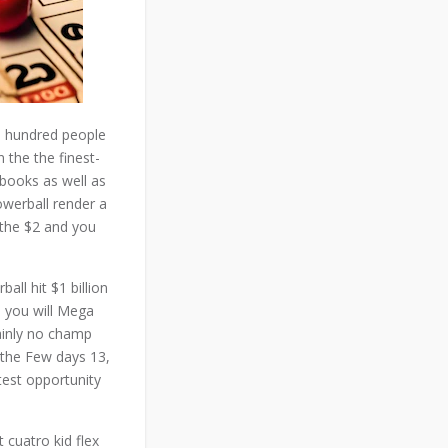
ne hundred people
n the the finest-
sbooks as well as
owerball render a
 the $2 and you
ll hit $1 billion
 you will Mega
tainly no champ
 the Few days 13,
test opportunity
 cuatro kid flex