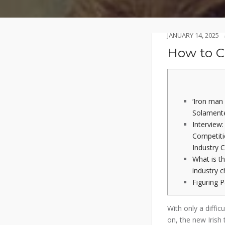
JANUARY 14, 2025
How to Ca
‘Iron man
Solamente
Interview
Competiti
Industry 
What is t
industry 
Figuring 
With only a diffi
on, the new Irish 