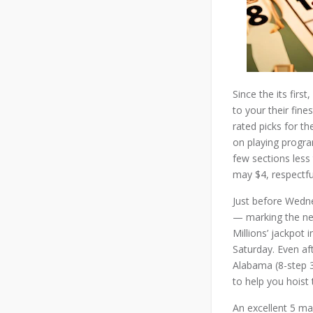
Since the its fir
to your their fine
rated picks for t
on playing progra
few sections less
may $4, respectful
Just before Wedne
— marking the ne
Millions’ jackpot
Saturday. Even af
Alabama (8-step 3
to help you hoist
An excellent 5 ma