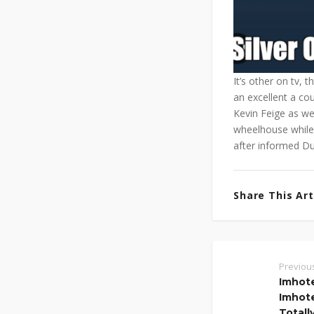
It’s other on tv,
an excellent a co
Kevin Feige as wel
wheelhouse while
after informed Du
Share This Arti
Previou
Imhot
Imhot
Totall