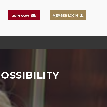
OSSIBILITY