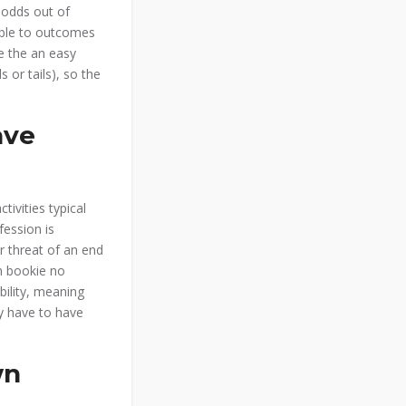
 odds out of
sible to outcomes
e the an easy
 or tails), so the
ave
tivities typical
fession is
r threat of an end
sh bookie no
bility, meaning
ey have to have
wn