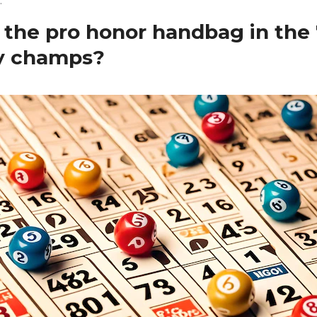
.
 the pro honor handbag in the 
ry champs?