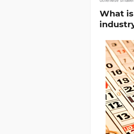
otherwise smaller
What is
indust