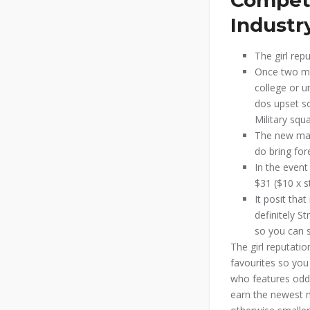
Competi
Industr
The girl rep
Once two m
college or u
dos upset so
Military squ
The new mat
do bring for
In the event
$31 ($10 x s
It posit that
definitely S
so you can s
The girl reputatio
favourites so yo
who features odds
earn the newest m