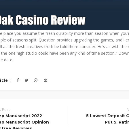
 the place you assume the fresh durability more than season when you’
uple of seasons split. Question provides upgrading the games, and i e
l as the fresh creatives truth be told there consider. He’s as with the
 the one high studio could have been any kind of time section,” Dow
e date.
cle :
s Post
N
ep Manuscript 2022
5 Lowest Deposit 
ep Manuscript Opinion
Put 5, Rati
y free Revolves