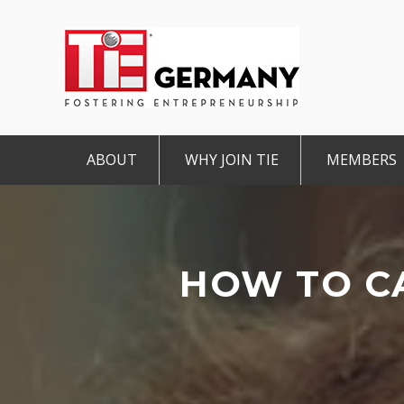
ABOUT
WHY JOIN TIE
MEMBERS
Mission & Vision
The TiE Advantage
Charte
Pillars of TiE
Charter Member
Associa
TiE Regions & Chapters
Member
TiE Nex
HOW TO CA
Contact
Student Member
IMPRINT