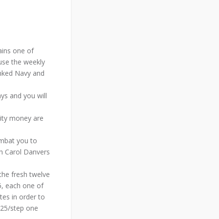
ins one of
ause the weekly
ranked Navy and
s and you will
lity money are
Combat you to
ch Carol Danvers
 the fresh twelve
, each one of
es in order to
f 25/step one