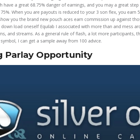
h have a great 68.75% danger of earnings, and you may a great step 
 75%. When you are payouts is reduced to your 3 son flex, you earn 5
 show you the brand new pouch aces earn commission up against thos
 down load oneself Equilab I associated with more than and mess ar
urns, and streams. As a general rule of flash, a lot more participants, 
st symbol, I can get a sample away from 100 advice.
g Parlay Opportunity