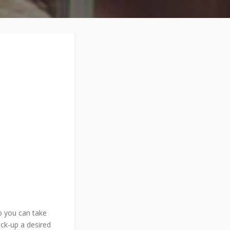
o you can take
ock-up a desired