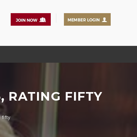
, RATING FIFTY
fifty