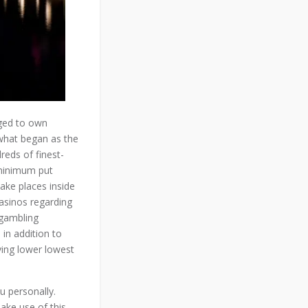
nged to own
 what began as the
reds of finest-
 minimum put
ake places inside
asinos regarding
 gambling
 in addition to
ving lower lowest
u personally.
ake use of this