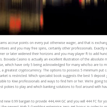
rams accrue points on every put otherwise wager, and that is excha
ntives and you may free spins, certainly other professionals. Exactly
er or later widened their horizons and you may player ft to add hund
s. Bovada Casino is actually an excellent illustration of the absolute
se, which have only 5 being acknowledged for many who’lso are to m
, a greatest cryptocurrency. The options to possess 5 minimum put c
rket is restricted. Which specialist book suggests the best 5 deposit
ible to Kiwi professionals and ways to find him or her. We’re going to
nest pokies to play and which banking solutions to fool around with ha
and new 0.99 bargain to provide 444,444 GC and you will 444 FC for yo
the newest High 5 Gambling enterprise zero get bonus in order to m