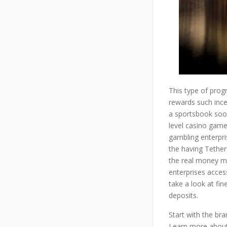
This type of prog
rewards such ince
a sportsbook soon
level casino game
gambling enterpri
the having Tether
the real money ma
enterprises access
take a look at fi
deposits.
Start with the br
Learn more about 