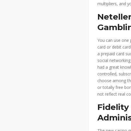
multipliers, and yo
Netelle
Gamblin
You can use one 
card or debit car
a prepaid card su
social networking 
had a great knowl
controlled, subsc
choose among the 
or totally free bo
not reflect real 
Fidelit
Adminis
The new casino ma