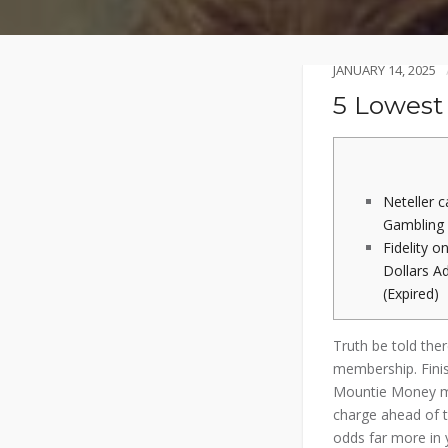
JANUARY 14, 2025
5 Lowest 
Neteller 
Gambling 
Fidelity 
Dollars A
(Expired)
Truth be told the
membership. Finis
Mountie Money mon
charge ahead of t
odds far more in 