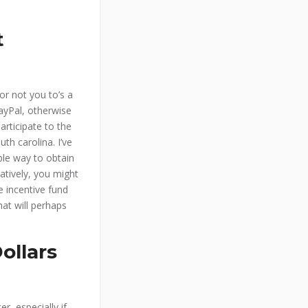
t
r not you to’s a
ayPal, otherwise
articipate to the
th carolina. I’ve
ble way to obtain
atively, you might
 incentive fund
hat will perhaps
ollars
r, especially if