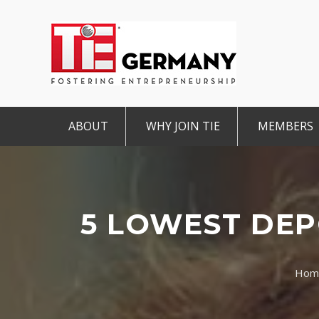
ABOUT
WHY JOIN TIE
MEMBERS
Mission & Vision
The TiE Advantage
Charte
Pillars of TiE
Charter Member
Associa
TiE Regions & Chapters
Member
TiE Nex
5 LOWEST DEPO
Contact
Student Member
IMPRINT