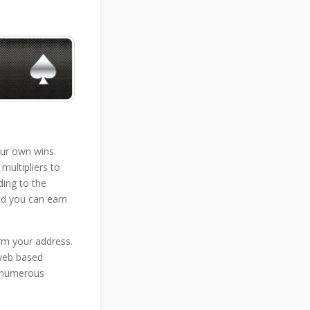
our own wins.
ultipliers to
ding to the
nd you can earn
irm your address.
 web based
s numerous