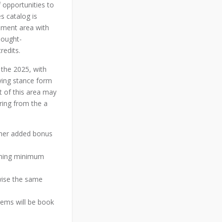
 opportunities to
s catalog is
shment area with
sought-
redits.
 the 2025, with
ying stance form
t of this area may
ring from the a
igher added bonus
inning minimum
wise the same
items will be book