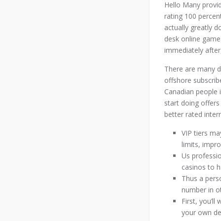
Hello Many provid
rating 100 percen
actually greatly 
desk online game.
immediately after
There are many di
offshore subscrib
Canadian people i
start doing offer
better rated intern
VIP tiers ma
limits, impr
Us professio
casinos to 
Thus a pers
number in ot
First, you’l
your own de