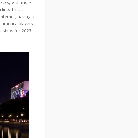
tates, with more
line. That is
nternet, having a
f america players
asinos for 2025