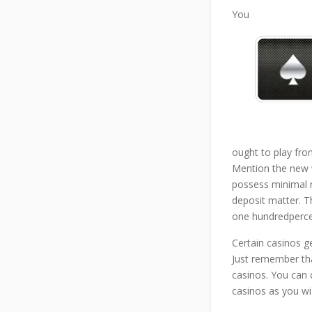
You
ought to play fro
Mention the new w
possess minimal r
deposit matter. 
one hundredperce
Certain casinos ge
Just remember tha
casinos. You can
casinos as you wi