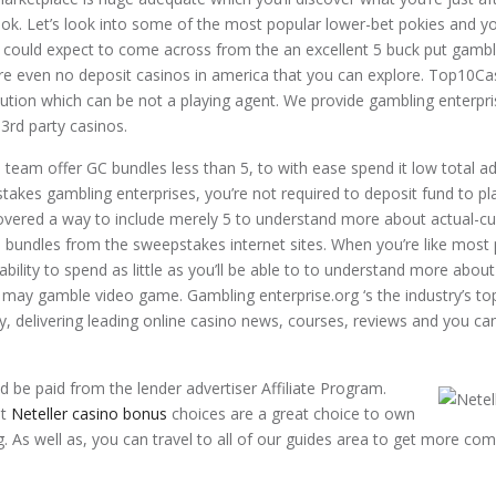
ook. Let’s look into some of the most popular lower-bet pokies and 
 could expect to come across from the an excellent 5 buck put gambl
re even no deposit casinos in america that you can explore. Top10C
titution which can be not a playing agent. We provide gambling enterp
3rd party casinos.
team offer GC bundles less than 5, to with ease spend it low total ad
akes gambling enterprises, you’re not required to deposit fund to play
overed a way to include merely 5 to understand more about actual-cu
 bundles from the sweepstakes internet sites. When you’re like most 
bility to spend as little as you’ll be able to to understand more about
may gamble video game. Gambling enterprise.org ‘s the industry’s to
y, delivering leading online casino news, courses, reviews and you ca
d be paid from the lender advertiser Affiliate Program.
ut
Neteller casino bonus
choices are a great choice to own
g. As well as, you can travel to all of our guides area to get more co