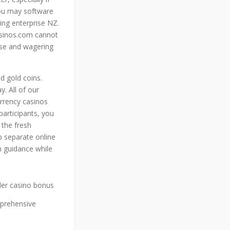
you may software
ing enterprise NZ.
asinos.com cannot
rise and wagering
d gold coins.
. All of our
rrency casinos
participants, you
 the fresh
p separate online
n guidance while
mprehensive