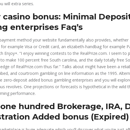
u will extra series.
r casino bonus: Minimal Deposi
g enterprises Faq’s
payment method your website fundamentally also provides, whether o
d for example Visa or Credit card, an elizabeth-handbag for example P
ch Enjoy+. “I enjoy winning contests to the RealPrize.com. I seem to p
to make 100 percent free South carolina, and the daily totally free Sou
edge of RealPrize.com thus far.” Talks about might have been a relia
ribed, and courtroom gambling on line information as the 1995. Altern
zero-deposit added bonus gambling enterprises and you will explore
nus revolves. One projections or forecasts is hypothetical in the wild t
coming performance.
y one hundred Brokerage, IRA, D
tration Added bonus (Expired)
rketplace is huge adequate which you’ll discover what you’re just afte