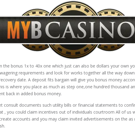
m the bonus 1x to 40x one which just can also be dollars your own y
agering requirements and look for works together all the way down m
ecovery date. A deposit fits bargain will give you bonus money accor
This is where you place as much as step one,one hundred thousand a
nt back in added bonus money.
t consult documents such utility bills or financial statements to conf
t , you could claim incentives out of individuals courtroom All of us
 create accounts and you may claim invited advertisements on the a
sh.