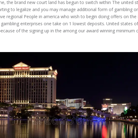
time, the brand new court land has begun to switch within The united s
arting to legalize and you may manage additional form of gambling on 
ve regional People in america who wish to begin doing offers on the i
 gambling enterprises one take on 1 lowest deposits. United states o
ecause of the signing up in the among our award winning minimum c