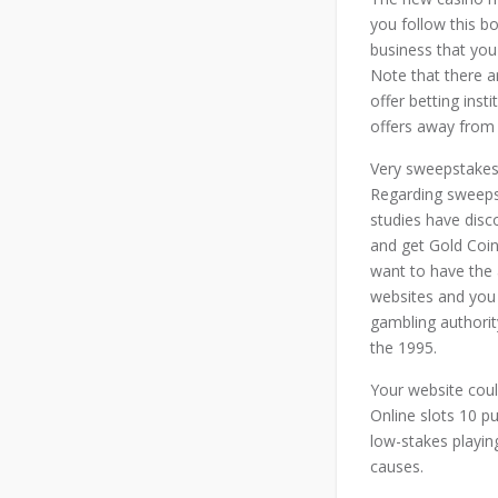
you follow this b
business that you
Note that there a
offer betting ins
offers away from 
Very sweepstakes 
Regarding sweepst
studies have disc
and get Gold Coin
want to have the a
websites and you 
gambling authorit
the 1995.
Your website coul
Online slots 10 p
low-stakes playin
causes.