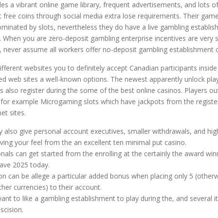
es a vibrant online game library, frequent advertisements, and lots of
t free coins through social media extra lose requirements. Their game
dominated by slots, nevertheless they do have a live gambling establi
 When you are zero-deposit gambling enterprise incentives are very 
, never assume all workers offer no-deposit gambling establishment c
fferent websites you to definitely accept Canadian participants inside
ed web sites a well-known options. The newest apparently unlock pla
s also register during the some of the best online casinos. Players ou
s for example Microgaming slots which have jackpots from the registe
et sites.
y also give personal account executives, smaller withdrawals, and h
oving your feel from the an excellent ten minimal put casino.
nals can get started from the enrolling at the certainly the award w
have 2025 today.
on can be allege a particular added bonus when placing only 5 (other
her currencies) to their account.
l want to like a gambling establishment to play during the, and several 
scision.