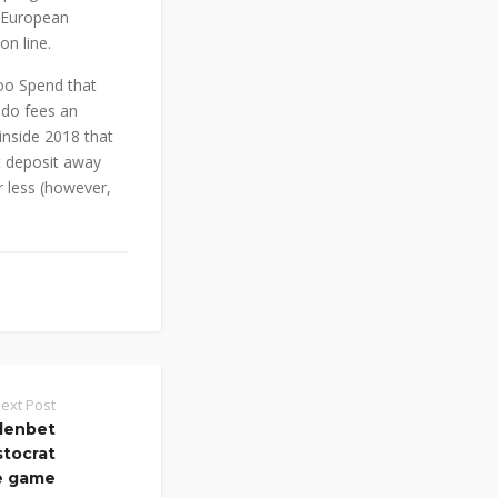
L European
n line.
oo Spend that
 do fees an
inside 2018 that
ht deposit away
r less (however,
ext Post
ldenbet
stocrat
e game