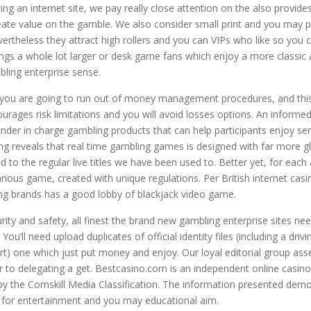
g an internet site, we pay really close attention on the also provides
eate value on the gamble. We also consider small print and you may p
ertheless they attract high rollers and you can VIPs who like so you 
ings a whole lot larger or desk game fans which enjoy a more classi
ling enterprise sense.
 you are going to run out of money management procedures, and this 
urages risk limitations and you will avoid losses options. An informe
ender in charge gambling products that can help participants enjoy sen
ng reveals that real time gambling games is designed with far more g
d to the regular live titles we have been used to. Better yet, for eac
rious game, created with unique regulations. Per British internet casin
ing brands has a good lobby of blackjack video game.
ity and safety, all finest the brand new gambling enterprise sites n
. You’ll need upload duplicates of official identity files (including a drivi
t) one which just put money and enjoy. Our loyal editorial group asse
or to delegating a get. Bestcasino.com is an independent online casino
y the Comskill Media Classification. The information presented demo
y for entertainment and you may educational aim.