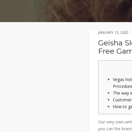
JANUARY 13, 2025
Geisha S
Free Gamb
Vegas ho
Procedur
The way i
Customer
How to ge
Our very own writ
you can the brand 