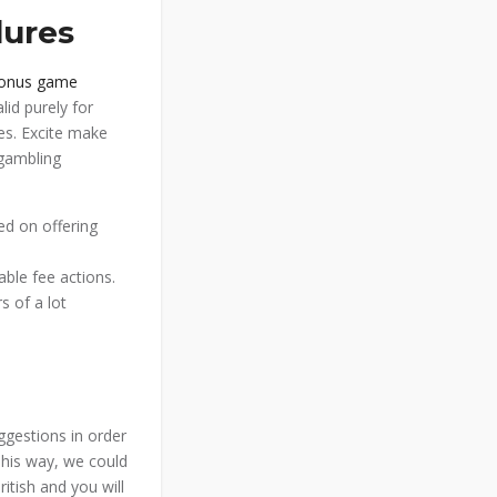
dures
bonus game
lid purely for
es. Excite make
 gambling
ed on offering
able fee actions.
s of a lot
ggestions in order
This way, we could
itish and you will