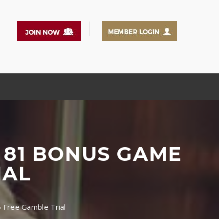
 81 BONUS GAME
IAL
 Free Gamble Trial