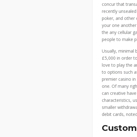
concur that trans
recently unsealed 
poker, and other 
your one another 
the any cellular g
people to make pla
Usually, minimal 
£5,000 in order t
love to play the a
to options such a
premier casino i
one. Of many righ
can creative have 
characteristics, u
smaller withdrawa
debit cards, noted
Custom