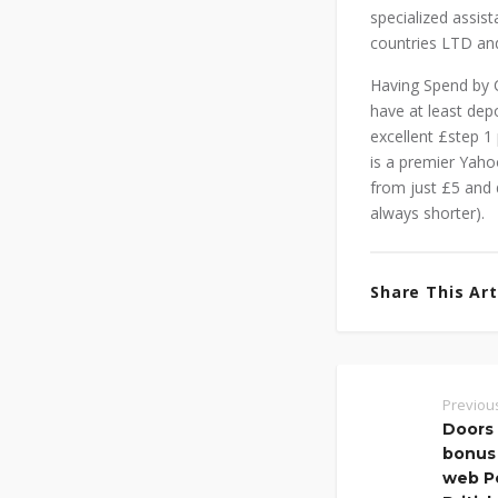
specialized assis
countries LTD and
Having Spend by C
have at least dep
excellent £step 1
is a premier Yaho
from just £5 and 
always shorter).
Share This Arti
Previou
Doors 
bonus 
web Po