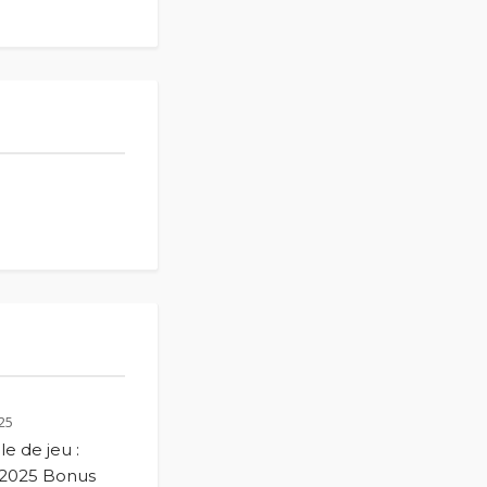
25
le de jeu :
 2025 Bonus