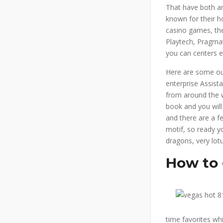
That have both an
known for their h
casino games, the
Playtech, Pragmat
you can centers e
Here are some our
enterprise Assista
from around the w
book and you will
and there are a f
motif, so ready y
dragons, very lotu
How to 
time favorites wh