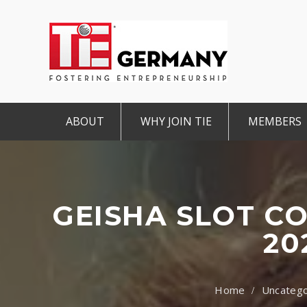
ABOUT
WHY JOIN TIE
MEMBERS
Mission & Vision
The TiE Advantage
Charte
Pillars of TiE
Charter Member
Associa
TiE Regions & Chapters
Member
TiE Nex
GEISHA SLOT C
Contact
Student Member
20
IMPRINT
Uncatego