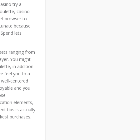
asino try a
roulette, casino
net browser to
rtunate because
 Spend lets
 bets ranging from
ayer. You might
lette, in addition
e feel you to a
 well-centered
joyable and you
ese
fication elements,
t tips is actually
ckest purchases.