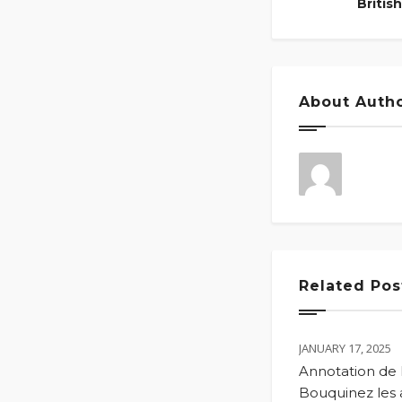
British
About Auth
Related Pos
JANUARY 17, 2025
Annotation de
Bouquinez les a