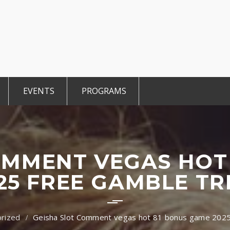
EVENTS
PROGRAMS
r Members
Events 2025
TiE Student
ted Members
CCE Intro
TiE Women
tGen
TiE University
OMMENT VEGAS HOT
25 FREE GAMBLE TR
rized
Geisha Slot Comment vegas hot 81 bonus game 2025