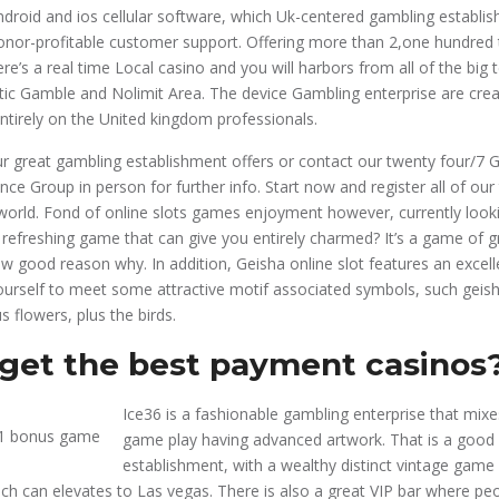
droid and ios cellular software, which Uk-centered gambling establish
onor-profitable customer support. Offering more than 2,one hundred
re’s a real time Local casino and you will harbors from all of the big
ic Gamble and Nolimit Area. The device Gambling enterprise are cre
ntirely on the United kingdom professionals.
 great gambling establishment offers or contact our twenty four/7 
nce Group in person for further info. Start now and register all of our 
orld. Fond of online slots games enjoyment however, currently look
 refreshing game that can give you entirely charmed? It’s a game of g
ew good reason why. In addition, Geisha online slot features an excel
ourself to meet some attractive motif associated symbols, such geish
s flowers, plus the birds.
get the best payment casinos
Ice36 is a fashionable gambling enterprise that mixe
game play having advanced artwork. That is a good
establishment, with a wealthy distinct vintage gam
ich can elevates to Las vegas. There is also a great VIP bar where pe