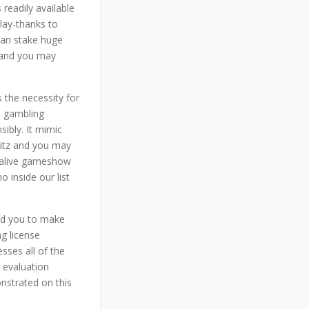
 readily available
lay-thanks to
can stake huge
c and you may
the necessity for
d gambling
sibly. It mimic
litz and you may
h alive gameshow
o inside our list
eed you to make
ng license
sses all of the
 evaluation
nstrated on this