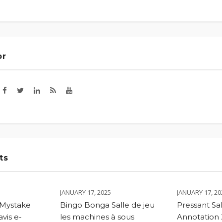
or
ts
JANUARY 17, 2025
JANUARY 17, 20
 Mystake
Bingo Bonga Salle de jeu
Pressant Sal
vis e-
les machines à sous
Annotation