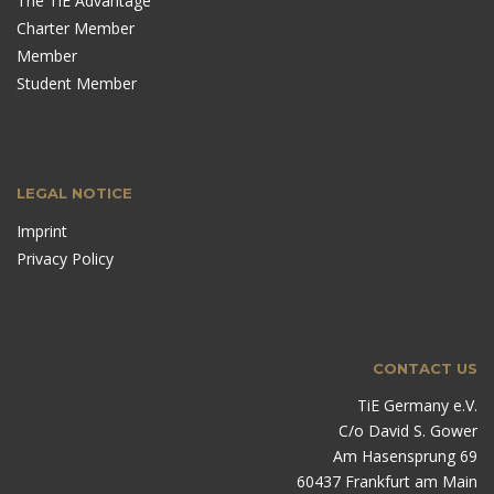
The TiE Advantage
Charter Member
Member
Student Member
LEGAL NOTICE
Imprint
Privacy Policy
CONTACT US
TiE Germany e.V.
C/o David S. Gower
Am Hasensprung 69
60437 Frankfurt am Main