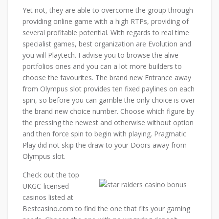
Yet not, they are able to overcome the group through
providing online game with a high RTPs, providing of
several profitable potential. With regards to real time
specialist games, best organization are Evolution and
you will Playtech. I advise you to browse the alive
portfolios ones and you can a lot more builders to
choose the favourites. The brand new Entrance away
from Olympus slot provides ten fixed paylines on each
spin, so before you can gamble the only choice is over
the brand new choice number. Choose which figure by
the pressing the newest and otherwise without option
and then force spin to begin with playing. Pragmatic
Play did not skip the draw to your Doors away from
Olympus slot.
Check out the top
UKGC-licensed
casinos listed at
Bestcasino.com to find the one that fits your gaming