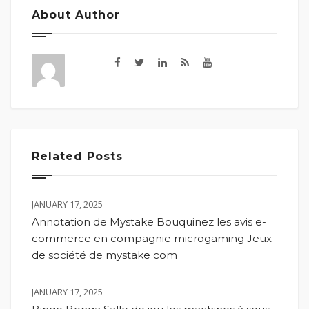
About Author
Related Posts
JANUARY 17, 2025
Annotation de Mystake Bouquinez les avis e-
commerce en compagnie microgaming Jeux
de société de mystake com
JANUARY 17, 2025