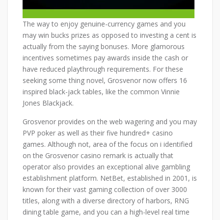
The way to enjoy genuine-currency games and you
may win bucks prizes as opposed to investing a cent is
actually from the saying bonuses. More glamorous
incentives sometimes pay awards inside the cash or
have reduced playthrough requirements. For these
seeking some thing novel, Grosvenor now offers 16
inspired black-jack tables, like the common Vinnie
Jones Blackjack.
Grosvenor provides on the web wagering and you may
PVP poker as well as their five hundred+ casino
games. Although not, area of the focus on i identified
on the Grosvenor casino remark is actually that
operator also provides an exceptional alive gambling
establishment platform. NetBet, established in 2001, is
known for their vast gaming collection of over 3000
titles, along with a diverse directory of harbors, RNG
dining table game, and you can a high-level real time