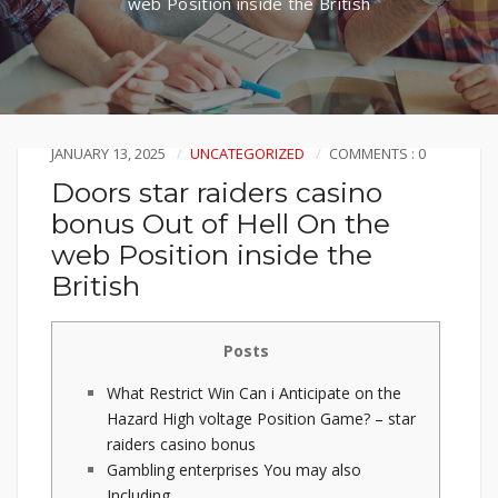
web Position inside the British
JANUARY 13, 2025
UNCATEGORIZED
COMMENTS : 0
Doors star raiders casino
bonus Out of Hell On the
web Position inside the
British
Posts
What Restrict Win Can i Anticipate on the
Hazard High voltage Position Game? – star
raiders casino bonus
Gambling enterprises You may also
Including