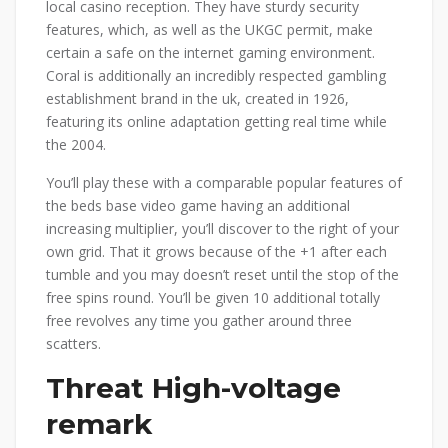
local casino reception. They have sturdy security
features, which, as well as the UKGC permit, make
certain a safe on the internet gaming environment.
Coral is additionally an incredibly respected gambling
establishment brand in the uk, created in 1926,
featuring its online adaptation getting real time while
the 2004.
You’ll play these with a comparable popular features of
the beds base video game having an additional
increasing multiplier, you’ll discover to the right of your
own grid. That it grows because of the +1 after each
tumble and you may doesn’t reset until the stop of the
free spins round. You’ll be given 10 additional totally
free revolves any time you gather around three
scatters.
Threat High-voltage
remark