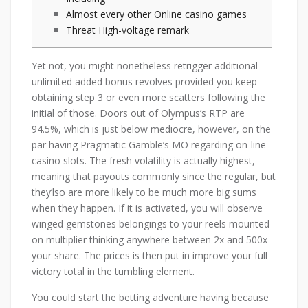
Almost every other Online casino games
Threat High-voltage remark
Yet not, you might nonetheless retrigger additional
unlimited added bonus revolves provided you keep
obtaining step 3 or even more scatters following the
initial of those. Doors out of Olympus’s RTP are
94.5%, which is just below mediocre, however, on the
par having Pragmatic Gamble’s MO regarding on-line
casino slots. The fresh volatility is actually highest,
meaning that payouts commonly since the regular, but
they’lso are more likely to be much more big sums
when they happen.
If it is activated, you will observe
winged gemstones belongings to your reels mounted
on multiplier thinking anywhere between 2x and 500x
your share. The prices is then put in improve your full
victory total in the tumbling element.
You could start the betting adventure having because