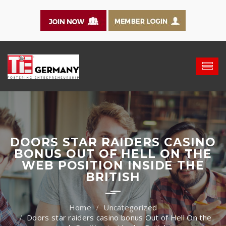
DOORS STAR RAIDERS CASINO
BONUS OUT OF HELL ON THE
WEB POSITION INSIDE THE
BRITISH
Uncategorized
Doors star raiders casino bonus Out of Hell On the