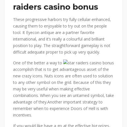
raiders casino bonus
These progressive harbors try fully cellular-enhanced,
causing them to enjoyable to try out on the people
tool. It Eyecon antique are a partner favorite
international, and it’s really a colourful and brilliant
position to play. The straightforward gameplay is not
difficult adequate proper to pick up very quickly.
One of the better a way to
accomplish that is to get advantageous asset of the
new crazy icons. Nuts icons are often used to solution
to any other symbol on the grid. Because of this they
may be very useful when making effective
combinations. When you see an untamed symbol, take
advantage of they.Another important strategy to
remember when to experience Doors of Hell is with
incentives.
If you would like have a go at the effective big prizes,