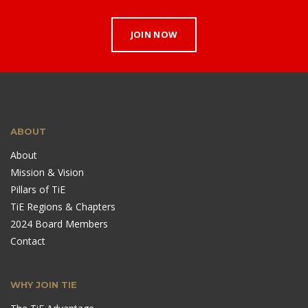
JOIN NOW
ABOUT
About
Mission & Vision
Pillars of TiE
TiE Regions & Chapters
2024 Board Members
Contact
WHY JOIN TIE