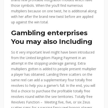
those symbols. When the you’ll find numerous
multipliers because on one twist, he is additional along
with her after the brand new twist before are applied
up against the win total.
Gambling enterprises
You may also Including
So it very important level might have been introduced
from the United kingdom Playing Payment in an
attempt in the stopping underage gaming. Extra
multipliers gotten is added to people present multiplier
a player has obtained. Landing three scatters on the
same reel can add a supplementary four totally free
revolves to help you a gamer’s full. In the end, you will
find a choice to purchase the profitable totally free
revolves round within the see territories. Totally free
Revolves Function – Meeting five, five, or six Zeus
scatter signs for a passing fancy reel honors players