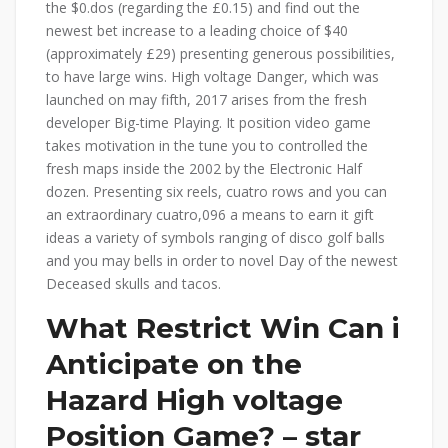
the $0.dos (regarding the £0.15) and find out the
newest bet increase to a leading choice of $40
(approximately £29) presenting generous possibilities,
to have large wins. High voltage Danger, which was
launched on may fifth, 2017 arises from the fresh
developer Big-time Playing. It position video game
takes motivation in the tune you to controlled the
fresh maps inside the 2002 by the Electronic Half
dozen. Presenting six reels, cuatro rows and you can
an extraordinary cuatro,096 a means to earn it gift
ideas a variety of symbols ranging of disco golf balls
and you may bells in order to novel Day of the newest
Deceased skulls and tacos.
What Restrict Win Can i
Anticipate on the
Hazard High voltage
Position Game? – star