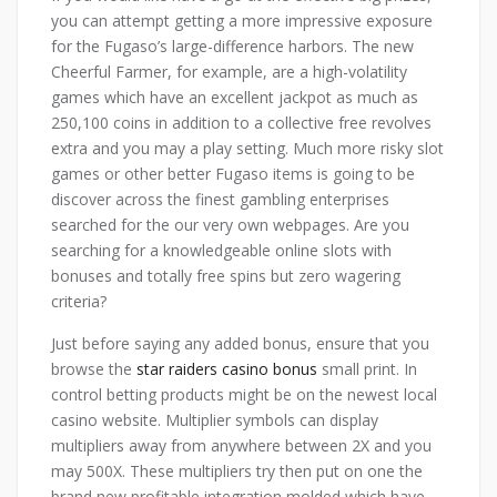
you can attempt getting a more impressive exposure
for the Fugaso’s large-difference harbors. The new
Cheerful Farmer, for example, are a high-volatility
games which have an excellent jackpot as much as
250,100 coins in addition to a collective free revolves
extra and you may a play setting. Much more risky slot
games or other better Fugaso items is going to be
discover across the finest gambling enterprises
searched for the our very own webpages. Are you
searching for a knowledgeable online slots with
bonuses and totally free spins but zero wagering
criteria?
Just before saying any added bonus, ensure that you
browse the
star raiders casino bonus
small print. In
control betting products might be on the newest local
casino website. Multiplier symbols can display
multipliers away from anywhere between 2X and you
may 500X. These multipliers try then put on one the
brand new profitable integration molded which have