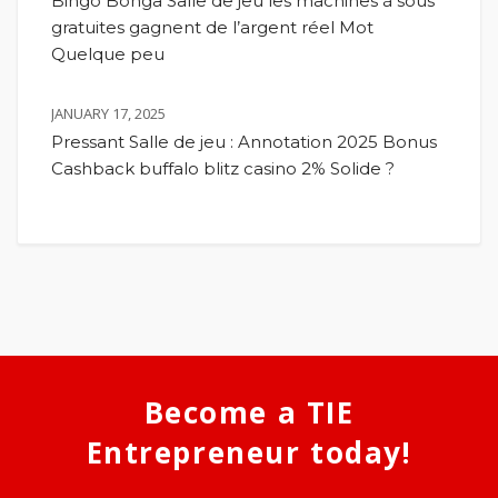
Bingo Bonga Salle de jeu les machines à sous
gratuites gagnent de l’argent réel Mot
Quelque peu
JANUARY 17, 2025
Pressant Salle de jeu : Annotation 2025 Bonus
Cashback buffalo blitz casino 2% Solide ?
Become a TIE
Entrepreneur today!