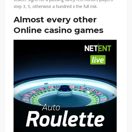
step 3, 5, otherwise a hundred x the full risk.
Almost every other
Online casino games