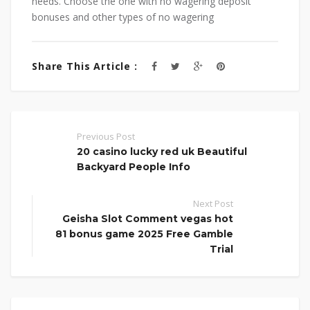
needs. Choose the one with no wagering deposit
bonuses and other types of no wagering
Share This Article :
Previous Post
20 casino lucky red uk Beautiful
Backyard People Info
Next Post
Geisha Slot Comment vegas hot
81 bonus game 2025 Free Gamble
Trial