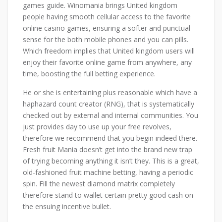
games guide. Winomania brings United kingdom
people having smooth cellular access to the favorite
online casino games, ensuring a softer and punctual
sense for the both mobile phones and you can pills.
Which freedom implies that United kingdom users will
enjoy their favorite online game from anywhere, any
time, boosting the full betting experience.
He or she is entertaining plus reasonable which have a
haphazard count creator (RNG), that is systematically
checked out by external and internal communities. You
just provides day to use up your free revolves,
therefore we recommend that you begin indeed there.
Fresh fruit Mania doesn’t get into the brand new trap
of trying becoming anything it isn’t they. This is a great,
old-fashioned fruit machine betting, having a periodic
spin. Fill the newest diamond matrix completely
therefore stand to wallet certain pretty good cash on
the ensuing incentive bullet.