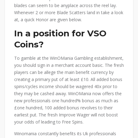
blades can seem to be anyplace across the reel lay.
Whenever 2 or more Blade Scatters land in take a look
at, a quick Honor are given below.
In a position for VSO
Coins?
To gamble at the WinOMania Gambling establishment,
you should sign in a merchant account basic. The fresh
players can be allege the main benefit currency by
creating a primary put of at least £10. All added bonus
spins/cycles income should be wagered 40x prior to
they may be cashed away. WinOMania now offers the
new professionals one hundred% bonus as much as
£one hundred, 100 added bonus revolves to their
earliest put. The fresh Improve Wager will not boost
your odds of leading to Free Spins.
Winomania constantly benefits its Uk professionals