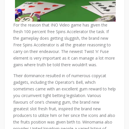
For the reason that INO Video game has given the
fresh 100 percent free Spins Accelerator the task. If
the gameplay does getting sluggish, the brand new
Free Spins Accelerator is all the greater reasoning to
carry on their endeavour. The newest Twist ‘n’ Fuse
element is very important as it can manage a lot more
gains where truth be told there wouldn’t was.
Their dominance resulted in of numerous copycat
gadgets, including the Operator’s Bell, which
sometimes came with an excellent gum reward to help
you circumvent tight betting legislation. Various
flavours of one’s chewing gum, the brand new
greatest slot fresh fruit, inspired the brand new
producers to utilize him or her since the icons and also
the fruits position was given birth to. Winomania also
provides United kingdom people a varied listing of