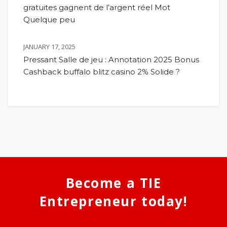
gratuites gagnent de l’argent réel Mot
Quelque peu
JANUARY 17, 2025
Pressant Salle de jeu : Annotation 2025 Bonus
Cashback buffalo blitz casino 2% Solide ?
Become a TIE
Entrepreneur today!