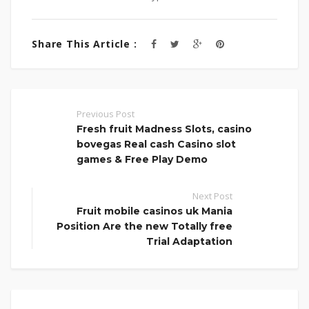
Share This Article :
Previous Post
Fresh fruit Madness Slots, casino
bovegas Real cash Casino slot
games & Free Play Demo
Next Post
Fruit mobile casinos uk Mania
Position Are the new Totally free
Trial Adaptation