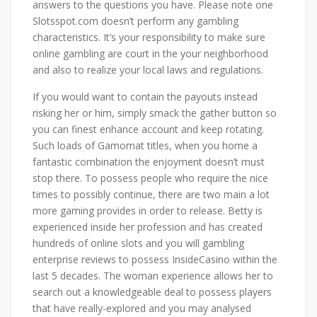
answers to the questions you have. Please note one
Slotsspot.com doesn’t perform any gambling
characteristics. It’s your responsibility to make sure
online gambling are court in the your neighborhood
and also to realize your local laws and regulations.
If you would want to contain the payouts instead
risking her or him, simply smack the gather button so
you can finest enhance account and keep rotating.
Such loads of Gamomat titles, when you home a
fantastic combination the enjoyment doesn’t must
stop there. To possess people who require the nice
times to possibly continue, there are two main a lot
more gaming provides in order to release. Betty is
experienced inside her profession and has created
hundreds of online slots and you will gambling
enterprise reviews to possess InsideCasino within the
last 5 decades. The woman experience allows her to
search out a knowledgeable deal to possess players
that have really-explored and you may analysed