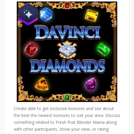
Create able to get exclusive bonuses and see about
the best the newest bonuses to suit your area. Discuss
something related to Fresh fruit Blender Mania along
with other participants, show your view, or rating