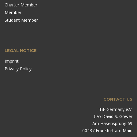
Charter Member
Member
Student Member
LEGAL NOTICE
Imprint
Privacy Policy
CONTACT US
TiE Germany e.V.
C/o David S. Gower
Am Hasensprung 69
60437 Frankfurt am Main