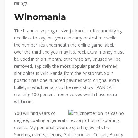
ratings.
Winomania
The brand new progressive jackpot is often modifying
needless to say, but you can carry on-to-time while
the number lies underneath the online game label,
over the third and you may last reel. Extra money must
be used in this 1 month, otherwise any unused will be
removed. Typically the most popular panda-themed
slot online is Wild Panda from the Aristocrat. So it
position has one hundred paylines with original extra
bullet, in which emails to the reels show “PANDA,”
creating 100 percent free revolves which have extra
wild icons.
You will find years of
degree, coating a general directory of other sporting
events. My personal favorite sporting events try
Sporting events, Tennis, Golf, Snooker, Cricket, Boxing