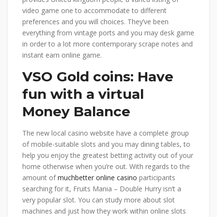
video game one to accommodate to different
preferences and you will choices. They’ve been
everything from vintage ports and you may desk game
in order to a lot more contemporary scrape notes and
instant earn online game.
VSO Gold coins: Have
fun with a virtual
Money Balance
The new local casino website have a complete group
of mobile-suitable slots and you may dining tables, to
help you enjoy the greatest betting activity out of your
home otherwise when you’re out. With regards to the
amount of
muchbetter online casino
participants
searching for it, Fruits Mania – Double Hurry isn’t a
very popular slot. You can study more about slot
machines and just how they work within online slots