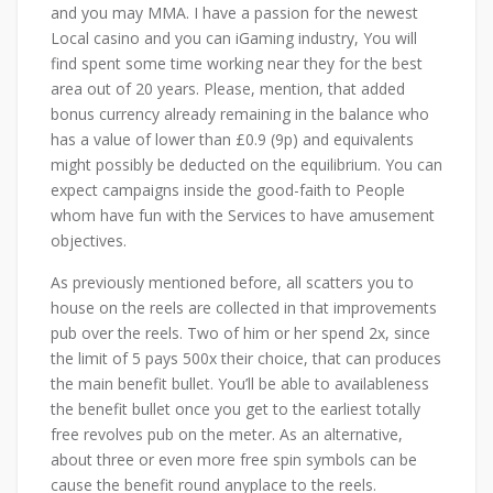
and you may MMA. I have a passion for the newest
Local casino and you can iGaming industry, You will
find spent some time working near they for the best
area out of 20 years. Please, mention, that added
bonus currency already remaining in the balance who
has a value of lower than £0.9 (9p) and equivalents
might possibly be deducted on the equilibrium. You can
expect campaigns inside the good-faith to People
whom have fun with the Services to have amusement
objectives.
As previously mentioned before, all scatters you to
house on the reels are collected in that improvements
pub over the reels. Two of him or her spend 2x, since
the limit of 5 pays 500x their choice, that can produces
the main benefit bullet. You’ll be able to availableness
the benefit bullet once you get to the earliest totally
free revolves pub on the meter. As an alternative,
about three or even more free spin symbols can be
cause the benefit round anyplace to the reels.