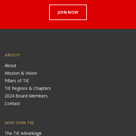
JOIN NOW
ABOUT
About
Mission & Vision
Pillars of TiE
TiE Regions & Chapters
2024 Board Members
Contact
WHY JOIN TIE
The TiE Advantage