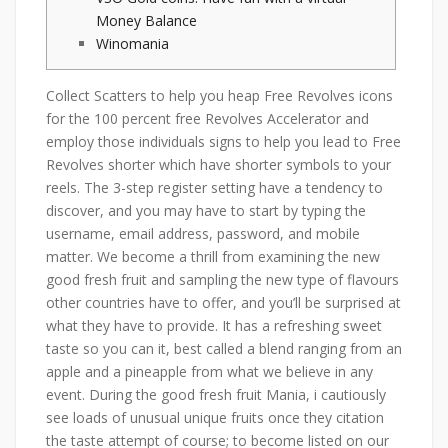
Money Balance
Winomania
Collect Scatters to help you heap Free Revolves icons
for the 100 percent free Revolves Accelerator and
employ those individuals signs to help you lead to Free
Revolves shorter which have shorter symbols to your
reels. The 3-step register setting have a tendency to
discover, and you may have to start by typing the
username, email address, password, and mobile
matter.
We become a thrill from examining the new
good fresh fruit and sampling the new type of flavours
other countries have to offer, and you’ll be surprised at
what they have to provide. It has a refreshing sweet
taste so you can it, best called a blend ranging from an
apple and a pineapple from what we believe in any
event. During the good fresh fruit Mania, i cautiously
see loads of unusual unique fruits once they citation
the taste attempt of course; to become listed on our