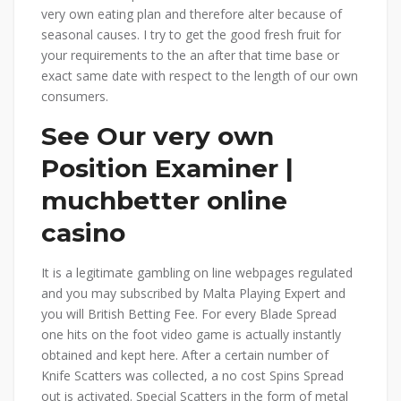
very own eating plan and therefore alter because of
seasonal causes. I try to get the good fresh fruit for
your requirements to the an after that time base or
exact same date with respect to the length of our own
consumers.
See Our very own
Position Examiner |
muchbetter online
casino
It is a legitimate gambling on line webpages regulated
and you may subscribed by Malta Playing Expert and
you will British Betting Fee. For every Blade Spread
one hits on the foot video game is actually instantly
obtained and kept here. After a certain number of
Knife Scatters was collected, a no cost Spins Spread
out is activated. Special Scatters in the form of metal