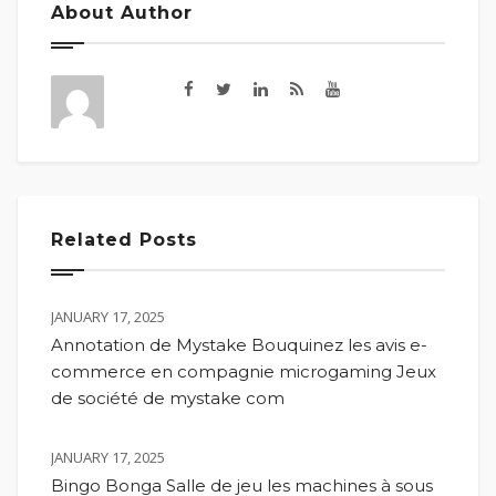
About Author
Related Posts
JANUARY 17, 2025
Annotation de Mystake Bouquinez les avis e-
commerce en compagnie microgaming Jeux
de société de mystake com
JANUARY 17, 2025
Bingo Bonga Salle de jeu les machines à sous