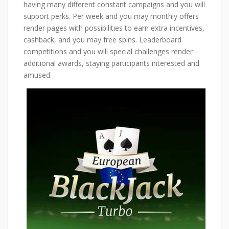
having many different constant campaigns and you will
support perks. Per week and you may monthly offers
render pages with possibilities to earn extra incentives,
cashback, and you may free spins. Leaderboard
competitions and you will special challenges render
additional awards, staying participants interested and
amused.