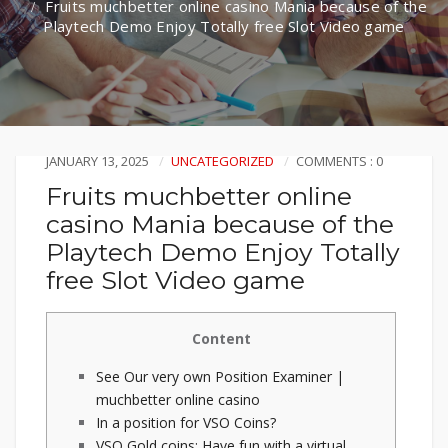
Fruits muchbetter online casino Mania because of the
Playtech Demo Enjoy Totally free Slot Video game
JANUARY 13, 2025
UNCATEGORIZED
COMMENTS : 0
Fruits muchbetter online
casino Mania because of the
Playtech Demo Enjoy Totally
free Slot Video game
Content
See Our very own Position Examiner |
muchbetter online casino
In a position for VSO Coins?
VSO Gold coins: Have fun with a virtual