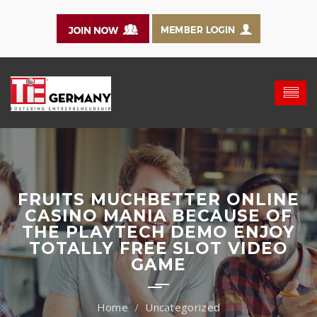
FRUITS MUCHBETTER ONLINE
CASINO MANIA BECAUSE OF
THE PLAYTECH DEMO ENJOY
TOTALLY FREE SLOT VIDEO
GAME
Uncategorized