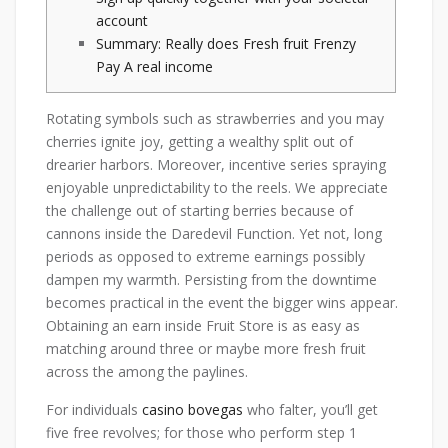
account
Summary: Really does Fresh fruit Frenzy
Pay A real income
Rotating symbols such as strawberries and you may
cherries ignite joy, getting a wealthy split out of
drearier harbors. Moreover, incentive series spraying
enjoyable unpredictability to the reels. We appreciate
the challenge out of starting berries because of
cannons inside the Daredevil Function. Yet not, long
periods as opposed to extreme earnings possibly
dampen my warmth. Persisting from the downtime
becomes practical in the event the bigger wins appear.
Obtaining an earn inside Fruit Store is as easy as
matching around three or maybe more fresh fruit
across the among the paylines.
For individuals
casino bovegas
who falter, you’ll get
five free revolves; for those who perform step 1