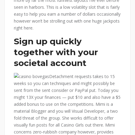
more by far the most funniest layouts I’ve ever before
seen in harbors. This is a low volatility slot that is fairly
easy to help you earn a number of dollars occasionally
however won’t be strolling out with one huge jackpots
right here.
Sign up quickly
together with your
societal account
Detachment requests takes to 15
weeks so you can techniques and might possibly be
sent from the sent consider or PayPal put. Today you
might 13X your finances — put $10 and also have a $5
added bonus to use on the competitions. Mimi is a
material Blogger and you will Visual Developer, a two
fold threat of the group. She works difficult to offer
visually fun posts for all Casino Girls out there. Mimi
concerns zero-rubbish company however, provides