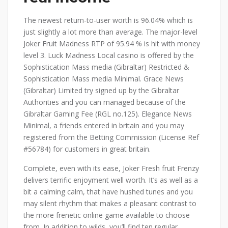
The newest return-to-user worth is 96.04% which is
just slightly a lot more than average. The major-level
Joker Fruit Madness RTP of 95.94 % is hit with money
level 3. Luck Madness Local casino is offered by the
Sophistication Mass media (Gibraltar) Restricted &
Sophistication Mass media Minimal. Grace News
(Gibraltar) Limited try signed up by the Gibraltar
Authorities and you can managed because of the
Gibraltar Gaming Fee (RGL no.125). Elegance News
Minimal, a friends entered in britain and you may
registered from the Betting Commission (License Ref
#56784) for customers in great britain.
Complete, even with its ease, Joker Fresh fruit Frenzy
delivers terrific enjoyment well worth. It’s as well as a
bit a calming calm, that have hushed tunes and you
may silent rhythm that makes a pleasant contrast to
the more frenetic online game available to choose
from. In addition to wilds, you’ll find ten regular