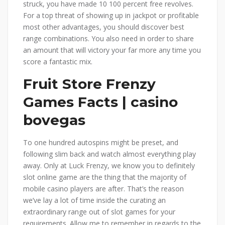
struck, you have made 10 100 percent free revolves.
For a top threat of showing up in jackpot or profitable
most other advantages, you should discover best
range combinations. You also need in order to share
an amount that will victory your far more any time you
score a fantastic mix.
Fruit Store Frenzy
Games Facts | casino
bovegas
To one hundred autospins might be preset, and
following slim back and watch almost everything play
away. Only at Luck Frenzy, we know you to definitely
slot online game are the thing that the majority of
mobile casino players are after. That’s the reason
we’ve lay a lot of time inside the curating an
extraordinary range out of slot games for your
requirements. Allow me to remember in regards to the