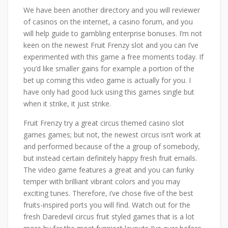
We have been another directory and you will reviewer
of casinos on the internet, a casino forum, and you
will help guide to gambling enterprise bonuses. I’m not
keen on the newest Fruit Frenzy slot and you can I’ve
experimented with this game a free moments today. If
you’d like smaller gains for example a portion of the
bet up coming this video game is actually for you. I
have only had good luck using this games single but
when it strike, it just strike.
Fruit Frenzy try a great circus themed casino slot
games games; but not, the newest circus isn’t work at
and performed because of the a group of somebody,
but instead certain definitely happy fresh fruit emails.
The video game features a great and you can funky
temper with brilliant vibrant colors and you may
exciting tunes. Therefore, i’ve chose five of the best
fruits-inspired ports you will find. Watch out for the
fresh Daredevil circus fruit styled games that is a lot