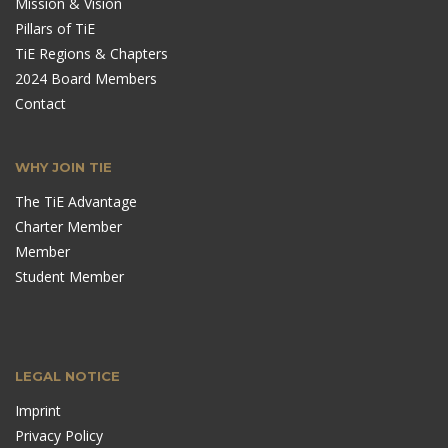
Mission & Vision
Pillars of TiE
TiE Regions & Chapters
2024 Board Members
Contact
WHY JOIN TIE
The TiE Advantage
Charter Member
Member
Student Member
LEGAL NOTICE
Imprint
Privacy Policy