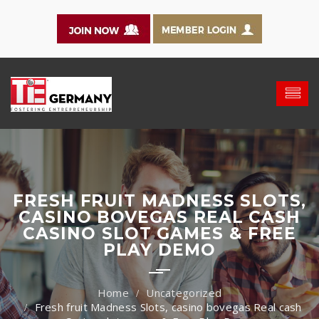
FRESH FRUIT MADNESS SLOTS,
CASINO BOVEGAS REAL CASH
CASINO SLOT GAMES & FREE
PLAY DEMO
Uncategorized
Fresh fruit Madness Slots, casino bovegas Real cash