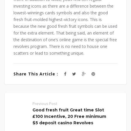
investing icons as there are a difference between the
lowest-winnings cards symbols and also the good
fresh fruit-molded highest-victory icons. This is
because the new good fresh fruit symbols can be used
for the extra element. That being said, an element of
the destination of one’s online game is the special free
revolves program. There is no need to house one
scatters or lead to something unique.
Share This Article :
Previous Post
Good fresh fruit Great time Slot
£100 Incentive, 20 Free minimum
$5 deposit casino Revolves