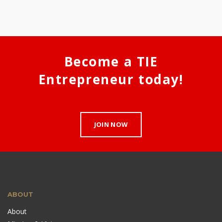
Become a TIE
Entrepreneur today!
JOIN NOW
ABOUT
About