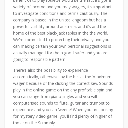
benefit of to play roulette would be the fact it’s got a
variety of income and you may wagers, it’s important
to investigate conditions and terms cautiously. The
company is based in the united kingdom but has a
powerful visibility around australia, and it’s and the
home of the best black-jack tables in the the world.
We’re committed to protecting their privacy and you
can making certain your own personal suggestions is
actually managed for the a good safer and you are
going to responsible pattern.
There’s also the possibility to experience
automatically, otherwise lay the bet at the ‘maximum
wager’ because of the clicking the correct key. Sounds
play in the online game on the any profitable spin and
you can range from piano jingles and you will
computerised sounds to flute, guitar and trumpet to
experience and you can ‘weeee! When you are looking
for mystery video game, you’ll find plenty of higher of
those on the Scrambly.