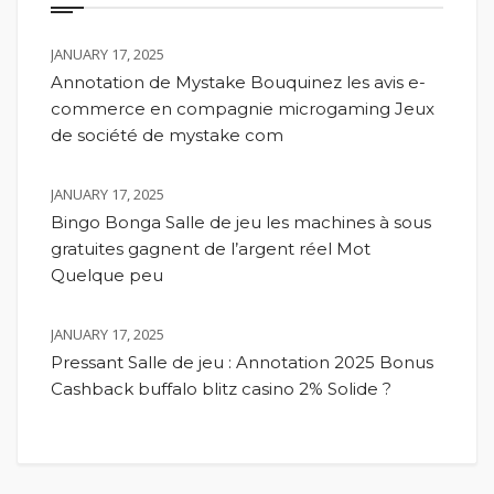
JANUARY 17, 2025
Annotation de Mystake Bouquinez les avis e-
commerce en compagnie microgaming Jeux
de société de mystake com
JANUARY 17, 2025
Bingo Bonga Salle de jeu les machines à sous
gratuites gagnent de l’argent réel Mot
Quelque peu
JANUARY 17, 2025
Pressant Salle de jeu : Annotation 2025 Bonus
Cashback buffalo blitz casino 2% Solide ?