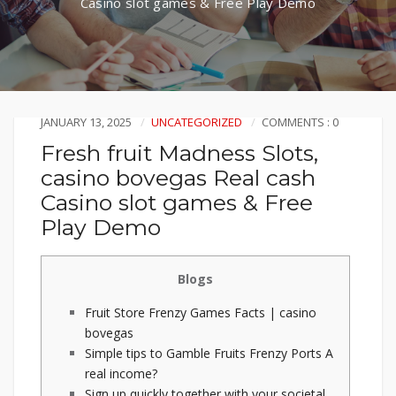
Casino slot games & Free Play Demo
JANUARY 13, 2025
UNCATEGORIZED
COMMENTS : 0
Fresh fruit Madness Slots,
casino bovegas Real cash
Casino slot games & Free
Play Demo
Blogs
Fruit Store Frenzy Games Facts | casino
bovegas
Simple tips to Gamble Fruits Frenzy Ports A
real income?
Sign up quickly together with your societal