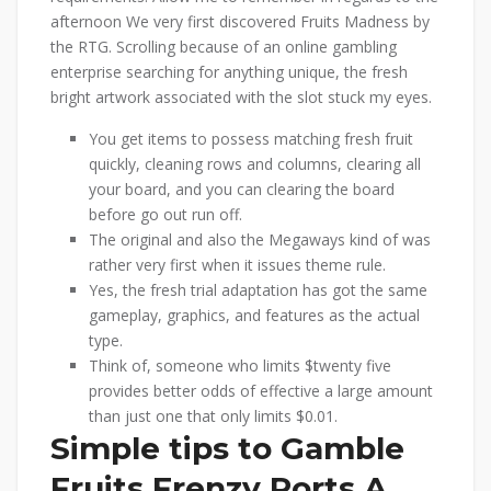
afternoon We very first discovered Fruits Madness by
the RTG. Scrolling because of an online gambling
enterprise searching for anything unique, the fresh
bright artwork associated with the slot stuck my eyes.
You get items to possess matching fresh fruit
quickly, cleaning rows and columns, clearing all
your board, and you can clearing the board
before go out run off.
The original and also the Megaways kind of was
rather very first when it issues theme rule.
Yes, the fresh trial adaptation has got the same
gameplay, graphics, and features as the actual
type.
Think of, someone who limits $twenty five
provides better odds of effective a large amount
than just one that only limits $0.01.
Simple tips to Gamble
Fruits Frenzy Ports A