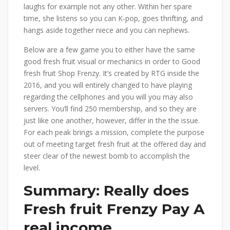
laughs for example not any other. Within her spare
time, she listens so you can K-pop, goes thrifting, and
hangs aside together niece and you can nephews.
Below are a few game you to either have the same
good fresh fruit visual or mechanics in order to Good
fresh fruit Shop Frenzy. It’s created by RTG inside the
2016, and you will entirely changed to have playing
regarding the cellphones and you will you may also
servers. You’ll find 250 membership, and so they are
just like one another, however, differ in the the issue.
For each peak brings a mission, complete the purpose
out of meeting target fresh fruit at the offered day and
steer clear of the newest bomb to accomplish the
level.
Summary: Really does
Fresh fruit Frenzy Pay A
real income