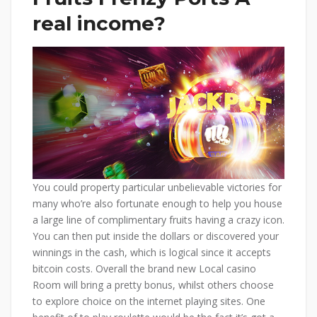
real income?
You could property particular unbelievable victories for
many who’re also fortunate enough to help you house
a large line of complimentary fruits having a crazy icon.
You can then put inside the dollars or discovered your
winnings in the cash, which is logical since it accepts
bitcoin costs. Overall the brand new Local casino
Room will bring a pretty bonus, whilst others choose
to explore choice on the internet playing sites. One