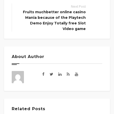
Next Post
Fruits muchbetter online casino
Mania because of the Playtech
Demo Enjoy Totally free Slot
Video game
About Author
Related Posts