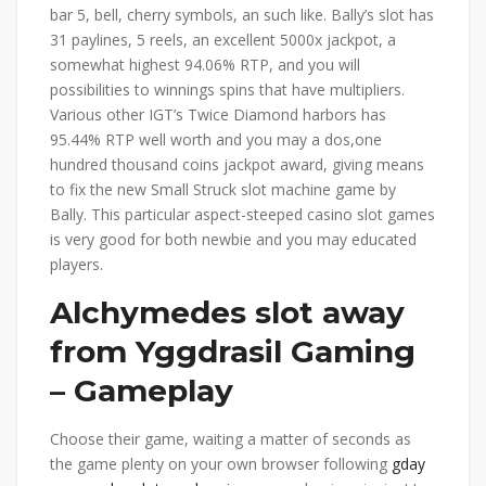
bar 5, bell, cherry symbols, an such like. Bally’s slot has
31 paylines, 5 reels, an excellent 5000x jackpot, a
somewhat highest 94.06% RTP, and you will
possibilities to winnings spins that have multipliers.
Various other IGT’s Twice Diamond harbors has
95.44% RTP well worth and you may a dos,one
hundred thousand coins jackpot award, giving means
to fix the new Small Struck slot machine game by
Bally. This particular aspect-steeped casino slot games
is very good for both newbie and you may educated
players.
Alchymedes slot away
from Yggdrasil Gaming
– Gameplay
Choose their game, waiting a matter of seconds as
the game plenty on your own browser following
gday