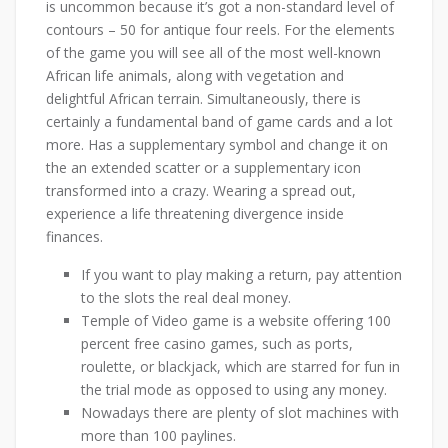
is uncommon because it’s got a non-standard level of
contours – 50 for antique four reels. For the elements
of the game you will see all of the most well-known
African life animals, along with vegetation and
delightful African terrain. Simultaneously, there is
certainly a fundamental band of game cards and a lot
more. Has a supplementary symbol and change it on
the an extended scatter or a supplementary icon
transformed into a crazy. Wearing a spread out,
experience a life threatening divergence inside
finances.
If you want to play making a return, pay attention
to the slots the real deal money.
Temple of Video game is a website offering 100
percent free casino games, such as ports,
roulette, or blackjack, which are starred for fun in
the trial mode as opposed to using any money.
Nowadays there are plenty of slot machines with
more than 100 paylines.