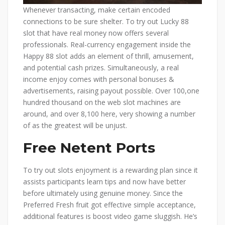
Whenever transacting, make certain encoded
connections to be sure shelter. To try out Lucky 88
slot that have real money now offers several
professionals. Real-currency engagement inside the
Happy 88 slot adds an element of thrill, amusement,
and potential cash prizes. Simultaneously, a real
income enjoy comes with personal bonuses &
advertisements, raising payout possible. Over 100,one
hundred thousand on the web slot machines are
around, and over 8,100 here, very showing a number
of as the greatest will be unjust.
Free Netent Ports
To try out slots enjoyment is a rewarding plan since it
assists participants learn tips and now have better
before ultimately using genuine money. Since the
Preferred Fresh fruit got effective simple acceptance,
additional features is boost video game sluggish. He’s