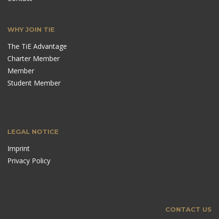
WHY JOIN TIE
The TiE Advantage
Charter Member
Member
Student Member
LEGAL NOTICE
Imprint
Privacy Policy
CONTACT US