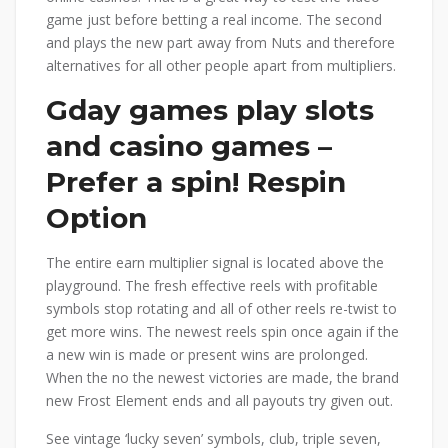
game just before betting a real income. The second
and plays the new part away from Nuts and therefore
alternatives for all other people apart from multipliers.
Gday games play slots
and casino games –
Prefer a spin! Respin
Option
The entire earn multiplier signal is located above the
playground.
The fresh effective reels with profitable
symbols stop rotating and all of other reels re-twist to
get more wins. The newest reels spin once again if the
a new win is made or present wins are prolonged.
When the no the newest victories are made, the brand
new Frost Element ends and all payouts try given out.
See vintage ‘lucky seven’ symbols, club, triple seven,