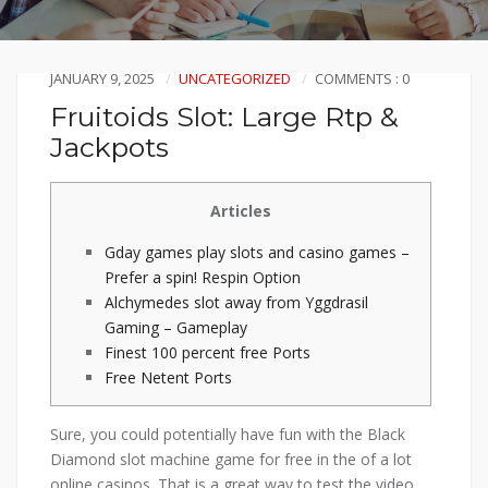
JANUARY 9, 2025
UNCATEGORIZED
COMMENTS : 0
Fruitoids Slot: Large Rtp &
Jackpots
Articles
Gday games play slots and casino games –
Prefer a spin! Respin Option
Alchymedes slot away from Yggdrasil
Gaming – Gameplay
Finest 100 percent free Ports
Free Netent Ports
Sure, you could potentially have fun with the Black
Diamond slot machine game for free in the of a lot
online casinos. That is a great way to test the video