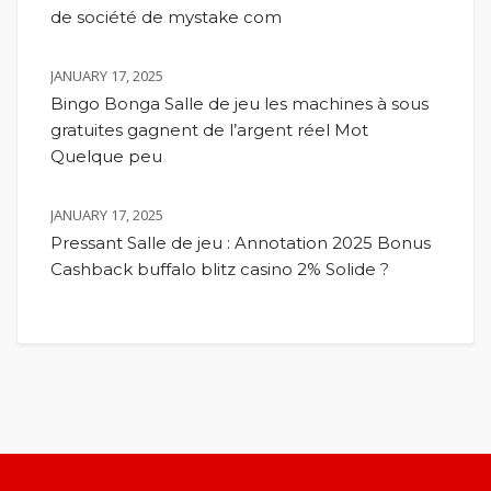
de société de mystake com
JANUARY 17, 2025
Bingo Bonga Salle de jeu les machines à sous
gratuites gagnent de l’argent réel Mot
Quelque peu
JANUARY 17, 2025
Pressant Salle de jeu : Annotation 2025 Bonus
Cashback buffalo blitz casino 2% Solide ?