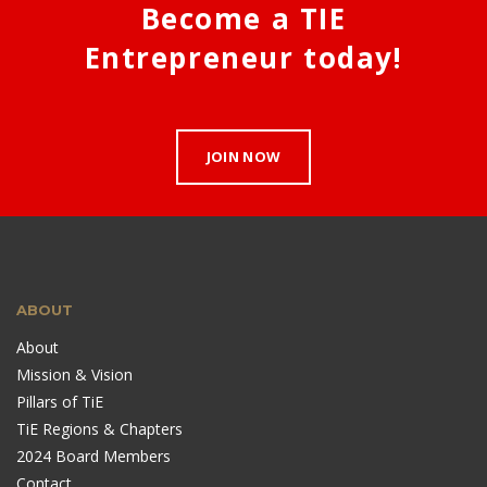
Become a TIE
Entrepreneur today!
JOIN NOW
ABOUT
About
Mission & Vision
Pillars of TiE
TiE Regions & Chapters
2024 Board Members
Contact