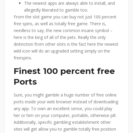
The newest apps are always able to install, and
allegedly liberated to gamble too.
From the slot game you can buy not just 100 percent
free spins, as well as totally free game. There is,
needless to say, the new common insane symbol –
here is the king of all of the pets. Really the only
distinction from other slots is the fact here the newest
wild icon will do an upgraded setting simply on the
freespins.
Finest 100 percent free
Ports
Sure, you might gamble a huge number of free online
ports inside your web browser instead of downloading
any app. To own an excellent sense, you could play
her or him on your computer, portable, otherwise pill.
Additionally, specific gambling establishment other
sites will get allow you to gamble totally free position