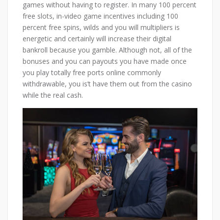
games without having to register. In many 100 percent
free slots, in-video game incentives including 100
percent free spins, wilds and you will multipliers is
energetic and certainly will increase their digital
bankroll because you gamble. Although not, all of the
bonuses and you can payouts you have made once
you play totally free ports online commonly
withdrawable, you is’t have them out from the casino
while the real cash.