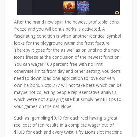
After the brand new spin, the newest profitable icons
freeze and you will bonus perks is activated. A
fascinating condition is when another identical symbol
looks for the playground within the frost feature.
Thereby it goes for the as well as on until no the new
icons freeze at the conclusion of the newest function.
You can wager 100 percent free with no limit
otherwise limits from day and other setting, you don’t
need to down load one application to love our very
own harbors. Slots-777 will not take bets which can be
maybe not collecting people representative analysis,
which we’re not a playing site but simply helpful tips to
your games on the net globe.
Such as, gambling $0.10 for each reel having a great
reel cost of ten results in a complete wager out of
$1.00 for each and every twist. fifty Lions slot machine