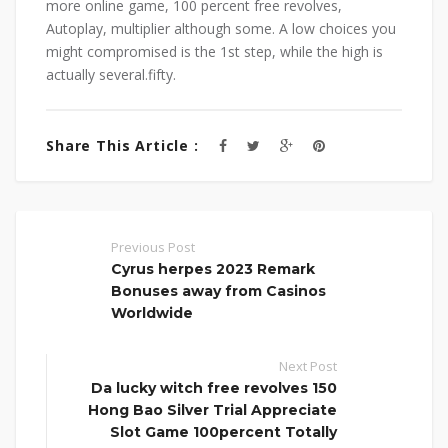
more online game, 100 percent free revolves,
Autoplay, multiplier although some. A low choices you
might compromised is the 1st step, while the high is
actually several.fifty.
Share This Article :
Previous Post
Cyrus herpes 2023 Remark
Bonuses away from Casinos
Worldwide
Next Post
Da lucky witch free revolves 150
Hong Bao Silver Trial Appreciate
Slot Game 100percent Totally