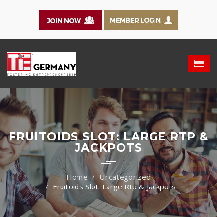
FRUITOIDS SLOT: LARGE RTP &
JACKPOTS
Uncategorized
Fruitoids Slot: Large Rtp & Jackpots