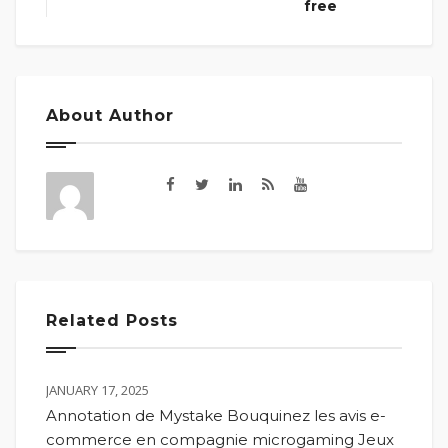
free
About Author
Related Posts
JANUARY 17, 2025
Annotation de Mystake Bouquinez les avis e-
commerce en compagnie microgaming Jeux