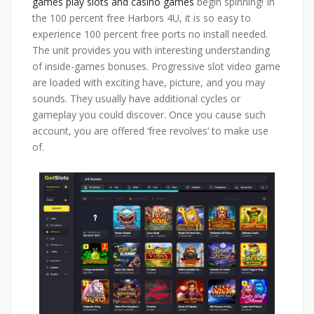
games play slots and casino games
begin spinning! In
the 100 percent free Harbors 4U, it is so easy to
experience 100 percent free ports no install needed.
The unit provides you with interesting understanding
of inside-games bonuses. Progressive slot video game
are loaded with exciting have, picture, and you may
sounds. They usually have additional cycles or
gameplay you could discover. Once you cause such
account, you are offered ‘free revolves’ to make use
of.