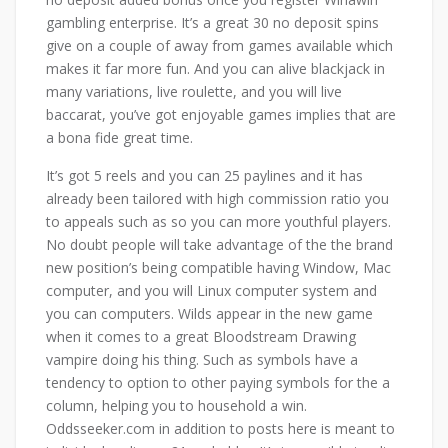
gambling enterprise. It’s a great 30 no deposit spins
give on a couple of away from games available which
makes it far more fun. And you can alive blackjack in
many variations, live roulette, and you will live
baccarat, you’ve got enjoyable games implies that are
a bona fide great time.
It’s got 5 reels and you can 25 paylines and it has
already been tailored with high commission ratio you
to appeals such as so you can more youthful players.
No doubt people will take advantage of the the brand
new position’s being compatible having Window, Mac
computer, and you will Linux computer system and
you can computers. Wilds appear in the new game
when it comes to a great Bloodstream Drawing
vampire doing his thing. Such as symbols have a
tendency to option to other paying symbols for the a
column, helping you to household a win.
Oddsseeker.com in addition to posts here is meant to