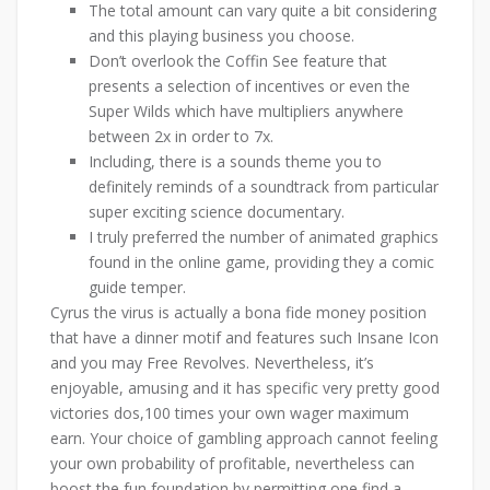
The total amount can vary quite a bit considering
and this playing business you choose.
Don’t overlook the Coffin See feature that
presents a selection of incentives or even the
Super Wilds which have multipliers anywhere
between 2x in order to 7x.
Including, there is a sounds theme you to
definitely reminds of a soundtrack from particular
super exciting science documentary.
I truly preferred the number of animated graphics
found in the online game, providing they a comic
guide temper.
Cyrus the virus is actually a bona fide money position
that have a dinner motif and features such Insane Icon
and you may Free Revolves. Nevertheless, it’s
enjoyable, amusing and it has specific very pretty good
victories dos,100 times your own wager maximum
earn. Your choice of gambling approach cannot feeling
your own probability of profitable, nevertheless can
boost the fun foundation by permitting one find a