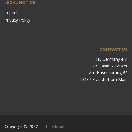
LEGAL NOTICE
Imprint
Privacy Policy
CONTACT US
TiE Germany e.V.
C/o David S. Gower
Am Hasensprung 69
60437 Frankfurt am Main
Copyright © 2022 -
TiE Global