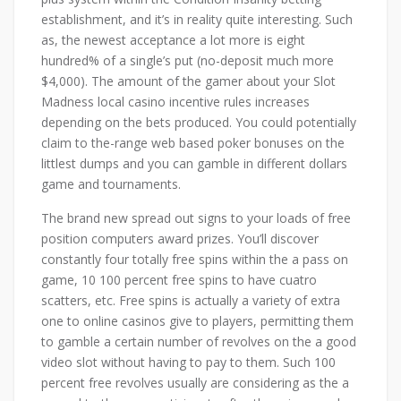
establishment, and it’s in reality quite interesting. Such
as, the newest acceptance a lot more is eight
hundred% of a single’s put (no-deposit much more
$4,000). The amount of the gamer about your Slot
Madness local casino incentive rules increases
depending on the bets produced. You could potentially
claim to the-range web based poker bonuses on the
littlest dumps and you can gamble in different dollars
game and tournaments.
The brand new spread out signs to your loads of free
position computers award prizes. You’ll discover
constantly four totally free spins within the a pass on
game, 10 100 percent free spins to have cuatro
scatters, etc. Free spins is actually a variety of extra
one to online casinos give to players, permitting them
to gamble a certain number of revolves on the a good
video slot without having to pay to them. Such 100
percent free revolves usually are considering as the a