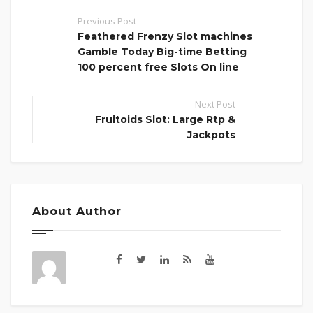
Previous Post
Feathered Frenzy Slot machines
Gamble Today Big-time Betting
100 percent free Slots On line
Next Post
Fruitoids Slot: Large Rtp &
Jackpots
About Author