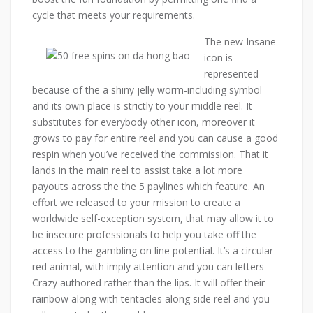
cycle that meets your requirements.
The new Insane
icon is
represented
because of the a shiny jelly worm-including symbol
and its own place is strictly to your middle reel. It
substitutes for everybody other icon, moreover it
grows to pay for entire reel and you can cause a good
respin when you’ve received the commission. That it
lands in the main reel to assist take a lot more
payouts across the the 5 paylines which feature. An
effort we released to your mission to create a
worldwide self-exception system, that may allow it to
be insecure professionals to help you take off the
access to the gambling on line potential. It’s a circular
red animal, with imply attention and you can letters
Crazy authored rather than the lips. It will offer their
rainbow along with tentacles along side reel and you