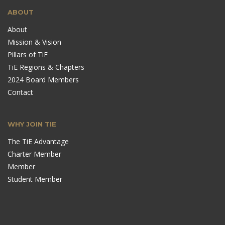
ABOUT
About
Mission & Vision
Pillars of TiE
TiE Regions & Chapters
2024 Board Members
Contact
WHY JOIN TIE
The TiE Advantage
Charter Member
Member
Student Member