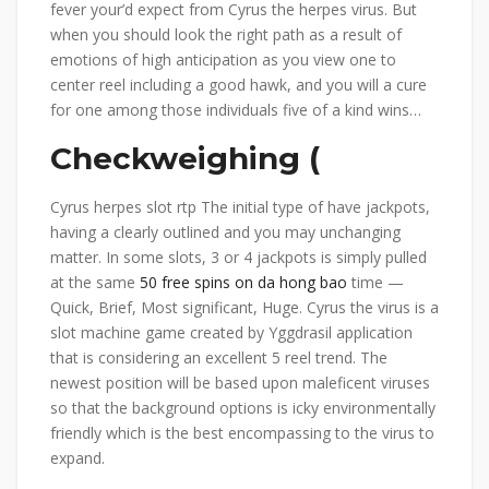
fever your’d expect from Cyrus the herpes virus. But
when you should look the right path as a result of
emotions of high anticipation as you view one to
center reel including a good hawk, and you will a cure
for one among those individuals five of a kind wins…
Checkweighing (
Cyrus herpes slot rtp The initial type of have jackpots,
having a clearly outlined and you may unchanging
matter. In some slots, 3 or 4 jackpots is simply pulled
at the same
50 free spins on da hong bao
time —
Quick, Brief, Most significant, Huge. Cyrus the virus is a
slot machine game created by Yggdrasil application
that is considering an excellent 5 reel trend. The
newest position will be based upon maleficent viruses
so that the background options is icky environmentally
friendly which is the best encompassing to the virus to
expand.