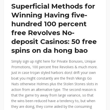
Superficial Methods for
Winning Having five-
hundred 100 percent
free Revolves No-
deposit Casinos: 50 free
spins on da hong bao
Simply sign up right here for Private Bonuses, Unique
Promotions, 100 percent free Revolves & much more.
Just in case trojan styled harbors don;t drift your own
boat you might constantly are the fresh Vikings Go
Nuts otherwise Holmes plus the Stolen Stones slots in
action from an alternative type. The second reason is
that the game try away from large variance, so that
the wins been reduced have a tendency to, but when
they are doing, they come aided by the consuming