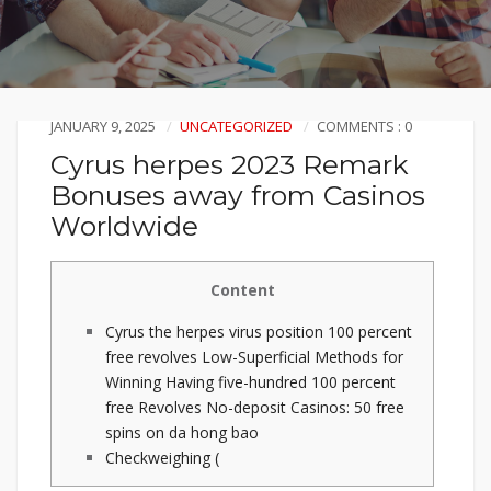
JANUARY 9, 2025
UNCATEGORIZED
COMMENTS : 0
Cyrus herpes 2023 Remark
Bonuses away from Casinos
Worldwide
Content
Cyrus the herpes virus position 100 percent
free revolves Low-Superficial Methods for
Winning Having five-hundred 100 percent
free Revolves No-deposit Casinos: 50 free
spins on da hong bao
Checkweighing (