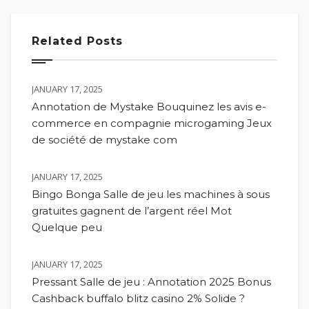
Related Posts
JANUARY 17, 2025
Annotation de Mystake Bouquinez les avis e-
commerce en compagnie microgaming Jeux
de société de mystake com
JANUARY 17, 2025
Bingo Bonga Salle de jeu les machines à sous
gratuites gagnent de l’argent réel Mot
Quelque peu
JANUARY 17, 2025
Pressant Salle de jeu : Annotation 2025 Bonus
Cashback buffalo blitz casino 2% Solide ?