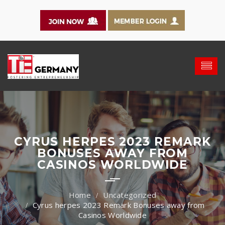
CYRUS HERPES 2023 REMARK
BONUSES AWAY FROM
CASINOS WORLDWIDE
Uncategorized
Cyrus herpes 2023 Remark Bonuses away from
Casinos Worldwide