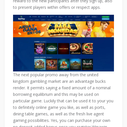
reward to the new participants after they sign up, also
to present players within offers or respect apps.
The next popular promo away from the united
kingdom gambling market are an advantage bucks
render. It permits saying a fixed amount of a nominal
borrowing equilibrium and this may be used on
particular game. Luckily that can be used it to your you
to definitely online game you like, as well as ports,
dining table games, as well as the fresh live agent
gaming possibilities. Yes, you can purchase your own
no deposit added bonus once you register Winawin