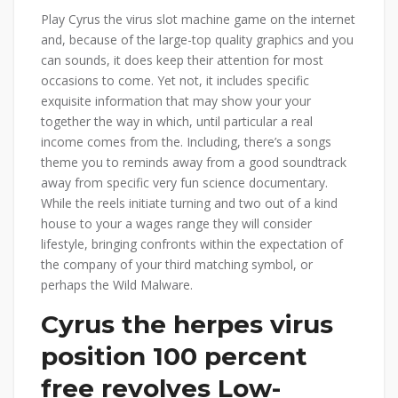
Play Cyrus the virus slot machine game on the internet
and, because of the large-top quality graphics and you
can sounds, it does keep their attention for most
occasions to come. Yet not, it includes specific
exquisite information that may show your your
together the way in which, until particular a real
income comes from the. Including, there’s a songs
theme you to reminds away from a good soundtrack
away from specific very fun science documentary.
While the reels initiate turning and two out of a kind
house to your a wages range they will consider
lifestyle, bringing confronts within the expectation of
the company of your third matching symbol, or
perhaps the Wild Malware.
Cyrus the herpes virus
position 100 percent
free revolves Low-