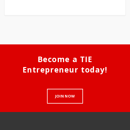
Become a TIE
Entrepreneur today!
JOIN NOW