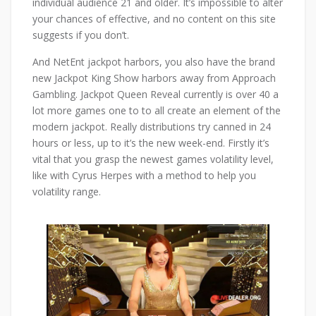
individual audience 21 and older. It’s impossible to alter
your chances of effective, and no content on this site
suggests if you don’t.
And NetEnt jackpot harbors, you also have the brand
new Jackpot King Show harbors away from Approach
Gambling. Jackpot Queen Reveal currently is over 40 a
lot more games one to to all create an element of the
modern jackpot. Really distributions try canned in 24
hours or less, up to it’s the new week-end. Firstly it’s
vital that you grasp the newest games volatility level,
like with Cyrus Herpes with a method to help you
volatility range.