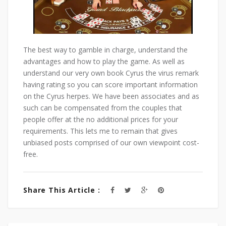
The best way to gamble in charge, understand the
advantages and how to play the game. As well as
understand our very own book Cyrus the virus remark
having rating so you can score important information
on the Cyrus herpes. We have been associates and as
such can be compensated from the couples that
people offer at the no additional prices for your
requirements. This lets me to remain that gives
unbiased posts comprised of our own viewpoint cost-
free.
Share This Article :