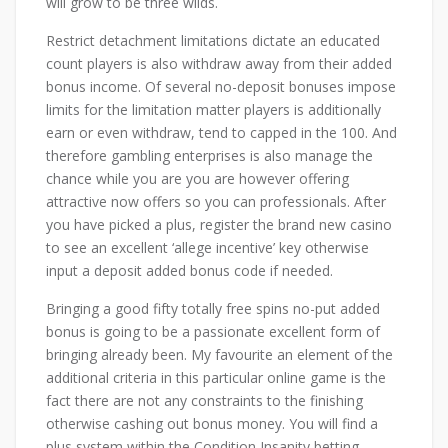
will grow to be three wilds.
Restrict detachment limitations dictate an educated
count players is also withdraw away from their added
bonus income. Of several no-deposit bonuses impose
limits for the limitation matter players is additionally
earn or even withdraw, tend to capped in the 100. And
therefore gambling enterprises is also manage the
chance while you are you are however offering
attractive now offers so you can professionals. After
you have picked a plus, register the brand new casino
to see an excellent ‘allege incentive’ key otherwise
input a deposit added bonus code if needed.
Bringing a good fifty totally free spins no-put added
bonus is going to be a passionate excellent form of
bringing already been. My favourite an element of the
additional criteria in this particular online game is the
fact there are not any constraints to the finishing
otherwise cashing out bonus money. You will find a
plus system within the Condition Insanity betting