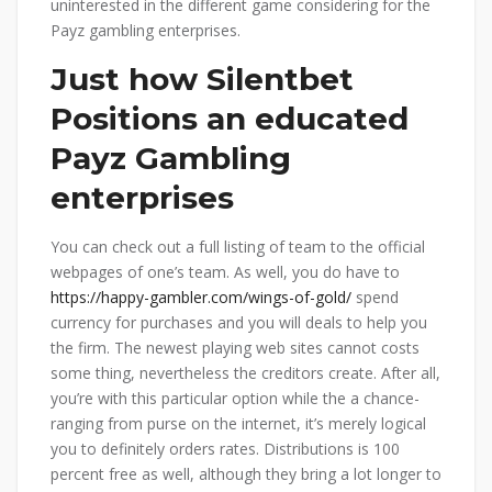
uninterested in the different game considering for the
Payz gambling enterprises.
Just how Silentbet
Positions an educated
Payz Gambling
enterprises
You can check out a full listing of team to the official
webpages of one’s team. As well, you do have to
https://happy-gambler.com/wings-of-gold/
spend
currency for purchases and you will deals to help you
the firm. The newest playing web sites cannot costs
some thing, nevertheless the creditors create. After all,
you’re with this particular option while the a chance-
ranging from purse on the internet, it’s merely logical
you to definitely orders rates. Distributions is 100
percent free as well, although they bring a lot longer to