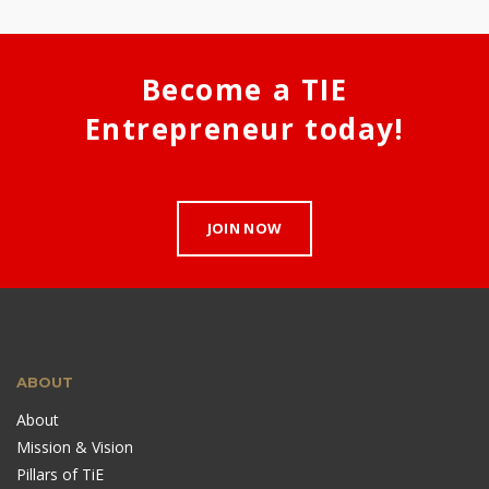
Become a TIE
Entrepreneur today!
JOIN NOW
ABOUT
About
Mission & Vision
Pillars of TiE