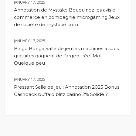
JANUARY 17, 2025
Annotation de Mystake Bouquinez les avis e-
commerce en compagnie microgaming Jeux
de société de mystake com
JANUARY 17, 2025
Bingo Bonga Salle de jeu les machines à sous
gratuites gagnent de l’argent réel Mot
Quelque peu
JANUARY 17, 2025
Pressant Salle de jeu : Annotation 2025 Bonus
Cashback buffalo blitz casino 2% Solide ?