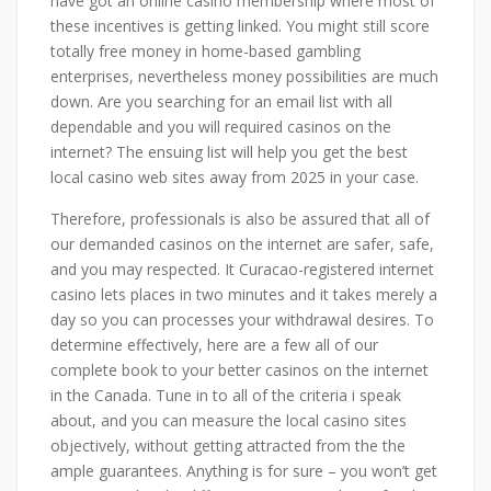
have got an online casino membership where most of
these incentives is getting linked. You might still score
totally free money in home-based gambling
enterprises, nevertheless money possibilities are much
down. Are you searching for an email list with all
dependable and you will required casinos on the
internet? The ensuing list will help you get the best
local casino web sites away from 2025 in your case.
Therefore, professionals is also be assured that all of
our demanded casinos on the internet are safer, safe,
and you may respected. It Curacao-registered internet
casino lets places in two minutes and it takes merely a
day so you can processes your withdrawal desires. To
determine effectively, here are a few all of our
complete book to your better casinos on the internet
in the Canada. Tune in to all of the criteria i speak
about, and you can measure the local casino sites
objectively, without getting attracted from the the
ample guarantees. Anything is for sure – you won’t get