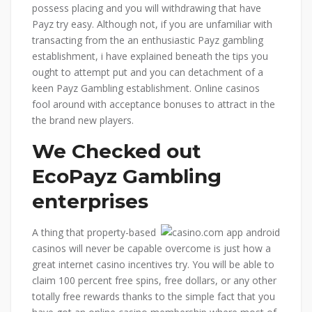
possess placing and you will withdrawing that have
Payz try easy. Although not, if you are unfamiliar with
transacting from the an enthusiastic Payz gambling
establishment, i have explained beneath the tips you
ought to attempt put and you can detachment of a
keen Payz Gambling establishment. Online casinos
fool around with acceptance bonuses to attract in the
the brand new players.
We Checked out
EcoPayz Gambling
enterprises
A thing that property-based
casinos will never be capable overcome is just how a
great internet casino incentives try. You will be able to
claim 100 percent free spins, free dollars, or any other
totally free rewards thanks to the simple fact that you