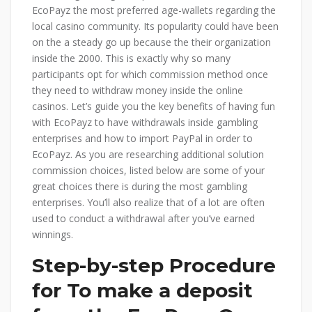
EcoPayz the most preferred age-wallets regarding the
local casino community. Its popularity could have been
on the a steady go up because the their organization
inside the 2000. This is exactly why so many
participants opt for which commission method once
they need to withdraw money inside the online
casinos. Let’s guide you the key benefits of having fun
with EcoPayz to have withdrawals inside gambling
enterprises and how to import PayPal in order to
EcoPayz. As you are researching additional solution
commission choices, listed below are some of your
great choices there is during the most gambling
enterprises. You’ll also realize that of a lot are often
used to conduct a withdrawal after you’ve earned
winnings.
Step-by-step Procedure
for To make a deposit