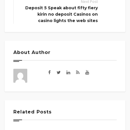
Next Post
Deposit 5 Speak about fifty fiery
kirin no deposit Casinos on
casino lights the web sites
About Author
Related Posts