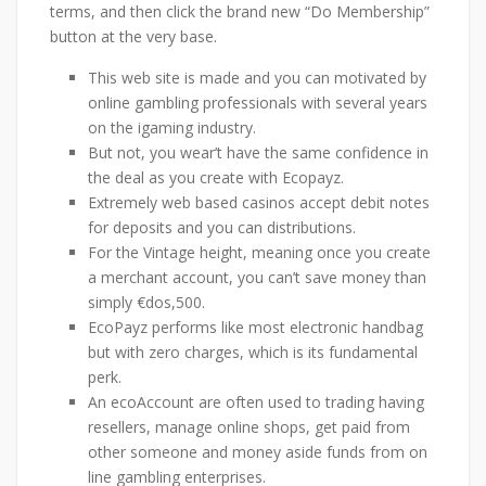
terms, and then click the brand new “Do Membership”
button at the very base.
This web site is made and you can motivated by
online gambling professionals with several years
on the igaming industry.
But not, you wear’t have the same confidence in
the deal as you create with Ecopayz.
Extremely web based casinos accept debit notes
for deposits and you can distributions.
For the Vintage height, meaning once you create
a merchant account, you can’t save money than
simply €dos,500.
EcoPayz performs like most electronic handbag
but with zero charges, which is its fundamental
perk.
An ecoAccount are often used to trading having
resellers, manage online shops, get paid from
other someone and money aside funds from on
line gambling enterprises.