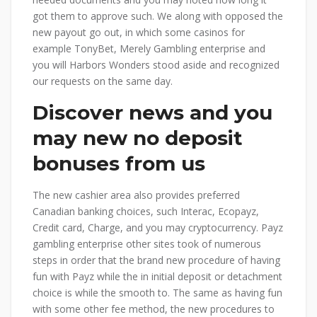
got them to approve such. We along with opposed the
new payout go out, in which some casinos for
example TonyBet, Merely Gambling enterprise and
you will Harbors Wonders stood aside and recognized
our requests on the same day.
Discover news and you
may new no deposit
bonuses from us
The new cashier area also provides preferred
Canadian banking choices, such Interac, Ecopayz,
Credit card, Charge, and you may cryptocurrency. Payz
gambling enterprise other sites took of numerous
steps in order that the brand new procedure of having
fun with Payz while the in initial deposit or detachment
choice is while the smooth to. The same as having fun
with some other fee method, the new procedures to