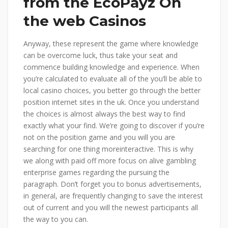
from the EcoPayz On
the web Casinos
Anyway, these represent the game where knowledge
can be overcome luck, thus take your seat and
commence building knowledge and experience. When
you’re calculated to evaluate all of the you’ll be able to
local casino choices, you better go through the better
position internet sites in the uk. Once you understand
the choices is almost always the best way to find
exactly what your find. We’re going to discover if you’re
not on the position game and you will you are
searching for one thing moreinteractive. This is why
we along with paid off more focus on alive gambling
enterprise games regarding the pursuing the
paragraph. Don’t forget you to bonus advertisements,
in general, are frequently changing to save the interest
out of current and you will the newest participants all
the way to you can.