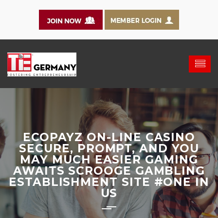
ECOPAYZ ON-LINE CASINO
SECURE, PROMPT, AND YOU
MAY MUCH EASIER GAMING
AWAITS SCROOGE GAMBLING
ESTABLISHMENT SITE #ONE IN
US