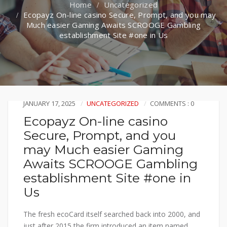
Uncategorized
Ecopayz On-line casino Secure, Prompt, and you may
Much easier Gaming Awaits SCROOGE Gambling
establishment Site #one in Us
JANUARY 17, 2025
UNCATEGORIZED
COMMENTS : 0
Ecopayz On-line casino
Secure, Prompt, and you
may Much easier Gaming
Awaits SCROOGE Gambling
establishment Site #one in
Us
The fresh ecoCard itself searched back into 2000, and
just after 2015 the firm introduced an item named