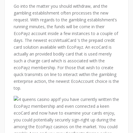
Go into the matter you should withdraw, and the
gambling establishment often processes the new
request. With regards to the gambling establishment’s
running minutes, the funds will be come in their
EcoPayz account inside a few instances to a couple of
days. The newest ecoVirtualCard ‘s the prepaid credit
card solution available with EcoPayz. An ecoCard is
actually an provided bodily card that is used merely
such a charge card which is associated with the
ecoPayz membership. For those that wish to create
quick transmits on line to interact within the gambling
enterprise action, the newest EcoAccount choice is the
top.
If you have currently written the
EcoPayz membership and even connected a keen
ecoCard and now have to examine your cards enjoy,
you could potentially securely sign-right up during the
among the EcoPayz casinos on the market. You could