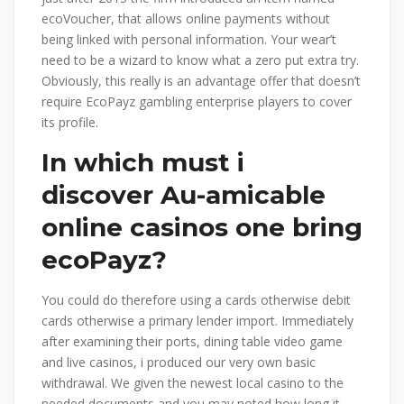
ecoVoucher, that allows online payments without
being linked with personal information. Your wear’t
need to be a wizard to know what a zero put extra try.
Obviously, this really is an advantage offer that doesn’t
require EcoPayz gambling enterprise players to cover
its profile.
In which must i
discover Au-amicable
online casinos one bring
ecoPayz?
You could do therefore using a cards otherwise debit
cards otherwise a primary lender import. Immediately
after examining their ports, dining table video game
and live casinos, i produced our very own basic
withdrawal. We given the newest local casino to the
needed documents and you may noted how long it