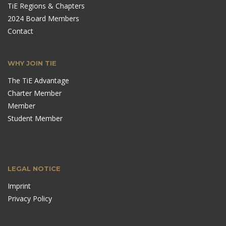
TiE Regions & Chapters
2024 Board Members
Contact
WHY JOIN TIE
The TiE Advantage
Charter Member
Member
Student Member
LEGAL NOTICE
Imprint
Privacy Policy