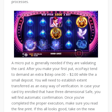
processes.
A micro put is generally needed if they are validating
the card. After you make your first put, ecoPayz tend
to demand an extra $step one.00 – $2.00 while the a
small deposit. You will need to establish extent
transferred as an easy way of verification. In case your
card try enrolled that have three-dimensional Safe, you
will find automatic confirmation. Once you’ve
completed the proper execution, make sure you read
the fine print. If this all looks good, take on the new