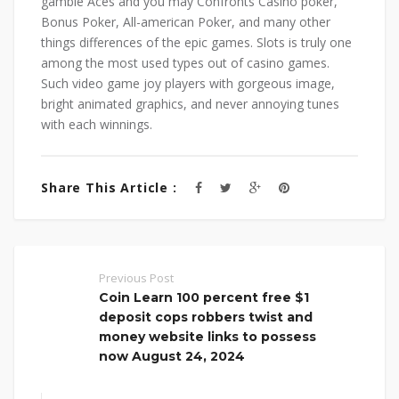
gamble Aces and you may Confronts Casino poker,
Bonus Poker, All-american Poker, and many other
things differences of the epic games. Slots is truly one
among the most used types out of casino games.
Such video game joy players with gorgeous image,
bright animated graphics, and never annoying tunes
with each winnings.
Share This Article :
Previous Post
Coin Learn 100 percent free $1
deposit cops robbers twist and
money website links to possess
now August 24, 2024