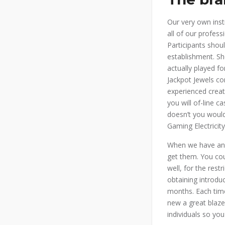
Our very own inst
all of our profes
Participants shoul
establishment. Sho
actually played f
Jackpot Jewels co
experienced creat
you will of-line 
doesn’t you would
Gaming Electricity
When we have any 
get them. You cou
well, for the rest
obtaining introdu
months. Each time
new a great blaze
individuals so yo