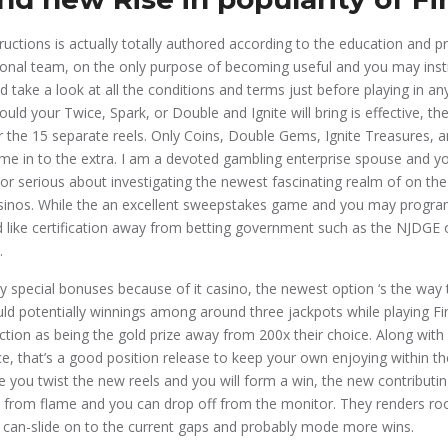
ructions is actually totally authored according to the education and pr
sional team, on the only purpose of becoming useful and you may inst
d take a look at all the conditions and terms just before playing in a
uld your Twice, Spark, or Double and Ignite will bring is effective, the
or the 15 separate reels. Only Coins, Double Gems, Ignite Treasures,
me in to the extra. I am a devoted gambling enterprise spouse and yo
or serious about investigating the newest fascinating realm of on the
casinos. While the an excellent sweepstakes game and you may progra
 like certification away from betting government such as the NJDGE
.
special bonuses because of it casino, the newest option ‘s the way 
ld potentially winnings among around three jackpots while playing Fi
riction as being the gold prize away from 200x their choice. Along with
ce, that’s a good position release to keep your own enjoying within th
 you twist the new reels and you will form a win, the new contributing
 from flame and you can drop off from the monitor. They renders ro
u can-slide on to the current gaps and probably mode more wins.