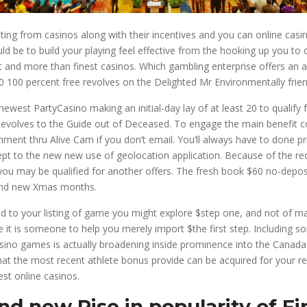
sting from casinos along with their incentives and you can online cas
d be to build your playing feel effective from the hooking up you to d
 and more than finest casinos. Which gambling enterprise offers an
0 100 percent free revolves on the Delighted Mr Environmentally frien
 newest PartyCasino making an initial-day lay of at least 20 to qualify
e Revolves to the Guide out of Deceased. To engage the main benefit c
hment thru Alive Cam if you don’t email. You’ll always have to done pr
pt to the new new use of geolocation application. Because of the r
ou may be qualified for another offers. The fresh book $60 no-depos
rand new Xmas months.
ld to your listing of game you might explore $step one, and not of 
 it is someone to help you merely import $the first step. Including 
asino games is actually broadening inside prominence into the Canada.
what the most recent athlete bonus provide can be acquired for your r
est online casinos.
d new Rise in popularity of Fir