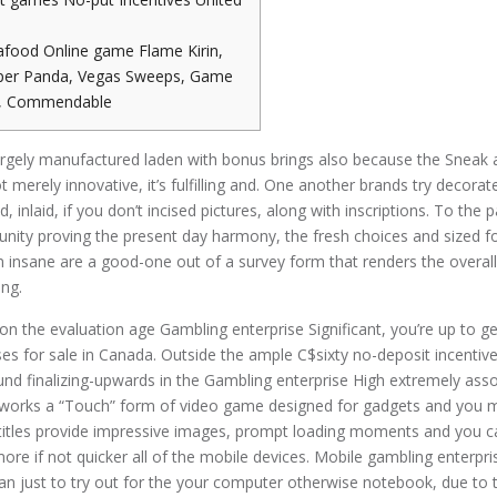
afood Online game Flame Kirin,
uper Panda, Vegas Sweeps, Game
r, Commendable
argely manufactured laden with bonus brings also because the Sneak 
t merely innovative, it’s fulfilling and. One another brands try decora
, inlaid, if you don’t incised pictures, along with inscriptions. To the p
nity proving the present day harmony, the fresh choices and sized fo
insane are a good-one out of a survey form that renders the overal
ing.
 on the evaluation age Gambling enterprise Significant, you’re up to g
es for sale in Canada. Outside the ample C$sixty no-deposit incentiv
nd finalizing-upwards in the Gambling enterprise High extremely asso
works a “Touch” form of video game designed for gadgets and you m
s titles provide impressive images, prompt loading moments and you c
ore if not quicker all of the mobile devices. Mobile gambling enterpri
than just to try out for the your computer otherwise notebook, due to