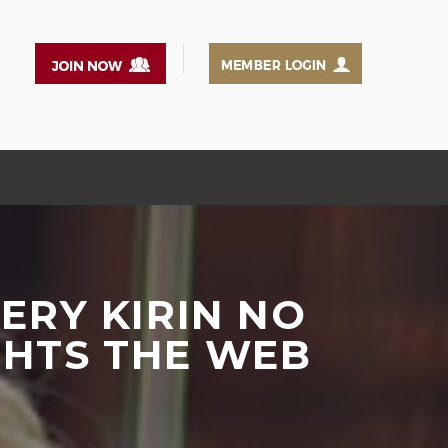
IERY KIRIN NO
GHTS THE WEB