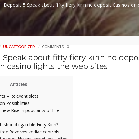
Deposit 5 Speak about fifty fiery kirin no deposit Casinos on 
UNCATEGORIZED
COMMENTS : 0
 Speak about fifty fiery kirin no depo
n casino lights the web sites
Articles
hts – Relevant slots
on Possibilities
new Rise in popularity of Fire
h should i gamble Fiery Kirin?
 free Revolves zodiac controls
ot games No-put Incentives United