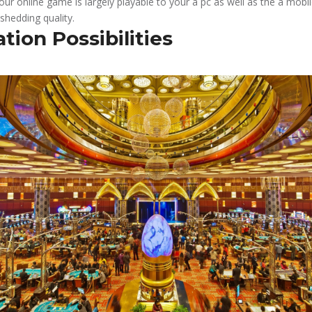
our online game is largely playable to your a pc as well as the a mobil
shedding quality.
tion Possibilities