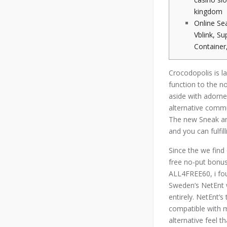
kingdom
Online Se
Vblink, S
Containe
Crocodopolis is l
function to the no
aside with adorned
alternative commu
The new Sneak an 
and you can fulfill
Since the we find
free no-put bonus
ALL4FREE60, i fou
Sweden’s NetEnt 
entirely. NetEnt’
compatible with m
alternative feel 