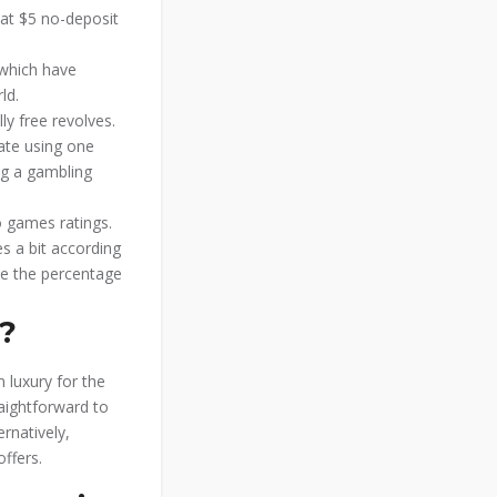
eat $5 no-deposit
 which have
ld.
ly free revolves.
mate using one
ing a gambling
o games ratings.
s a bit according
ide the percentage
n?
m luxury for the
aightforward to
rnatively,
ffers.