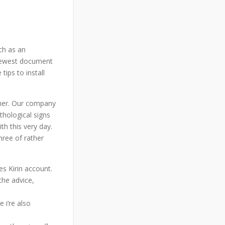
ch as an
ewest document
tips to install
ther. Our company
thological signs
th this very day.
ree of rather
es Kirin account.
the advice,
 i’re also