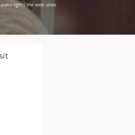
casino lights the web sites
sit