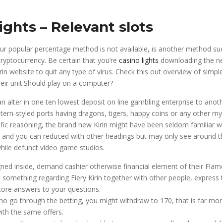
ights – Relevant slots
your popular percentage method is not available, is another method su
cryptocurrency. Be certain that you’re
casino lights
downloading the n
in website to quit any type of virus. Check this out overview of simple 
their unit.Should play on a computer?
n alter in one ten lowest deposit on line gambling enterprise to ano
stern-styled ports having dragons, tigers, happy coins or any other my
fic reasoning, the brand new Kirin might have been seldom familiar wi
 and you can reduced with other headings but may only see around th
hile defunct video game studios.
igned inside, demand cashier otherwise financial element of their Flam
something regarding Fiery Kirin together with other people, express 
core answers to your questions.
o go through the betting, you might withdraw to 170, that is far more
ith the same offers.