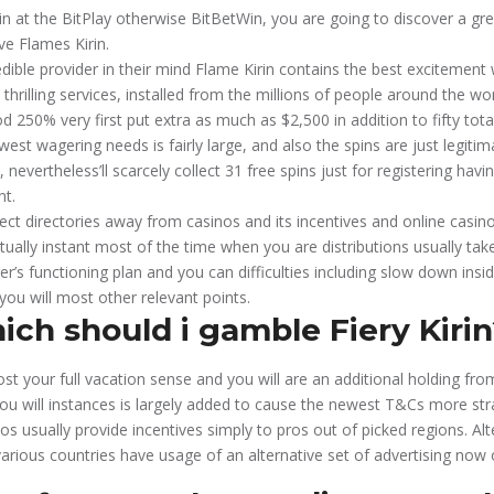
n at the BitPlay otherwise BitBetWin, you are going to discover a gr
e Flames Kirin.
edible provider in their mind Flame Kirin contains the best excitement
thrilling services, installed from the millions of people around the wor
d 250% very first put extra as much as $2,500 in addition to fifty total
west wagering needs is fairly large, and also the spins are just legiti
 nevertheless’ll scarcely collect 31 free spins just for registering hav
nt.
ct directories away from casinos and its incentives and online casin
ually instant most of the time when you are distributions usually take
ier’s functioning plan and you can difficulties including slow down ins
ou will most other relevant points.
ich should i gamble Fiery Kiri
st your full vacation sense and you will are an additional holding fro
you will instances is largely added to cause the newest T&Cs more str
s usually provide incentives simply to pros out of picked regions. Alte
various countries have usage of an alternative set of advertising now o