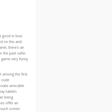
a good In love
ted on the-and-
anel, there’s an
r the past safer.
l game very funny
et among the first
e code
ciate-amicable.
ay tablets
an being
ses offer an
 touch screen