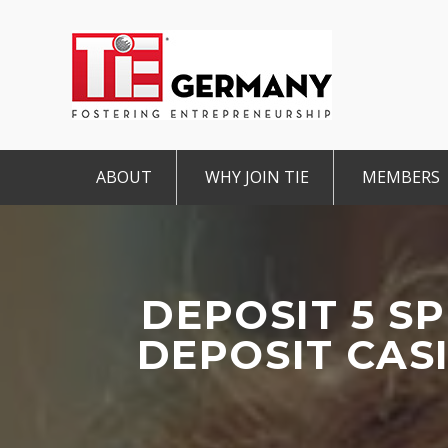
ABOUT
WHY JOIN TIE
MEMBERS
Mission & Vision
The TiE Advantage
Charte
Pillars of TiE
Charter Member
Associa
TiE Regions & Chapters
Member
TiE Nex
DEPOSIT 5 SP
Contact
Student Member
DEPOSIT CAS
IMPRINT