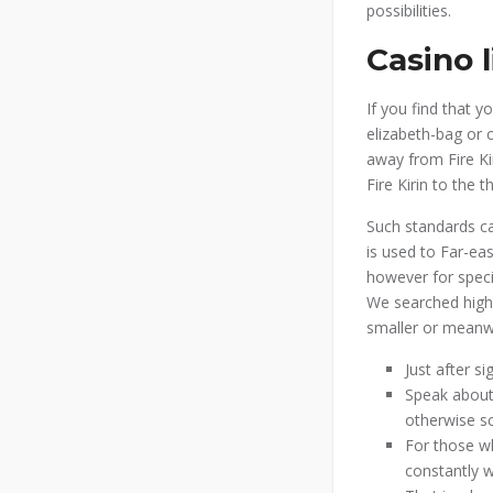
possibilities.
Casino l
If you find that 
elizabeth-bag or 
away from Fire Kir
Fire Kirin to the 
Such standards ca
is used to Far-ea
however for speci
We searched high
smaller or meanw
Just after s
Speak about 
otherwise s
For those wh
constantly w