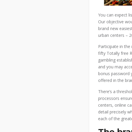
You can expect li
Our objective woul
brand new easiest
urban centers – 2
Participate in the
fifty Totally fre
gambling establis
and you may acce
bonus password y
offered in the b
There’s a thresho
processors ensure
centers, online c
detail precisely 
each of the great
The bran