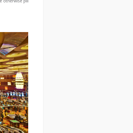
e otherwise pill