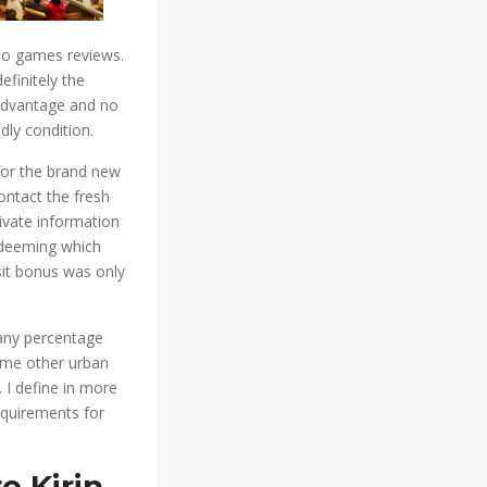
ino games reviews.
efinitely the
 advantage and no
dly condition.
 for the brand new
ontact the fresh
ivate information
edeeming which
it bonus was only
many percentage
some other urban
 I define in more
equirements for
e Kirin