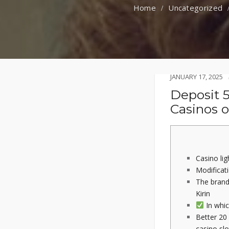
Uncategorized
JANUARY 17, 2025
Deposit 5
Casinos o
Casino lig
Modificati
The brand 
Kirin
In whic
Better 20
casino sl