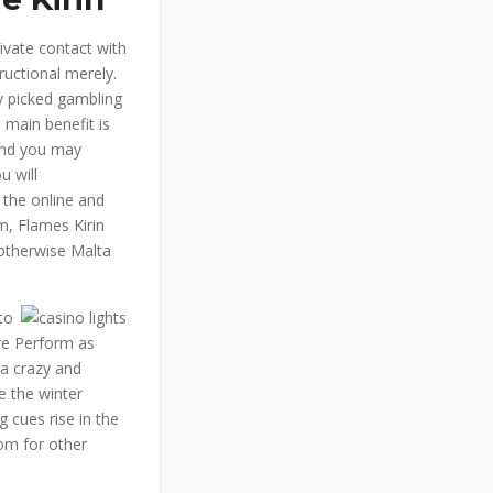
ivate contact with
ructional merely.
ny picked gambling
 main benefit is
 and you may
u will
 the online and
m, Flames Kirin
 otherwise Malta
to
re Perform as
 a crazy and
e the winter
 cues rise in the
om for other