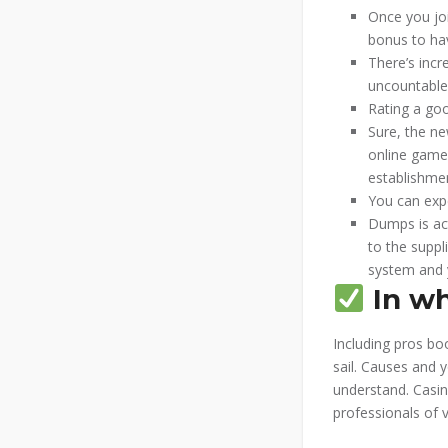
Once you joi
bonus to hav
There’s incr
uncountable 
Rating a goo
Sure, the ne
online game,
establishme
You can expe
Dumps is act
to the suppl
system and y
In wh
Including pros boo
sail. Causes and 
understand. Casino
professionals of 