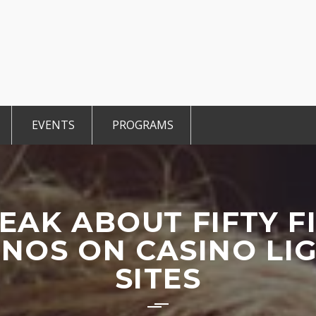
EVENTS
PROGRAMS
r Members
Events 2025
TiE Student
ted Members
CCE Intro
TiE Women
tGen
TiE University
EAK ABOUT FIFTY F
INOS ON CASINO LI
SITES