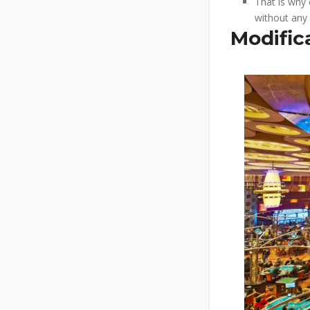
That is why 
without any 
Modifica