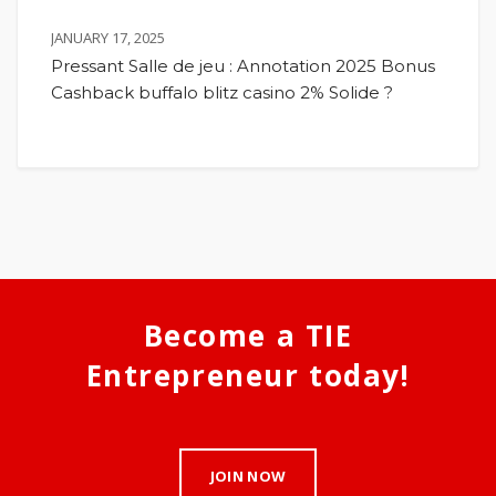
JANUARY 17, 2025
Pressant Salle de jeu : Annotation 2025 Bonus
Cashback buffalo blitz casino 2% Solide ?
Become a TIE
Entrepreneur today!
JOIN NOW