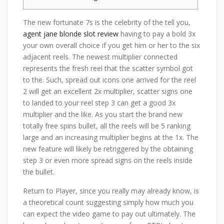
The new fortunate 7s is the celebrity of the tell you,
agent jane blonde slot review
having to pay a bold 3x
your own overall choice if you get him or her to the six
adjacent reels. The newest multiplier connected
represents the fresh reel that the scatter symbol got
to the.
Such, spread out icons one arrived for the reel
2 will get an excellent 2x multiplier, scatter signs one
to landed to your reel step 3 can get a good 3x
multiplier and the like. As you start the brand new
totally free spins bullet, all the reels will be 5 ranking
large and an increasing multiplier begins at the 1x. The
new feature will likely be retriggered by the obtaining
step 3 or even more spread signs on the reels inside
the bullet.
Return to Player, since you really may already know, is
a theoretical count suggesting simply how much you
can expect the video game to pay out ultimately. The