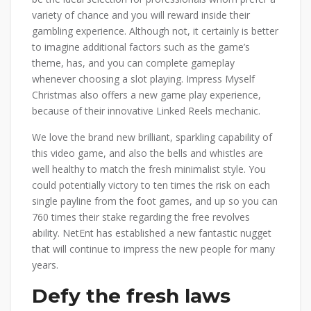
variety of chance and you will reward inside their
gambling experience. Although not, it certainly is better
to imagine additional factors such as the game’s
theme, has, and you can complete gameplay
whenever choosing a slot playing. Impress Myself
Christmas also offers a new game play experience,
because of their innovative Linked Reels mechanic.
We love the brand new brilliant, sparkling capability of
this video game, and also the bells and whistles are
well healthy to match the fresh minimalist style. You
could potentially victory to ten times the risk on each
single payline from the foot games, and up so you can
760 times their stake regarding the free revolves
ability. NetEnt has established a new fantastic nugget
that will continue to impress the new people for many
years.
Defy the fresh laws