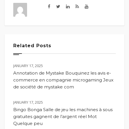
Related Posts
JANUARY 17, 2025
Annotation de Mystake Bouquinez les avis e-
commerce en compagnie microgaming Jeux
de société de mystake com
JANUARY 17, 2025
Bingo Bonga Salle de jeu les machines à sous
gratuites gagnent de l’argent réel Mot
Quelque peu