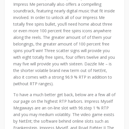
Impress Me personally also offers a compelling
soundtrack, featuring nearly digital music that fit inside
involved. In order to unlock all of our Impress Me
totally free spins bullet, you’ll need home about three
or even more 100 percent free spins icons anywhere
along the reels. The greater amount of of them your
belongings, the greater amount of 100 percent free
spins your’ll win! Three scatter signs will provide you
with eight totally free spins, four offers twelve and you
may five will provide you with sixteen. Dazzle Me – is
the shorter volatile brand new term out of NetEnt,
also it comes with a strong 96.9 % RTP in addition to
(without RTP ranges).
To have a much better get back, below are a few all of
our page on the highest RTP harbors. Impress Myself
Megaways are an on-line slot with 96.step 1 % RTP
and you may medium volatility. The video game exists
by NetEnt; the software behind online slots such as
Frankenstein, Impress Myself, and Road Fighter II The