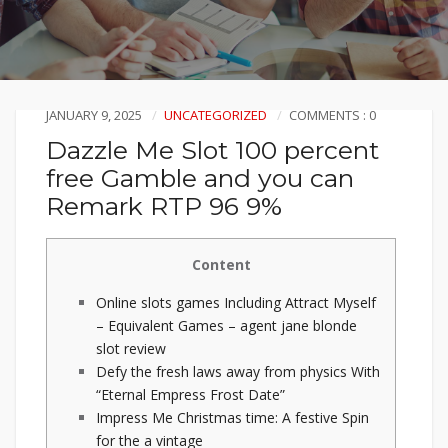
JANUARY 9, 2025
UNCATEGORIZED
COMMENTS : 0
Dazzle Me Slot 100 percent
free Gamble and you can
Remark RTP 96 9%
Content
Online slots games Including Attract Myself
– Equivalent Games – agent jane blonde
slot review
Defy the fresh laws away from physics With
“Eternal Empress Frost Date”
Impress Me Christmas time: A festive Spin
for the a vintage