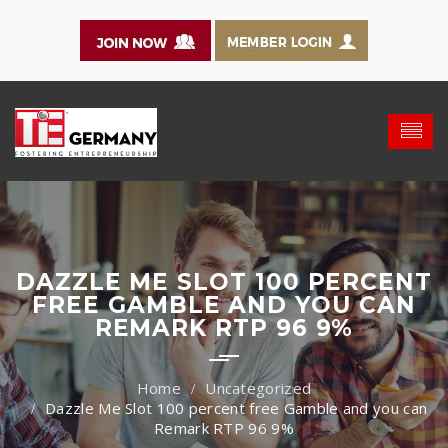
DAZZLE ME SLOT 100 PERCENT
FREE GAMBLE AND YOU CAN
REMARK RTP 96 9%
Uncategorized
Dazzle Me Slot 100 percent free Gamble and you can
Remark RTP 96 9%