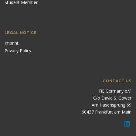
Student Member
LEGAL NOTICE
Imprint
Privacy Policy
CONTACT US
TiE Germany e.V.
C/o David S. Gower
Am Hasensprung 69
60437 Frankfurt am Main