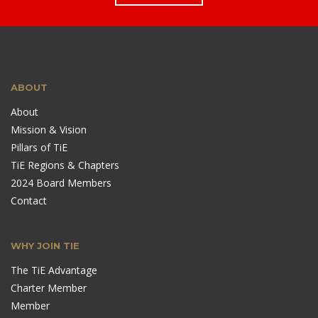
ABOUT
About
Mission & Vision
Pillars of TiE
TiE Regions & Chapters
2024 Board Members
Contact
WHY JOIN TIE
The TiE Advantage
Charter Member
Member