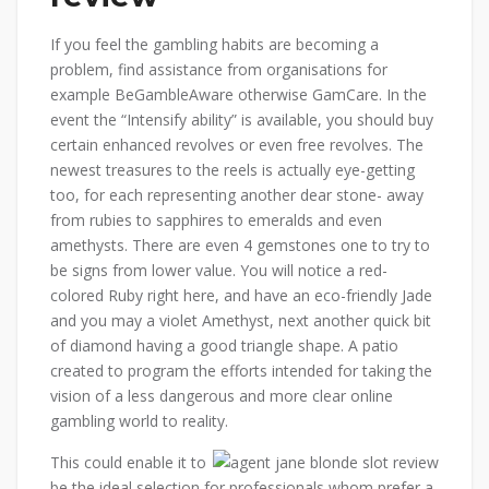
If you feel the gambling habits are becoming a
problem, find assistance from organisations for
example BeGambleAware otherwise GamCare. In the
event the “Intensify ability” is available, you should buy
certain enhanced revolves or even free revolves. The
newest treasures to the reels is actually eye-getting
too, for each representing another dear stone- away
from rubies to sapphires to emeralds and even
amethysts. There are even 4 gemstones one to try to
be signs from lower value. You will notice a red-
colored Ruby right here, and have an eco-friendly Jade
and you may a violet Amethyst, next another quick bit
of diamond having a good triangle shape. A patio
created to program the efforts intended for taking the
vision of a less dangerous and more clear online
gambling world to reality.
This could enable it to
be the ideal selection for professionals whom prefer a