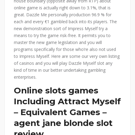
house boundary (opposite away from RTP) about
online game is actually right down to 3.1%, that is
great. Dazzle Me personally production 96.9 % for
each and every €1 gambled back into its players. The
new demonstration sort of Impress Myself try a
means to try the game risk-free. It permits you to
master the new game legislation and you will
programs specifically for those who’re also not used
to Impress Myself. Here are some our very own listing
of casinos and you will play Dazzle Myself slot any
kind of time in our better undertaking gambling
enterprises.
Online slots games
Including Attract Myself
– Equivalent Games –
agent jane blonde slot
review