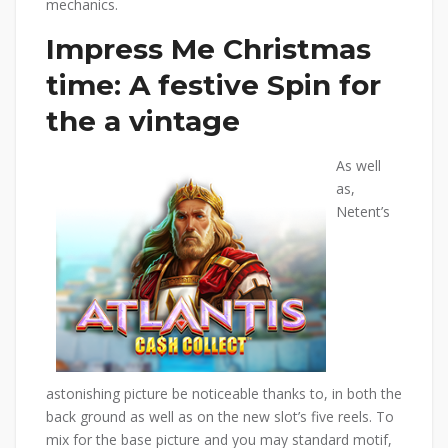
mechanics.
Impress Me Christmas
time: A festive Spin for
the a vintage
As well
as,
Netent’s
astonishing picture be noticeable thanks to, in both the
back ground as well as on the new slot’s five reels. To
mix for the base picture and you may standard motif,