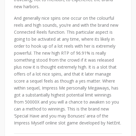
new harbors.
And generally nice spins one occur on the colourful
reels and high sounds, you’re and with the brand new
Connected Reels function. This particular aspect is
going to be activated at any time, where its likely in
order to hook up of a lot reels with her is extremely
powerful. The new high RTP of 96.91% is really
something stood from the crowd if it was released
plus now it is thought extremely high. It is a slot that
offers of a lot nice spins, and that it later manage
score a sequel feels as though a yes matter. Where
within sequel, Impress Me personally Megaways, has
got a substantially highest potential limit winnings
from 50000X and you will a chance to awaken so you
can a method to winnings. This is the brand new
‘Special Have and you may Bonuses’ area of the
Impress Myself online slot game developed by NetEnt.