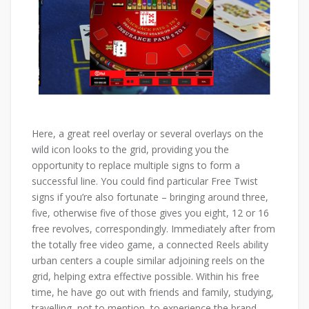
Here, a great reel overlay or several overlays on the
wild icon looks to the grid, providing you the
opportunity to replace multiple signs to form a
successful line. You could find particular Free Twist
signs if you’re also fortunate – bringing around three,
five, otherwise five of those gives you eight, 12 or 16
free revolves, correspondingly. Immediately after from
the totally free video game, a connected Reels ability
urban centers a couple similar adjoining reels on the
grid, helping extra effective possible. Within his free
time, he have go out with friends and family, studying,
travelling, not to mention, to experience the brand