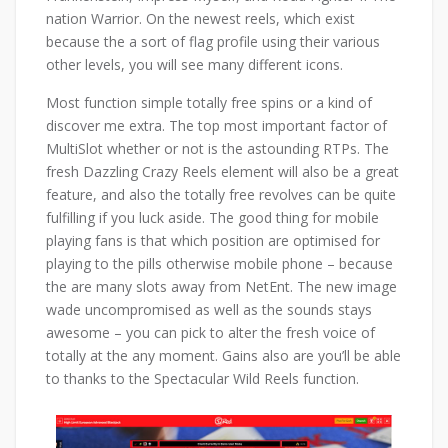
nation Warrior. On the newest reels, which exist
because the a sort of flag profile using their various
other levels, you will see many different icons.
Most function simple totally free spins or a kind of
discover me extra. The top most important factor of
MultiSlot whether or not is the astounding RTPs. The
fresh Dazzling Crazy Reels element will also be a great
feature, and also the totally free revolves can be quite
fulfilling if you luck aside. The good thing for mobile
playing fans is that which position are optimised for
playing to the pills otherwise mobile phone – because
the are many slots away from NetEnt. The new image
wade uncompromised as well as the sounds stays
awesome – you can pick to alter the fresh voice of
totally at the any moment. Gains also are you’ll be able
to thanks to the Spectacular Wild Reels function.