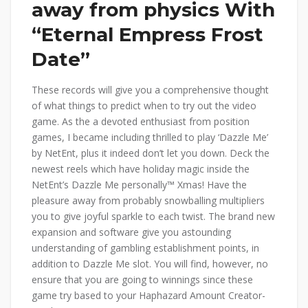
away from physics With
“Eternal Empress Frost
Date”
These records will give you a comprehensive thought
of what things to predict when to try out the video
game. As the a devoted enthusiast from position
games, I became including thrilled to play ‘Dazzle Me’
by NetEnt, plus it indeed don’t let you down. Deck the
newest reels which have holiday magic inside the
NetEnt’s Dazzle Me personally™ Xmas! Have the
pleasure away from probably snowballing multipliers
you to give joyful sparkle to each twist. The brand new
expansion and software give you astounding
understanding of gambling establishment points, in
addition to Dazzle Me slot. You will find, however, no
ensure that you are going to winnings since these
game try based to your Haphazard Amount Creator-