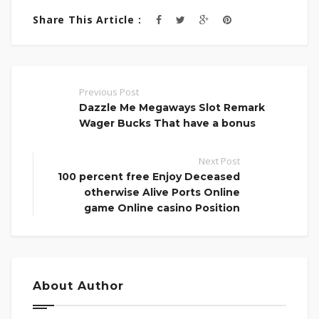
Share This Article :
Previous Post
Dazzle Me Megaways Slot Remark
Wager Bucks That have a bonus
Next Post
100 percent free Enjoy Deceased
otherwise Alive Ports Online
game Online casino Position
About Author