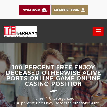
100 PERCENT FREE ENJOY
DECEASED OTHERWISE ALIVE
PORTS ONLINE GAME ONLINE
CASINO POSITION
Uncategorized
100 percent free Enjoy Deceased otherwise Alive