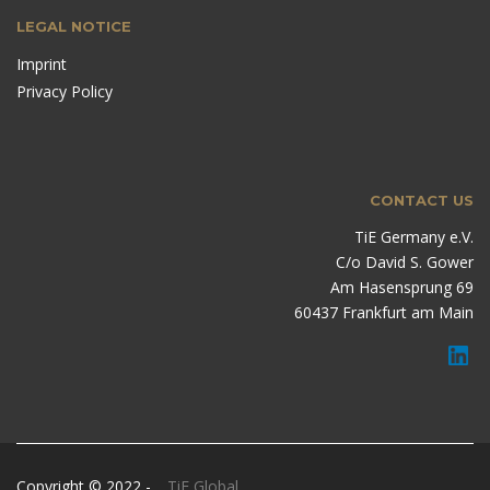
LEGAL NOTICE
Imprint
Privacy Policy
CONTACT US
TiE Germany e.V.
C/o David S. Gower
Am Hasensprung 69
60437 Frankfurt am Main
Copyright © 2022 -
TiE Global