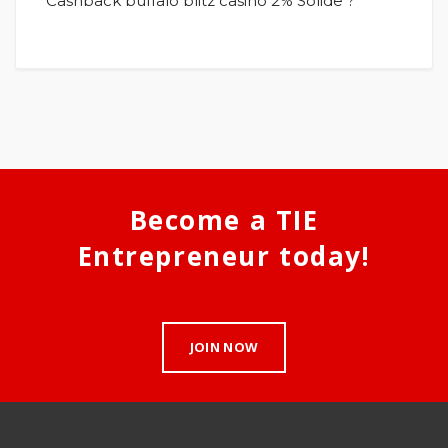
Cashback buffalo blitz casino 2% Solide ?
Become a TIE
Entrepreneur today!
JOIN NOW