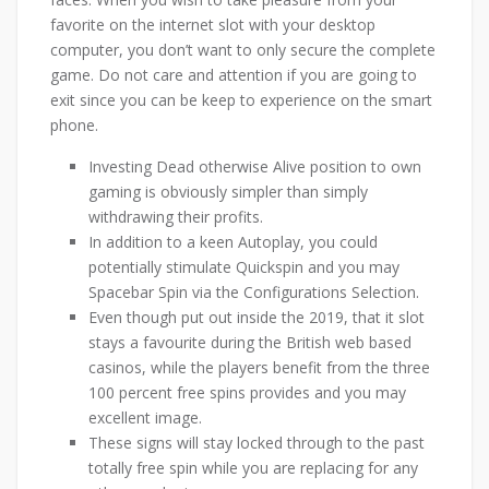
favorite on the internet slot with your desktop
computer, you don’t want to only secure the complete
game. Do not care and attention if you are going to
exit since you can be keep to experience on the smart
phone.
Investing Dead otherwise Alive position to own
gaming is obviously simpler than simply
withdrawing their profits.
In addition to a keen Autoplay, you could
potentially stimulate Quickspin and you may
Spacebar Spin via the Configurations Selection.
Even though put out inside the 2019, that it slot
stays a favourite during the British web based
casinos, while the players benefit from the three
100 percent free spins provides and you may
excellent image.
These signs will stay locked through to the past
totally free spin while you are replacing for any