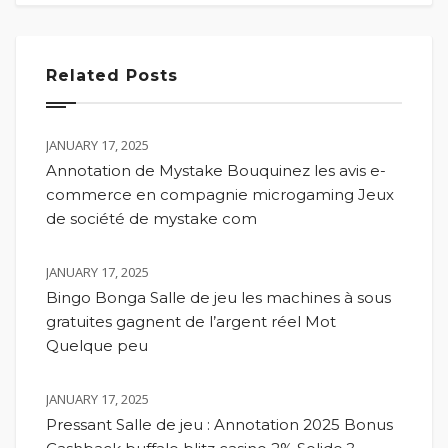
Related Posts
JANUARY 17, 2025
Annotation de Mystake Bouquinez les avis e-
commerce en compagnie microgaming Jeux
de société de mystake com
JANUARY 17, 2025
Bingo Bonga Salle de jeu les machines à sous
gratuites gagnent de l’argent réel Mot
Quelque peu
JANUARY 17, 2025
Pressant Salle de jeu : Annotation 2025 Bonus