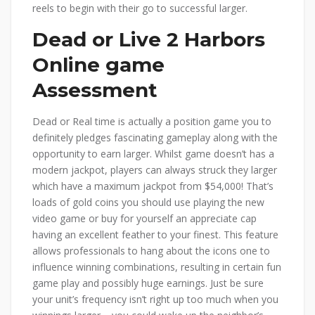
reels to begin with their go to successful larger.
Dead or Live 2 Harbors
Online game
Assessment
Dead or Real time is actually a position game you to
definitely pledges fascinating gameplay along with the
opportunity to earn larger. Whilst game doesn’t has a
modern jackpot, players can always struck they larger
which have a maximum jackpot from $54,000! That’s
loads of gold coins you should use playing the new
video game or buy for yourself an appreciate cap
having an excellent feather to your finest. This feature
allows professionals to hang about the icons one to
influence winning combinations, resulting in certain fun
game play and possibly huge earnings. Just be sure
your unit’s frequency isn’t right up too much when you