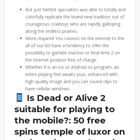
But just NetEnt specialists was able to totally and
colorfully replicate the brand new tradition out of
courageous cowboys who are rapidly galloping
along the endless prairies.
More required You casinos on the internet to the
all of our list have a tendency to offer the
possibility to gamble Inactive or Real time 2 on
the internet position free of charge.
Whether it is an ios or Android os program, an
entire playing feel awaits your, enhanced with
high-quality image and you can sound clips to
have cellular windows.
Is Dead or Alive 2
suitable for playing to
the mobile?: 50 free
spins temple of luxor on