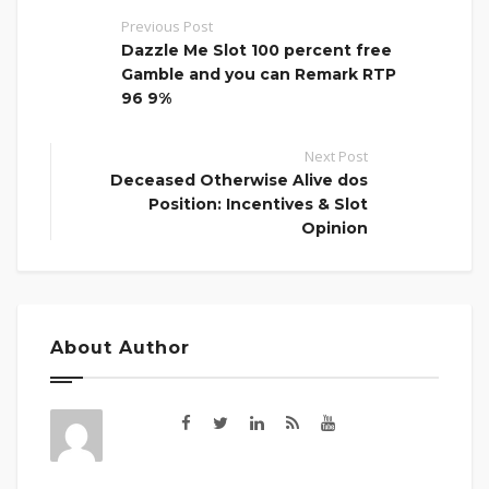
Previous Post
Dazzle Me Slot 100 percent free
Gamble and you can Remark RTP
96 9%
Next Post
Deceased Otherwise Alive dos
Position: Incentives & Slot
Opinion
About Author