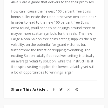
Alive 2 are a game that delivers to the their promises.
How can i cause the newest 100 percent free Spins
bonus bullet inside the Dead otherwise Real time dos?
In order to lead to the new 100 percent free Spins
extra round, you’ll need to belongings around three or
maybe more scatter symbols for the reels. The new
Large Noon Saloon free spins setting supplies the high
volatility, on the potential for grand victories but
furthermore the threat of dropping everything. The
existing Saloon totally free revolves setting is actually
an average volatility solution, while the Instruct Heist
free spins setting supplies the lowest volatility yet still
a lot of opportunities to winnings larger.
Share This Article :