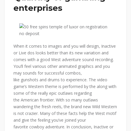
enterprises
When it comes to images and you will design, Inactive
or Live dos looks better than its new variation and
comes with a good West adventure sound recording.
You’ll feel various other animated graphics and you
may sounds for successful combos,
like gunshots and drums to experience. The video
game’s Western theme is performed by the along with
some of the really epic outlaws regarding
the American frontier. With so many outlaws
wandering the fresh reels, the brand new Wild Western
is not crazier. Many of these facts help the West motif
and give the feeling you’ve joined your
favorite cowboy adventure. In conclusion, Inactive or