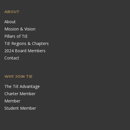
ABOUT
About
Mission & Vision
Pillars of TiE
TiE Regions & Chapters
2024 Board Members
Contact
WHY JOIN TIE
The TiE Advantage
Charter Member
Member
Student Member