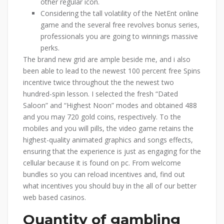
other regular icon.
Considering the tall volatility of the NetEnt online
game and the several free revolves bonus series,
professionals you are going to winnings massive
perks.
The brand new grid are ample beside me, and i also
been able to lead to the newest 100 percent free Spins
incentive twice throughout the the newest two
hundred-spin lesson. I selected the fresh “Dated
Saloon” and “Highest Noon” modes and obtained 488
and you may 720 gold coins, respectively. To the
mobiles and you will pills, the video game retains the
highest-quality animated graphics and songs effects,
ensuring that the experience is just as engaging for the
cellular because it is found on pc. From welcome
bundles so you can reload incentives and, find out
what incentives you should buy in the all of our better
web based casinos.
Quantity of gambling