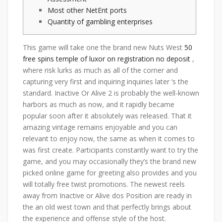
Most other NetEnt ports
Quantity of gambling enterprises
This game will take one the brand new Nuts West
50
free spins temple of luxor on registration no deposit
,
where risk lurks as much as all of the corner and
capturing very first and inquiring inquiries later ‘s the
standard. Inactive Or Alive 2 is probably the well-known
harbors as much as now, and it rapidly became
popular soon after it absolutely was released.
That it
amazing vintage remains enjoyable and you can
relevant to enjoy now, the same as when it comes to
was first create. Participants constantly want to try the
game, and you may occasionally they’s the brand new
picked online game for greeting also provides and you
will totally free twist promotions. The newest reels
away from Inactive or Alive dos Position are ready in
the an old west town and that perfectly brings about
the experience and offense style of the host.