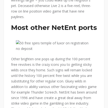
winnings larger – you could wake up the neighbor’s
pet. Deceased otherwise Live 2 is a five-reel, three-
row on line position video game that have nine
paylines.
Most other NetEnt ports
Other brighten one pops up during the 100 percent
free revolves is the crazy icons you to getting sticky
wilds once they home. Such signs will remain locked
until the history 100 percent free twist while you are
substituting for other regular icon. Gluey wilds in
addition to ability various other fascinating video game
for example Thunder Screech. NetEnt has been around
since 1996 and have create a great deal away from
strike video game in the gambling on line industry.