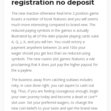
registration no deposit
The new Inactive otherwise Real time 2 position game
boasts a number of book features and you will seems
much more interesting compared to brand new. The
reduced-paying symbols in the games is actually
illustrated by all of the-date popular playing cards suite
A, Q, J, K, and you will ten. You could victory a
payment anywhere between 2x and 100x your
wager should you get less than six reduced-using
symbols. The new casino slot games features a rule
proclaiming that it does just pay the higher payout for
the a payline.
The business away from catching outlaws includes
risky, in case done right, you can aquire to cash-out
big. Thus, if you are feeling courageous enough, begin
your own journey today and become a dead or Live™
slot user. Set your preferred wagers, to change the
new coin beliefs to your taste and spin the brand new