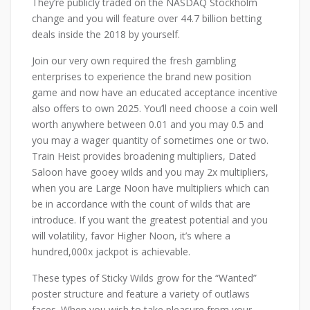
They’re publicly traded on the NASDAQ Stockholm
change and you will feature over 44.7 billion betting
deals inside the 2018 by yourself.
Join our very own required the fresh gambling
enterprises to experience the brand new position
game and now have an educated acceptance incentive
also offers to own 2025. You’ll need choose a coin well
worth anywhere between 0.01 and you may 0.5 and
you may a wager quantity of sometimes one or two.
Train Heist provides broadening multipliers, Dated
Saloon have gooey wilds and you may 2x multipliers,
when you are Large Noon have multipliers which can
be in accordance with the count of wilds that are
introduce. If you want the greatest potential and you
will volatility, favor Higher Noon, it’s where a
hundred,000x jackpot is achievable.
These types of Sticky Wilds grow for the “Wanted”
poster structure and feature a variety of outlaws
faces. When you wish to take pleasure from your