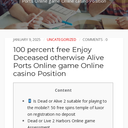
Ports Online game Online casino Position
JANUARY 9, 2025
UNCATEGORIZED
COMMENTS : 0
100 percent free Enjoy
Deceased otherwise Alive
Ports Online game Online
casino Position
Content
Is Dead or Alive 2 suitable for playing to
the mobile?: 50 free spins temple of luxor
on registration no deposit
Dead or Live 2 Harbors Online game
Assessment