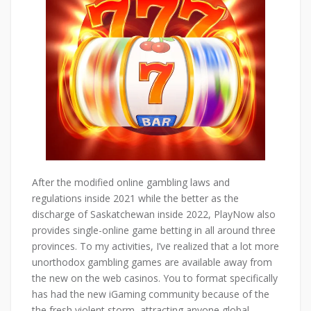
After the modified online gambling laws and
regulations inside 2021 while the better as the
discharge of Saskatchewan inside 2022, PlayNow also
provides single-online game betting in all around three
provinces. To my activities, I’ve realized that a lot more
unorthodox gambling games are available away from
the new on the web casinos. You to format specifically
has had the new iGaming community because of the
the fresh violent storm, attracting anyone global.