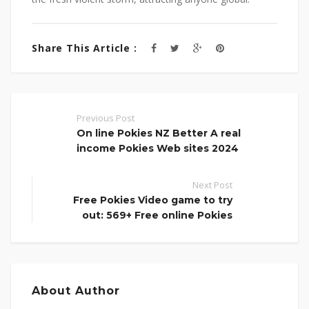
Share This Article :
Previous Post
On line Pokies NZ Better A real
income Pokies Web sites 2024
Next Post
Free Pokies Video game to try
out: 569+ Free online Pokies
About Author