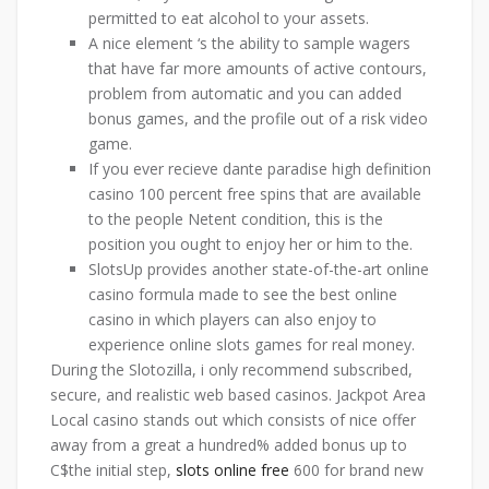
permitted to eat alcohol to your assets.
A nice element ‘s the ability to sample wagers
that have far more amounts of active contours,
problem from automatic and you can added
bonus games, and the profile out of a risk video
game.
If you ever recieve dante paradise high definition
casino 100 percent free spins that are available
to the people Netent condition, this is the
position you ought to enjoy her or him to the.
SlotsUp provides another state-of-the-art online
casino formula made to see the best online
casino in which players can also enjoy to
experience online slots games for real money.
During the Slotozilla, i only recommend subscribed,
secure, and realistic web based casinos. Jackpot Area
Local casino stands out which consists of nice offer
away from a great a hundred% added bonus up to
C$the initial step,
slots online free
600 for brand new