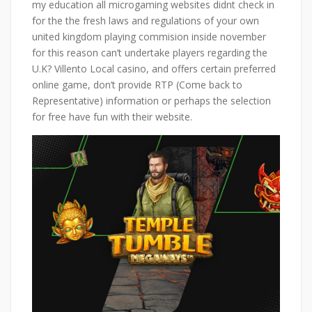
my education all microgaming websites didnt check in
for the the fresh laws and regulations of your own
united kingdom playing commision inside november
for this reason can’t undertake players regarding the
U.K? Villento Local casino, and offers certain preferred
online game, don’t provide RTP (Come back to
Representative) information or perhaps the selection
for free have fun with their website.