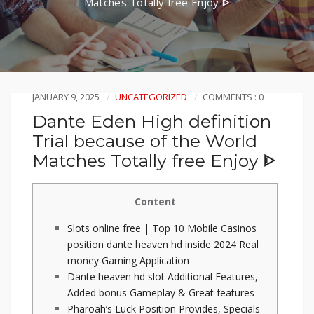
Matches Totally free Enjoy ᐈ
JANUARY 9, 2025
UNCATEGORIZED
COMMENTS : 0
Dante Eden High definition
Trial because of the World
Matches Totally free Enjoy ᐈ
Content
Slots online free | Top 10 Mobile Casinos
position dante heaven hd inside 2024 Real
money Gaming Application
Dante heaven hd slot Additional Features,
Added bonus Gameplay & Great features
Pharoah’s Luck Position Provides, Specials