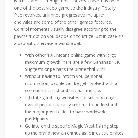
is a bit dated, although not, Gonzo’s Travel has been
one of the best video game to the industry. Totally
free revolves, unlimited progressive multiplier,
and wilds are some of the other games features.
Control moments usually disagree according to the
payment option you decide on to utilize just in case it’s
a deposit otherwise a withdrawal.
With other 10K Means online game with large
maximum growth, here are a few Bananaz 10K
Suggests or perhaps the pirate thrill Arrr!
Without having to inform you personal
information, people can be get involved with a
common interest and this has morale.
I dictate gambling websites considering magic
overall performance symptoms to understand
the major possibilities to have worldwide
participants.
Go into on the specific Magic West fishing step
up the brand new an enthusiastic irresistible rates