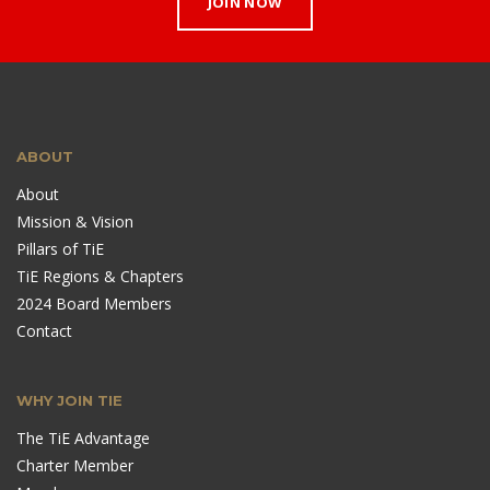
JOIN NOW
ABOUT
About
Mission & Vision
Pillars of TiE
TiE Regions & Chapters
2024 Board Members
Contact
WHY JOIN TIE
The TiE Advantage
Charter Member