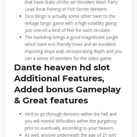
that have State-of-the-art Wonders West Party
Lead Boat Fishing of Fish Secret Western.
Dice Bingo is actually some other twist to the
vintage bingo game with a high volatility giving
just one-of-a-kind of feel for each circulate.
The backdrop brings a good magnificent jungle
which have eco-friendly trees and an excellent
imposing slope wall, incorporating depth and you
can a sense of wonders for the video game.
Dante heaven hd slot
Additional Features,
Added bonus Gameplay
& Great features
He’d to go through demons within the hell and
you will mental difficulties within the purgatory
prior to eventually ascending to your heaven.
As well, anyone underneath the age of 21 isn’t