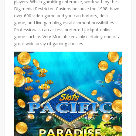
players. Which gambling enterprise, work with by the
Digimedia Restricted Casinos because the 1998, have
over 600 video game and you can harbors, desk
game, and live gambling establishment possibilities.
Professionals can access preferred jackpot online
game such as Very Moolah certainly certainly one of a
great wide array of gaming choices.