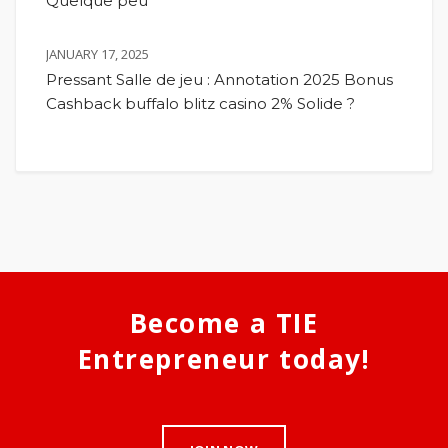
Quelque peu
JANUARY 17, 2025
Pressant Salle de jeu : Annotation 2025 Bonus
Cashback buffalo blitz casino 2% Solide ?
Become a TIE
Entrepreneur today!