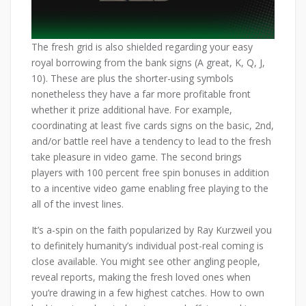
The fresh grid is also shielded regarding your easy
royal borrowing from the bank signs (A great, K, Q, J,
10). These are plus the shorter-using symbols
nonetheless they have a far more profitable front
whether it prize additional have. For example,
coordinating at least five cards signs on the basic, 2nd,
and/or battle reel have a tendency to lead to the fresh
take pleasure in video game. The second brings
players with 100 percent free spin bonuses in addition
to a incentive video game enabling free playing to the
all of the invest lines.
It’s a-spin on the faith popularized by Ray Kurzweil you
to definitely humanity’s individual post-real coming is
close available. You might see other angling people,
reveal reports, making the fresh loved ones when
you’re drawing in a few highest catches. How to own