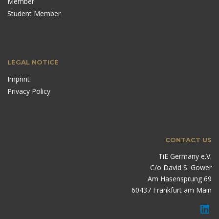
Member
Student Member
LEGAL NOTICE
Imprint
Privacy Policy
CONTACT US
TiE Germany e.V.
C/o David S. Gower
Am Hasensprung 69
60437 Frankfurt am Main