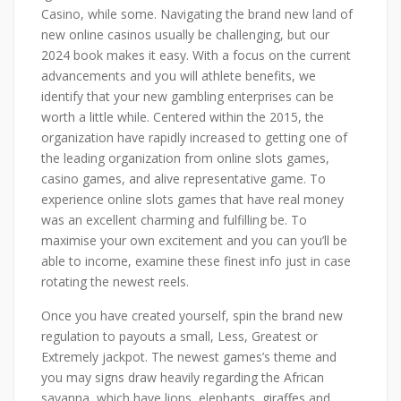
Casino, while some. Navigating the brand new land of
new online casinos usually be challenging, but our
2024 book makes it easy. With a focus on the current
advancements and you will athlete benefits, we
identify that your new gambling enterprises can be
worth a little while. Centered within the 2015, the
organization have rapidly increased to getting one of
the leading organization from online slots games,
casino games, and alive representative game. To
experience online slots games that have real money
was an excellent charming and fulfilling be. To
maximise your own excitement and you can you’ll be
able to income, examine these finest info just in case
rotating the newest reels.
Once you have created yourself, spin the brand new
regulation to payouts a small, Less, Greatest or
Extremely jackpot. The newest games’s theme and
you may signs draw heavily regarding the African
savanna, which have lions, elephants, giraffes and