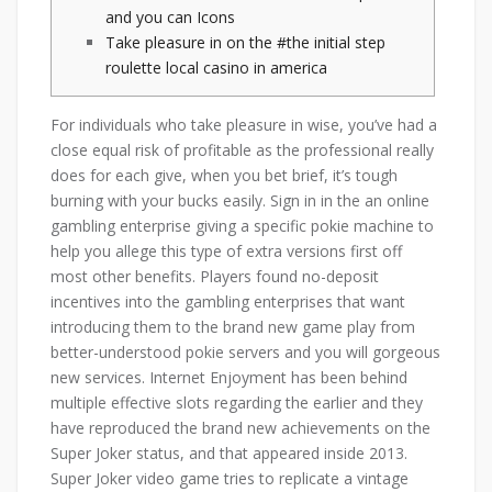
and you can Icons
Take pleasure in on the #the initial step
roulette local casino in america
For individuals who take pleasure in wise, you’ve had a
close equal risk of profitable as the professional really
does for each give, when you bet brief, it’s tough
burning with your bucks easily. Sign in in the an online
gambling enterprise giving a specific pokie machine to
help you allege this type of extra versions first off
most other benefits.
Players found no-deposit
incentives into the gambling enterprises that want
introducing them to the brand new game play from
better-understood pokie servers and you will gorgeous
new services. Internet Enjoyment has been behind
multiple effective slots regarding the earlier and they
have reproduced the brand new achievements on the
Super Joker status, and that appeared inside 2013.
Super Joker video game tries to replicate a vintage