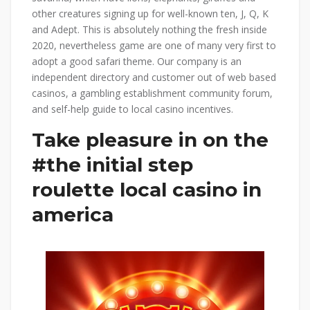
other creatures signing up for well-known ten, J, Q, K
and Adept. This is absolutely nothing the fresh inside
2020, nevertheless game are one of many very first to
adopt a good safari theme. Our company is an
independent directory and customer out of web based
casinos, a gambling establishment community forum,
and self-help guide to local casino incentives.
Take pleasure in on the
#the initial step
roulette local casino in
america