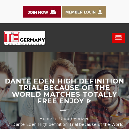
DANTE EDEN HIGH DEFINITION
TRIAL BECAUSE OF THE
WORLD MATCHES TOTALLY
FREE ENJOY ᐈ
Uncategorized
Dante Eden High definition Trial because of the World