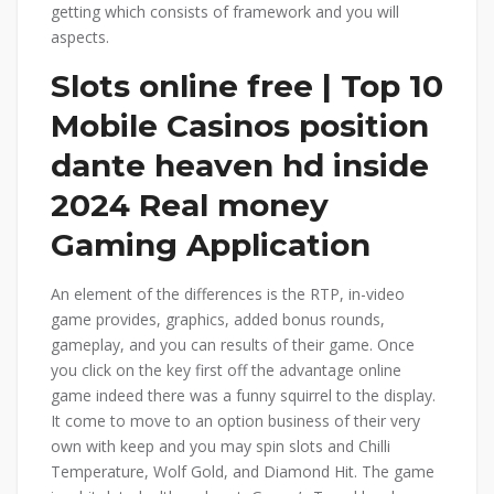
getting which consists of framework and you will
aspects.
Slots online free | Top 10
Mobile Casinos position
dante heaven hd inside
2024 Real money
Gaming Application
An element of the differences is the RTP, in-video
game provides, graphics, added bonus rounds,
gameplay, and you can results of their game. Once
you click on the key first off the advantage online
game indeed there was a funny squirrel to the display.
It come to move to an option business of their very
own with keep and you may spin slots and Chilli
Temperature, Wolf Gold, and Diamond Hit. The game