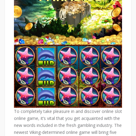
To completely take pleasure in and discover online slot
online game, it’s vital that you get acquainted with the
new words included in the fresh gambling industry. The
newest Viking-determined online game will bring five