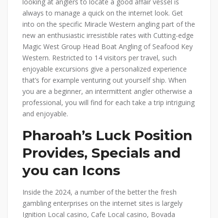
looking at anglers to locate a good affair vessel is
always to manage a quick on the internet look. Get
into on the specific Miracle Western angling part of the
new an enthusiastic irresistible rates with Cutting-edge
Magic West Group Head Boat Angling of Seafood Key
Western. Restricted to 14 visitors per travel, such
enjoyable excursions give a personalized experience
that’s for example venturing out yourself ship. When
you are a beginner, an intermittent angler otherwise a
professional, you will find for each take a trip intriguing
and enjoyable.
Pharoah’s Luck Position
Provides, Specials and
you can Icons
Inside the 2024, a number of the better the fresh
gambling enterprises on the internet sites is largely
Ignition Local casino, Cafe Local casino, Bovada