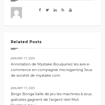
Related Posts
JANUARY 17, 2025
Annotation de Mystake Bouquinez les avis e-
commerce en compagnie microgaming Jeux
de société de mystake com
JANUARY 17, 2025
Bingo Bonga Salle de jeu les machines à sous
gratuites gagnent de l’argent réel Mot