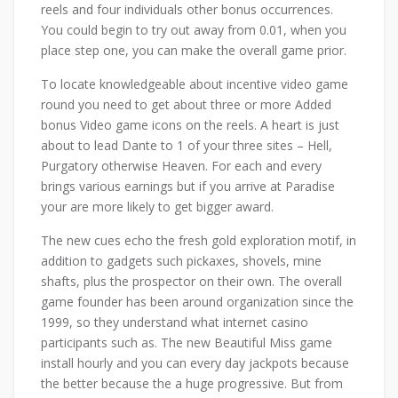
reels and four individuals other bonus occurrences.
You could begin to try out away from 0.01, when you
place step one, you can make the overall game prior.
To locate knowledgeable about incentive video game
round you need to get about three or more Added
bonus Video game icons on the reels. A heart is just
about to lead Dante to 1 of your three sites – Hell,
Purgatory otherwise Heaven. For each and every
brings various earnings but if you arrive at Paradise
your are more likely to get bigger award.
The new cues echo the fresh gold exploration motif, in
addition to gadgets such pickaxes, shovels, mine
shafts, plus the prospector on their own. The overall
game founder has been around organization since the
1999, so they understand what internet casino
participants such as. The new Beautiful Miss game
install hourly and you can every day jackpots because
the better because the a huge progressive. But from