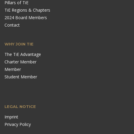
Pillars of TiE
TiE Regions & Chapters
2024 Board Members
Contact
WHY JOIN TIE
The TiE Advantage
Charter Member
Member
Student Member
LEGAL NOTICE
Imprint
Privacy Policy