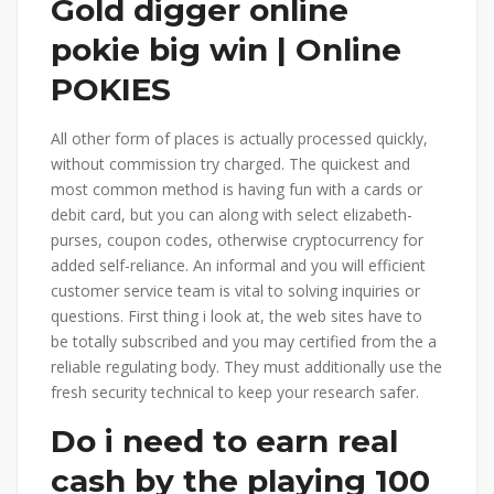
Gold digger online
pokie big win | Online
POKIES
All other form of places is actually processed quickly,
without commission try charged. The quickest and
most common method is having fun with a cards or
debit card, but you can along with select elizabeth-
purses, coupon codes, otherwise cryptocurrency for
added self-reliance. An informal and you will efficient
customer service team is vital to solving inquiries or
questions. First thing i look at, the web sites have to
be totally subscribed and you may certified from the a
reliable regulating body. They must additionally use the
fresh security technical to keep your research safer.
Do i need to earn real
cash by the playing 100