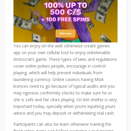
You can enjoy on the web otherwise create games
app on your own cellular tool to enjoy unbelievable
Aristocrat’s game. These types of laws and regulations
cover online pokies people, encourage in control
playing, which will help prevent individuals from
laundering currency. Online casinos having MGA
licences need to go because of typical audits and you
may rigorous conformity checks to make sure he or
she is safe and fair cities playing. On line shelter is very
important today, specially when you’re inputting yours
advice and you may deposit or withdrawing real cash.
Participants can also be learn otherwise training the
fresh video game just before wagering a real income.