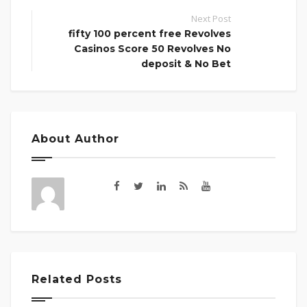
Next Post
fifty 100 percent free Revolves
Casinos Score 50 Revolves No
deposit & No Bet
About Author
Related Posts