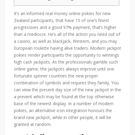
It’s an informed real money online pokies for new
Zealand participants, that have 15 of one’s finest
progressives and a good 97% payment, that’s higher
than a mediocre. He’s all of the action you need out of
a casino, as well as blackjack, Western, and you may
European roulette having alive traders. Modern jackpot
pokies render participants the opportunity to winnings
high cash jackpots.
As the professionals gamble such
online game, the jackpots always improve until one
fortunate spinner countries the new proper
combination of symbols and requires they family. You
can view the present day size of the new jackpot in the
a prevent which may be found at the top otherwise
base of the newest display. In a number of modern
pokies, an alternative icon integration honours the
brand new jackpot, while in other people, it will be
granted at random.