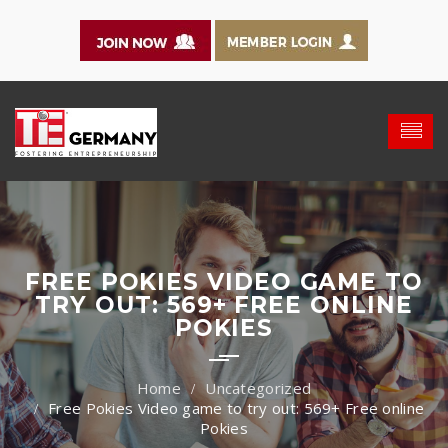
FREE POKIES VIDEO GAME TO
TRY OUT: 569+ FREE ONLINE
POKIES
Uncategorized
Free Pokies Video game to try out: 569+ Free online
Pokies