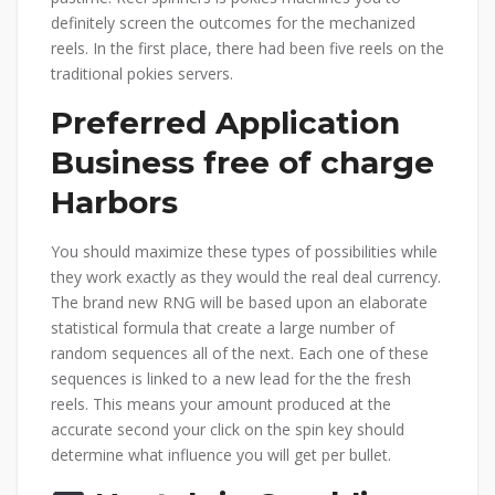
definitely screen the outcomes for the mechanized
reels. In the first place, there had been five reels on the
traditional pokies servers.
Preferred Application
Business free of charge
Harbors
You should maximize these types of possibilities while
they work exactly as they would the real deal currency.
The brand new RNG will be based upon an elaborate
statistical formula that create a large number of
random sequences all of the next. Each one of these
sequences is linked to a new lead for the the fresh
reels. This means your amount produced at the
accurate second your click on the spin key should
determine what influence you will get per bullet.