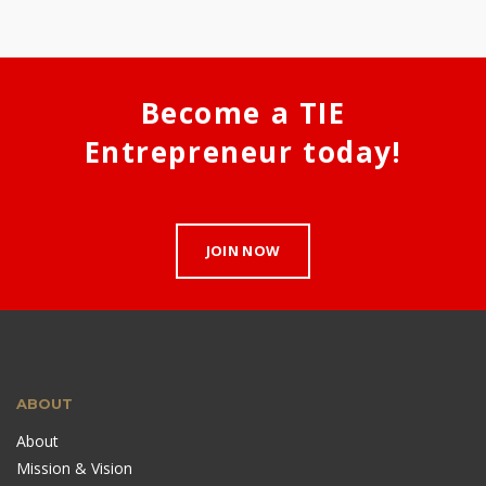
Become a TIE
Entrepreneur today!
JOIN NOW
ABOUT
About
Mission & Vision