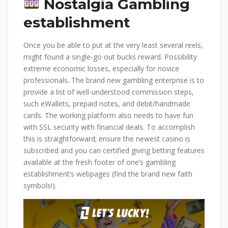
Nostalgia Gambling
establishment
Once you be able to put at the very least several reels,
might found a single-go out bucks reward. Possibility
extreme economic losses, especially for novice
professionals. The brand new gambling enterprise is to
provide a list of well-understood commission steps,
such eWallets, prepaid notes, and debit/handmade
cards. The working platform also needs to have fun
with SSL security with financial deals. To accomplish
this is straightforward; ensure the newest casino is
subscribed and you can certified giving betting features
available at the fresh footer of one’s gambling
establishment’s webpages (find the brand new faith
symbols!).