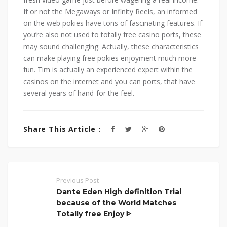
If or not the Megaways or Infinity Reels, an informed
on the web pokies have tons of fascinating features. If
you’re also not used to totally free casino ports, these
may sound challenging. Actually, these characteristics
can make playing free pokies enjoyment much more
fun. Tim is actually an experienced expert within the
casinos on the internet and you can ports, that have
several years of hand-for the feel.
Share This Article :
Previous Post
Dante Eden High definition Trial
because of the World Matches
Totally free Enjoy ᐈ