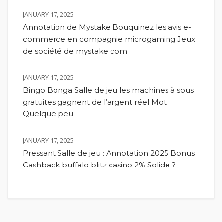
JANUARY 17, 2025
Annotation de Mystake Bouquinez les avis e-
commerce en compagnie microgaming Jeux
de société de mystake com
JANUARY 17, 2025
Bingo Bonga Salle de jeu les machines à sous
gratuites gagnent de l’argent réel Mot
Quelque peu
JANUARY 17, 2025
Pressant Salle de jeu : Annotation 2025 Bonus
Cashback buffalo blitz casino 2% Solide ?