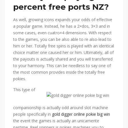
percent free ports NZ?
As well, growing icons expands your odds of effective
a popular game. Instead, he has a 2×dos, 3×3 and in
some cases, even cuatro×4 dimensions. With respect
to the games, you can be also able to re also-lead to
him or her. Totally free spins is played with an identical
choice matter one caused her or him. Ultimately, all of
the payouts is actually shared and you will transferred
to your harmony. This can be needless to say one of
the most common provides inside the totally free
pokies.
This type of
companionship is actually odd around slot machine
people specifically in
gold digger online pokie big win
the event the games is actually an unicamente
pastime. Reel spinners is pokies machines you to