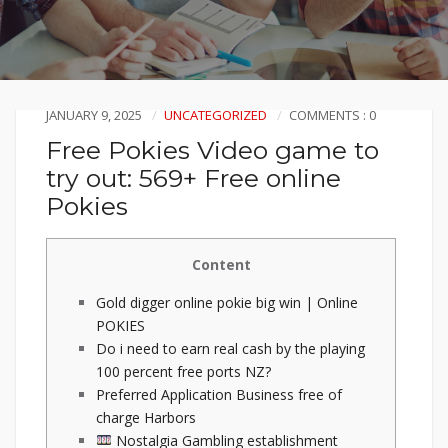
JANUARY 9, 2025
UNCATEGORIZED
COMMENTS : 0
Free Pokies Video game to
try out: 569+ Free online
Pokies
Content
Gold digger online pokie big win | Online
POKIES
Do i need to earn real cash by the playing
100 percent free ports NZ?
Preferred Application Business free of
charge Harbors
Nostalgia Gambling establishment