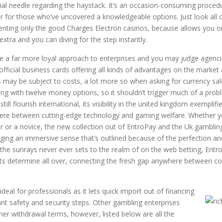
bial needle regarding the haystack. It’s an occasion-consuming proced
ar for those who’ve uncovered a knowledgeable options. Just look all 
esenting only the good Charges Electron casinos, because allows you 
xtra and you can diving for the step instantly.
ve a far more loyal approach to enterprises and you may judge agenc
fficial business cards offering all kinds of advantages on the market 
 may be subject to costs, a lot more so when asking for currency sal
long with twelve money options, so it shouldn’t trigger much of a prob
ill flourish international, its visibility in the united kingdom exemplifi
ere between cutting-edge technology and gaming welfare. Whether y
r or a novice, the new collection out of EntroPay and the Uk gamblin
ing an immersive sense that’s outlined because of the perfection and
he sunrays never ever sets to the realm of on the web betting, Ent
its determine all over, connecting the fresh gap anywhere between c
ideal for professionals as it lets quick import out of financing
ant safety and security steps. Other gambling enterprises
er withdrawal terms, however, listed below are all the