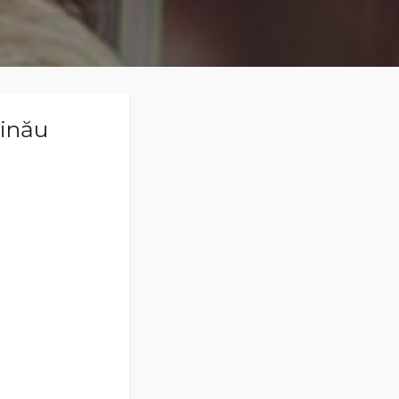
șinău