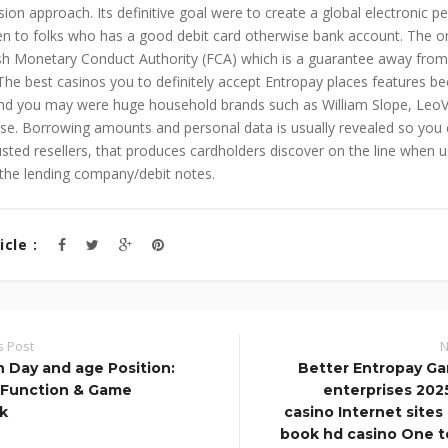
ion approach. Its definitive goal were to create a global electronic p
 to folks who has a good debit card otherwise bank account. The or
ish Monetary Conduct Authority (FCA) which is a guarantee away from r
 The best casinos you to definitely accept Entropay places features be
nd you may were huge household brands such as William Slope, LeoV
se. Borrowing amounts and personal data is usually revealed so you c
sted resellers, that produces cardholders discover on the line when u
the lending company/debit notes.
cle :
s Post
N
 Day and age Position:
Better Entropay Ga
Function & Game
enterprises 202
k
casino Internet site
book hd casino One t