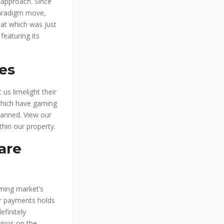
g approach. Since
 paradigm move,
hat which was just
featuring its
es
us limelight their
hich have gaming
canned. View our
thin our property.
are
aming market’s
er payments holds
efinitely
sinos on the