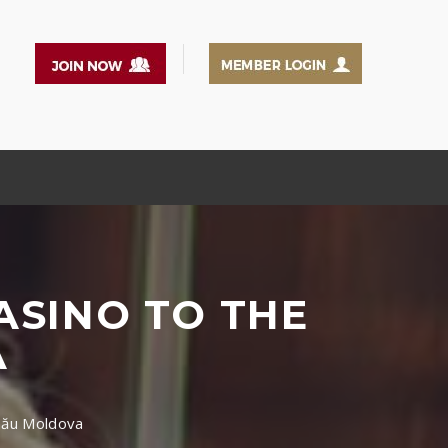
ASINO TO THE
A
inău Moldova