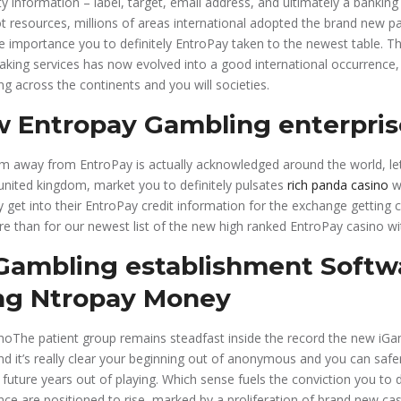
ty information – label, target, email address, and ultimately a bankin
got resources, millions of areas international adopted the brand new
 importance you to definitely EntroPay taken to the newest table. T
aking services has now evolved into a good international occurrence, 
ng across the continents and you will societies.
 Entropay Gambling enterpris
 away from EntroPay is actually acknowledged around the world, let 
united kingdom, market you to definitely pulsates
rich panda casino
w
y get into their EntroPay credit information for the exchange getting 
ore than for our newest list of the new high ranked EntroPay casino wi
Gambling establishment Softw
ng Ntropay Money
The patient group remains steadfast inside the record the new iG
nd it’s really clear your beginning out of anonymous and you can saf
uture years out of playing. Which sense fuels the conviction you to d
ce are positioned to rise, marked by a proliferation of brand new ca