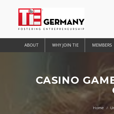
ABOUT
WHY JOIN TIE
MEMBERS
Mission & Vision
The TiE Advantage
Charte
Pillars of TiE
Charter Member
Associa
TiE Regions & Chapters
Member
TiE Nex
CASINO GAME
Contact
Student Member
IMPRINT
U