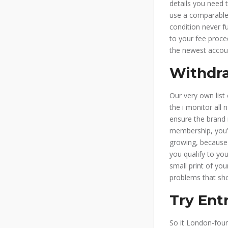
details you need 
use a comparable 
condition never f
to your fee proced
the newest accoun
Withdra
Our very own list
the i monitor all
ensure the brand 
membership, you’l
growing, because
you qualify to y
small print of yo
problems that sh
Try Ent
So it London-foun