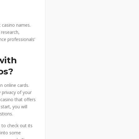
rt casino names.
e research,
nce professionals’
with
os?
an online cards.
 privacy of your
casino that offers
tart, you will
stions.
 to check out its
 into some