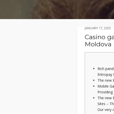
JANUARY 17, 2025
Casino ga
Moldova
Rich pand
Entropay 
The new E
Mobile Ga
Providing
The new E
Sites – T
Our very 