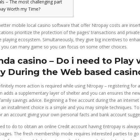
ls – The most challenging part
pay Worth my Time?
etter mobile local casino software that offer Ntropay costs are inse
cations prioritize the protection of the pages’ transactions and privat
re playing ecosystem.
Simultaneously, they give big incentives to enha
d you can many game so you can focus on some other choices.
nda casino – Do i need to Play 
y During the Web based casin
finitely more action is required while using Ntropay – registering for 
ion adds a supplementary layer of shelter and you can ensures the new
family savings advice. Beginning a free account during the an internet 
 an installment choice is a simple and you may simple techniques. To s
or an account giving your own personal facts and bank account sugge
ed to do to obtain an online Credit account having Entropay is always
bpages. The fresh membership mode requires interested parties to go