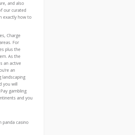
ure, and also
of our curated
on exactly how to
ies, Charge
areas. For
es plus the
lem. As the
es an active
ou’re an
g landscaping
 you will
roPay gambling
ontinents and you