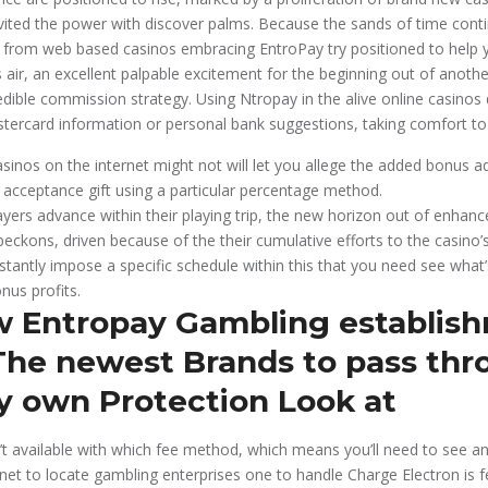
nvited the power with discover palms. Because the sands of time cont
 from web based casinos embracing EntroPay try positioned to help y
lls air, an excellent palpable excitement for the beginning out of anothe
redible commission strategy. Using Ntropay in the alive online casino
ercard information or personal bank suggestions, taking comfort to
sinos on the internet might not will let you allege the added bonus a
 acceptance gift using a particular percentage method.
ayers advance within their playing trip, the new horizon out of enha
 beckons, driven because of the their cumulative efforts to the casino’s
tantly impose a specific schedule within this that you need see what
nus profits.
 Entropay Gambling establis
 The newest Brands to pass th
y own Protection Look at
n’t available with which fee method, which means you’ll need to see an 
rnet to locate gambling enterprises one to handle Charge Electron is f