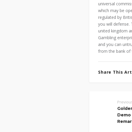
universal commiss
which may be open
regulated by Brit
you will defense.
united kingdom a
Gambling enterpri
and you can untru
from the bank of 
Share This Arti
Previou
Golden
Demo 
Remar