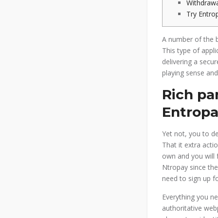
Withdrawa
Try Entro
A number of the b
This type of appli
delivering a secu
playing sense an
Rich pa
Entropa
Yet not, you to de
That it extra act
own and you will 
Ntropay since the
need to sign up f
Everything you ne
authoritative we