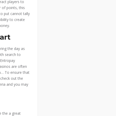
ract players to
of points, this
o put cannot tally
bility to create
money.
art
ring the day as
pth search to
 Entropay
casinos are often
n… To ensure that
 check out the
iteria and you may
 the a great