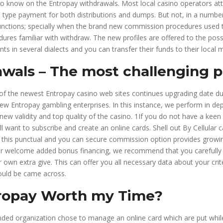
to know on the Entropay withdrawals. Most local casino operators att
type payment for both distributions and dumps. But not, in a number 
unctions; specially when the brand new commission procedures used t
ures familiar with withdraw. The new profiles are offered to the possi
ts in several dialects and you can transfer their funds to their local 
wals – The most challenging p
 of the newest Entropay casino web sites continues upgrading date du
 new Entropay gambling enterprises. In this instance, we perform in de
new validity and top quality of the casino. 1If you do not have a keen
l want to subscribe and create an online cards. Shell out By Cellular 
 this punctual and you can secure commission option provides growi
our welcome added bonus financing, we recommend that you carefully
ur own extra give. This can offer you all necessary data about your cr
ould be came across.
ropay Worth my Time?
ded organization chose to manage an online card which are put while