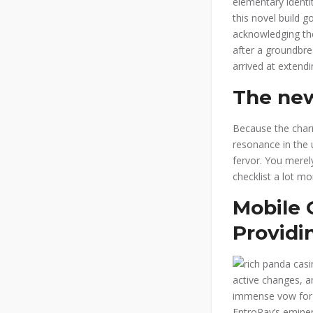
elementary identi
this novel build 
acknowledging the
after a groundbre
arrived at extendi
The new
Because the charm
resonance in the 
fervor. You merel
checklist a lot m
Mobile 
Providi
active changes, a
immense vow for f
EntroPay’s eminen