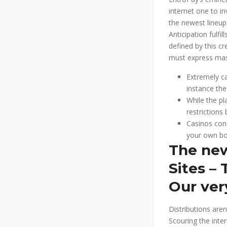
internet one to i
the newest lineup
Anticipation fulfi
defined by this c
must express mast
Extremely ca
instance the
While the pl
restrictions
Casinos cons
your own bo
The new
Sites –
Our ver
Distributions are
Scouring the inte