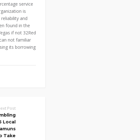
ercentage service
ganization is
eliability and
en found in the
egas if not 32Red
an not familiar
sing its borrowing
ext Post
mbling
5 Local
s amuns
o Take