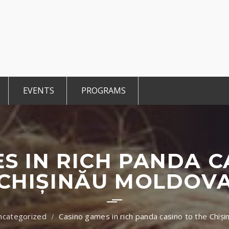
EVENTS
PROGRAMS
r Members
Events 2025
TiE Student
ted Members
CCE Intro
TiE Women
tGen
TiE University
S IN RICH PANDA C
CHIȘINĂU MOLDOV
ncategorized
Casino games in rich panda casino to the Chiș