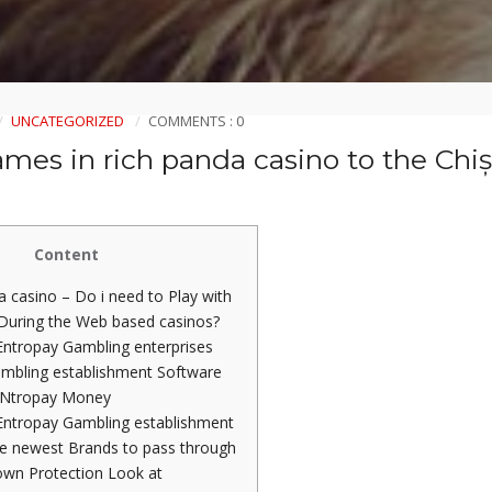
UNCATEGORIZED
COMMENTS : 0
mes in rich panda casino to the Chi
Content
a casino – Do i need to Play with
During the Web based casinos?
ntropay Gambling enterprises
mbling establishment Software
 Ntropay Money
ntropay Gambling establishment
he newest Brands to pass through
own Protection Look at