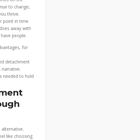
inue to change,
ou thrive.
r point in time
s does away with
 have people.
dvantages, for
nced detachment
 narrative.
’s needed to hold
hment
rough
alternative.
eel like choosing