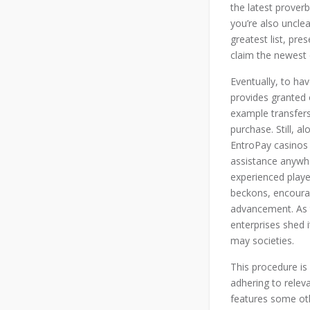
the latest prover
you’re also uncle
greatest list, pr
claim the newest e
Eventually, to ha
provides granted o
example transfers
purchase. Still, a
EntroPay casinos st
assistance anywh
experienced playe
beckons, encourag
advancement. As t
enterprises shed 
may societies.
This procedure is 
adhering to relev
features some oth