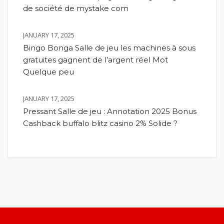
de société de mystake com
JANUARY 17, 2025
Bingo Bonga Salle de jeu les machines à sous
gratuites gagnent de l’argent réel Mot
Quelque peu
JANUARY 17, 2025
Pressant Salle de jeu : Annotation 2025 Bonus
Cashback buffalo blitz casino 2% Solide ?