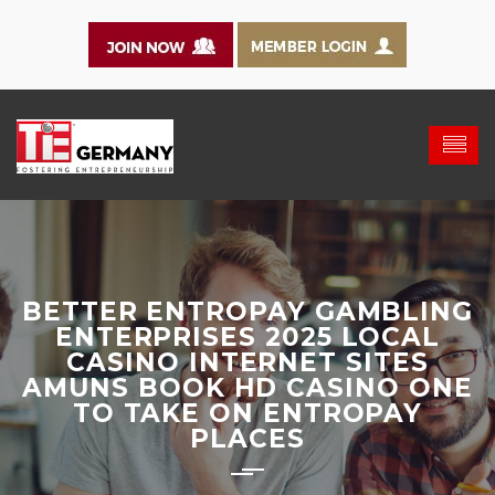
BETTER ENTROPAY GAMBLING
ENTERPRISES 2025 LOCAL
CASINO INTERNET SITES
AMUNS BOOK HD CASINO ONE
TO TAKE ON ENTROPAY
PLACES