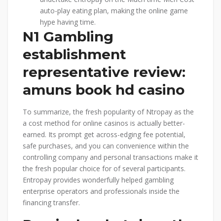
auto-play eating plan, making the online game
hype having time.
N1 Gambling
establishment
representative review:
amuns book hd casino
To summarize, the fresh popularity of Ntropay as the
a cost method for online casinos is actually better-
earned. Its prompt get across-edging fee potential,
safe purchases, and you can convenience within the
controlling company and personal transactions make it
the fresh popular choice for of several participants.
Entropay provides wonderfully helped gambling
enterprise operators and professionals inside the
financing transfer.