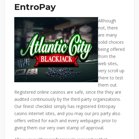
EntroPay
Although
not, there
are many
solid choices
being offered
from the
web sites,
very scroll up
there to test
them out.
Registered online casinos are safe, since the they are
audited continuously by the third-party organizations.
Our finest checklist simply has registered Entropay
casino internet sites, and you may our pro party also
offers vetted for each and every webpages prior to
giving them our very own stamp of approval.