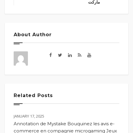
مارکت
About Author
Related Posts
JANUARY 17, 2025
Annotation de Mystake Bouquinez les avis e-
commerce en compagnie microgaming Jeux