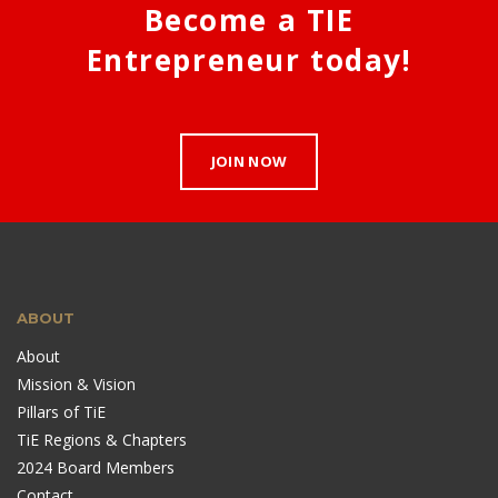
Become a TIE
Entrepreneur today!
JOIN NOW
ABOUT
About
Mission & Vision
Pillars of TiE
TiE Regions & Chapters
2024 Board Members
Contact