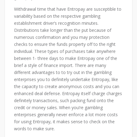
Withdrawal time that have Entropay are susceptible to
variability based on the respective gambling
establishment driver’s recognition minutes.
Distributions take longer than the put because of
numerous confirmation and you may protection
checks to ensure the funds property off to the right
individual. These types of purchases take anywhere
between 1- three days to make Entropay one of the
brief a style of finance import. There are many
different advantages to to try out in the gambling
enterprises you to definitely undertake Entropay, like
the capacity to create anonymous costs and you can
enhanced deal defense. Entropay itself charge charges
definitely transactions, such packing fund onto the
credit or money sales. When you’re gambling
enterprises generally never enforce a lot more costs
for using Entropay, it makes sense to check on the
words to make sure.