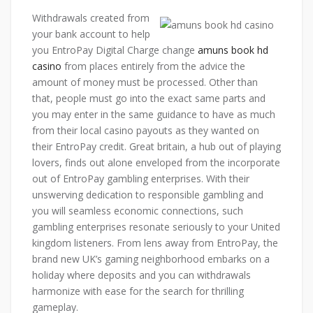
Withdrawals created from
your bank account to help
you EntroPay Digital Charge change
amuns book hd
casino
from places entirely from the advice the
amount of money must be processed. Other than
that, people must go into the exact same parts and
you may enter in the same guidance to have as much
from their local casino payouts as they wanted on
their EntroPay credit. Great britain, a hub out of playing
lovers, finds out alone enveloped from the incorporate
out of EntroPay gambling enterprises. With their
unswerving dedication to responsible gambling and
you will seamless economic connections, such
gambling enterprises resonate seriously to your United
kingdom listeners. From lens away from EntroPay, the
brand new UK’s gaming neighborhood embarks on a
holiday where deposits and you can withdrawals
harmonize with ease for the search for thrilling
gameplay.