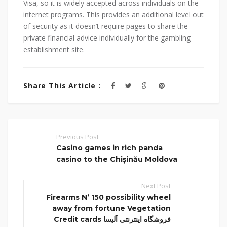
Visa, so it is widely accepted across individuals on the
internet programs. This provides an additional level out
of security as it doesn’t require pages to share the
private financial advice individually for the gambling
establishment site.
Share This Article :
Previous Post
Casino games in rich panda
casino to the Chișinău Moldova
Next Post
Firearms N’ 150 possibility wheel
away from fortune Vegetation
Credit cards فروشگاه اینترنتی آلیسا