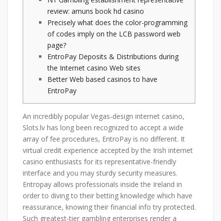
review: amuns book hd casino
Precisely what does the color-programming
of codes imply on the LCB password web
page?
EntroPay Deposits & Distributions during
the Internet casino Web sites
Better Web based casinos to have
EntroPay
An incredibly popular Vegas-design internet casino,
Slots.lv has long been recognized to accept a wide
array of fee procedures, EntroPay is no different. It
virtual credit experience accepted by the Irish internet
casino enthusiasts for its representative-friendly
interface and you may sturdy security measures.
Entropay allows professionals inside the Ireland in
order to diving to their betting knowledge which have
reassurance, knowing their financial info try protected.
Such greatest-tier gambling enterprises render a