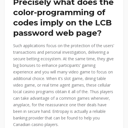
Precisely what does the
color-programming of
codes imply on the LCB
password web page?
Such applications focus on the protection of the users’
transactions and personal investigation, delivering a
secure betting ecosystem. At the same time, they give
big bonuses to enhance participants’ gaming
experience and you will many video game to focus on
additional choice. When it’s slot game, dining table
video game, or real time agent games, these cellular
local casino programs obtain it all of the. Thus players
can take advantage of a common games whenever,
anyplace, for the reassurance one their deals have
been in secure hand. Entropay is actually a reliable
banking provider that can be found to help you
Canadian casino players.