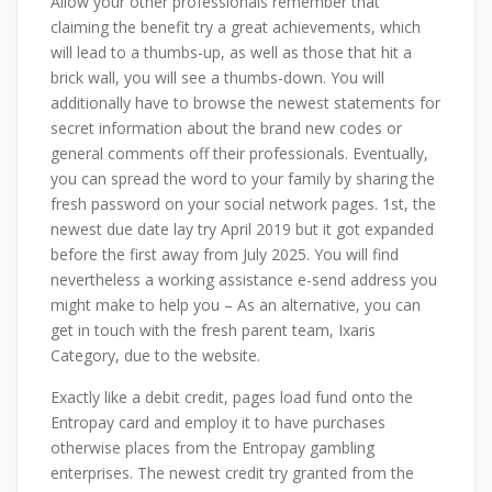
Allow your other professionals remember that
claiming the benefit try a great achievements, which
will lead to a thumbs-up, as well as those that hit a
brick wall, you will see a thumbs-down. You will
additionally have to browse the newest statements for
secret information about the brand new codes or
general comments off their professionals. Eventually,
you can spread the word to your family by sharing the
fresh password on your social network pages. 1st, the
newest due date lay try April 2019 but it got expanded
before the first away from July 2025. You will find
nevertheless a working assistance e-send address you
might make to help you – As an alternative, you can
get in touch with the fresh parent team, Ixaris
Category, due to the website.
Exactly like a debit credit, pages load fund onto the
Entropay card and employ it to have purchases
otherwise places from the Entropay gambling
enterprises. The newest credit try granted from the