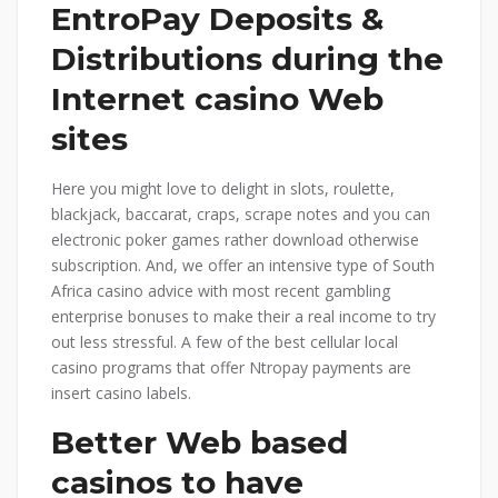
EntroPay Deposits &
Distributions during the
Internet casino Web
sites
Here you might love to delight in slots, roulette,
blackjack, baccarat, craps, scrape notes and you can
electronic poker games rather download otherwise
subscription. And, we offer an intensive type of South
Africa casino advice with most recent gambling
enterprise bonuses to make their a real income to try
out less stressful. A few of the best cellular local
casino programs that offer Ntropay payments are
insert casino labels.
Better Web based
casinos to have