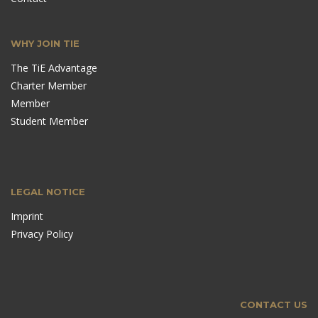
WHY JOIN TIE
The TiE Advantage
Charter Member
Member
Student Member
LEGAL NOTICE
Imprint
Privacy Policy
CONTACT US