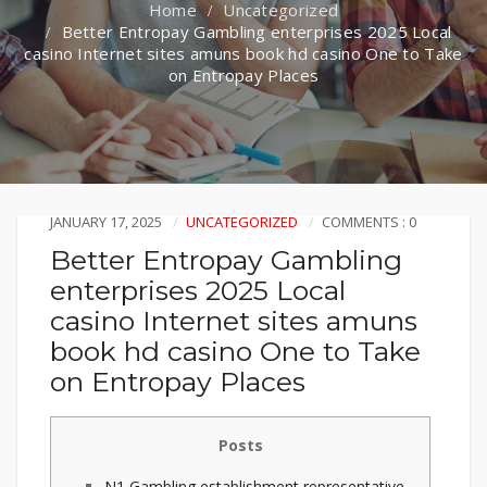
Uncategorized
Better Entropay Gambling enterprises 2025 Local
casino Internet sites amuns book hd casino One to Take
on Entropay Places
JANUARY 17, 2025
UNCATEGORIZED
COMMENTS : 0
Better Entropay Gambling
enterprises 2025 Local
casino Internet sites amuns
book hd casino One to Take
on Entropay Places
Posts
N1 Gambling establishment representative