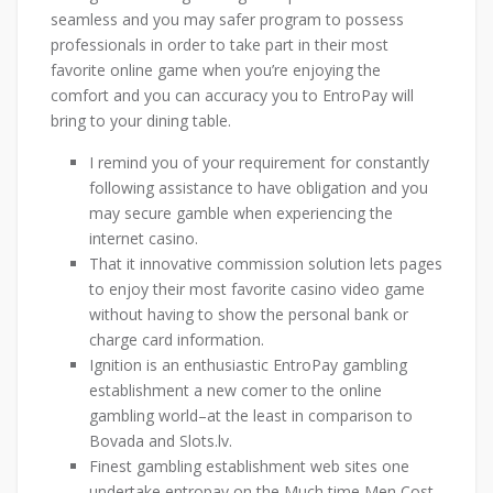
seamless and you may safer program to possess
professionals in order to take part in their most
favorite online game when you’re enjoying the
comfort and you can accuracy you to EntroPay will
bring to your dining table.
I remind you of your requirement for constantly
following assistance to have obligation and you
may secure gamble when experiencing the
internet casino.
That it innovative commission solution lets pages
to enjoy their most favorite casino video game
without having to show the personal bank or
charge card information.
Ignition is an enthusiastic EntroPay gambling
establishment a new comer to the online
gambling world–at the least in comparison to
Bovada and Slots.lv.
Finest gambling establishment web sites one
undertake entropay on the Much time Men Cost