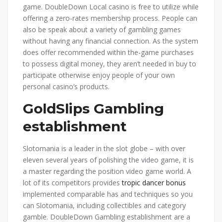
game. DoubleDown Local casino is free to utilize while
offering a zero-rates membership process. People can
also be speak about a variety of gambling games
without having any financial connection. As the system
does offer recommended within the-game purchases
to possess digital money, they aren’t needed in buy to
participate otherwise enjoy people of your own
personal casino’s products.
GoldSlips Gambling
establishment
Slotomania is a leader in the slot globe – with over
eleven several years of polishing the video game, it is
a master regarding the position video game world. A
lot of its competitors provides
tropic dancer bonus
implemented comparable has and techniques so you
can Slotomania, including collectibles and category
gamble. DoubleDown Gambling establishment are a