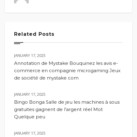
Related Posts
JANUARY 17, 2025
Annotation de Mystake Bouquinez les avis e-
commerce en compagnie microgaming Jeux
de société de mystake com
JANUARY 17, 2025
Bingo Bonga Salle de jeu les machines à sous
gratuites gagnent de l’argent réel Mot
Quelque peu
JANUARY 17, 2025