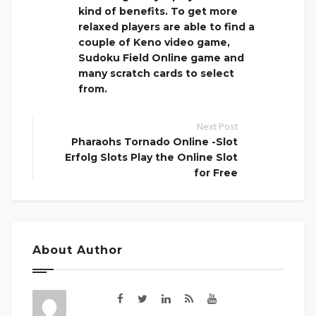
kind of benefits. To get more
relaxed players are able to find a
couple of Keno video game,
Sudoku Field Online game and
many scratch cards to select
from.
Next Post
Pharaohs Tornado Online -Slot
Erfolg Slots Play the Online Slot
for Free
About Author