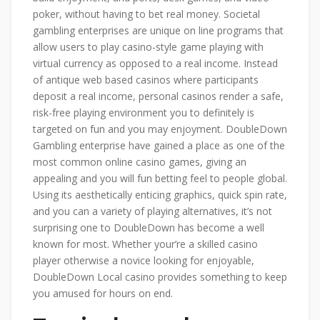
poker, without having to bet real money. Societal
gambling enterprises are unique on line programs that
allow users to play casino-style game playing with
virtual currency as opposed to a real income.
Instead
of antique web based casinos where participants
deposit a real income, personal casinos render a safe,
risk-free playing environment you to definitely is
targeted on fun and you may enjoyment. DoubleDown
Gambling enterprise have gained a place as one of the
most common online casino games, giving an
appealing and you will fun betting feel to people global.
Using its aesthetically enticing graphics, quick spin rate,
and you can a variety of playing alternatives, it’s not
surprising one to DoubleDown has become a well
known for most. Whether your’re a skilled casino
player otherwise a novice looking for enjoyable,
DoubleDown Local casino provides something to keep
you amused for hours on end.