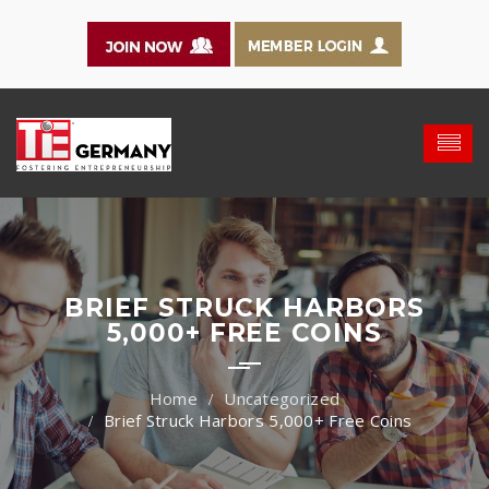
BRIEF STRUCK HARBORS
5,000+ FREE COINS
Uncategorized
Brief Struck Harbors 5,000+ Free Coins