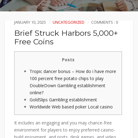
JANUARY 10, 2025
UNCATEGORIZED
COMMENTS : 0
Brief Struck Harbors 5,000+
Free Coins
Posts
Tropic dancer bonus – How do i have more
100 percent free potato chips to play
DoubleDown Gambling establishment
online?
GoldSlips Gambling establishment
Worldwide Web based poker Local casino
It includes an engaging and you may chance-free
environment for players to enjoy preferred casino-
build enjoyment, and ports, desk games, and video