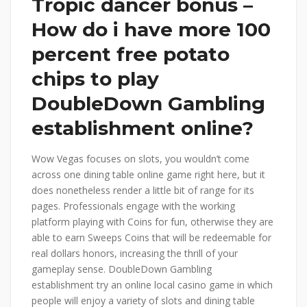
Tropic dancer bonus –
How do i have more 100
percent free potato
chips to play
DoubleDown Gambling
establishment online?
Wow Vegas focuses on slots, you wouldn’t come
across one dining table online game right here, but it
does nonetheless render a little bit of range for its
pages. Professionals engage with the working
platform playing with Coins for fun, otherwise they are
able to earn Sweeps Coins that will be redeemable for
real dollars honors, increasing the thrill of your
gameplay sense. DoubleDown Gambling
establishment try an online local casino game in which
people will enjoy a variety of slots and dining table