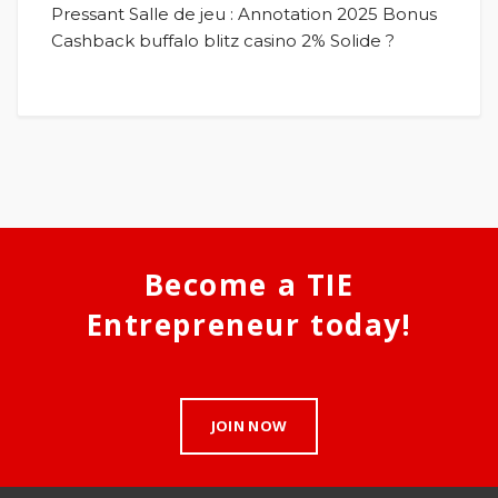
Pressant Salle de jeu : Annotation 2025 Bonus
Cashback buffalo blitz casino 2% Solide ?
Become a TIE
Entrepreneur today!
JOIN NOW