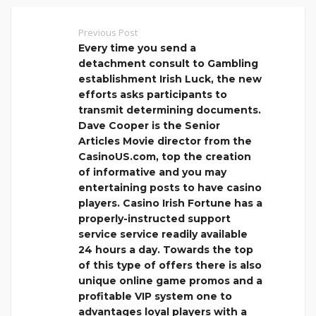
Previous Post
Every time you send a
detachment consult to Gambling
establishment Irish Luck, the new
efforts asks participants to
transmit determining documents.
Dave Cooper is the Senior
Articles Movie director from the
CasinoUS.com, top the creation
of informative and you may
entertaining posts to have casino
players. Casino Irish Fortune has a
properly-instructed support
service service readily available
24 hours a day. Towards the top
of this type of offers there is also
unique online game promos and a
profitable VIP system one to
advantages loyal players with a