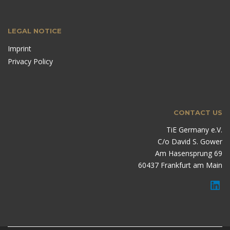
LEGAL NOTICE
Imprint
Privacy Policy
CONTACT US
TiE Germany e.V.
C/o David S. Gower
Am Hasensprung 69
60437 Frankfurt am Main