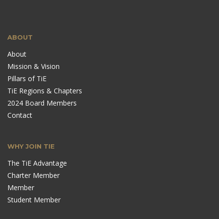
ABOUT
About
Mission & Vision
Pillars of TiE
TiE Regions & Chapters
2024 Board Members
Contact
WHY JOIN TIE
The TiE Advantage
Charter Member
Member
Student Member