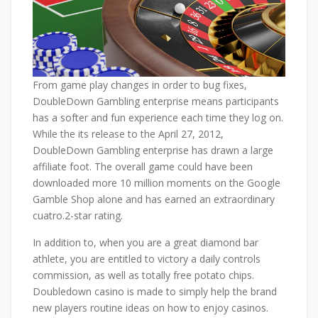
From game play changes in order to bug fixes,
DoubleDown Gambling enterprise means participants
has a softer and fun experience each time they log on.
While the its release to the April 27, 2012,
DoubleDown Gambling enterprise has drawn a large
affiliate foot. The overall game could have been
downloaded more 10 million moments on the Google
Gamble Shop alone and has earned an extraordinary
cuatro.2-star rating.
In addition to, when you are a great diamond bar
athlete, you are entitled to victory a daily controls
commission, as well as totally free potato chips.
Doubledown casino is made to simply help the brand
new players routine ideas on how to enjoy casinos.