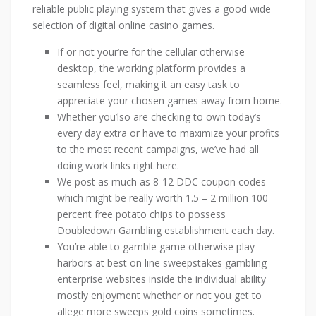
reliable public playing system that gives a good wide
selection of digital online casino games.
If or not your’re for the cellular otherwise
desktop, the working platform provides a
seamless feel, making it an easy task to
appreciate your chosen games away from home.
Whether you’lso are checking to own today’s
every day extra or have to maximize your profits
to the most recent campaigns, we’ve had all
doing work links right here.
We post as much as 8-12 DDC coupon codes
which might be really worth 1.5 – 2 million 100
percent free potato chips to possess
Doubledown Gambling establishment each day.
You’re able to gamble game otherwise play
harbors at best on line sweepstakes gambling
enterprise websites inside the individual ability
mostly enjoyment whether or not you get to
allege more sweeps gold coins sometimes.