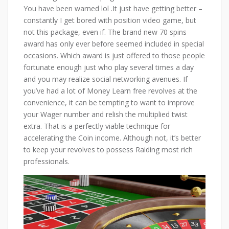
You have been warned lol .It just have getting better –
constantly I get bored with position video game, but
not this package, even if. The brand new 70 spins
award has only ever before seemed included in special
occasions. Which award is just offered to those people
fortunate enough just who play several times a day
and you may realize social networking avenues. If
you’ve had a lot of Money Learn free revolves at the
convenience, it can be tempting to want to improve
your Wager number and relish the multiplied twist
extra. That is a perfectly viable technique for
accelerating the Coin income. Although not, it’s better
to keep your revolves to possess Raiding most rich
professionals.