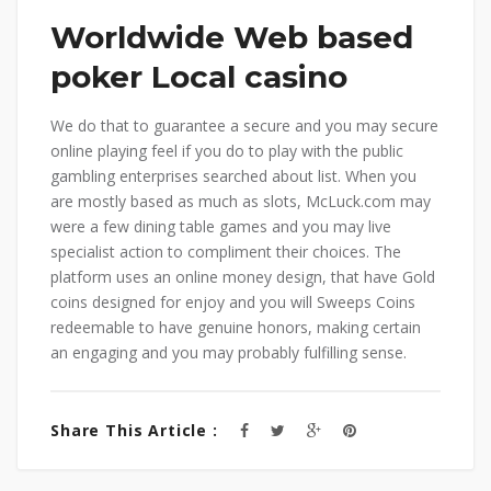
Worldwide Web based
poker Local casino
We do that to guarantee a secure and you may secure
online playing feel if you do to play with the public
gambling enterprises searched about list. When you
are mostly based as much as slots, McLuck.com may
were a few dining table games and you may live
specialist action to compliment their choices. The
platform uses an online money design, that have Gold
coins designed for enjoy and you will Sweeps Coins
redeemable to have genuine honors, making certain
an engaging and you may probably fulfilling sense.
Share This Article :