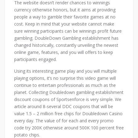
The website doesn’t render chances to winnings
currency otherwise honors, but it aims at providing
people a way to gamble their favorite games at no
cost. Keep in mind that your website cannot make
sure winning participants can be winnings profit future
gambling. DoubleDown Gambling establishment has
changed historically, constantly unveiling the newest
online game, features, and you will offers to keep
participants engaged.
Using its interesting game play and you will multiple
playing options, it’s no surprise this video game will
continue to entertain professionals as much as the
planet. Collecting Doubledown gambling establishment
discount coupons of Sportsenforce is very simple. We
article around 8-several DDC coupons that will be
value 1.5 – 2 million free chips for Doubledown Casino
every day. The value of for each and every promo
code try 200K otherwise around 500K 100 percent free
potato chips.