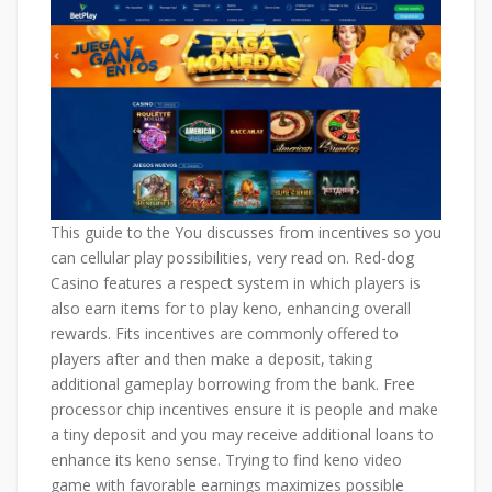
This guide to the You discusses from incentives so you
can cellular play possibilities, very read on. Red-dog
Casino features a respect system in which players is
also earn items for to play keno, enhancing overall
rewards. Fits incentives are commonly offered to
players after and then make a deposit, taking
additional gameplay borrowing from the bank. Free
processor chip incentives ensure it is people and make
a tiny deposit and you may receive additional loans to
enhance its keno sense. Trying to find keno video
game with favorable earnings maximizes possible