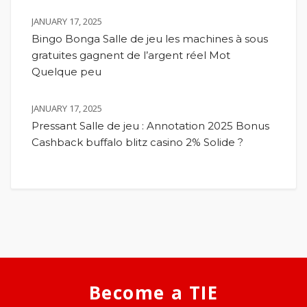
JANUARY 17, 2025
Bingo Bonga Salle de jeu les machines à sous
gratuites gagnent de l’argent réel Mot
Quelque peu
JANUARY 17, 2025
Pressant Salle de jeu : Annotation 2025 Bonus
Cashback buffalo blitz casino 2% Solide ?
Become a TIE