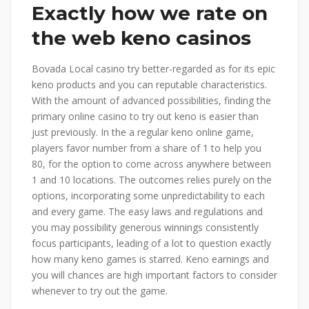
Exactly how we rate on
the web keno casinos
Bovada Local casino try better-regarded as for its epic
keno products and you can reputable characteristics.
With the amount of advanced possibilities, finding the
primary online casino to try out keno is easier than
just previously. In the a regular keno online game,
players favor number from a share of 1 to help you
80, for the option to come across anywhere between
1 and 10 locations. The outcomes relies purely on the
options, incorporating some unpredictability to each
and every game. The easy laws and regulations and
you may possibility generous winnings consistently
focus participants, leading of a lot to question exactly
how many keno games is starred. Keno earnings and
you will chances are high important factors to consider
whenever to try out the game.