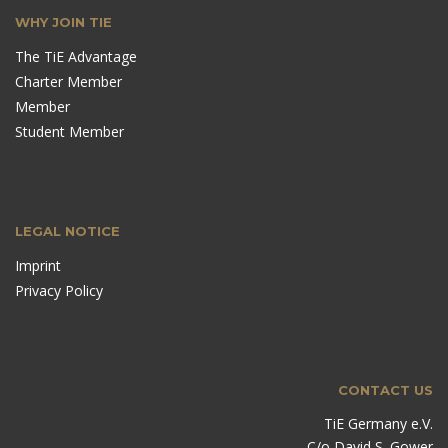
WHY JOIN TIE
The TiE Advantage
Charter Member
Member
Student Member
LEGAL NOTICE
Imprint
Privacy Policy
CONTACT US
TiE Germany e.V.
C/o David S. Gower