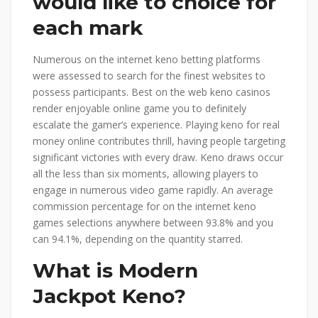
would like to choice for
each mark
Numerous on the internet keno betting platforms
were assessed to search for the finest websites to
possess participants. Best on the web keno casinos
render enjoyable online game you to definitely
escalate the gamer’s experience. Playing keno for real
money online contributes thrill, having people targeting
significant victories with every draw. Keno draws occur
all the less than six moments, allowing players to
engage in numerous video game rapidly. An average
commission percentage for on the internet keno
games selections anywhere between 93.8% and you
can 94.1%, depending on the quantity starred.
What is Modern
Jackpot Keno?