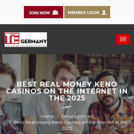
BEST REAL MONEY KENO
CASINOS ON THE INTERNET IN
THE 2025
Uncategorized
Best Real money Keno Casinos on the internet in the
2025