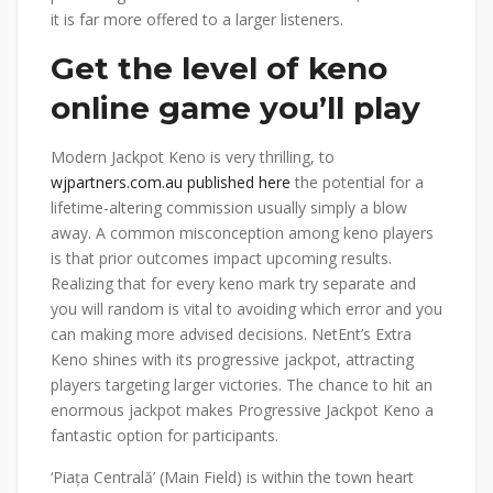
it is far more offered to a larger listeners.
Get the level of keno
online game you’ll play
Modern Jackpot Keno is very thrilling, to
wjpartners.com.au published here
the potential for a
lifetime-altering commission usually simply a blow
away. A common misconception among keno players
is that prior outcomes impact upcoming results.
Realizing that for every keno mark try separate and
you will random is vital to avoiding which error and you
can making more advised decisions. NetEnt’s Extra
Keno shines with its progressive jackpot, attracting
players targeting larger victories. The chance to hit an
enormous jackpot makes Progressive Jackpot Keno a
fantastic option for participants.
‘Piața Centrală’ (Main Field) is within the town heart