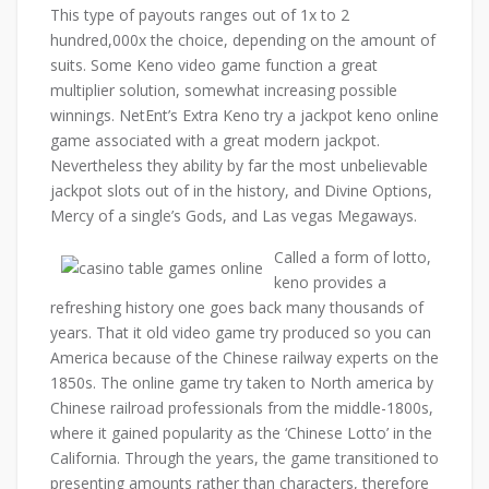
This type of payouts ranges out of 1x to 2
hundred,000x the choice, depending on the amount of
suits. Some Keno video game function a great
multiplier solution, somewhat increasing possible
winnings. NetEnt’s Extra Keno try a jackpot keno online
game associated with a great modern jackpot.
Nevertheless they ability by far the most unbelievable
jackpot slots out of in the history, and Divine Options,
Mercy of a single’s Gods, and Las vegas Megaways.
Called a form of lotto,
keno provides a
refreshing history one goes back many thousands of
years. That it old video game try produced so you can
America because of the Chinese railway experts on the
1850s. The online game try taken to North america by
Chinese railroad professionals from the middle-1800s,
where it gained popularity as the ‘Chinese Lotto’ in the
California. Through the years, the game transitioned to
presenting amounts rather than characters, therefore