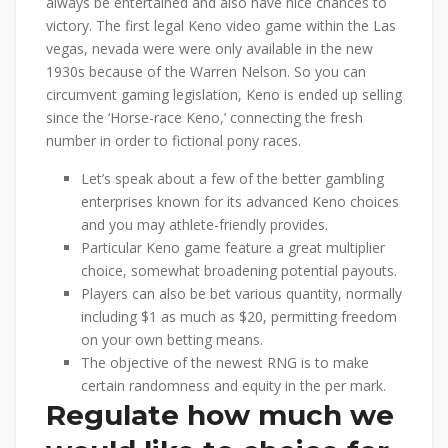
always be entertained and also have nice chances to
victory. The first legal Keno video game within the Las
vegas, nevada were were only available in the new
1930s because of the Warren Nelson. So you can
circumvent gaming legislation, Keno is ended up selling
since the ‘Horse-race Keno,’ connecting the fresh
number in order to fictional pony races.
Let’s speak about a few of the better gambling
enterprises known for its advanced Keno choices
and you may athlete-friendly provides.
Particular Keno game feature a great multiplier
choice, somewhat broadening potential payouts.
Players can also be bet various quantity, normally
including $1 as much as $20, permitting freedom
on your own betting means.
The objective of the newest RNG is to make
certain randomness and equity in the per mark.
Regulate how much we