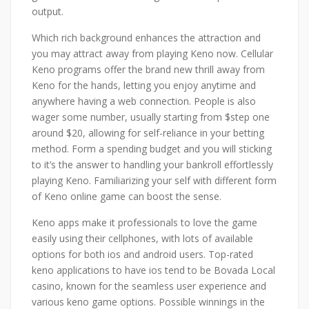
output.
Which rich background enhances the attraction and
you may attract away from playing Keno now. Cellular
Keno programs offer the brand new thrill away from
Keno for the hands, letting you enjoy anytime and
anywhere having a web connection. People is also
wager some number, usually starting from $step one
around $20, allowing for self-reliance in your betting
method. Form a spending budget and you will sticking
to it’s the answer to handling your bankroll effortlessly
playing Keno. Familiarizing your self with different form
of Keno online game can boost the sense.
Keno apps make it professionals to love the game
easily using their cellphones, with lots of available
options for both ios and android users. Top-rated
keno applications to have ios tend to be Bovada Local
casino, known for the seamless user experience and
various keno game options. Possible winnings in the