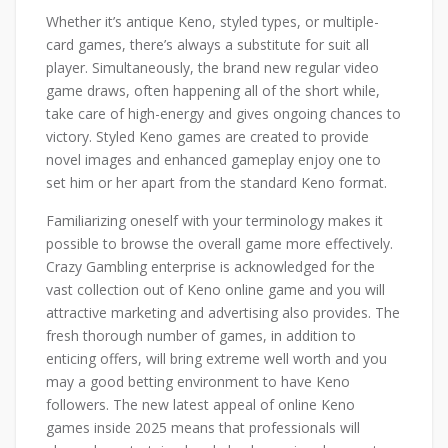
Whether it’s antique Keno, styled types, or multiple-
card games, there’s always a substitute for suit all
player. Simultaneously, the brand new regular video
game draws, often happening all of the short while,
take care of high-energy and gives ongoing chances to
victory.
Styled Keno games are created to provide
novel images and enhanced gameplay enjoy one to
set him or her apart from the standard Keno format.
Familiarizing oneself with your terminology makes it
possible to browse the overall game more effectively.
Crazy Gambling enterprise is acknowledged for the
vast collection out of Keno online game and you will
attractive marketing and advertising also provides. The
fresh thorough number of games, in addition to
enticing offers, will bring extreme well worth and you
may a good betting environment to have Keno
followers. The new latest appeal of online Keno
games inside 2025 means that professionals will