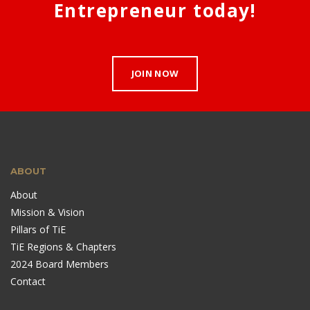
Entrepreneur today!
JOIN NOW
ABOUT
About
Mission & Vision
Pillars of TiE
TiE Regions & Chapters
2024 Board Members
Contact