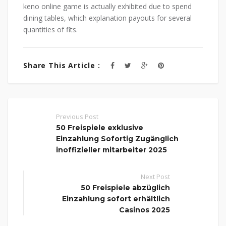
keno online game is actually exhibited due to spend
dining tables, which explanation payouts for several
quantities of fits.
Share This Article :
Previous Post
50 Freispiele exklusive
Einzahlung Sofortig Zugänglich
inoffizieller mitarbeiter 2025
Next Post
50 Freispiele abzüglich
Einzahlung sofort erhältlich
Casinos 2025