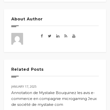
About Author
Related Posts
JANUARY 17, 2025
Annotation de Mystake Bouquinez les avis e-
commerce en compagnie microgaming Jeux
de société de mystake com