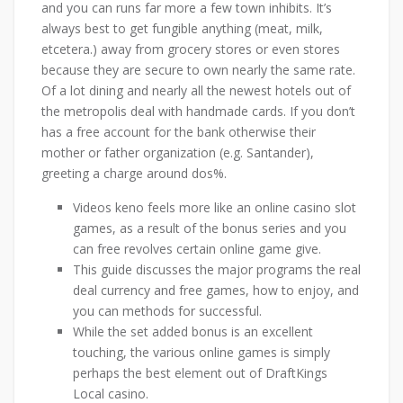
and you can runs far more a few town inhibits. It’s
always best to get fungible anything (meat, milk,
etcetera.) away from grocery stores or even stores
because they are secure to own nearly the same rate.
Of a lot dining and nearly all the newest hotels out of
the metropolis deal with handmade cards. If you don’t
has a free account for the bank otherwise their
mother or father organization (e.g. Santander),
greeting a charge around dos%.
Videos keno feels more like an online casino slot
games, as a result of the bonus series and you
can free revolves certain online game give.
This guide discusses the major programs the real
deal currency and free games, how to enjoy, and
you can methods for successful.
While the set added bonus is an excellent
touching, the various online games is simply
perhaps the best element out of DraftKings
Local casino.