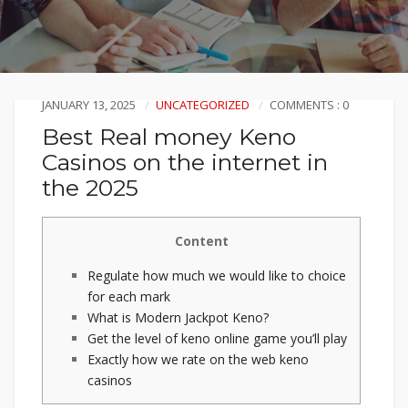
JANUARY 13, 2025
UNCATEGORIZED
COMMENTS : 0
Best Real money Keno
Casinos on the internet in
the 2025
Content
Regulate how much we would like to choice
for each mark
What is Modern Jackpot Keno?
Get the level of keno online game you’ll play
Exactly how we rate on the web keno
casinos