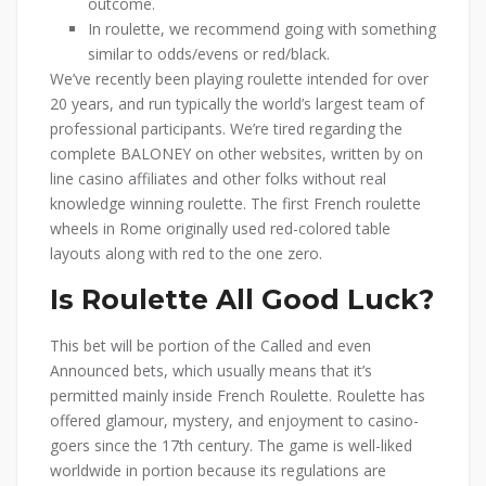
outcome.
In roulette, we recommend going with something
similar to odds/evens or red/black.
We’ve recently been playing roulette intended for over
20 years, and run typically the world’s largest team of
professional participants. We’re tired regarding the
complete BALONEY on other websites, written by on
line casino affiliates and other folks without real
knowledge winning roulette. The first French roulette
wheels in Rome originally used red-colored table
layouts along with red to the one zero.
Is Roulette All Good Luck?
This bet will be portion of the Called and even
Announced bets, which usually means that it’s
permitted mainly inside French Roulette. Roulette has
offered glamour, mystery, and enjoyment to casino-
goers since the 17th century. The game is well-liked
worldwide in portion because its regulations are