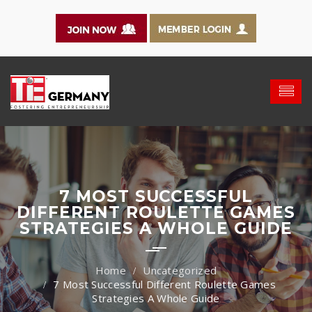
7 MOST SUCCESSFUL
DIFFERENT ROULETTE GAMES
STRATEGIES A WHOLE GUIDE
Uncategorized
7 Most Successful Different Roulette Games
Strategies A Whole Guide