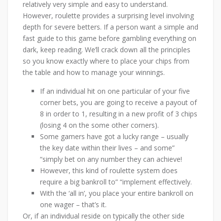
relatively very simple and easy to understand.
However, roulette provides a surprising level involving
depth for severe betters. If a person want a simple and
fast guide to this game before gambling everything on
dark, keep reading. We’ll crack down all the principles
so you know exactly where to place your chips from
the table and how to manage your winnings.
If an individual hit on one particular of your five
corner bets, you are going to receive a payout of
8 in order to 1, resulting in a new profit of 3 chips
(losing 4 on the some other corners).
Some gamers have got a lucky range – usually
the key date within their lives – and some”
“simply bet on any number they can achieve!
However, this kind of roulette system does
require a big bankroll to” “implement effectively.
With the ‘all in’, you place your entire bankroll on
one wager – that’s it.
Or, if an individual reside on typically the other side