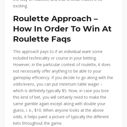
exciting.
Roulette Approach –
How In Order To Win At
Roulette Faqs
This approach pays to if an individual want some
included technicality or course in your betting.
However, in the particular context of roulette, it does
not necessarily offer anything to be able to your
gameplay efficiency. If you decide to go along with the
odds/evens, you can put minimum table wager –
which is definitely typically $5. Now, in case you lose
this kind of bet, you will certainly need to make the
same gamble again except along with double your
guess, i. e., $10. When anyone looks at the above
odds, it helps paint a picture of typically the different
bets throughout the game.