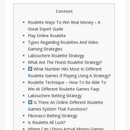
Content
Roulette Ways To Win Real Money – A
Great Expert Guide
Play Online Roulette
Types Regarding Roulettes And Video
Gaming Strategies
Labouchere Roulette Strategy
What Are The Finest Roulette Strategy?
What Number Hits Most In Different
Roulette Games If Playing Using A Strategy?
Roulette Technique – How To Be Able To
Win At Different Roulette Games Faqs
Labouchere Betting Strategy
Is There An Online Different Roulette
Games System That Functions?
Fibonacci Betting Strategy
Is Roulette All Luck?
Where Can I Enjoy Actual Money Games