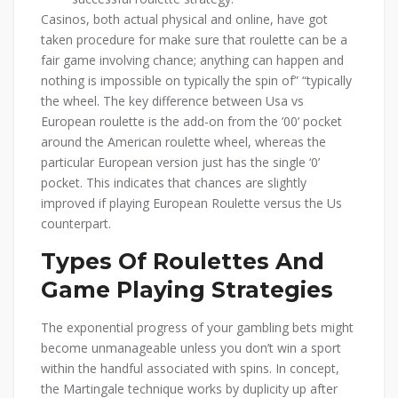
Casinos, both actual physical and online, have got
taken procedure for make sure that roulette can be a
fair game involving chance; anything can happen and
nothing is impossible on typically the spin of” “typically
the wheel. The key difference between Usa vs
European roulette is the add-on from the ’00’ pocket
around the American roulette wheel, whereas the
particular European version just has the single ‘0’
pocket. This indicates that chances are slightly
improved if playing European Roulette versus the Us
counterpart.
Types Of Roulettes And
Game Playing Strategies
The exponential progress of your gambling bets might
become unmanageable unless you don’t win a sport
within the handful associated with spins. In concept,
the Martingale technique works by duplicity up after