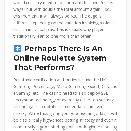
would certainly need to location another odds/evens
wager but with double the total amount again – so,
this moment, it will always be $20. The edge is
different depending on the variation involving roulette
that an individual play. This is usually why players
traditionally lean to one more than other.
Perhaps There Is An
Online Roulette System
That Performs?
Reputable certification authorities include the UK
Gambling Percentage, Malta Gambling Expert, Curacao
eGaming, etc. The casino need to also deploy SSL
encryption technology or even any other top security
technologies to obtain customer data and even
money. While thus giving you good earning odds, it will
be also a really high-priced betting strategy and even it
is not really a good starting point for beginners looking