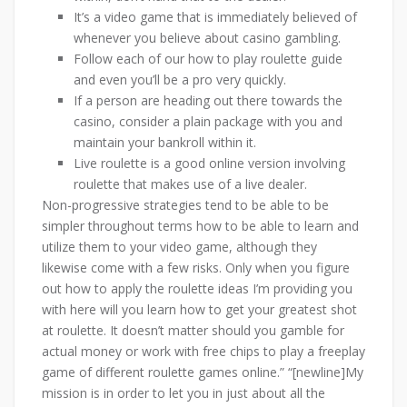
It’s a video game that is immediately believed of
whenever you believe about casino gambling.
Follow each of our how to play roulette guide
and even you’ll be a pro very quickly.
If a person are heading out there towards the
casino, consider a plain package with you and
maintain your bankroll within it.
Live roulette is a good online version involving
roulette that makes use of a live dealer.
Non-progressive strategies tend to be able to be
simpler throughout terms how to be able to learn and
utilize them to your video game, although they
likewise come with a few risks. Only when you figure
out how to apply the roulette ideas I’m providing you
with here will you learn how to get your greatest shot
at roulette. It doesn’t matter should you gamble for
actual money or work with free chips to play a freeplay
game of different roulette games online.” “[newline]My
mission is in order to let you in just about all the