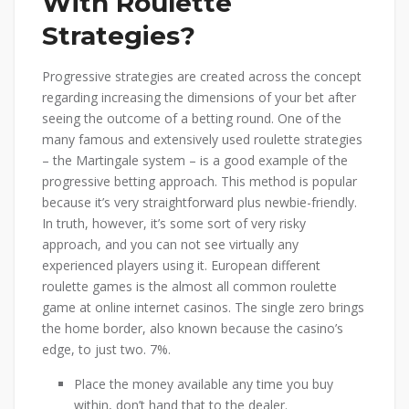
With Roulette
Strategies?
Progressive strategies are created across the concept
regarding increasing the dimensions of your bet after
seeing the outcome of a betting round. One of the
many famous and extensively used roulette strategies
– the Martingale system – is a good example of the
progressive betting approach. This method is popular
because it’s very straightforward plus newbie-friendly.
In truth, however, it’s some sort of very risky
approach, and you can not see virtually any
experienced players using it. European different
roulette games is the almost all common roulette
game at online internet casinos. The single zero brings
the home border, also known because the casino’s
edge, to just two. 7%.
Place the money available any time you buy
within, don’t hand that to the dealer.