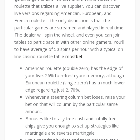
roulette that utilizes a live supplier. You can discover
live versions regarding American, European, and
French roulette – the only distinction is that the
particular games are streamed and played in real time.
The dealer will spin the wheel, and even you can join
tables to participate in with other online gamers. You’ll
to have average of 50 spins per hour with a typical on
line casino roulette table
mostbet
.
American roulette (double zero) has the edge of
your five. 26% to refresh your memory, although
European roulette (single zero) has a much lower
edge regarding just 2. 70%.
Whenever a steering column bet loses, raise your
bet on that will column by the particular same
amount.
Bonuses like totally free cash and totally free
chips give you enough to set up strategies like
martingale and reverse martingale.