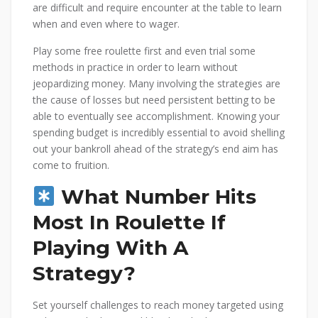
are difficult and require encounter at the table to learn
when and even where to wager.
Play some free roulette first and even trial some
methods in practice in order to learn without
jeopardizing money. Many involving the strategies are
the cause of losses but need persistent betting to be
able to eventually see accomplishment. Knowing your
spending budget is incredibly essential to avoid shelling
out your bankroll ahead of the strategy’s end aim has
come to fruition.
What Number Hits
Most In Roulette If
Playing With A
Strategy?
Set yourself challenges to reach money targeted using