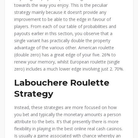
towards the way you enjoy. This is the peculiar
strategy mainly because it doesn’t provide any
improvement to be able to the edge in favour of
players. From each of our table of probabilities and
payouts earlier in this section, you observe that a
single variant has practically double the property
advantage of the various other. American roulette
(double zero) has a great edge of your five. 26% to
renew your memory, whilst European roulette (single
zero) includes a much lower edge involving just 2. 70%.
Labouchere Roulette
Strategy
Instead, these strategies are more focused on how
you bet and typically the monetary amounts a person
attribute to the bets. It’s that presently there is more
flexibility in playing in the best online real cash casinos.
Is usually a game associated with chance whereby an