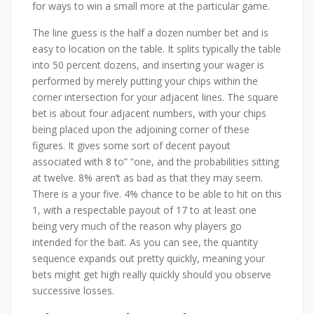
for ways to win a small more at the particular game.
The line guess is the half a dozen number bet and is
easy to location on the table. It splits typically the table
into 50 percent dozens, and inserting your wager is
performed by merely putting your chips within the
corner intersection for your adjacent lines. The square
bet is about four adjacent numbers, with your chips
being placed upon the adjoining corner of these
figures. It gives some sort of decent payout
associated with 8 to” “one, and the probabilities sitting
at twelve. 8% aren’t as bad as that they may seem.
There is a your five. 4% chance to be able to hit on this
1, with a respectable payout of 17 to at least one
being very much of the reason why players go
intended for the bait. As you can see, the quantity
sequence expands out pretty quickly, meaning your
bets might get high really quickly should you observe
successive losses.