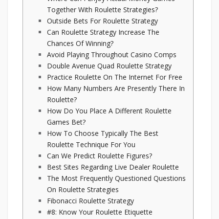
Together With Roulette Strategies?
Outside Bets For Roulette Strategy
Can Roulette Strategy Increase The
Chances Of Winning?
Avoid Playing Throughout Casino Comps
Double Avenue Quad Roulette Strategy
Practice Roulette On The Internet For Free
How Many Numbers Are Presently There In
Roulette?
How Do You Place A Different Roulette
Games Bet?
How To Choose Typically The Best
Roulette Technique For You
Can We Predict Roulette Figures?
Best Sites Regarding Live Dealer Roulette
The Most Frequently Questioned Questions
On Roulette Strategies
Fibonacci Roulette Strategy
#8: Know Your Roulette Etiquette