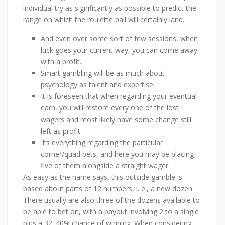
individual try as significantly as possible to predict the
range on which the roulette ball will certainly land.
And even over some sort of few sessions, when
luck goes your current way, you can come away
with a profit.
Smart gambling will be as much about
psychology as talent and expertise.
It is foreseen that when regarding your eventual
earn, you will restore every one of the lost
wagers and most likely have some change still
left as profit.
It’s everything regarding the particular
corner/quad bets, and here you may be placing
five of them alongside a straight wager.
As easy as the name says, this outside gamble is
based about parts of 12 numbers, i. e., a new dozen.
There usually are also three of the dozens available to
be able to bet on, with a payout involving 2 to a single
plus a 32. 40% chance of winning. When considering