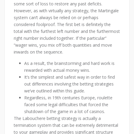
some sort of loss to restore any past deficits.
However, as with virtually any strategy, the Martingale
system can’t always be relied on or perhaps
considered foolproof. The first bet is definitely the
total with the furthest left number and the furthermost
right number included together. If the particular”
“wager wins, you mix off both quantities and move
inwards on the sequence.
As a result, the brainstorming and hard work is
rewarded with actual money wins.
It’s the simplest and safest way in order to find
out differences involving the betting strategies
we’ve outlined within this guide.
Regardless, in 19th centuries Europe, roulette
faced some legal difficulties that forced the
shutdown of the game in a lot of casinos.
The Labouchere betting strategy is actually a
termination system that can be extremely detrimental
to your gameplay and provides significant structure