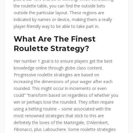
the roulette table, you can find the outside bets
outside the particular layout. These regions are
indicated by names or device, making them a really
player-friendly way to be able to take part in.
What Are The Finest
Roulette Strategy?
Her number 1 goal is to ensure players get the best
knowledge online through globe class content.
Progressive roulette strategies are based on
increasing the dimensions of your wager after each
rounded. This might occur in increments or even
could” “transform based on regardless of whether you
win or perhaps lose the rounded. They often require
using a betting routine – some associated with the
most renowned strategies that stick to this are
definitely the loves of the Martingale, D’Alembert,
Fibonacci, plus Labouchere. Some roulette strategies