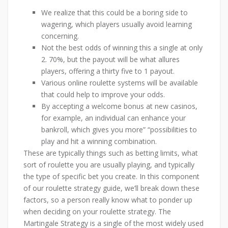
We realize that this could be a boring side to
wagering, which players usually avoid learning
concerning.
Not the best odds of winning this a single at only
2. 70%, but the payout will be what allures
players, offering a thirty five to 1 payout.
Various online roulette systems will be available
that could help to improve your odds.
By accepting a welcome bonus at new casinos,
for example, an individual can enhance your
bankroll, which gives you more” “possibilities to
play and hit a winning combination.
These are typically things such as betting limits, what
sort of roulette you are usually playing, and typically
the type of specific bet you create. In this component
of our roulette strategy guide, we’ll break down these
factors, so a person really know what to ponder up
when deciding on your roulette strategy. The
Martingale Strategy is a single of the most widely used