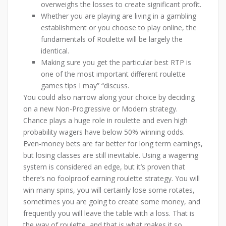
overweighs the losses to create significant profit.
Whether you are playing are living in a gambling
establishment or you choose to play online, the
fundamentals of Roulette will be largely the
identical.
Making sure you get the particular best RTP is
one of the most important different roulette
games tips I may” “discuss.
You could also narrow along your choice by deciding
on a new Non-Progressive or Modern strategy.
Chance plays a huge role in roulette and even high
probability wagers have below 50% winning odds.
Even-money bets are far better for long term earnings,
but losing classes are still inevitable. Using a wagering
system is considered an edge, but it’s proven that
there’s no foolproof earning roulette strategy. You will
win many spins, you will certainly lose some rotates,
sometimes you are going to create some money, and
frequently you will leave the table with a loss. That is
the way of roulette, and that is what makes it so