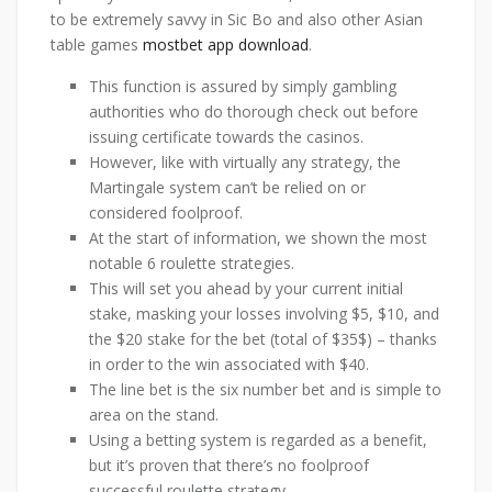
to be extremely savvy in Sic Bo and also other Asian
table games
mostbet app download
.
This function is assured by simply gambling
authorities who do thorough check out before
issuing certificate towards the casinos.
However, like with virtually any strategy, the
Martingale system can’t be relied on or
considered foolproof.
At the start of information, we shown the most
notable 6 roulette strategies.
This will set you ahead by your current initial
stake, masking your losses involving $5, $10, and
the $20 stake for the bet (total of $35$) – thanks
in order to the win associated with $40.
The line bet is the six number bet and is simple to
area on the stand.
Using a betting system is regarded as a benefit,
but it’s proven that there’s no foolproof
successful roulette strategy.