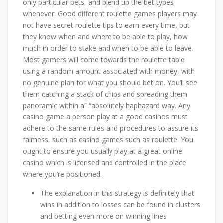
only particular bets, and blend up the bet types
whenever. Good different roulette games players may
not have secret roulette tips to earn every time, but
they know when and where to be able to play, how
much in order to stake and when to be able to leave.
Most gamers will come towards the roulette table
using a random amount associated with money, with
no genuine plan for what you should bet on. You’ll see
them catching a stack of chips and spreading them
panoramic within a” “absolutely haphazard way. Any
casino game a person play at a good casinos must
adhere to the same rules and procedures to assure its
fairness, such as casino games such as roulette. You
ought to ensure you usually play at a great online
casino which is licensed and controlled in the place
where you’re positioned.
The explanation in this strategy is definitely that
wins in addition to losses can be found in clusters
and betting even more on winning lines