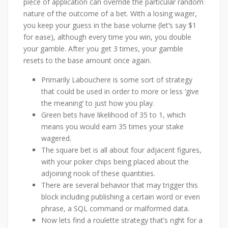
piece of application can override the particular random
nature of the outcome of a bet. With a losing wager,
you keep your guess in the base volume (let’s say $1
for ease), although every time you win, you double
your gamble. After you get 3 times, your gamble
resets to the base amount once again.
Primarily Labouchere is some sort of strategy
that could be used in order to more or less ‘give
the meaning’ to just how you play.
Green bets have likelihood of 35 to 1, which
means you would earn 35 times your stake
wagered.
The square bet is all about four adjacent figures,
with your poker chips being placed about the
adjoining nook of these quantities.
There are several behavior that may trigger this
block including publishing a certain word or even
phrase, a SQL command or malformed data.
Now lets find a roulette strategy that’s right for a