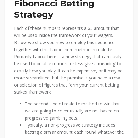
Fibonacci Betting
Strategy
Each of these numbers represents a $5 amount that
will be used inside the framework of your wagers.
Below we show you how to employ this sequence
together with the Labouchere method in roulette.
Primarily Labouchere is a new strategy that can easily
be used to be able to more or less ‘give a meaning’ to
exactly how you play. It can be expensive, or it may be
more streamlined, but the premise is you have a row
or selection of figures that form your current betting
stakes’ framework.
The second kind of roulette method to win that
we are going to cover usually are not based on
progressive gambling bets.
Typically, a non-progressive strategy includes
betting a simlar amount each round whatever the