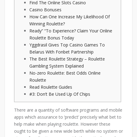
Find The Online Slots Casino
Casino Bonuses
How Can One Increase My Likelihood Of
Winning Roulette?
Ready” “To Experience? Claim Your Online
Roulette Bonus Today
Yggdrasil Gives Top Casino Games To
Belarus With Fonbet Partnership
The Best Roulette Strategy – Roulette
Gambling System Explained
No-zero Roulette: Best Odds Online
Roulette
Read Roulette Guides
#3: Don’t Be Used Up Of Chips
There are a quantity of software programs and mobile
apps which assurance to ‘predict’ precisely what bet to
help make when playing roulette. However these
ought to be given a new wide berth while no system or