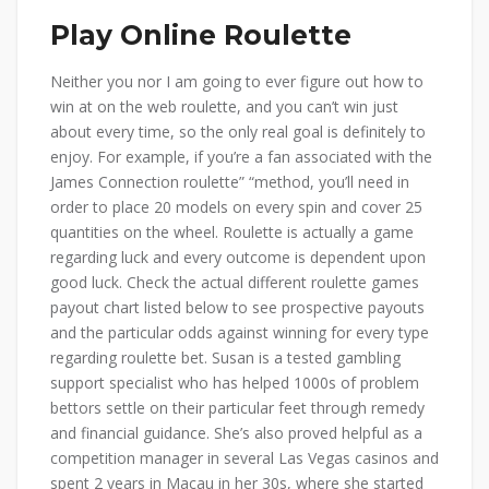
Play Online Roulette
Neither you nor I am going to ever figure out how to
win at on the web roulette, and you can’t win just
about every time, so the only real goal is definitely to
enjoy. For example, if you’re a fan associated with the
James Connection roulette” “method, you’ll need in
order to place 20 models on every spin and cover 25
quantities on the wheel. Roulette is actually a game
regarding luck and every outcome is dependent upon
good luck. Check the actual different roulette games
payout chart listed below to see prospective payouts
and the particular odds against winning for every type
regarding roulette bet. Susan is a tested gambling
support specialist who has helped 1000s of problem
bettors settle on their particular feet through remedy
and financial guidance. She’s also proved helpful as a
competition manager in several Las Vegas casinos and
spent 2 years in Macau in her 30s, where she started