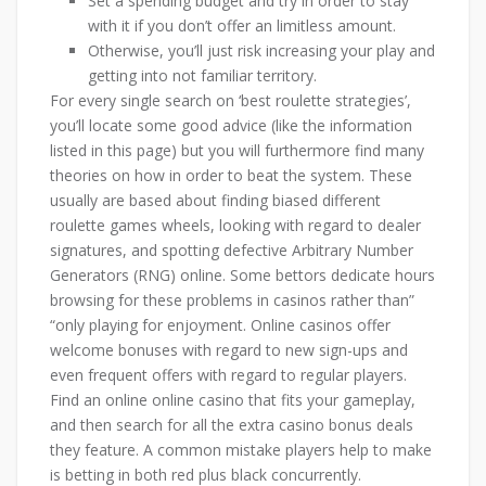
Set a spending budget and try in order to stay
with it if you don’t offer an limitless amount.
Otherwise, you’ll just risk increasing your play and
getting into not familiar territory.
For every single search on ‘best roulette strategies’,
you’ll locate some good advice (like the information
listed in this page) but you will furthermore find many
theories on how in order to beat the system. These
usually are based about finding biased different
roulette games wheels, looking with regard to dealer
signatures, and spotting defective Arbitrary Number
Generators (RNG) online. Some bettors dedicate hours
browsing for these problems in casinos rather than”
“only playing for enjoyment. Online casinos offer
welcome bonuses with regard to new sign-ups and
even frequent offers with regard to regular players.
Find an online online casino that fits your gameplay,
and then search for all the extra casino bonus deals
they feature. A common mistake players help to make
is betting in both red plus black concurrently.