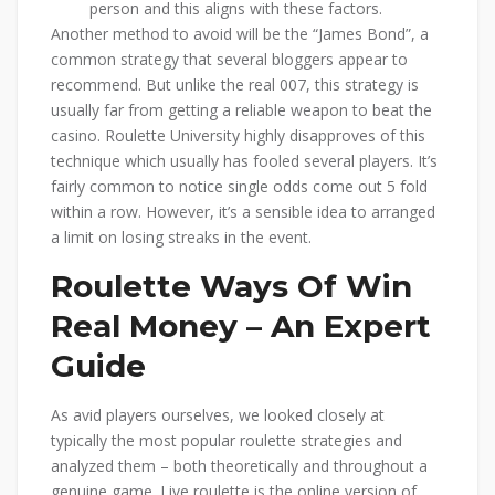
person and this aligns with these factors.
Another method to avoid will be the “James Bond”, a
common strategy that several bloggers appear to
recommend. But unlike the real 007, this strategy is
usually far from getting a reliable weapon to beat the
casino. Roulette University highly disapproves of this
technique which usually has fooled several players. It’s
fairly common to notice single odds come out 5 fold
within a row. However, it’s a sensible idea to arranged
a limit on losing streaks in the event.
Roulette Ways Of Win
Real Money – An Expert
Guide
As avid players ourselves, we looked closely at
typically the most popular roulette strategies and
analyzed them – both theoretically and throughout a
genuine game. Live roulette is the online version of