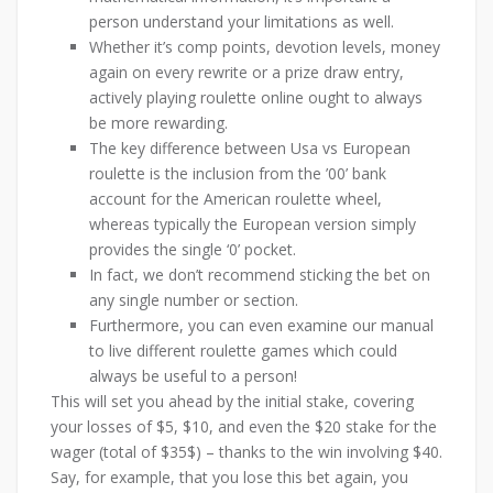
person understand your limitations as well.
Whether it’s comp points, devotion levels, money
again on every rewrite or a prize draw entry,
actively playing roulette online ought to always
be more rewarding.
The key difference between Usa vs European
roulette is the inclusion from the ’00’ bank
account for the American roulette wheel,
whereas typically the European version simply
provides the single ‘0’ pocket.
In fact, we don’t recommend sticking the bet on
any single number or section.
Furthermore, you can even examine our manual
to live different roulette games which could
always be useful to a person!
This will set you ahead by the initial stake, covering
your losses of $5, $10, and even the $20 stake for the
wager (total of $35$) – thanks to the win involving $40.
Say, for example, that you lose this bet again, you