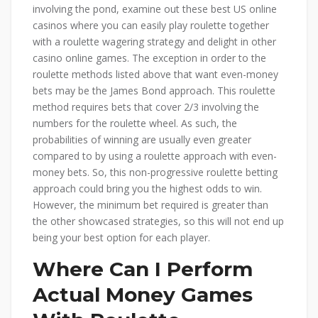
involving the pond, examine out these best US online
casinos where you can easily play roulette together
with a roulette wagering strategy and delight in other
casino online games. The exception in order to the
roulette methods listed above that want even-money
bets may be the James Bond approach. This roulette
method requires bets that cover 2/3 involving the
numbers for the roulette wheel. As such, the
probabilities of winning are usually even greater
compared to by using a roulette approach with even-
money bets. So, this non-progressive roulette betting
approach could bring you the highest odds to win.
However, the minimum bet required is greater than
the other showcased strategies, so this will not end up
being your best option for each player.
Where Can I Perform
Actual Money Games