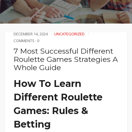
DECEMBER 14, 2024
UNCATEGORIZED
COMMENTS : 0
7 Most Successful Different
Roulette Games Strategies A
Whole Guide
How To Learn
Different Roulette
Games: Rules &
Betting