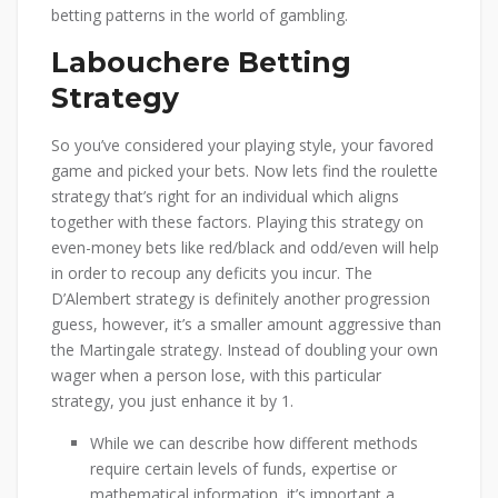
betting patterns in the world of gambling.
Labouchere Betting
Strategy
So you’ve considered your playing style, your favored
game and picked your bets. Now lets find the roulette
strategy that’s right for an individual which aligns
together with these factors. Playing this strategy on
even-money bets like red/black and odd/even will help
in order to recoup any deficits you incur. The
D’Alembert strategy is definitely another progression
guess, however, it’s a smaller amount aggressive than
the Martingale strategy. Instead of doubling your own
wager when a person lose, with this particular
strategy, you just enhance it by 1.
While we can describe how different methods
require certain levels of funds, expertise or
mathematical information, it’s important a