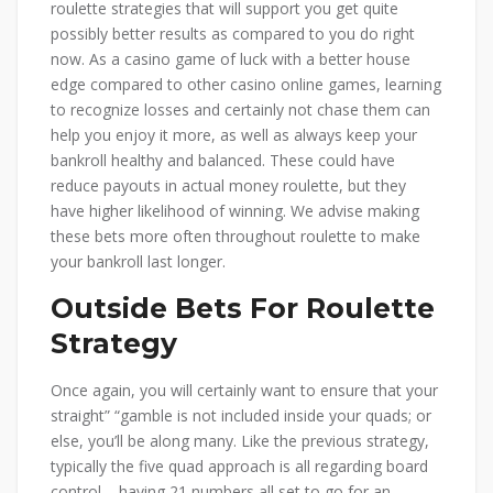
roulette strategies that will support you get quite
possibly better results as compared to you do right
now. As a casino game of luck with a better house
edge compared to other casino online games, learning
to recognize losses and certainly not chase them can
help you enjoy it more, as well as always keep your
bankroll healthy and balanced. These could have
reduce payouts in actual money roulette, but they
have higher likelihood of winning. We advise making
these bets more often throughout roulette to make
your bankroll last longer.
Outside Bets For Roulette
Strategy
Once again, you will certainly want to ensure that your
straight” “gamble is not included inside your quads; or
else, you’ll be along many. Like the previous strategy,
typically the five quad approach is all regarding board
control – having 21 numbers all set to go for an