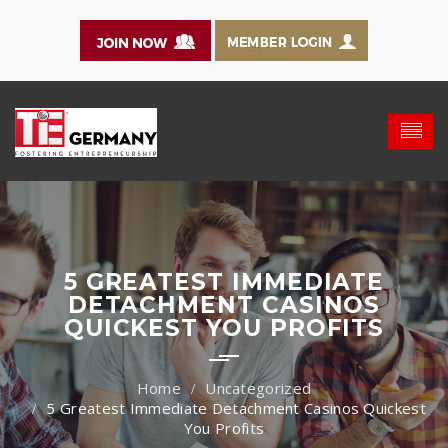
5 GREATEST IMMEDIATE
DETACHMENT CASINOS
QUICKEST YOU PROFITS
Uncategorized
5 Greatest Immediate Detachment Casinos Quickest
You Profits