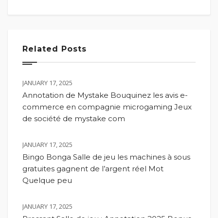
Related Posts
JANUARY 17, 2025
Annotation de Mystake Bouquinez les avis e-
commerce en compagnie microgaming Jeux
de société de mystake com
JANUARY 17, 2025
Bingo Bonga Salle de jeu les machines à sous
gratuites gagnent de l’argent réel Mot
Quelque peu
JANUARY 17, 2025