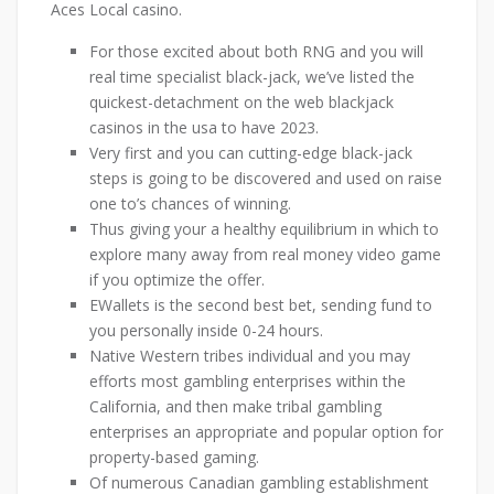
Aces Local casino.
For those excited about both RNG and you will
real time specialist black-jack, we’ve listed the
quickest-detachment on the web blackjack
casinos in the usa to have 2023.
Very first and you can cutting-edge black-jack
steps is going to be discovered and used on raise
one to’s chances of winning.
Thus giving your a healthy equilibrium in which to
explore many away from real money video game
if you optimize the offer.
EWallets is the second best bet, sending fund to
you personally inside 0-24 hours.
Native Western tribes individual and you may
efforts most gambling enterprises within the
California, and then make tribal gambling
enterprises an appropriate and popular option for
property-based gaming.
Of numerous Canadian gambling establishment