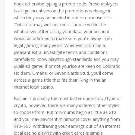
hook otherwise typing a promo code. Present players
is allege incentives on the promotions webpage in
which they may be needed in order to mouse click
‘Opt-In’ or may well not must choose within the
whatsoever. After taking your data, your account
would be affirmed to make sure you’re away from
legal gaming many years. Whenever claiming a
pleasant extra, investigate terms and conditions
carefully to know playthrough standards and you may
qualified game. If or not your’lso are keen on Colorado
Hold’em, Omaha, or Seven-Cards Stud, you’ll come
across a game title that fits their liking in the an
internet local casino.
Bitcoin is probably the most better-understood type of
crypto, however, there are many different other styles
to choose from. Put minimums begin as little as $10
and you may payment minimums cover anything from
$10–$50. Withdrawing your earnings out of an internet
local casino playing with credit cards is simple.