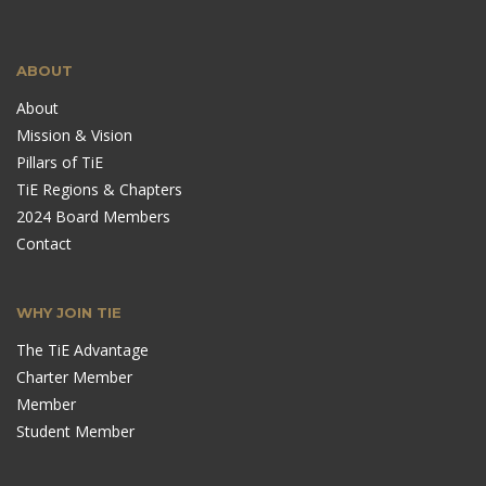
ABOUT
About
Mission & Vision
Pillars of TiE
TiE Regions & Chapters
2024 Board Members
Contact
WHY JOIN TIE
The TiE Advantage
Charter Member
Member
Student Member