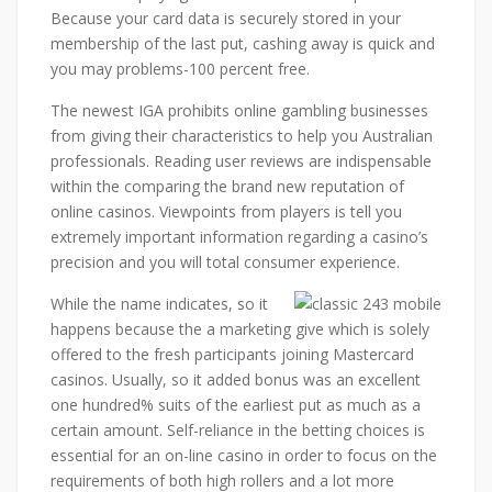
Because your card data is securely stored in your
membership of the last put, cashing away is quick and
you may problems-100 percent free.
The newest IGA prohibits online gambling businesses
from giving their characteristics to help you Australian
professionals. Reading user reviews are indispensable
within the comparing the brand new reputation of
online casinos. Viewpoints from players is tell you
extremely important information regarding a casino’s
precision and you will total consumer experience.
While the name indicates, so it
happens because the a marketing give which is solely
offered to the fresh participants joining Mastercard
casinos. Usually, so it added bonus was an excellent
one hundred% suits of the earliest put as much as a
certain amount. Self-reliance in the betting choices is
essential for an on-line casino in order to focus on the
requirements of both high rollers and a lot more