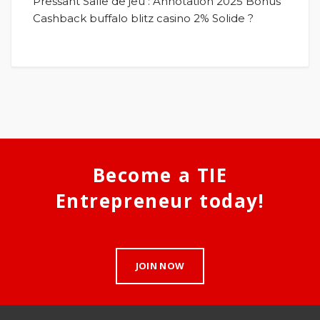
Pressant Salle de jeu : Annotation 2025 Bonus
Cashback buffalo blitz casino 2% Solide ?
Become a TIE
Entrepreneur today!
JOIN NOW