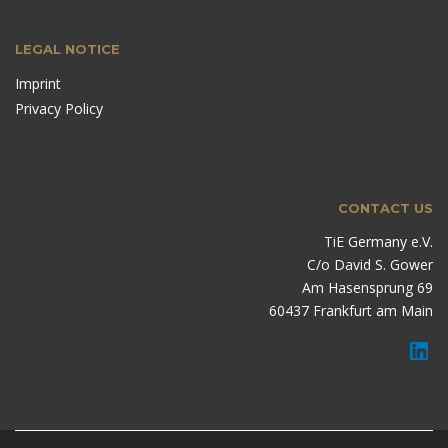
LEGAL NOTICE
Imprint
Privacy Policy
CONTACT US
TiE Germany e.V.
C/o David S. Gower
Am Hasensprung 69
60437 Frankfurt am Main