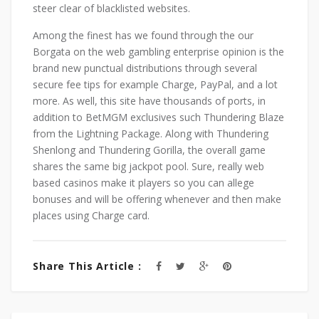
steer clear of blacklisted websites.
Among the finest has we found through the our
Borgata on the web gambling enterprise opinion is the
brand new punctual distributions through several
secure fee tips for example Charge, PayPal, and a lot
more. As well, this site have thousands of ports, in
addition to BetMGM exclusives such Thundering Blaze
from the Lightning Package. Along with Thundering
Shenlong and Thundering Gorilla, the overall game
shares the same big jackpot pool. Sure, really web
based casinos make it players so you can allege
bonuses and will be offering whenever and then make
places using Charge card.
Share This Article :