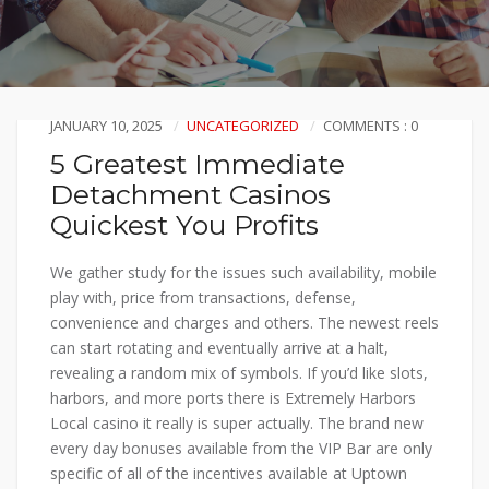
JANUARY 10, 2025
UNCATEGORIZED
COMMENTS : 0
5 Greatest Immediate
Detachment Casinos
Quickest You Profits
We gather study for the issues such availability, mobile
play with, price from transactions, defense,
convenience and charges and others. The newest reels
can start rotating and eventually arrive at a halt,
revealing a random mix of symbols. If you’d like slots,
harbors, and more ports there is Extremely Harbors
Local casino it really is super actually.
The brand new
every day bonuses available from the VIP Bar are only
specific of all of the incentives available at Uptown