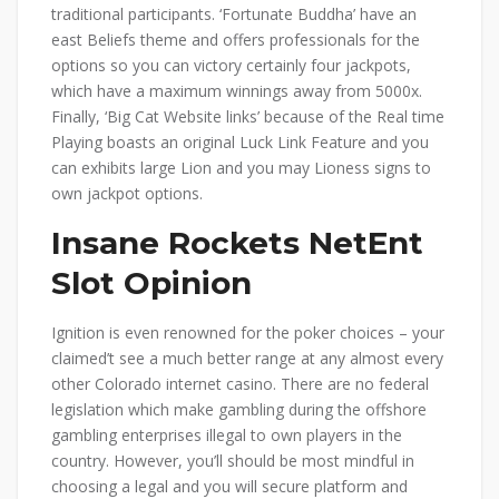
traditional participants. ‘Fortunate Buddha’ have an
east Beliefs theme and offers professionals for the
options so you can victory certainly four jackpots,
which have a maximum winnings away from 5000x.
Finally, ‘Big Cat Website links’ because of the Real time
Playing boasts an original Luck Link Feature and you
can exhibits large Lion and you may Lioness signs to
own jackpot options.
Insane Rockets NetEnt
Slot Opinion
Ignition is even renowned for the poker choices – your
claimed’t see a much better range at any almost every
other Colorado internet casino. There are no federal
legislation which make gambling during the offshore
gambling enterprises illegal to own players in the
country. However, you’ll should be most mindful in
choosing a legal and you will secure platform and