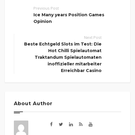
Previous Post
Ice Many years Position Games
Opinion
Next Post
Beste Echtgeld Slots im Test: Die
Hot Chilli Spielautomat
Traktandum Spielautomaten
inoffizieller mitarbeiter
Erreichbar Casino
About Author