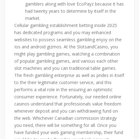
gamblers along with love EcoPayz because it has
had twenty years to determine by itself in the
market.
Cellular gambling establishment betting inside 2025
has dedicated programs and you may enhanced
websites to possess seamless gambling enjoy on the
Ios and android gizmos. At the SlotsandCasino, you
might play gambling games, watching a combination
of popular gambling games, and various each other
slot machines and you can traditional table games.
The fresh gambling enterprise as well as prides in itself
to the their legitimate customer service, and this
performs a vital role in the ensuring an optimistic
consumer experience. Fortunately, our needed online
casinos understand that professionals value freedom
whenever deposit and you can withdrawing fund on
the web. Whichever Canadian commission strategy
you need, there will be something for all. Once you
have funded your web gaming membership, their fund