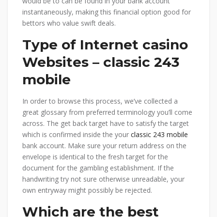
would be to can be found in your bank account
instantaneously, making this financial option good for
bettors who value swift deals.
Type of Internet casino
Websites – classic 243
mobile
In order to browse this process, we’ve collected a
great glossary from preferred terminology you’ll come
across. The get back target have to satisfy the target
which is confirmed inside the your
classic 243 mobile
bank account. Make sure your return address on the
envelope is identical to the fresh target for the
document for the gambling establishment. If the
handwriting try not sure otherwise unreadable, your
own entryway might possibly be rejected.
Which are the best