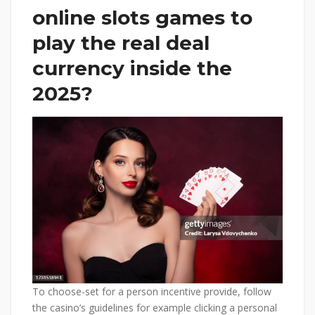
online slots games to
play the real deal
currency inside the
2025?
To choose-set for a person incentive provide, follow
the casino’s guidelines for example clicking a personal