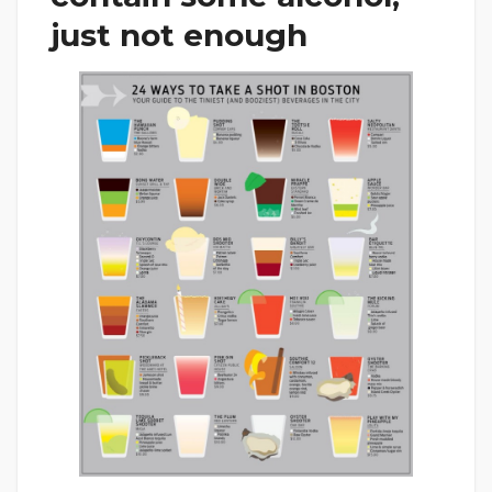
just not enough