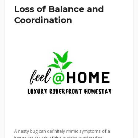
Loss of Balance and
Coordination
A nasty bug can definitely mimic symptoms of a