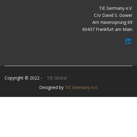
TiE Germany e.V.
C/o David S. Gower
Am Hasensprung 69
60437 Frankfurt am Main
Copyright © 2022 -
TiE Global
Designed by
TiE Germany e.V.