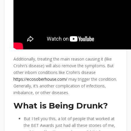
Additionally, treating the main reason causing it (like
Crohn’s disease) will also remove the symptoms. But
other inborn conditions like Crohn’s disease
https://ecosoberhouse.com/
may trigger the condition.
Generally, it’s another complication of infections,
imbalance, or other diseases.
What is Being Drunk?
But I tell you this, a lot of people that worked at
the BET Awards just had all these stories of me,