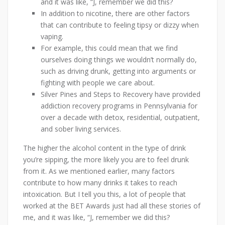
and it was like, “J, remember we did this?
In addition to nicotine, there are other factors
that can contribute to feeling tipsy or dizzy when
vaping.
For example, this could mean that we find
ourselves doing things we wouldn’t normally do,
such as driving drunk, getting into arguments or
fighting with people we care about.
Silver Pines and Steps to Recovery have provided
addiction recovery programs in Pennsylvania for
over a decade with detox, residential, outpatient,
and sober living services.
The higher the alcohol content in the type of drink
you’re sipping, the more likely you are to feel drunk
from it. As we mentioned earlier, many factors
contribute to how many drinks it takes to reach
intoxication. But I tell you this, a lot of people that
worked at the BET Awards just had all these stories of
me, and it was like, “J, remember we did this?