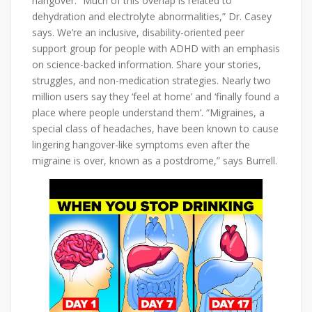
hangover. “Much of this overlap is related to
dehydration and electrolyte abnormalities,” Dr. Casey
says. We’re an inclusive, disability-oriented peer
support group for people with ADHD with an emphasis
on science-backed information. Share your stories,
struggles, and non-medication strategies. Nearly two
million users say they ‘feel at home’ and ‘finally found a
place where people understand them’. “Migraines, a
special class of headaches, have been known to cause
lingering hangover-like symptoms even after the
migraine is over, known as a postdrome,” says Burrell.