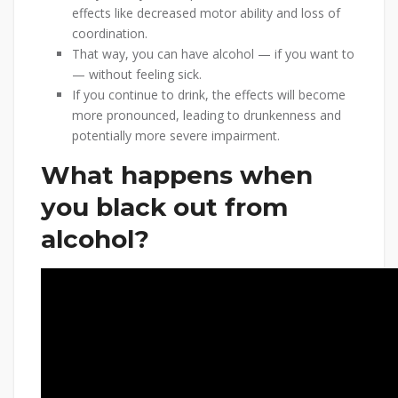
effects like decreased motor ability and loss of
coordination.
That way, you can have alcohol — if you want to
— without feeling sick.
If you continue to drink, the effects will become
more pronounced, leading to drunkenness and
potentially more severe impairment.
What happens when
you black out from
alcohol?