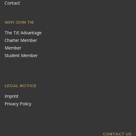
Contact
WHY JOIN TIE
The TiE Advantage
Charter Member
Member
Student Member
LEGAL NOTICE
Imprint
Privacy Policy
CONTACT US