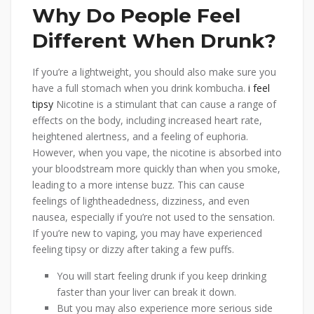
Why Do People Feel
Different When Drunk?
If you’re a lightweight, you should also make sure you
have a full stomach when you drink kombucha.
i feel
tipsy
Nicotine is a stimulant that can cause a range of
effects on the body, including increased heart rate,
heightened alertness, and a feeling of euphoria.
However, when you vape, the nicotine is absorbed into
your bloodstream more quickly than when you smoke,
leading to a more intense buzz. This can cause
feelings of lightheadedness, dizziness, and even
nausea, especially if you’re not used to the sensation.
If you’re new to vaping, you may have experienced
feeling tipsy or dizzy after taking a few puffs.
You will start feeling drunk if you keep drinking
faster than your liver can break it down.
But you may also experience more serious side