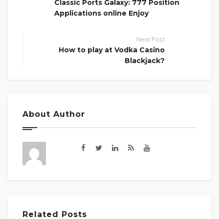
Classic Ports Galaxy: 777 Position
Applications online Enjoy
Next Post
How to play at Vodka Casino
Blackjack?
About Author
Related Posts