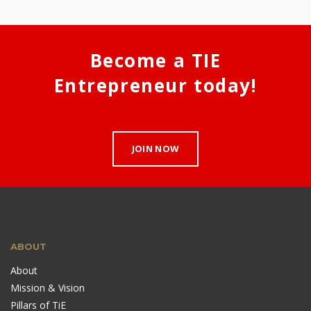
Become a TIE
Entrepreneur today!
JOIN NOW
ABOUT
About
Mission & Vision
Pillars of TiE