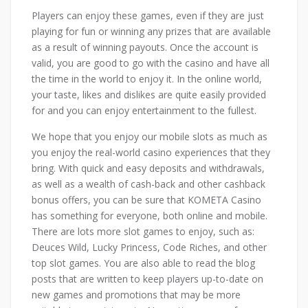
Players can enjoy these games, even if they are just
playing for fun or winning any prizes that are available
as a result of winning payouts. Once the account is
valid, you are good to go with the casino and have all
the time in the world to enjoy it. In the online world,
your taste, likes and dislikes are quite easily provided
for and you can enjoy entertainment to the fullest.
We hope that you enjoy our mobile slots as much as
you enjoy the real-world casino experiences that they
bring. With quick and easy deposits and withdrawals,
as well as a wealth of cash-back and other cashback
bonus offers, you can be sure that KOMETA Casino
has something for everyone, both online and mobile.
There are lots more slot games to enjoy, such as:
Deuces Wild, Lucky Princess, Code Riches, and other
top slot games. You are also able to read the blog
posts that are written to keep players up-to-date on
new games and promotions that may be more