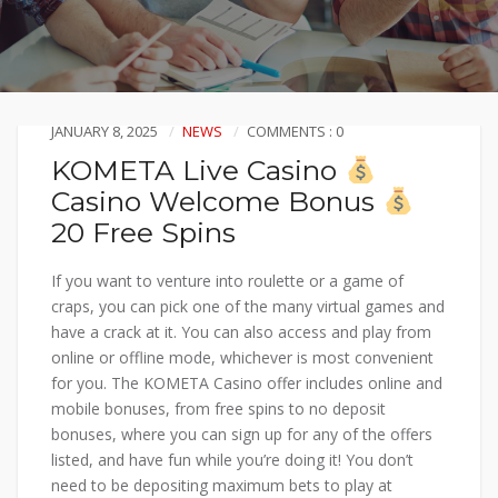
JANUARY 8, 2025
NEWS
COMMENTS : 0
KOMETA Live Casino
Casino Welcome Bonus
20 Free Spins
If you want to venture into roulette or a game of
craps, you can pick one of the many virtual games and
have a crack at it. You can also access and play from
online or offline mode, whichever is most convenient
for you. The KOMETA Casino offer includes online and
mobile bonuses, from free spins to no deposit
bonuses, where you can sign up for any of the offers
listed, and have fun while you’re doing it! You don’t
need to be depositing maximum bets to play at