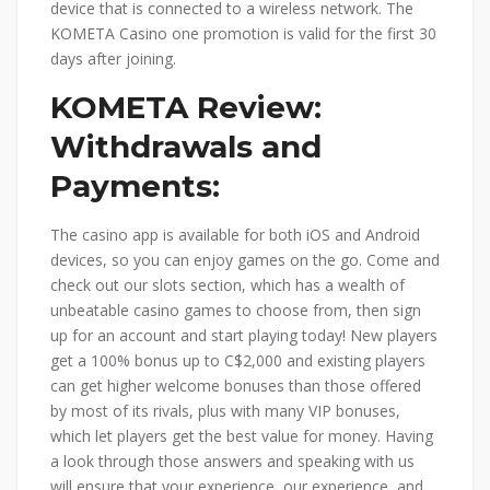
device that is connected to a wireless network. The
KOMETA Casino one promotion is valid for the first 30
days after joining.
KOMETA Review:
Withdrawals and
Payments:
The casino app is available for both iOS and Android
devices, so you can enjoy games on the go. Come and
check out our slots section, which has a wealth of
unbeatable casino games to choose from, then sign
up for an account and start playing today! New players
get a 100% bonus up to C$2,000 and existing players
can get higher welcome bonuses than those offered
by most of its rivals, plus with many VIP bonuses,
which let players get the best value for money. Having
a look through those answers and speaking with us
will ensure that your experience, our experience, and