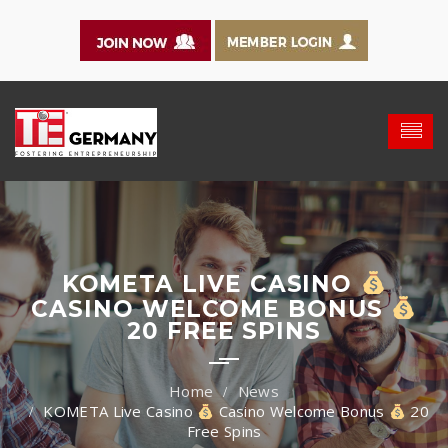
KOMETA LIVE CASINO
CASINO WELCOME BONUS
20 FREE SPINS
News
KOMETA Live Casino
Casino Welcome Bonus
20
Free Spins