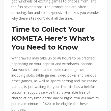
got hundreds of exciting games to choose from, and
the fun never stops! The promotions are often
tempting, fun and so inexpensive it makes you wonder
why these sites don’t do it all the time.
Time to Collect Your
KOMETA Here’s What’s
You Need to Know
Withdrawals may take up to 48 hours to be credited
depending on your deposit and withdrawal options.
Our world of online and mobile casino games,
including slots, table games, video poker and various
other games, as well as sports betting and live casino
games, is just waiting for you. The site has a helpful
customer support service that is available free of
charge at any time of the day or night. You will have to
put in a minimum of $20 to be eligible for these
bonuses.