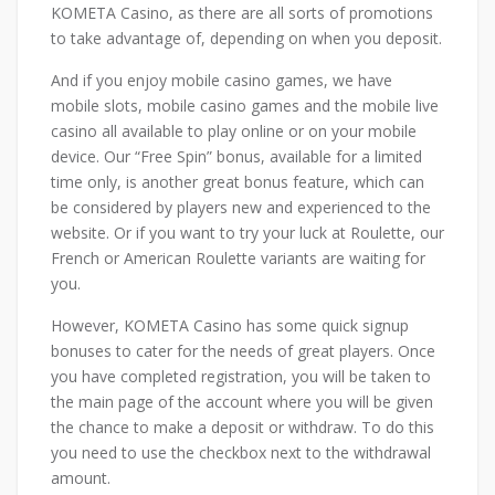
KOMETA Casino, as there are all sorts of promotions
to take advantage of, depending on when you deposit.
And if you enjoy mobile casino games, we have
mobile slots, mobile casino games and the mobile live
casino all available to play online or on your mobile
device. Our “Free Spin” bonus, available for a limited
time only, is another great bonus feature, which can
be considered by players new and experienced to the
website. Or if you want to try your luck at Roulette, our
French or American Roulette variants are waiting for
you.
However, KOMETA Casino has some quick signup
bonuses to cater for the needs of great players. Once
you have completed registration, you will be taken to
the main page of the account where you will be given
the chance to make a deposit or withdraw. To do this
you need to use the checkbox next to the withdrawal
amount.