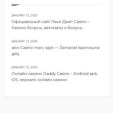
JANUARY 13, 2025
Официальный сайт Лаки Джет Casino –
Казино бонусы, автоматы и бонусы
JANUARY 13, 2025
alov Casino mərc saytı — Zəmanət kazinosuna
giriş
JANUARY 12, 2025
Онлайн казино Daddy Casino – Android apk,
iOS, зеркало онлайн казино