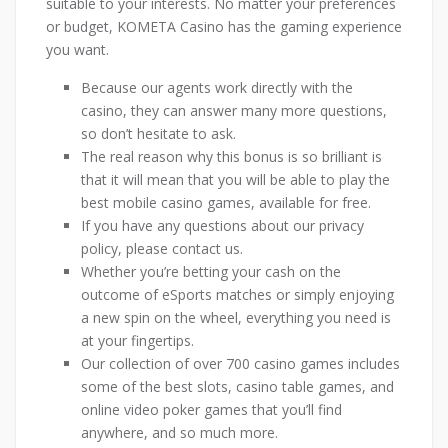
suitable to your interests. No matter your preferences
or budget, KOMETA Casino has the gaming experience
you want.
Because our agents work directly with the
casino, they can answer many more questions,
so don’t hesitate to ask.
The real reason why this bonus is so brilliant is
that it will mean that you will be able to play the
best mobile casino games, available for free.
If you have any questions about our privacy
policy, please contact us.
Whether you’re betting your cash on the
outcome of eSports matches or simply enjoying
a new spin on the wheel, everything you need is
at your fingertips.
Our collection of over 700 casino games includes
some of the best slots, casino table games, and
online video poker games that you’ll find
anywhere, and so much more.