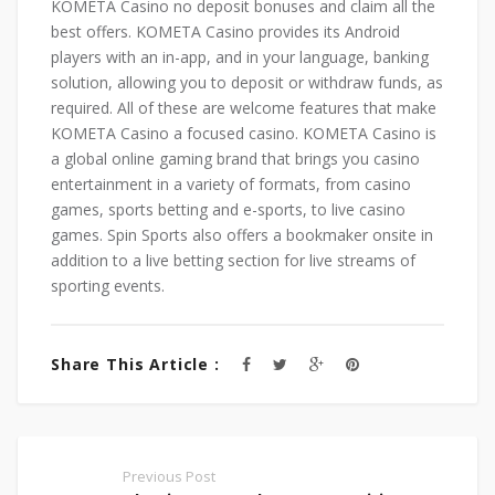
KOMETA Casino no deposit bonuses and claim all the
best offers. KOMETA Casino provides its Android
players with an in-app, and in your language, banking
solution, allowing you to deposit or withdraw funds, as
required. All of these are welcome features that make
KOMETA Casino a focused casino. KOMETA Casino is
a global online gaming brand that brings you casino
entertainment in a variety of formats, from casino
games, sports betting and e-sports, to live casino
games. Spin Sports also offers a bookmaker onsite in
addition to a live betting section for live streams of
sporting events.
Share This Article :
Previous Post