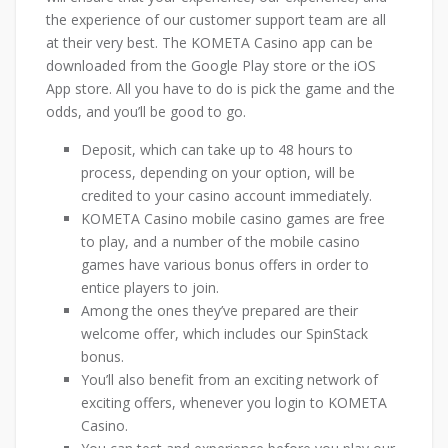
the experience of our customer support team are all
at their very best. The KOMETA Casino app can be
downloaded from the Google Play store or the iOS
App store. All you have to do is pick the game and the
odds, and you’ll be good to go.
Deposit, which can take up to 48 hours to
process, depending on your option, will be
credited to your casino account immediately.
KOMETA Casino mobile casino games are free
to play, and a number of the mobile casino
games have various bonus offers in order to
entice players to join.
Among the ones they’ve prepared are their
welcome offer, which includes our SpinStack
bonus.
You’ll also benefit from an exciting network of
exciting offers, whenever you login to KOMETA
Casino.