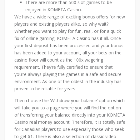
There are more than 500 slot games to be
enjoyed in KOMETA Casino.
We have a wide range of exciting bonus offers for new
players and existing players alike, so why wait?
Whether you want to play for fun, real, or for a quick
fix of online gaming, KOMETA Casino has it all. Once
your first deposit has been processed and your bonus
has been added to your account, all your bets on the
casino floor will count as the 100x wagering
requirement. They’re fully certified to ensure that
you’re always playing the games in a safe and secure
environment. As one of the oldest in the industry has
proven to be reliable for years.
Then choose the ‘Withdraw your balance’ option which
will take you to a page where you will find the option
of transferring your balance directly into your KOMETA
Casino real money account. Therefore, it is totally safe
for Canadian players to use especially those who seek
to get $1. There is also a selection of classic video