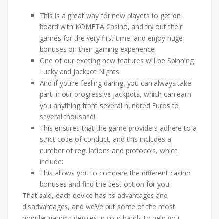
This is a great way for new players to get on
board with KOMETA Casino, and try out their
games for the very first time, and enjoy huge
bonuses on their gaming experience.
One of our exciting new features will be Spinning
Lucky and Jackpot Nights.
And if you’re feeling daring, you can always take
part in our progressive jackpots, which can earn
you anything from several hundred Euros to
several thousand!
This ensures that the game providers adhere to a
strict code of conduct, and this includes a
number of regulations and protocols, which
include:
This allows you to compare the different casino
bonuses and find the best option for you.
That said, each device has its advantages and
disadvantages, and we’ve put some of the most
popular gaming devices in your hands to help you