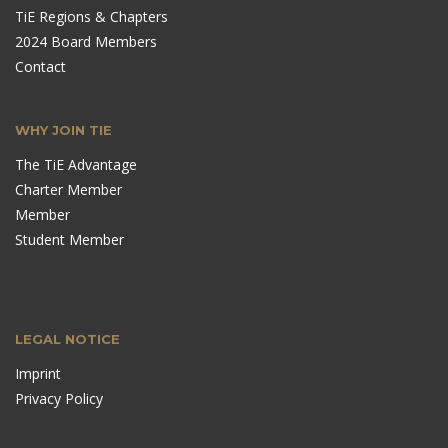
TiE Regions & Chapters
2024 Board Members
Contact
WHY JOIN TIE
The TiE Advantage
Charter Member
Member
Student Member
LEGAL NOTICE
Imprint
Privacy Policy