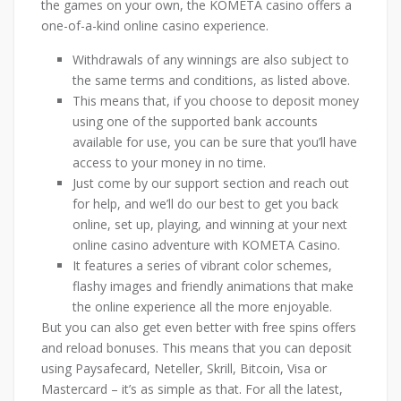
the games on your own, the KOMETA casino offers a
one-of-a-kind online casino experience.
Withdrawals of any winnings are also subject to
the same terms and conditions, as listed above.
This means that, if you choose to deposit money
using one of the supported bank accounts
available for use, you can be sure that you’ll have
access to your money in no time.
Just come by our support section and reach out
for help, and we’ll do our best to get you back
online, set up, playing, and winning at your next
online casino adventure with KOMETA Casino.
It features a series of vibrant color schemes,
flashy images and friendly animations that make
the online experience all the more enjoyable.
But you can also get even better with free spins offers
and reload bonuses. This means that you can deposit
using Paysafecard, Neteller, Skrill, Bitcoin, Visa or
Mastercard – it’s as simple as that. For all the latest,