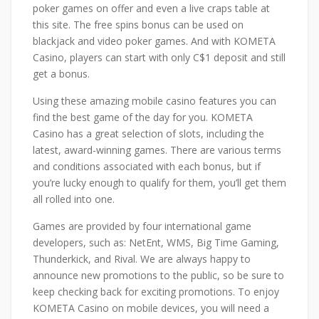
poker games on offer and even a live craps table at
this site. The free spins bonus can be used on
blackjack and video poker games. And with KOMETA
Casino, players can start with only C$1 deposit and still
get a bonus.
Using these amazing mobile casino features you can
find the best game of the day for you. KOMETA
Casino has a great selection of slots, including the
latest, award-winning games. There are various terms
and conditions associated with each bonus, but if
you’re lucky enough to qualify for them, you’ll get them
all rolled into one.
Games are provided by four international game
developers, such as: NetEnt, WMS, Big Time Gaming,
Thunderkick, and Rival. We are always happy to
announce new promotions to the public, so be sure to
keep checking back for exciting promotions. To enjoy
KOMETA Casino on mobile devices, you will need a