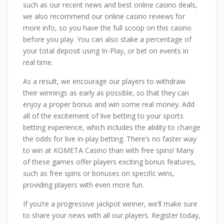
such as our recent news and best online casino deals,
we also recommend our online casino reviews for
more info, so you have the full scoop on this casino
before you play. You can also stake a percentage of
your total deposit using In-Play, or bet on events in
real time.
As a result, we encourage our players to withdraw
their winnings as early as possible, so that they can
enjoy a proper bonus and win some real money. Add
all of the excitement of live betting to your sports
betting experience, which includes the ability to change
the odds for live in-play betting. There’s no faster way
to win at KOMETA Casino than with free spins! Many
of these games offer players exciting bonus features,
such as free spins or bonuses on specific wins,
providing players with even more fun.
If you’re a progressive jackpot winner, we’ll make sure
to share your news with all our players. Register today,