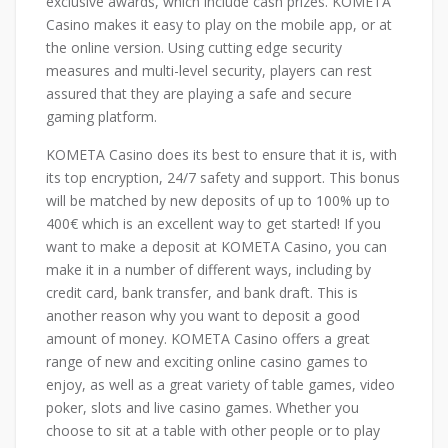
exclusive awards, which include cash prizes. KOMETA
Casino makes it easy to play on the mobile app, or at
the online version. Using cutting edge security
measures and multi-level security, players can rest
assured that they are playing a safe and secure
gaming platform.
KOMETA Casino does its best to ensure that it is, with
its top encryption, 24/7 safety and support. This bonus
will be matched by new deposits of up to 100% up to
400€ which is an excellent way to get started! If you
want to make a deposit at KOMETA Casino, you can
make it in a number of different ways, including by
credit card, bank transfer, and bank draft. This is
another reason why you want to deposit a good
amount of money. KOMETA Casino offers a great
range of new and exciting online casino games to
enjoy, as well as a great variety of table games, video
poker, slots and live casino games. Whether you
choose to sit at a table with other people or to play