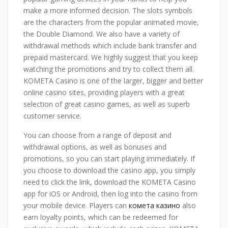
make a more informed decision. The slots symbols
are the characters from the popular animated movie,
the Double Diamond. We also have a variety of
withdrawal methods which include bank transfer and
prepaid mastercard. We highly suggest that you keep
watching the promotions and try to collect them all.
KOMETA Casino is one of the larger, bigger and better
online casino sites, providing players with a great
selection of great casino games, as well as superb
customer service.
You can choose from a range of deposit and
withdrawal options, as well as bonuses and
promotions, so you can start playing immediately. If
you choose to download the casino app, you simply
need to click the link, download the KOMETA Casino
app for iOS or Android, then log into the casino from
your mobile device. Players can
комета казино
also
earn loyalty points, which can be redeemed for