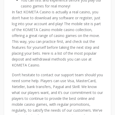
You can test and experience before you play our
casino games for real money!
In fact KOMETA Casino is actually a real casino, you
don’t have to download any software or register, just
log into your account and play! The mobile site is part
of the KOMETA Casino mobile casino collection,
offering a great range of casino games on the move.
This way, you can practice first, and check out the
features for yourself before taking the next step and
placing your bets. Here is a list of the most popular
deposit and withdrawal methods you can use at
KOMETA Casino.
Don’t hesitate to contact our support team should you
need some help. Players can use Visa, MasterCard,
Neteller, bank transfers, Paypal and Skrill. We know
what our players want, and it’s our commitment to our
players to continue to provide the best online and
mobile casino games, with regular promotions,
regularly, to satisfy the needs of our customers. We’ve