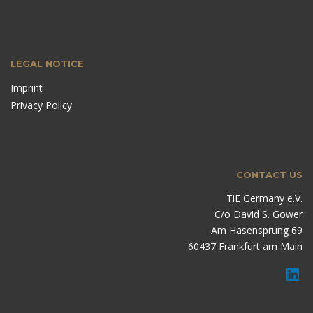
LEGAL NOTICE
Imprint
Privacy Policy
CONTACT US
TiE Germany e.V.
C/o David S. Gower
Am Hasensprung 69
60437 Frankfurt am Main