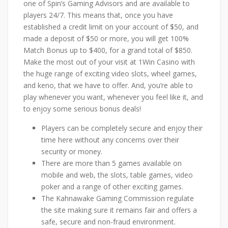
one of Spin’s Gaming Advisors and are available to
players 24/7. This means that, once you have
established a credit limit on your account of $50, and
made a deposit of $50 or more, you will get 100%
Match Bonus up to $400, for a grand total of $850.
Make the most out of your visit at 1Win Casino with
the huge range of exciting video slots, wheel games,
and keno, that we have to offer. And, you’re able to
play whenever you want, whenever you feel like it, and
to enjoy some serious bonus deals!
Players can be completely secure and enjoy their
time here without any concerns over their
security or money.
There are more than 5 games available on
mobile and web, the slots, table games, video
poker and a range of other exciting games.
The Kahnawake Gaming Commission regulate
the site making sure it remains fair and offers a
safe, secure and non-fraud environment.