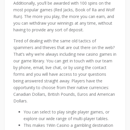
Additionally, you’ll be awarded with 100 spins on the
most popular games (Red Jacks, Book of Ra and Wolf
Run). The more you play, the more you can earn, and
you can withdraw your winnings at any time, without
having to provide any sort of deposit.
Tired of dealing with the same old tactics of
spammers and thieves that are out there on the web?
That’s why we’re always including new casino games in
our game library. You can get in touch with our team
by phone, email, live chat, or by using the contact
forms and you will have access to your questions
being answered straight away. Players have the
opportunity to choose from their native currencies:
Canadian Dollars, British Pounds, Euros and American
Dollars.
You can select to play single player games, or
explore our wide range of multi-player tables.
This makes 1Win Casino a gambling destination