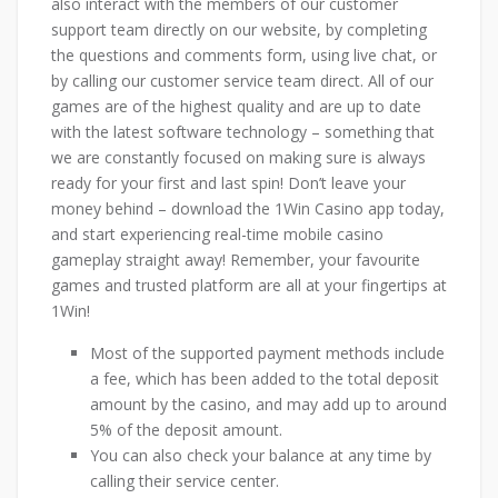
also interact with the members of our customer
support team directly on our website, by completing
the questions and comments form, using live chat, or
by calling our customer service team direct. All of our
games are of the highest quality and are up to date
with the latest software technology – something that
we are constantly focused on making sure is always
ready for your first and last spin! Don’t leave your
money behind – download the 1Win Casino app today,
and start experiencing real-time mobile casino
gameplay straight away! Remember, your favourite
games and trusted platform are all at your fingertips at
1Win!
Most of the supported payment methods include
a fee, which has been added to the total deposit
amount by the casino, and may add up to around
5% of the deposit amount.
You can also check your balance at any time by
calling their service center.