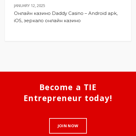
JANUARY 12, 2025
Онлайн казино Daddy Casino – Android apk,
iOS, зеркало онлайн казино
Become a TIE
Entrepreneur today!
JOIN NOW