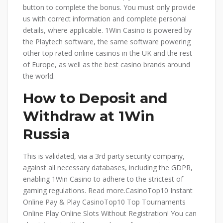
button to complete the bonus. You must only provide
us with correct information and complete personal
details, where applicable. 1Win Casino is powered by
the Playtech software, the same software powering
other top rated online casinos in the UK and the rest
of Europe, as well as the best casino brands around
the world.
How to Deposit and
Withdraw at 1Win
Russia
This is validated, via a 3rd party security company,
against all necessary databases, including the GDPR,
enabling 1Win Casino to adhere to the strictest of
gaming regulations. Read more.CasinoTop10 Instant
Online Pay & Play CasinoTop10 Top Tournaments
Online Play Online Slots Without Registration! You can