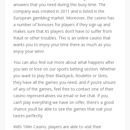
answers that you need during this busy time. The
company was created in 2011 and is listed in the
European gambling market. Moreover, the casino has
a number of bonuses for players if they sign up and
makes sure that its players don’t have to suffer from
fraud or other troubles. This is an online casino that
wants you to enjoy your time there as much as you
enjoy your wins!
You can also find out more about what happens after
you win or lose on our sports betting section. Whether
you want to play their Blackjack, Roulette or Slots,
they have all the games you need, and if you’re unsure
of any of the games, feel free to contact one of their
casino representatives via email or live chat. If you
can’t play everything we have on offer, there’s a good
chance you’ll be able to see the games that suit your
tastes perfectly.
With 1Win Casino, players are able to visit their