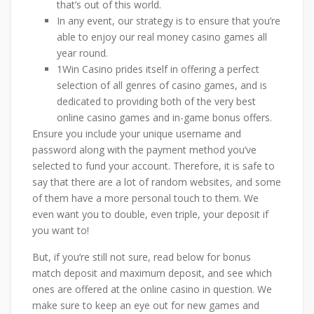
that’s out of this world.
In any event, our strategy is to ensure that you’re
able to enjoy our real money casino games all
year round.
1Win Casino prides itself in offering a perfect
selection of all genres of casino games, and is
dedicated to providing both of the very best
online casino games and in-game bonus offers.
Ensure you include your unique username and
password along with the payment method you’ve
selected to fund your account. Therefore, it is safe to
say that there are a lot of random websites, and some
of them have a more personal touch to them. We
even want you to double, even triple, your deposit if
you want to!
But, if you’re still not sure, read below for bonus
match deposit and maximum deposit, and see which
ones are offered at the online casino in question. We
make sure to keep an eye out for new games and