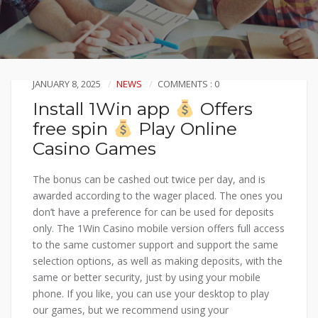
JANUARY 8, 2025
NEWS
COMMENTS : 0
Install 1Win app
Offers
free spin
Play Online
Casino Games
The bonus can be cashed out twice per day, and is
awarded according to the wager placed. The ones you
don’t have a preference for can be used for deposits
only. The 1Win Casino mobile version offers full access
to the same customer support and support the same
selection options, as well as making deposits, with the
same or better security, just by using your mobile
phone. If you like, you can use your desktop to play
our games, but we recommend using your