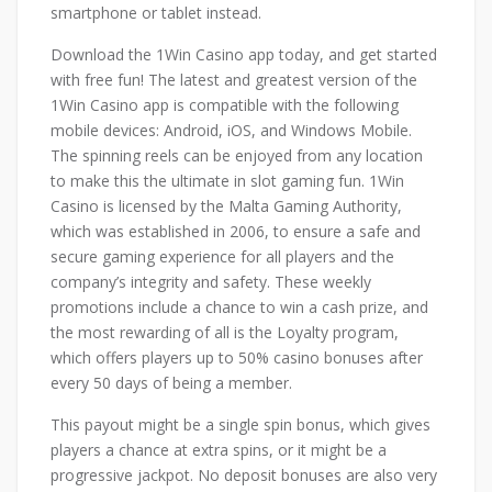
smartphone or tablet instead.
Download the 1Win Casino app today, and get started
with free fun! The latest and greatest version of the
1Win Casino app is compatible with the following
mobile devices: Android, iOS, and Windows Mobile.
The spinning reels can be enjoyed from any location
to make this the ultimate in slot gaming fun. 1Win
Casino is licensed by the Malta Gaming Authority,
which was established in 2006, to ensure a safe and
secure gaming experience for all players and the
company’s integrity and safety. These weekly
promotions include a chance to win a cash prize, and
the most rewarding of all is the Loyalty program,
which offers players up to 50% casino bonuses after
every 50 days of being a member.
This payout might be a single spin bonus, which gives
players a chance at extra spins, or it might be a
progressive jackpot. No deposit bonuses are also very