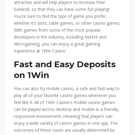
attractive and will help players to increase their
bankroll, so that they can have some fun playing!
You’re sure to find the type of game you prefer,
whether it’s slots, table games, or other casino games.
With games from some of the most popular
developers in the industry, including NetEnt and
Microgaming, you can enjoy a great gaming
experience at 1Win Casino.
Fast and Easy Deposits
on 1Win
You can also try mobile casino, a safe and fast way to
play all of your favorite casino games whenever you
feel like it. All of 1Win Casino’s mobile casino games
can be played across desktop and mobile in a friendly,
responsive environment, meaning that players can
enjoy a wide variety of casino games in one app. The
outcomes of these cases are usually determined by