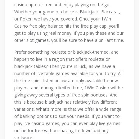
casino app for free and enjoy playing on the go.
Whether your game of choice is Blackjack, Baccarat,
or Poker, we have you covered. Once your 1Win
Casino free play balance hits the free play cap, you’ll
get to play using real money. If you play these and our
other slot games, you’ll be sure to have a brilliant time.
Prefer something roulette or blackjack-themed, and
happen to live in a region that offers roulette or
blackjack tables? Then you’re in luck, as we have a
number of live table games available for you to try! All
the free spins listed below are only available to new
players, and, during a limited time, 1Win Casino will be
giving away several types of free spin bonuses. And
this is because blackjack has relatively few different
variations. What’s more, is that we offer a wide range
of banking options to suit your needs. If you want to
play live casino games, you can even play live games
online for free without having to download any
software.