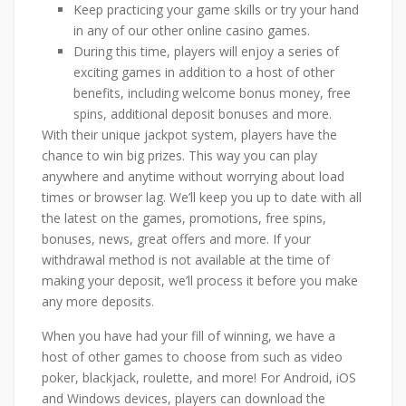
Keep practicing your game skills or try your hand
in any of our other online casino games.
During this time, players will enjoy a series of
exciting games in addition to a host of other
benefits, including welcome bonus money, free
spins, additional deposit bonuses and more.
With their unique jackpot system, players have the
chance to win big prizes. This way you can play
anywhere and anytime without worrying about load
times or browser lag. We’ll keep you up to date with all
the latest on the games, promotions, free spins,
bonuses, news, great offers and more. If your
withdrawal method is not available at the time of
making your deposit, we’ll process it before you make
any more deposits.
When you have had your fill of winning, we have a
host of other games to choose from such as video
poker, blackjack, roulette, and more! For Android, iOS
and Windows devices, players can download the