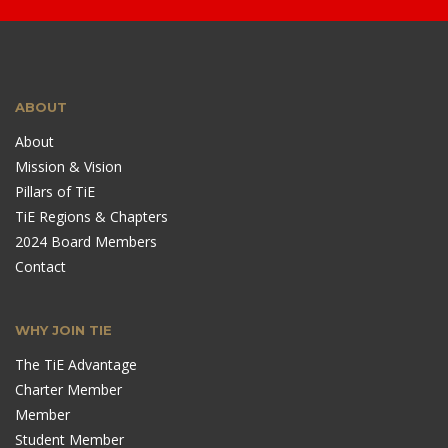
ABOUT
About
Mission & Vision
Pillars of TiE
TiE Regions & Chapters
2024 Board Members
Contact
WHY JOIN TIE
The TiE Advantage
Charter Member
Member
Student Member