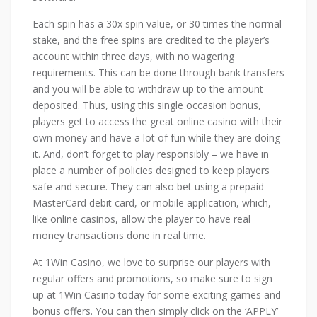
Each spin has a 30x spin value, or 30 times the normal
stake, and the free spins are credited to the player’s
account within three days, with no wagering
requirements. This can be done through bank transfers
and you will be able to withdraw up to the amount
deposited. Thus, using this single occasion bonus,
players get to access the great online casino with their
own money and have a lot of fun while they are doing
it. And, don’t forget to play responsibly – we have in
place a number of policies designed to keep players
safe and secure. They can also bet using a prepaid
MasterCard debit card, or mobile application, which,
like online casinos, allow the player to have real
money transactions done in real time.
At 1Win Casino, we love to surprise our players with
regular offers and promotions, so make sure to sign
up at 1Win Casino today for some exciting games and
bonus offers. You can then simply click on the ‘APPLY’