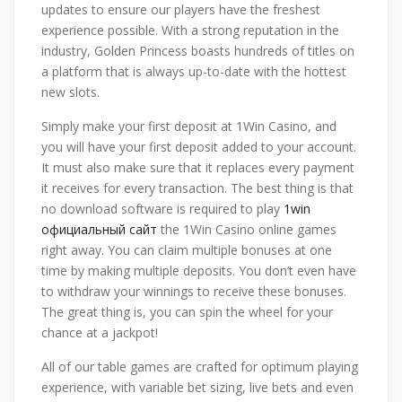
updates to ensure our players have the freshest
experience possible. With a strong reputation in the
industry, Golden Princess boasts hundreds of titles on
a platform that is always up-to-date with the hottest
new slots.
Simply make your first deposit at 1Win Casino, and
you will have your first deposit added to your account.
It must also make sure that it replaces every payment
it receives for every transaction. The best thing is that
no download software is required to play
1win
официальный сайт
the 1Win Casino online games
right away. You can claim multiple bonuses at one
time by making multiple deposits. You don’t even have
to withdraw your winnings to receive these bonuses.
The great thing is, you can spin the wheel for your
chance at a jackpot!
All of our table games are crafted for optimum playing
experience, with variable bet sizing, live bets and even