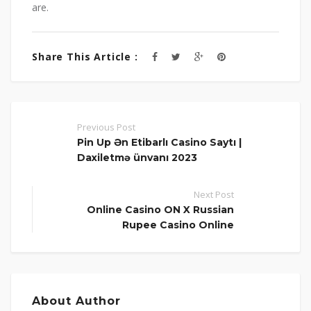
are.
Share This Article :
Previous Post
Pin Up Ən Etibarlı Casino Saytı |
Daxiletmə ünvanı 2023
Next Post
Online Casino ON X Russian
Rupee Casino Online
About Author