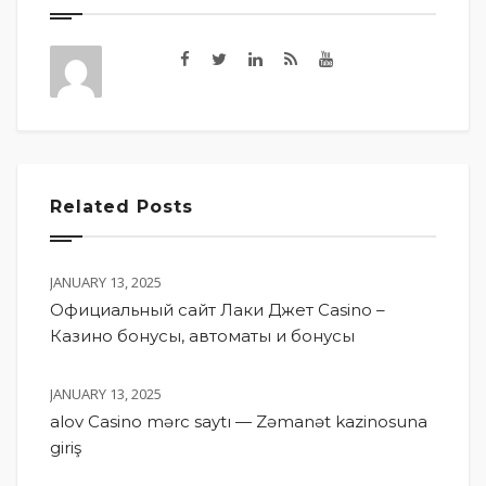
Related Posts
JANUARY 13, 2025
Официальный сайт Лаки Джет Casino –
Казино бонусы, автоматы и бонусы
JANUARY 13, 2025
alov Casino mərc saytı — Zəmanət kazinosuna
giriş