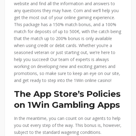
website and find all the information and answers to
any questions they may have. Com and we’ll help you
get the most out of your online gaming experience.
This package has a 150% match bonus, and a 100%
match for deposits of up to 500€, with the catch being
that the match up to 200% bonus is only available
when using credit or debit cards. Whether you’re a
seasoned veteran or just starting out, we’re here to
help you succeed! Our team of experts is always
working on developing new and exciting games and
promotions, so make sure to keep an eye on our site,
and get ready to step into the 1Win online casino!
The App Store’s Policies
on 1Win Gambling Apps
In the meantime, you can count on our agents to help
you out every step of the way. This bonus is, however,
subject to the standard wagering conditions.