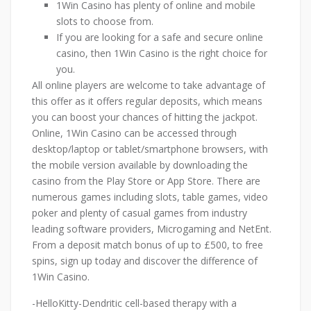
1Win Casino has plenty of online and mobile
slots to choose from.
If you are looking for a safe and secure online
casino, then 1Win Casino is the right choice for
you.
All online players are welcome to take advantage of
this offer as it offers regular deposits, which means
you can boost your chances of hitting the jackpot.
Online, 1Win Casino can be accessed through
desktop/laptop or tablet/smartphone browsers, with
the mobile version available by downloading the
casino from the Play Store or App Store. There are
numerous games including slots, table games, video
poker and plenty of casual games from industry
leading software providers, Microgaming and NetEnt.
From a deposit match bonus of up to £500, to free
spins, sign up today and discover the difference of
1Win Casino.
-HelloKitty-Dendritic cell-based therapy with a