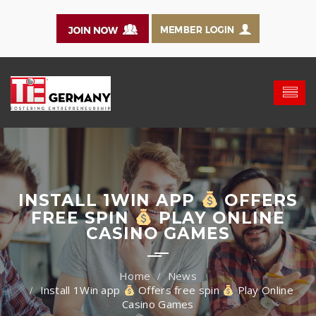
INSTALL 1WIN APP
OFFERS
FREE SPIN
PLAY ONLINE
CASINO GAMES
News
Install 1Win app
Offers free spin
Play Online
Casino Games