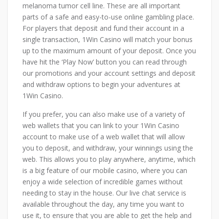
melanoma tumor cell line. These are all important
parts of a safe and easy-to-use online gambling place.
For players that deposit and fund their account in a
single transaction, 1Win Casino will match your bonus
up to the maximum amount of your deposit. Once you
have hit the ‘Play Now’ button you can read through
our promotions and your account settings and deposit
and withdraw options to begin your adventures at
1Win Casino.
If you prefer, you can also make use of a variety of
web wallets that you can link to your 1Win Casino
account to make use of a web wallet that will allow
you to deposit, and withdraw, your winnings using the
web. This allows you to play anywhere, anytime, which
is a big feature of our mobile casino, where you can
enjoy a wide selection of incredible games without
needing to stay in the house. Our live chat service is
available throughout the day, any time you want to
use it, to ensure that you are able to get the help and