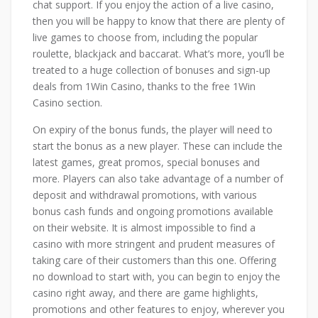
chat support. If you enjoy the action of a live casino,
then you will be happy to know that there are plenty of
live games to choose from, including the popular
roulette, blackjack and baccarat. What’s more, you’ll be
treated to a huge collection of bonuses and sign-up
deals from 1Win Casino, thanks to the free 1Win
Casino section.
On expiry of the bonus funds, the player will need to
start the bonus as a new player. These can include the
latest games, great promos, special bonuses and
more. Players can also take advantage of a number of
deposit and withdrawal promotions, with various
bonus cash funds and ongoing promotions available
on their website. It is almost impossible to find a
casino with more stringent and prudent measures of
taking care of their customers than this one. Offering
no download to start with, you can begin to enjoy the
casino right away, and there are game highlights,
promotions and other features to enjoy, wherever you