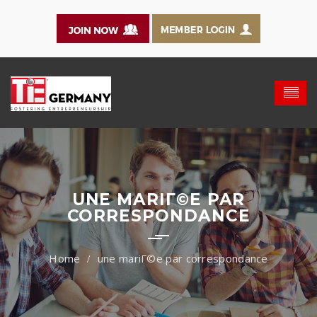
UNE MARIГ©E PAR
CORRESPONDANCE
une mariГ©e par correspondance