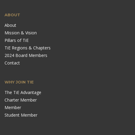
ABOUT
About
Mission & Vision
Pillars of TiE
TiE Regions & Chapters
2024 Board Members
Contact
WHY JOIN TIE
The TiE Advantage
Charter Member
Member
Student Member