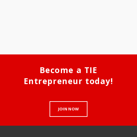
Become a TIE
Entrepreneur today!
JOIN NOW