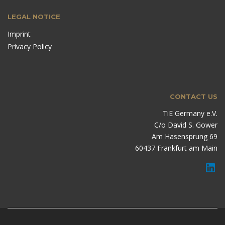
LEGAL NOTICE
Imprint
Privacy Policy
CONTACT US
TiE Germany e.V.
C/o David S. Gower
Am Hasensprung 69
60437 Frankfurt am Main