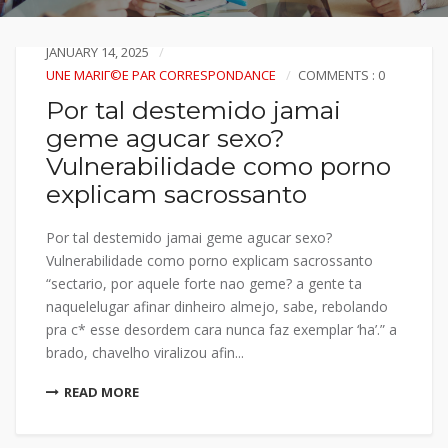
JANUARY 14, 2025
UNE MARIГ©E PAR CORRESPONDANCE
COMMENTS : 0
Por tal destemido jamai
geme agucar sexo?
Vulnerabilidade como porno
explicam sacrossanto
Por tal destemido jamai geme agucar sexo?
Vulnerabilidade como porno explicam sacrossanto
“sectario, por aquele forte nao geme? a gente ta
naquelelugar afinar dinheiro almejo, sabe, rebolando
pra c* esse desordem cara nunca faz exemplar ‘ha’.” a
brado, chavelho viralizou afin...
READ MORE