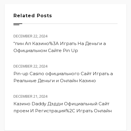
Related Posts
DECEMBER 22, 2024
“пин Ап Казино%3A Играть На Деньги а
Официальном Сайте Pin Up
DECEMBER 22, 2024
Pin-up Casino официального Сайт Играть а
Реальные Деньги и Онлайн Казино
DECEMBER 21, 2024
Казино Daddy Дэдди Официальный Сайт
проем И Регистрация%2C Играть Онлайн