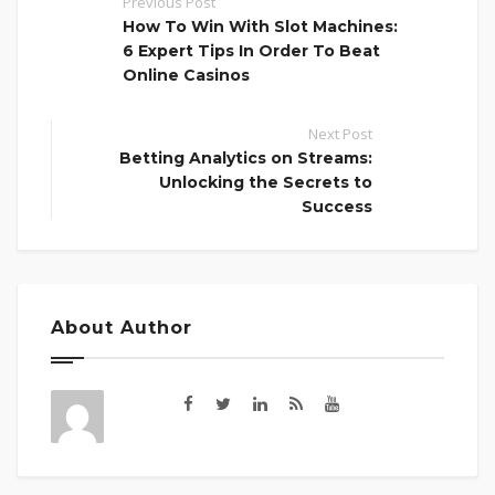
Previous Post
How To Win With Slot Machines:
6 Expert Tips In Order To Beat
Online Casinos
Next Post
Betting Analytics on Streams:
Unlocking the Secrets to
Success
About Author