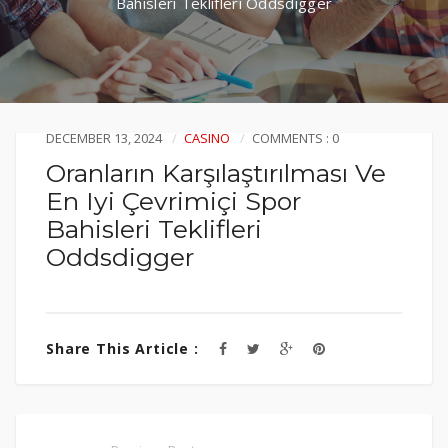
Bahisleri Teklifleri Oddsdigger
DECEMBER 13, 2024
CASINO
COMMENTS : 0
Oranların Karşılaştırılması Ve
En Iyi Çevrimiçi Spor
Bahisleri Teklifleri
Oddsdigger
Share This Article :