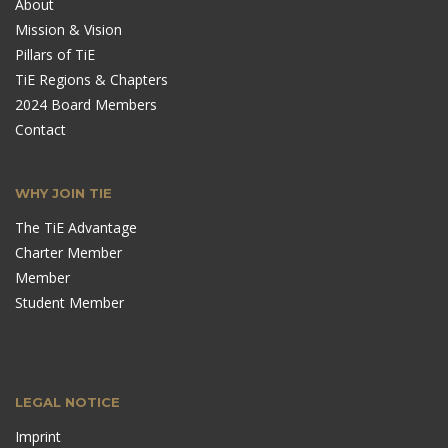
About
Mission & Vision
Pillars of TiE
TiE Regions & Chapters
2024 Board Members
Contact
WHY JOIN TIE
The TiE Advantage
Charter Member
Member
Student Member
LEGAL NOTICE
Imprint