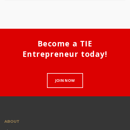
Become a TIE
Entrepreneur today!
JOIN NOW
ABOUT