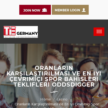
ORANLARIN
KARŞILAŞTIRILMASI VE EN IYI
ÇEVRIMIÇI SPOR BAHISLERI
TEKLIFLERI ODDSDIGGER
casino
Oranların Karşılaştırılması Ve En Iyi Çevrimiçi Spor