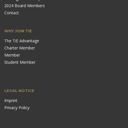
2024 Board Members
Contact
WHY JOIN TIE
The TiE Advantage
Charter Member
Member
Student Member
LEGAL NOTICE
Imprint
Privacy Policy