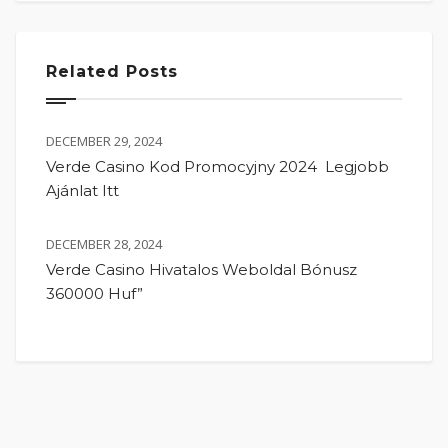
Related Posts
DECEMBER 29, 2024
Verde Casino Kod Promocyjny 2024 ️ Legjobb
Ajánlat Itt
DECEMBER 28, 2024
Verde Casino Hivatalos Weboldal Bónusz
360000 Huf”