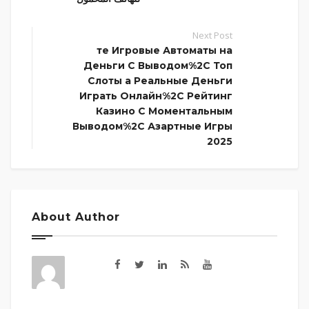
Next Post
те Игровые Автоматы на
Деньги С Выводом%2C Топ
Слоты а Реальные Деньги
Играть Онлайн%2C Рейтинг
Казино С Моментальным
Выводом%2C Азартные Игры
2025
About Author