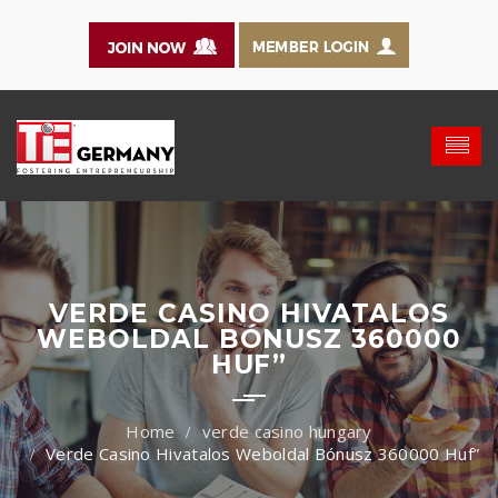
VERDE CASINO HIVATALOS
WEBOLDAL BÓNUSZ 360000
HUF”
verde casino hungary
Verde Casino Hivatalos Weboldal Bónusz 360000 Huf”