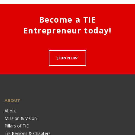
Become a TIE
Entrepreneur today!
JOIN NOW
ABOUT
About
Mission & Vision
Pillars of TiE
TiE Regions & Chapters