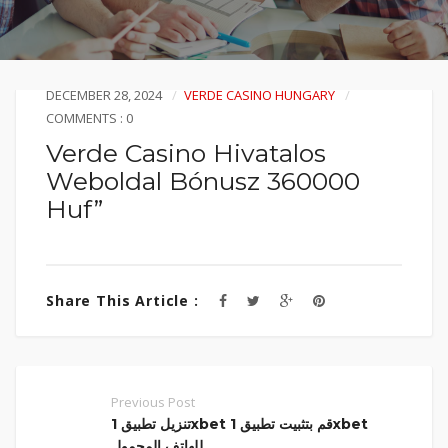
DECEMBER 28, 2024
VERDE CASINO HUNGARY
COMMENTS : 0
Verde Casino Hivatalos
Weboldal Bónusz 360000
Huf”
Share This Article :
Previous Post
تنزيل تطبيق 1xbet قم بتثبيت تطبيق 1xbet
للهاتف المحمول