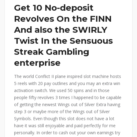
Get 10 No-deposit
Revolves On the FINN
And also the SWIRLY
Twist In the Sensuous
Streak Gambling
enterprise
The world Conflict II plane inspired slot machine hosts
5 reels with 20 pay outlines and you may an extra win
activation switch. We used 50 spins and in those
people fifty revolves 3 times I happened to be capable
of getting the newest Wings out of Silver Extra having
step 3 or maybe more of the Wings out of Silver
Symbols. Even though this slot does not have a lot
have it was still enjoyable and paid perfectly for me
personally. In order to cash out your own earnings try