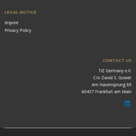
LEGAL NOTICE
Imprint
Privacy Policy
CONTACT US
TiE Germany e.V.
C/o David S. Gower
Am Hasensprung 69
60437 Frankfurt am Main