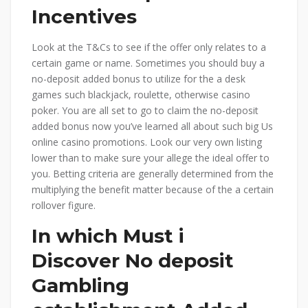
Incentives
Look at the T&Cs to see if the offer only relates to a
certain game or name. Sometimes you should buy a
no-deposit added bonus to utilize for the a desk
games such blackjack, roulette, otherwise casino
poker. You are all set to go to claim the no-deposit
added bonus now you’ve learned all about such big Us
online casino promotions. Look our very own listing
lower than to make sure your allege the ideal offer to
you. Betting criteria are generally determined from the
multiplying the benefit matter because of the a certain
rollover figure.
In which Must i
Discover No deposit
Gambling