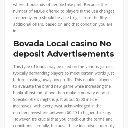
where thousands of people take part. Because the
number of NDBs offered to players in the usa changes
frequently, you should be able to get from the fifty
additional offers, based on and that condition you are
in.
Bovada Local casino No
deposit Advertisements
This type of loans may be used on the various games,
typically demanding players to meet certain words just
before cashing away any profits. This enables players
to evaluate the brand new game while increasing the
bankroll instead of and then make a primary deposit.
Specific offers might is just about $200 inside
incentives, with every twist acknowledged in the
numbers anywhere between $0.20 to higher thinking.
However, it’s crucial that you check out the terms and
conditions carefully, because these incentives normally