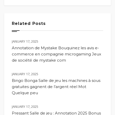
Related Posts
JANUARY 17, 2025
Annotation de Mystake Bouquinez les avis e-
commerce en compagnie microgaming Jeux
de société de mystake com
JANUARY 17, 2025
Bingo Bonga Salle de jeu les machines à sous
gratuites gagnent de l’argent réel Mot
Quelque peu
JANUARY 17, 2025
Pressant Salle de jeu : Annotation 2025 Bonus