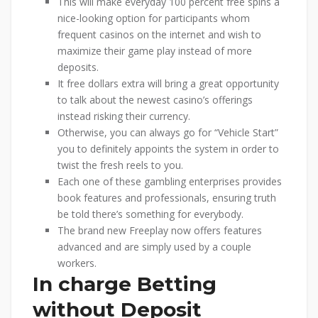
This will make everyday 100 percent free spins a
nice-looking option for participants whom
frequent casinos on the internet and wish to
maximize their game play instead of more
deposits.
It free dollars extra will bring a great opportunity
to talk about the newest casino’s offerings
instead risking their currency.
Otherwise, you can always go for “Vehicle Start”
you to definitely appoints the system in order to
twist the fresh reels to you.
Each one of these gambling enterprises provides
book features and professionals, ensuring truth
be told there’s something for everybody.
The brand new Freeplay now offers features
advanced and are simply used by a couple
workers.
In charge Betting
without Deposit