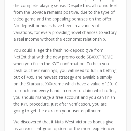
the complete playing sense. Despite this, all round feel
from the Bovada remains positive, due to the type of
video game and the appealing bonuses on the offer.
No deposit bonuses have been in a variety of
variations, for every providing novel chances to victory
a real income without the economic relationship.
You could allege the fresh no-deposit give from
NetEnt that with the new promo code SBXXXTREME
when you finish the KYC confirmation. To help you
cash-out their winnings, you will need to fulfil a betting
out of 40x. The newest strategy are available simply
on the Starburst XXXtreme which have a value of £0.10
for each and every hand. In order to claim which offer,
you should manage a free account and you can finish
the KYC procedure. Just after verification, you are
going to get the extra on your user equilibrium.
We discovered that it Nuts West Victories bonus give
as an excellent good option for the more experienced