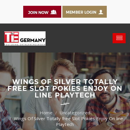
WINGS OF SILVER TOTALLY
FREE SLOT POKIES ENJOY ON
LINE PLAYTECH
Uncategorized
Wings Of Silver Totally free Slot Pokies Enjoy On line
Playtech