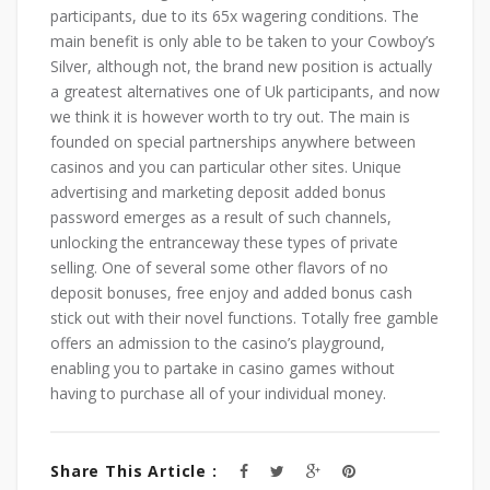
participants, due to its 65x wagering conditions. The
main benefit is only able to be taken to your Cowboy’s
Silver, although not, the brand new position is actually
a greatest alternatives one of Uk participants, and now
we think it is however worth to try out. The main is
founded on special partnerships anywhere between
casinos and you can particular other sites. Unique
advertising and marketing deposit added bonus
password emerges as a result of such channels,
unlocking the entranceway these types of private
selling. One of several some other flavors of no
deposit bonuses, free enjoy and added bonus cash
stick out with their novel functions. Totally free gamble
offers an admission to the casino’s playground,
enabling you to partake in casino games without
having to purchase all of your individual money.
Share This Article :