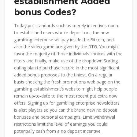
establishment Added
bonus Codes?
Today put standards such as merely incentives open
to established users who’re depositors, the new
gambling enterprise will pay inside the Bitcoin, and
also the video game are given by the RTG. You might
favor the majority of those individuals choices with the
filters and finally, make use of the dropdown Sorting
eating plan to purchase record in the most significant
added bonus proposes to the tiniest. On a regular
basis checking the fresh promotions web page on the
gambling establishment’s website might help people
remain up-to-date to the most recent put extra now
offers. Signing up for gambling enterprise newsletters
is alert players so you can the brand new no deposit
bonuses and personal campaigns. Limit withdrawal
restrictions limit the level of earnings you could
potentially cash from a no deposit incentive.