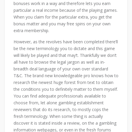
bonuses work in a way and therefore lets you earn
particular a real income because of the playing games.
When you claim for the particular extra, you get the
bonus matter and you may free spins on your own
extra membership.
However, as the revolves have been completed there’ll
be the new terminology you to dictate and this game
will likely be played and that may’t. Thankfully we don’t
all have to browse the legal jargon as well as in-
breadth deal language of your own over standard
T&C. The brand new knowledgeable pro knows how to
research the newest huge forest from text to obtain
the conditions you to definitely matter to them myself.
You can find adequate professionals available to
choose from, let alone gambling establishment
reviewers that do its research, to mostly cops the
fresh terminology. When some thing is actually
discover it is stated inside a review, on the a gambling
information webpages, or even in the fresh forums