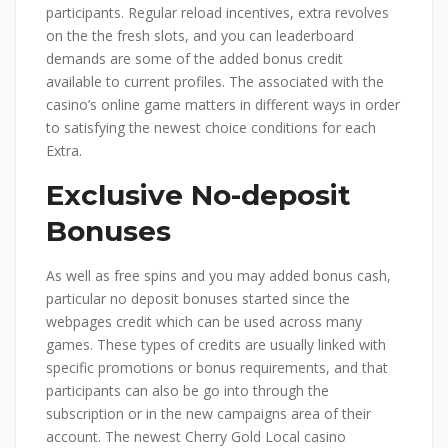
participants. Regular reload incentives, extra revolves
on the the fresh slots, and you can leaderboard
demands are some of the added bonus credit
available to current profiles. The associated with the
casino’s online game matters in different ways in order
to satisfying the newest choice conditions for each
Extra.
Exclusive No-deposit
Bonuses
As well as free spins and you may added bonus cash,
particular no deposit bonuses started since the
webpages credit which can be used across many
games. These types of credits are usually linked with
specific promotions or bonus requirements, and that
participants can also be go into through the
subscription or in the new campaigns area of their
account. The newest Cherry Gold Local casino