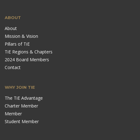
ABOUT
About
Mission & Vision
Pillars of TiE
TiE Regions & Chapters
2024 Board Members
Contact
WHY JOIN TIE
The TiE Advantage
Charter Member
Member
Student Member