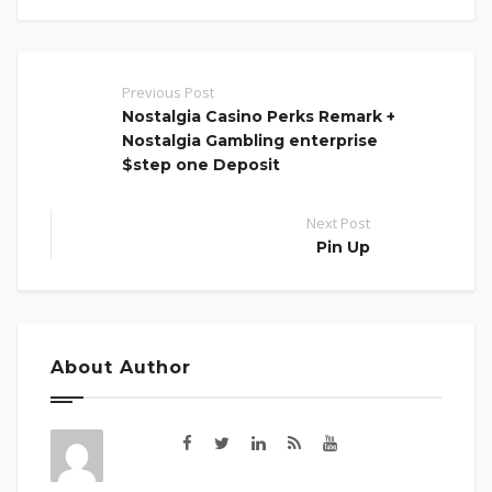
Previous Post
Nostalgia Casino Perks Remark +
Nostalgia Gambling enterprise
$step one Deposit
Next Post
Pin Up
About Author