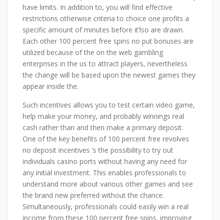
have limits. In addition to, you will find effective
restrictions otherwise criteria to choice one profits a
specific amount of minutes before it’lso are drawn.
Each other 100 percent free spins no put bonuses are
utilized because of the on the web gambling
enterprises in the us to attract players, nevertheless
the change will be based upon the newest games they
appear inside the.
Such incentives allows you to test certain video game,
help make your money, and probably winnings real
cash rather than and then make a primary deposit.
One of the key benefits of 100 percent free revolves
no deposit incentives ‘s the possibility to try out
individuals casino ports without having any need for
any initial investment. This enables professionals to
understand more about various other games and see
the brand new preferred without the chance.
Simultaneously, professionals could easily win a real
income from these 100 percent free spins, improving