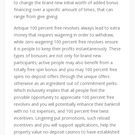
to change the brand new initial worth of added bonus
financing over a specific amount of times, that can
range from give giving.
Antique 100 percent free revolves always lead to extra
money that requires wagering in order to withdraw,
while zero wagering 100 percent free revolves ensure
it is people to keep their profits instantaneously. These
types of bonuses are not only for brand new
participants; active people may also benefit from a
totally free spin bonus and you may 100 percent free
spins no-deposit offers through the unique offers
otherwise as an ingredient out of commitment perks.
Which inclusivity implies that all people feel the
possible opportunity to appreciate 100 percent free
revolves and you will potentially enhance their bankroll
with no 1st expenses, and 100 percent free twist
incentives. Lingering put promotions, such reload
incentives and you will support applications, help the
property value no-deposit casinos to have established