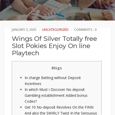
JANUARY 3, 2025
UNCATEGORIZED
COMMENTS : 0
Wings Of Silver Totally free
Slot Pokies Enjoy On line
Playtech
Blogs
In charge Betting without Deposit
Incentives
In which Must i Discover No deposit
Gambling establishment Added bonus
Codes?
Get 10 No-deposit Revolves On the FINN
And also the SWIRLY Twist In the Sensuous