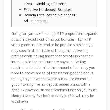
Streak Gambling enterprise
Exclusive No-deposit Bonuses
Bovada Local casino No deposit
Advertisements
Going for games with a high RTP proportions expands
possible payouts out of no put bonuses. High RTP
video game usually tend to be popular slots and you
may specific dining table online game, delivering
professionals having finest chances of flipping their
incentives to the real currency payouts. Betting
requirements determine the amount of currency you
need to choice ahead of transforming added bonus
money to your withdrawable bucks.
For example, a
good $twenty five no-deposit added bonus with a
good 1x playthrough specifications function you must
choice $twenty-five before every profits will likely be
withdrawn.