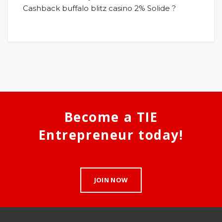
Cashback buffalo blitz casino 2% Solide ?
Become a TIE
Entrepreneur today!
JOIN NOW