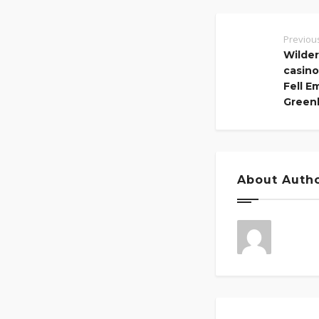
Previou
Wilder
casino
Fell E
Greenl
About Auth