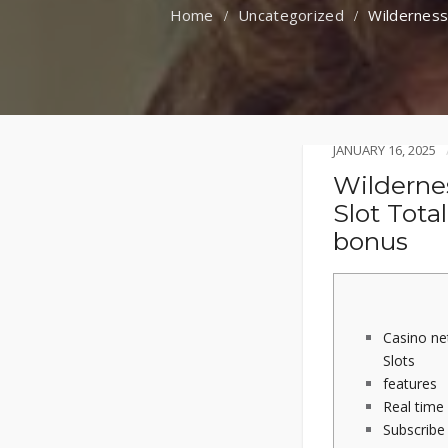
Uncategorized
Wilderness
JANUARY 16, 2025
Wilderne
Slot Tota
bonus
Casino ne
Slots
features
Real time 
Subscribe 