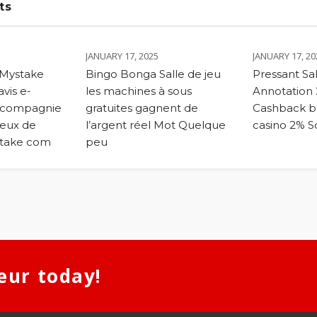
ts
JANUARY 17, 2025
JANUARY 17, 20
 Mystake
Bingo Bonga Salle de jeu
Pressant Sal
vis e-
les machines à sous
Annotation
 compagnie
gratuites gagnent de
Cashback bu
eux de
l’argent réel Mot Quelque
casino 2% So
stake com
peu
eur today!