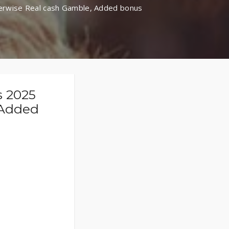
herwise Real cash Gamble, Added bonus
s 2025
, Added