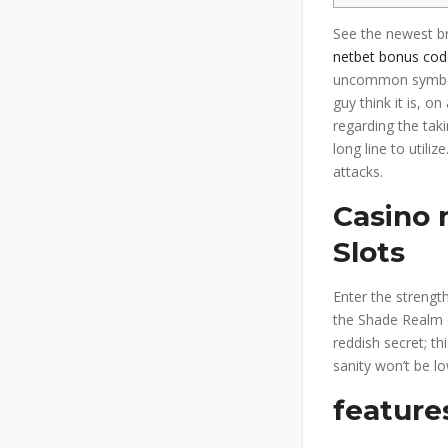
See the newest br
netbet bonus cod
uncommon symbol. 
guy think it is, 
regarding the tak
long line to util
attacks.
Casino 
Slots
Enter the strengt
the Shade Realm 
reddish secret; th
sanity won’t be l
feature