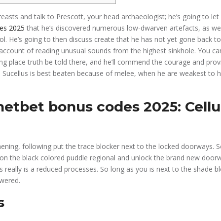
easts and talk to Prescott, your head archaeologist; he’s going to l
es 2025
that he’s discovered numerous low-dwarven artefacts, as well
He’s going to then discuss create that he has not yet gone back to
on account of reading unusual sounds from the highest sinkhole.
You ca
ing place truth be told there, and he’ll commend the courage and prov
ize. Sucellus is best beaten because of melee, when he are weakest to 
netbet bonus codes 2025: Cellu
hening, following put the trace blocker next to the locked doorways. 
on the black colored puddle regional and unlock the brand new doorw
is really is a reduced processes. So long as you is next to the shade 
owered.
s