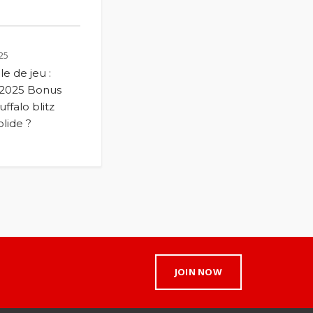
25
le de jeu :
 2025 Bonus
ffalo blitz
lide ?
JOIN NOW