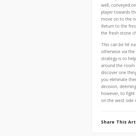
well, conveyed on
player towards th
move on to the ne
Return to the fre
the fresh stone ch
This can be hit ea
otherwise via the
strategy is to hel
around the room s
discover one thin
you eliminate thei
decision, deeming 
however, to figh
on the west side 
Share This Arti