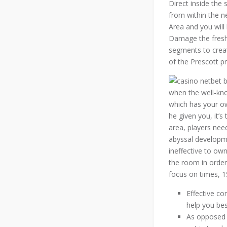
Direct inside the 
from within the 
Area and you will
Damage the fresh 
segments to crea
of the Prescott pri
when the well-kno
which has your o
he given you, it’s
area, players nee
abyssal developme
ineffective to ow
the room in order
focus on times, 1
Effective co
help you bes
As opposed t