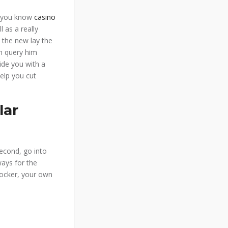
et you know
casino
 as a really
 the new lay the
n query him
ide you with a
help you cut
lar
Second, go into
ays for the
blocker, your own