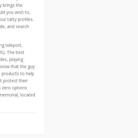
y brings the
uld you wish to,
r tatty profiles.
nde, and search
ng teleport,
S). The best
les, playing
 know that the guy
 products to help
t protest their
m zero options
memorial, located