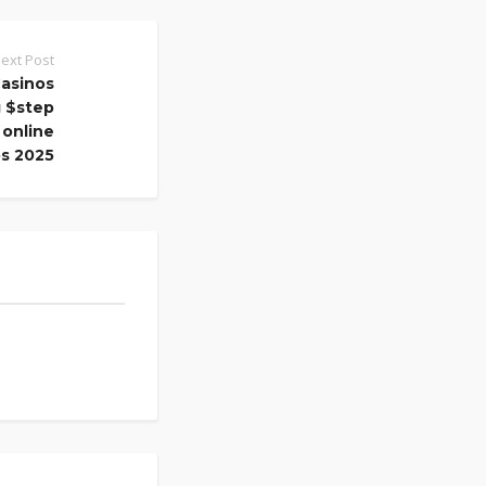
ext Post
Casinos
g $step
online
os 2025