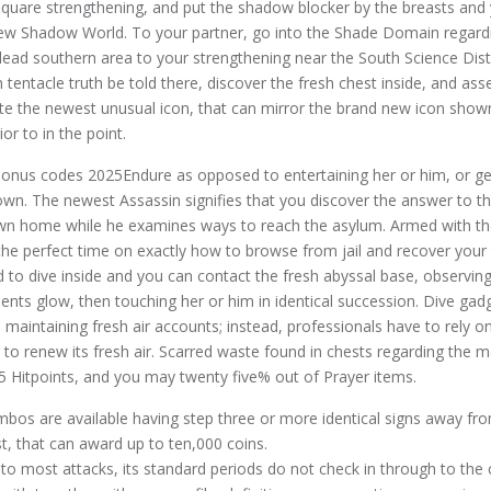
square strengthening, and put the shadow blocker by the breasts and yo
new Shadow World. To your partner, go into the Shade Domain regard
 lead southern area to your strengthening near the South Science Distr
tentacle truth be told there, discover the fresh chest inside, and ass
te the newest unusual icon, that can mirror the brand new icon sho
or to in the point.
Endure as opposed to entertaining her or him, or ge
wn. The newest Assassin signifies that you discover the answer to t
wn home while he examines ways to reach the asylum. Armed with the
 the perfect time on exactly how to browse from jail and recover your t
d to dive inside and you can contact the fresh abyssal base, observin
nts glow, then touching her or him in identical succession. Dive gadge
n maintaining fresh air accounts; instead, professionals have to rely o
 to renew its fresh air. Scarred waste found in chests regarding the
5 Hitpoints, and you may twenty five% out of Prayer items.
mbos are available having step three or more identical signs away fr
t, that can award up to ten,000 coins.
o most attacks, its standard periods do not check in through to the