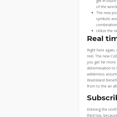
get in touch
of the wreck
The new pos
symbols and 
combinations
Utilize the 
Real ti
Right here again,
reel. The new Cob
you get far more 
determination to
wilderness assumin
Wasteland Benefits
from to the an al
Subscri
Entering the nort
third top, becaus