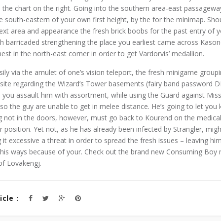
 the chart on the right. Going into the southern area-east passagewa
e south-eastern of your own first height, by the for the minimap. Sho
xt area and appearance the fresh brick boobs for the past entry of you
sh barricaded strengthening the place you earliest came across Kaso
est in the north-east corner in order to get Vardorvis’ medallion.
sily via the amulet of one’s vision teleport, the fresh minigame groupi
 site regarding the Wizard’s Tower basements (fairy band password DI
p you assault him with assortment, while using the Guard against Missi
o the guy are unable to get in melee distance. He’s going to let you
g not in the doors, however, must go back to Kourend on the medical
r position. Yet not, as he has already been infected by Strangler, migh
it excessive a threat in order to spread the fresh issues – leaving hi
t his ways because of your. Check out the brand new Consuming Boy 
of Lovakengj.
cle :