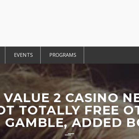
EVENTS
PROGRAMS
r Members
Events 2025
TiE Student
ted Members
CCE Intro
TiE Women
tGen
TiE University
 VALUE 2 CASINO N
OT TOTALLY FREE 
 GAMBLE, ADDED 