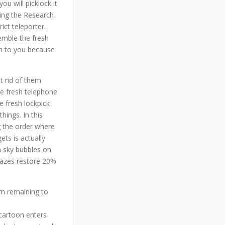
u will picklock it
ing the Research
ict teleporter.
emble the fresh
wn to you because
t rid of them
he fresh telephone
 fresh lockpick
hings. In this
g the order where
ts is actually
n sky bubbles on
 mazes restore 20%
om remaining to
 cartoon enters