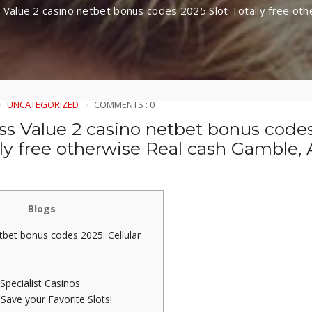
 Value 2 casino netbet bonus codes 2025 Slot Totally free ot
UNCATEGORIZED
COMMENTS : 0
ss Value 2 casino netbet bonus code
lly free otherwise Real cash Gamble
Blogs
tbet bonus codes 2025: Cellular
Specialist Casinos
Save your Favorite Slots!