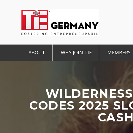
ABOUT
WHY JOIN TIE
MEMBERS
Mission & Vision
The TiE Advantage
Charte
Pillars of TiE
Charter Member
Associa
TiE Regions & Chapters
Member
TiE Nex
WILDERNESS
Contact
Student Member
CODES 2025 SL
IMPRINT
CASH