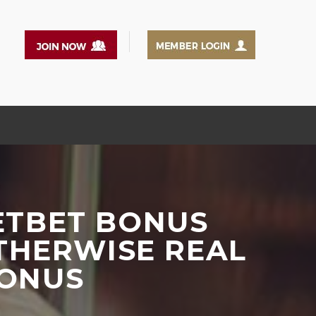
ETBET BONUS
OTHERWISE REAL
BONUS