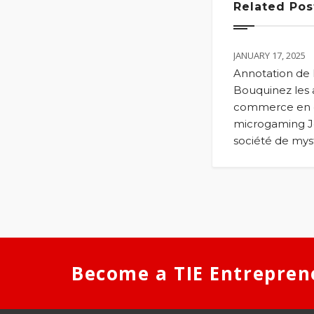
Related Pos
JANUARY 17, 2025
Annotation de
Bouquinez les a
commerce en
microgaming J
société de my
Become a TIE Entrepren