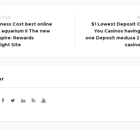
s Post
N
ness Cost best online
$1 Lowest Deposit 
 aquarium II The new
You Casinos havin
mpire: Rewards
one Deposit medusa 2 
ight Site
casin
or