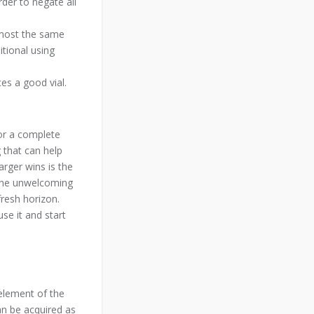
rder to negate all
lmost the same
tional using
es a good vial.
for a complete
 that can help
arger wins is the
 the unwelcoming
fresh horizon.
se it and start
 element of the
an be acquired as