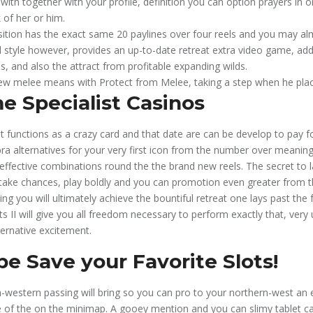
 with together with your profile, definition you can option prayers in o
 of her or him.
ition has the exact same 20 paylines over four reels and you may a
style however, provides an up-to-date retreat extra video game, addi
, and also the attract from profitable expanding wilds.
new melee means with Protect from Melee, taking a step when he plac
me Specialist Casinos
 it functions as a crazy card and that date are can be develop to pay 
ra alternatives for your very first icon from the number over meaning
effective combinations round the the brand new reels. The secret to l
 take chances, play boldly and you can promotion even greater from
g you will ultimately achieve the bountiful retreat one lays past the 
 II will give you all freedom necessary to perform exactly that, very u
ternative excitement.
be Save your Favorite Slots!
h-western passing will bring so you can pro to your northern-west an
e of the on the minimap. A gooey mention and you can slimy tablet c