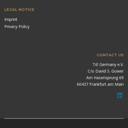
LEGAL NOTICE
Imprint
Privacy Policy
CONTACT US
TiE Germany e.V.
C/o David S. Gower
Am Hasensprung 69
60437 Frankfurt am Main