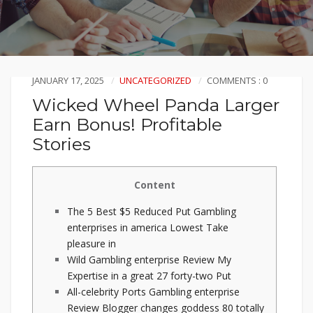
JANUARY 17, 2025
UNCATEGORIZED
COMMENTS : 0
Wicked Wheel Panda Larger
Earn Bonus! Profitable
Stories
Content
The 5 Best $5 Reduced Put Gambling
enterprises in america Lowest Take
pleasure in
Wild Gambling enterprise Review My
Expertise in a great 27 forty-two Put
All-celebrity Ports Gambling enterprise
Review Blogger changes goddess 80 totally