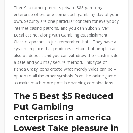
There’s a rather partners private 888 gambling
enterprise offers one come each gambling day of your
own. Security are one particular concern for everybody
internet casino patrons, and you can Yukon Silver
Local casino, along with Gambling establishment
Classic, appears to just remember that ,. They have a
system in place that produces certain that people can
also be deposit and you can withdraw their cash inside
a safe and you may secure method. This type of
Panda Crazy icons create what merely Wilds can be –
option to all the other symbols from the online game
to make much more possible winning combinations.
The 5 Best $5 Reduced
Put Gambling
enterprises in america
Lowest Take pleasure in