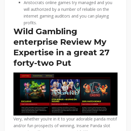
Aristocrats online games try managed and you
will authorized by a number of reliable on the
internet gaming auditors and you can playing
profits.
Wild Gambling
enterprise Review My
Expertise in a great 27
forty-two Put
Very, whether you’re in it to your adorable panda motif
and/or fun prospects of winning, Insane Panda slot