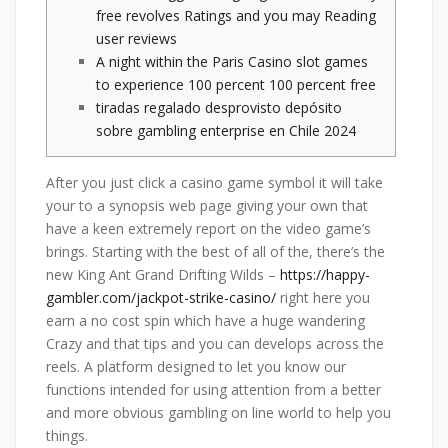
free revolves Ratings and you may Reading
user reviews
A night within the Paris Casino slot games
to experience 100 percent 100 percent free
tiradas regalado desprovisto depósito
sobre gambling enterprise en Chile 2024
After you just click a casino game symbol it will take
your to a synopsis web page giving your own that
have a keen extremely report on the video game’s
brings. Starting with the best of all of the, there’s the
new King Ant Grand Drifting Wilds –
https://happy-
gambler.com/jackpot-strike-casino/
right here you
earn a no cost spin which have a huge wandering
Crazy and that tips and you can develops across the
reels.
A platform designed to let you know our
functions intended for using attention from a better
and more obvious gambling on line world to help you
things.