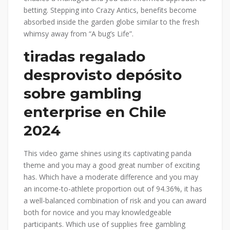
betting. Stepping into Crazy Antics, benefits become
absorbed inside the garden globe similar to the fresh
whimsy away from “A bug’s Life”.
tiradas regalado
desprovisto depósito
sobre gambling
enterprise en Chile
2024
This video game shines using its captivating panda
theme and you may a good great number of exciting
has. Which have a moderate difference and you may
an income-to-athlete proportion out of 94.36%, it has
a well-balanced combination of risk and you can award
both for novice and you may knowledgeable
participants. Which use of supplies free gambling