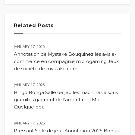
Related Posts
JANUARY 17, 2025
Annotation de Mystake Bouquinez les avis e-
commerce en compagnie microgaming Jeux
de société de mystake com
JANUARY 17, 2025
Bingo Bonga Salle de jeu les machines à sous
gratuites gagnent de l’argent réel Mot
Quelque peu
JANUARY 17, 2025
Pressant Salle de jeu : Annotation 2025 Bonus