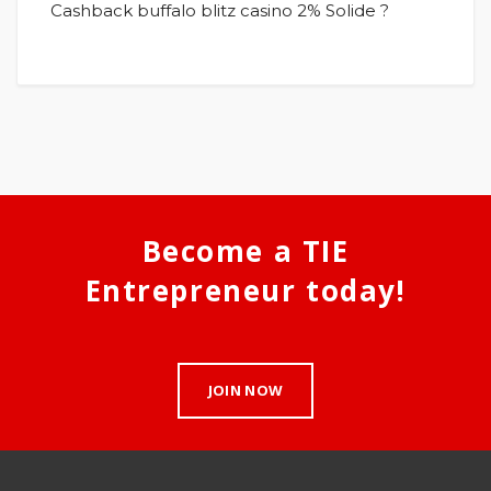
Cashback buffalo blitz casino 2% Solide ?
Become a TIE
Entrepreneur today!
JOIN NOW