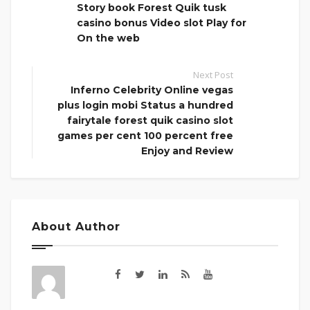
Story book Forest Quik tusk
casino bonus Video slot Play for
On the web
Next Post
Inferno Celebrity Online vegas
plus login mobi Status a hundred
fairytale forest quik casino slot
games per cent 100 percent free
Enjoy and Review
About Author