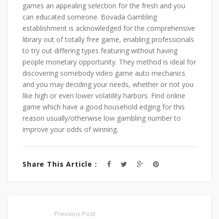
games an appealing selection for the fresh and you
can educated someone. Bovada Gambling
establishment is acknowledged for the comprehensive
library out of totally free game, enabling professionals
to try out differing types featuring without having
people monetary opportunity. They method is ideal for
discovering somebody video game auto mechanics
and you may deciding your needs, whether or not you
like high or even lower volatility harbors. Find online
game which have a good household edging for this
reason usually/otherwise low gambling number to
improve your odds of winning.
Share This Article :
Previous Post