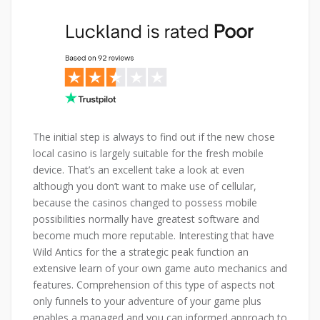
The initial step is always to find out if the new chose
local casino is largely suitable for the fresh mobile
device. That’s an excellent take a look at even
although you don’t want to make use of cellular,
because the casinos changed to possess mobile
possibilities normally have greatest software and
become much more reputable. Interesting that have
Wild Antics for the a strategic peak function an
extensive learn of your own game auto mechanics and
features. Comprehension of this type of aspects not
only funnels to your adventure of your game plus
enables a managed and you can informed approach to