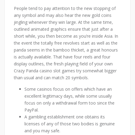
People tend to pay attention to the new stopping of
any symbol and may also hear the new gold coins
jingling whenever they win large. At the same time,
outlined animated graphics ensure that just after a
short while, you then become as you’re inside Asia. In
the event the totally free revolves start as well as the
panda seems in the bamboo thicket, a great honours
is actually available. That have four reels and four
display outlines, the fresh playing field of your own
Crazy Panda casino slot games try somewhat bigger
than usual and can match 20 symbols.
Some casinos focus on offers which have an
excellent legitimacy days, while some usually
focus on only a withdrawal form too since the
PayPal.
A gambling establishment one obtains its
licenses of any of those two bodies is genuine
and you may safe.