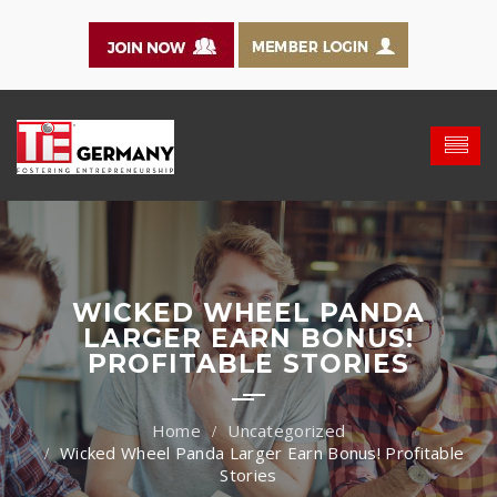
WICKED WHEEL PANDA
LARGER EARN BONUS!
PROFITABLE STORIES
Uncategorized
Wicked Wheel Panda Larger Earn Bonus! Profitable
Stories