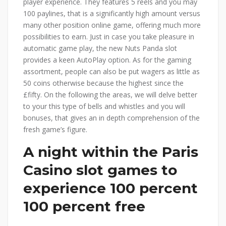
player experience. They features 5 reels and you may
100 paylines, that is a significantly high amount versus
many other position online game, offering much more
possibilities to earn. Just in case you take pleasure in
automatic game play, the new Nuts Panda slot
provides a keen AutoPlay option. As for the gaming
assortment, people can also be put wagers as little as
50 coins otherwise because the highest since the
£fifty. On the following the areas, we will delve better
to your this type of bells and whistles and you will
bonuses, that gives an in depth comprehension of the
fresh game’s figure.
A night within the Paris
Casino slot games to
experience 100 percent
100 percent free