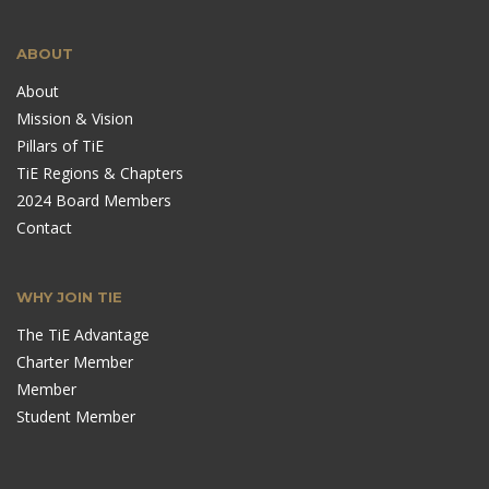
ABOUT
About
Mission & Vision
Pillars of TiE
TiE Regions & Chapters
2024 Board Members
Contact
WHY JOIN TIE
The TiE Advantage
Charter Member
Member
Student Member