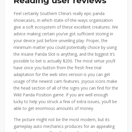
Reading user reviews
Feel certainly Southern China’s really epic panda
showcases, in which state-of-the-ways organization
give a soft ecosystem of these excellent creatures. We
advice making certain you’ve got sufficient storing in
your device just before unveiling play. Proper, the
minimum matter you could potentially choice by using
the Insane Panda Slot is anything, and the biggest it’s
possible to bet is actually $200. The most virtue you’ll
have once you button from the fresh free trial
adaptation for the web sites version is you can get
usage of the newest cam features. Joyous icons make
the head section of all of the signs you can find for the
Wild Panda Position game. If you are well enough
lucky to help you struck a few of extra issues, you’ll be
able to get enormous amounts of money.
The picture might not be the most modern, but its
gameplay auto mechanics produces for an appealing