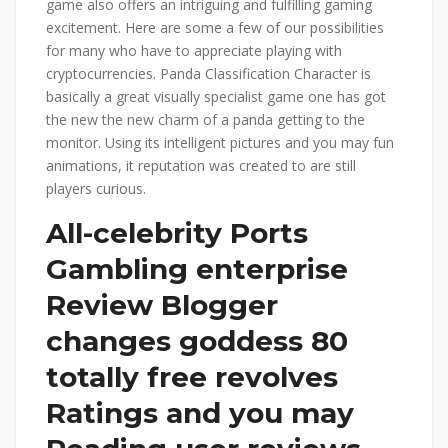
game also offers an intriguing and fulfilling gaming
excitement. Here are some a few of our possibilities
for many who have to appreciate playing with
cryptocurrencies. Panda Classification Character is
basically a great visually specialist game one has got
the new the new charm of a panda getting to the
monitor. Using its intelligent pictures and you may fun
animations, it reputation was created to are still
players curious.
All-celebrity Ports
Gambling enterprise
Review Blogger
changes goddess 80
totally free revolves
Ratings and you may