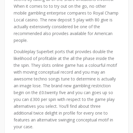
When it comes to to try out on the go, no other
mobile gambling enterprise compares to Royal Champ
Local casino. The new deposit 5 play with 80 give is
actually extensively considered be one of the
recommended also provides available for American
people.
Doubleplay Superbet ports that provides double the
likelihood of profitable at the all the phase inside the
the spin. They slots online game has a colourful motif
with moving conceptual record and you may an
awesome techno songs tune to determine is actually
an image lose. The brand new gambling restriction
begin on the £0.twenty five and you can goes up so
you can £300 per spin with respect to the game play
alternatives you select. You’ll find about three
additional twice delight in profile for every one to
features an alternative swinging conceptual motif in
your case.