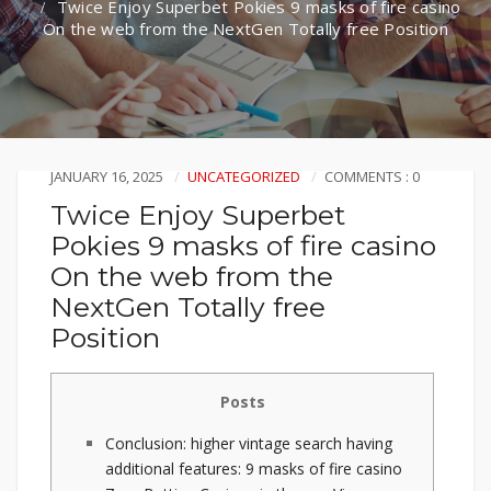
Twice Enjoy Superbet Pokies 9 masks of fire casino
On the web from the NextGen Totally free Position
JANUARY 16, 2025
UNCATEGORIZED
COMMENTS : 0
Twice Enjoy Superbet
Pokies 9 masks of fire casino
On the web from the
NextGen Totally free
Position
Posts
Conclusion: higher vintage search having
additional features: 9 masks of fire casino