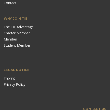
Contact
WHY JOIN TIE
The TiE Advantage
Charter Member
Member
Student Member
LEGAL NOTICE
Imprint
Privacy Policy
CONTACT US