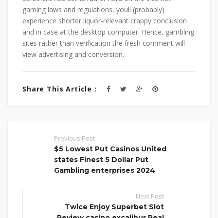
gaming laws and regulations, youll (probably)
experience shorter liquor-relevant crappy conclusion
and in case at the desktop computer. Hence, gambling
sites rather than verification the fresh comment will
view advertising and conversion.
Share This Article :
Previous Post
$5 Lowest Put Casinos United
states Finest 5 Dollar Put
Gambling enterprises 2024
Next Post
Twice Enjoy Superbet Slot
Review casino excalibur Real