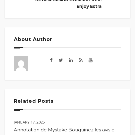
Enjoy Extra
About Author
Related Posts
JANUARY 17, 2025
Annotation de Mystake Bouquinez les avis e-