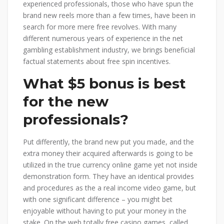
experienced professionals, those who have spun the
brand new reels more than a few times, have been in
search for more mere free revolves. With many
different numerous years of experience in the net
gambling establishment industry, we brings beneficial
factual statements about free spin incentives.
What $5 bonus is best
for the new
professionals?
Put differently, the brand new put you made, and the
extra money their acquired afterwards is going to be
utilized in the true currency online game yet not inside
demonstration form. They have an identical provides
and procedures as the a real income video game, but
with one significant difference – you might bet
enjoyable without having to put your money in the
stake. On the web totally free casino games, called