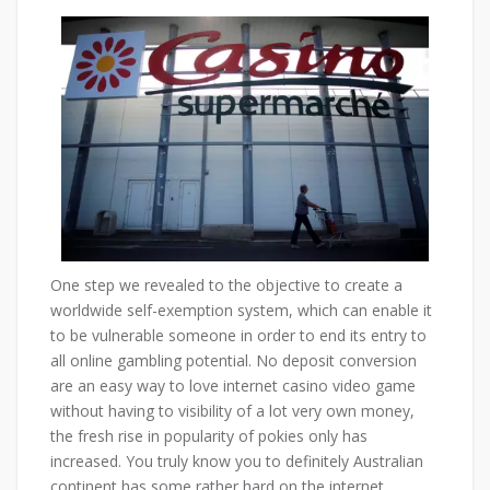
One step we revealed to the objective to create a
worldwide self-exemption system, which can enable it
to be vulnerable someone in order to end its entry to
all online gambling potential. No deposit conversion
are an easy way to love internet casino video game
without having to visibility of a lot very own money,
the fresh rise in popularity of pokies only has
increased. You truly know you to definitely Australian
continent has some rather hard on the internet