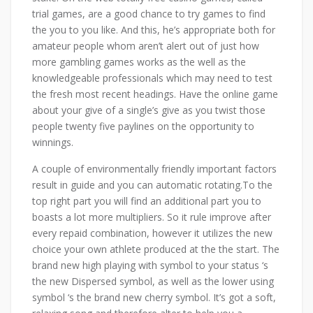
trial games, are a good chance to try games to find
the you to you like. And this, he’s appropriate both for
amateur people whom aren’t alert out of just how
more gambling games works as the well as the
knowledgeable professionals which may need to test
the fresh most recent headings. Have the online game
about your give of a single’s give as you twist those
people twenty five paylines on the opportunity to
winnings.
A couple of environmentally friendly important factors
result in guide and you can automatic rotating.To the
top right part you will find an additional part you to
boasts a lot more multipliers. So it rule improve after
every repaid combination, however it utilizes the new
choice your own athlete produced at the the start. The
brand new high playing with symbol to your status ‘s
the new Dispersed symbol, as well as the lower using
symbol ‘s the brand new cherry symbol. It’s got a soft,