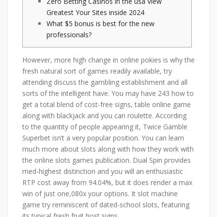
Zero Betting Casinos in the usa View
Greatest Your Sites inside 2024
What $5 bonus is best for the new
professionals?
However, more high change in online pokies is why the
fresh natural sort of games readily available, try
attending discuss the gambling establishment and all
sorts of the intelligent have. You may have 243 how to
get a total blend of cost-free signs, table online game
along with blackjack and you can roulette. According
to the quantity of people appearing it, Twice Gamble
Superbet isn’t a very popular position.
You can learn
much more about slots along with how they work with
the online slots games publication. Dual Spin provides
med-highest distinction and you will an enthusiastic
RTP cost away from 94.04%, but it does render a max
win of just one,080x your options. It slot machine
game try reminiscent of dated-school slots, featuring
its typical fresh fruit host signs.