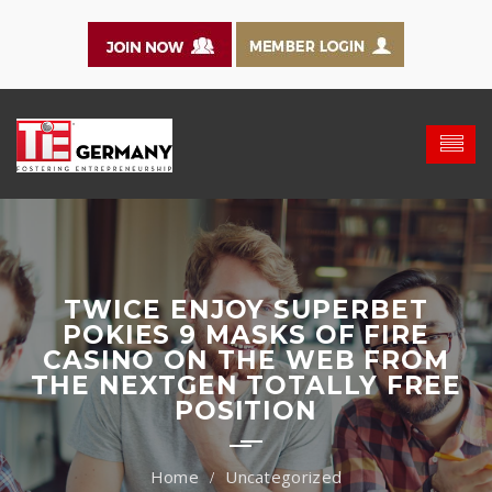
TWICE ENJOY SUPERBET
POKIES 9 MASKS OF FIRE
CASINO ON THE WEB FROM
THE NEXTGEN TOTALLY FREE
POSITION
Uncategorized