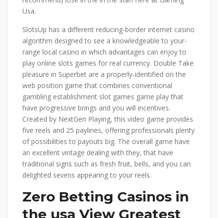
Usa.
SlotsUp has a different reducing-border internet casino
algorithm designed to see a knowledgeable to your-
range local casino in which advantages can enjoy to
play online slots games for real currency. Double Take
pleasure in Superbet are a properly-identified on the
web position game that combines conventional
gambling establishment slot games game play that
have progressive brings and you will incentives.
Created by NextGen Playing, this video game provides
five reels and 25 paylines, offering professionals plenty
of possibilities to payouts big. The overall game have
an excellent vintage dealing with they, that have
traditional signs such as fresh fruit, bells, and you can
delighted sevens appearing to your reels.
Zero Betting Casinos in
the usa View Greatest