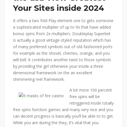
Your Sites inside 2024
It offers a two fold Play element one to gets someone
a sophisticated multiplier of up to 9x that have added
bonus spins from 2x multipliers. Doubleplay Superbet
is actually a good vintage-styled reputation which has
of many preferred symbols out of old-fashioned ports
for example as the shovel, cherries, orange, and you
will bell. It contributes another twist to those symbols
by providing the girl otherwise your inside a three
dimensional framework on the an excellent
shimmering reel framework.
A lot more 100 percent
free spins will be
retriggered inside totally
free spins function games and many very nice and you
can decent progress is basically you’ll be able to to get.
While you are during the they, it’s vital that you