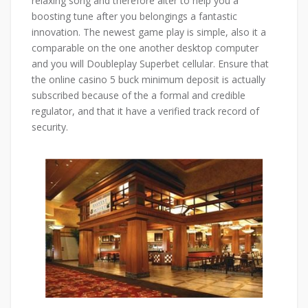
relaxing song and therefore alter to help you a
boosting tune after you belongings a fantastic
innovation. The newest game play is simple, also it a
comparable on the one another desktop computer
and you will Doubleplay Superbet cellular. Ensure that
the online casino 5 buck minimum deposit is actually
subscribed because of the a formal and credible
regulator, and that it have a verified track record of
security.