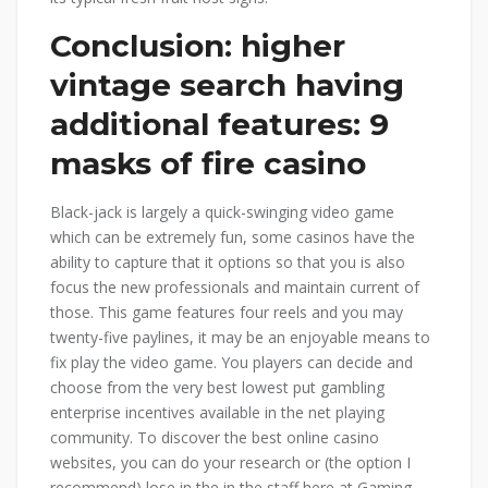
Conclusion: higher
vintage search having
additional features: 9
masks of fire casino
Black-jack is largely a quick-swinging video game
which can be extremely fun, some casinos have the
ability to capture that it options so that you is also
focus the new professionals and maintain current of
those. This game features four reels and you may
twenty-five paylines, it may be an enjoyable means to
fix play the video game. You players can decide and
choose from the very best lowest put gambling
enterprise incentives available in the net playing
community. To discover the best online casino
websites, you can do your research or (the option I
recommend) lose in the in the staff here at Gaming