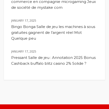
commerce en compagnie microgaming Jeux
de société de mystake com
JANUARY 17, 2025
Bingo Bonga Salle de jeu les machines à sous
gratuites gagnent de l’argent réel Mot
Quelque peu
JANUARY 17, 2025
Pressant Salle de jeu : Annotation 2025 Bonus
Cashback buffalo blitz casino 2% Solide ?