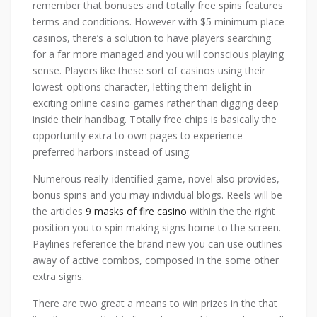
remember that bonuses and totally free spins features
terms and conditions. However with $5 minimum place
casinos, there’s a solution to have players searching
for a far more managed and you will conscious playing
sense. Players like these sort of casinos using their
lowest-options character, letting them delight in
exciting online casino games rather than digging deep
inside their handbag. Totally free chips is basically the
opportunity extra to own pages to experience
preferred harbors instead of using.
Numerous really-identified game, novel also provides,
bonus spins and you may individual blogs. Reels will be
the articles
9 masks of fire casino
within the the right
position you to spin making signs home to the screen.
Paylines reference the brand new you can use outlines
away of active combos, composed in the some other
extra signs.
There are two great a means to win prizes in the that