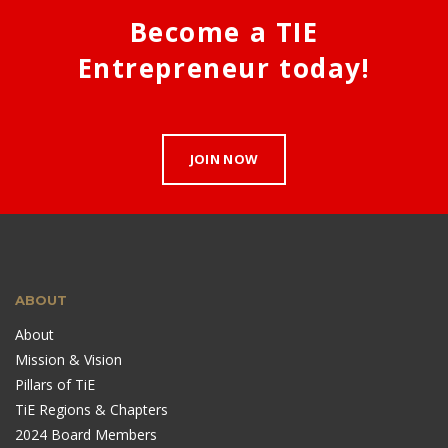
Become a TIE
Entrepreneur today!
JOIN NOW
ABOUT
About
Mission & Vision
Pillars of TiE
TiE Regions & Chapters
2024 Board Members