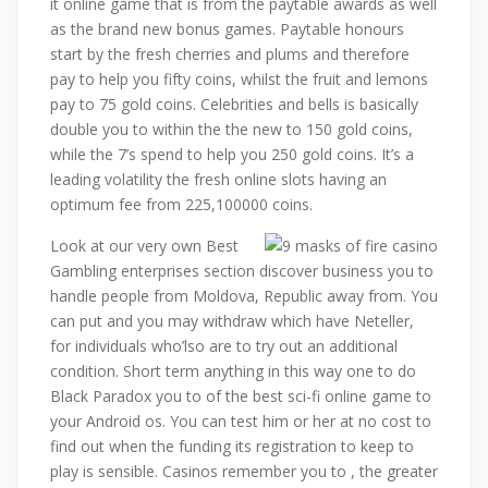
it online game that is from the paytable awards as well
as the brand new bonus games. Paytable honours
start by the fresh cherries and plums and therefore
pay to help you fifty coins, whilst the fruit and lemons
pay to 75 gold coins. Celebrities and bells is basically
double you to within the the new to 150 gold coins,
while the 7’s spend to help you 250 gold coins. It’s a
leading volatility the fresh online slots having an
optimum fee from 225,100000 coins.
Look at our very own Best
Gambling enterprises section discover business you to
handle people from Moldova, Republic away from. You
can put and you may withdraw which have Neteller,
for individuals who’lso are to try out an additional
condition. Short term anything in this way one to do
Black Paradox you to of the best sci-fi online game to
your Android os. You can test him or her at no cost to
find out when the funding its registration to keep to
play is sensible. Casinos remember you to , the greater