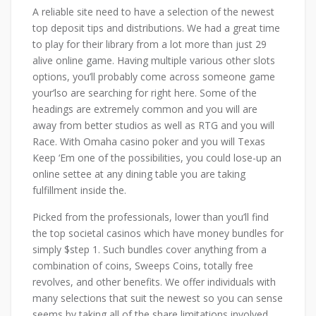
A reliable site need to have a selection of the newest
top deposit tips and distributions. We had a great time
to play for their library from a lot more than just 29
alive online game. Having multiple various other slots
options, you’ll probably come across someone game
your’lso are searching for right here. Some of the
headings are extremely common and you will are
away from better studios as well as RTG and you will
Race. With Omaha casino poker and you will Texas
Keep ‘Em one of the possibilities, you could lose-up an
online settee at any dining table you are taking
fulfillment inside the.
Picked from the professionals, lower than you’ll find
the top societal casinos which have money bundles for
simply $step 1. Such bundles cover anything from a
combination of coins, Sweeps Coins, totally free
revolves, and other benefits. We offer individuals with
many selections that suit the newest so you can sense
seems by taking all of the share limitations involved.