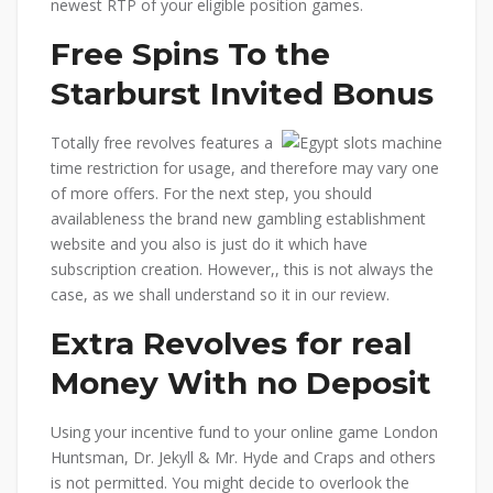
newest RTP of your eligible position games.
Free Spins To the
Starburst Invited Bonus
Totally free revolves features a
time restriction for usage, and therefore may vary one
of more offers. For the next step, you should
availableness the brand new gambling establishment
website and you also is just do it which have
subscription creation. However,, this is not always the
case, as we shall understand so it in our review.
Extra Revolves for real
Money With no Deposit
Using your incentive fund to your online game London
Huntsman, Dr. Jekyll & Mr. Hyde and Craps and others
is not permitted. You might decide to overlook the