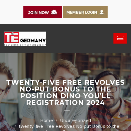
TWENTY-FIVE FREE REVOLVES
NO-PUT BONUS TO THE
POSITION DINO YOU’LL
REGISTRATION 2024
Uncategorized
twenty-five Free Revolves No-put Bonus to the