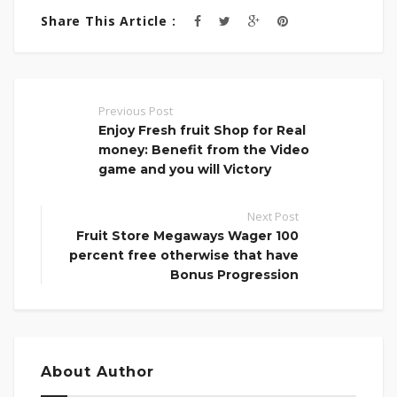
Share This Article :
Previous Post
Enjoy Fresh fruit Shop for Real
money: Benefit from the Video
game and you will Victory
Next Post
Fruit Store Megaways Wager 100
percent free otherwise that have
Bonus Progression
About Author