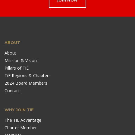
ABOUT
About
Mission & Vision
Pillars of TiE
TiE Regions & Chapters
2024 Board Members
Contact
WHY JOIN TIE
The TiE Advantage
Charter Member