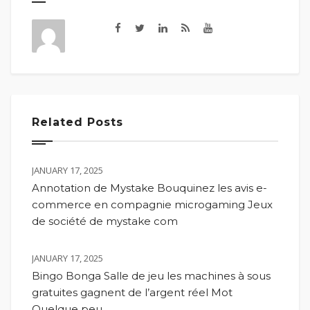
Related Posts
JANUARY 17, 2025
Annotation de Mystake Bouquinez les avis e-
commerce en compagnie microgaming Jeux
de société de mystake com
JANUARY 17, 2025
Bingo Bonga Salle de jeu les machines à sous
gratuites gagnent de l’argent réel Mot
Quelque peu