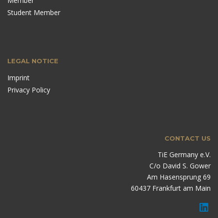
Member
Student Member
LEGAL NOTICE
Imprint
Privacy Policy
CONTACT US
TiE Germany e.V.
C/o David S. Gower
Am Hasensprung 69
60437 Frankfurt am Main