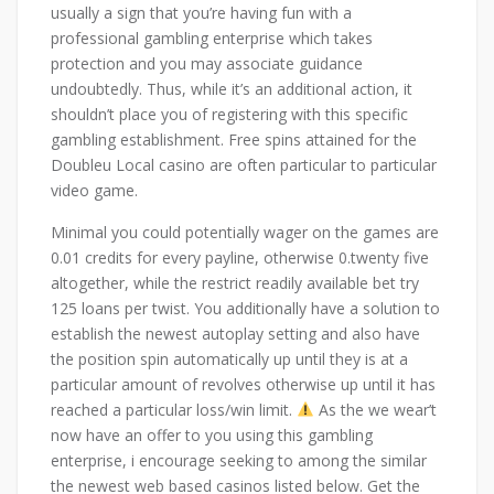
usually a sign that you’re having fun with a
professional gambling enterprise which takes
protection and you may associate guidance
undoubtedly. Thus, while it’s an additional action, it
shouldn’t place you of registering with this specific
gambling establishment. Free spins attained for the
Doubleu Local casino are often particular to particular
video game.
Minimal you could potentially wager on the games are
0.01 credits for every payline, otherwise 0.twenty five
altogether, while the restrict readily available bet try
125 loans per twist. You additionally have a solution to
establish the newest autoplay setting and also have
the position spin automatically up until they is at a
particular amount of revolves otherwise up until it has
reached a particular loss/win limit.
As the we wear’t
now have an offer to you using this gambling
enterprise, i encourage seeking to among the similar
the newest web based casinos listed below. Get the