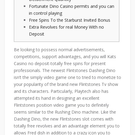
Fortunate Dino Casino permits and you can
in control playing
Free Spins To the Starburst Invited Bonus
Extra Revolves for real Money With no
Deposit
Be looking to possess normal advertisements,
competitions, support advantages, and you will Kats
Casino no deposit-totally free spins for present
professionals. The newest Flintstones Dashing Dino
isn’t the simply video game one to tried to monetize to
your popularity of the brand new Flintstones Tv show
and its characters. Particularly, Playtech also has
attempted its hand in designing an excellent
Flintstones position video game you to definitely
seems similar to the Rushing Dino machine.
Like the
Dashing Dino, the new Flintstones slot comes with
totally free revolves and an advantage element you to
allows Fred dish in addition to a crazy icon you to