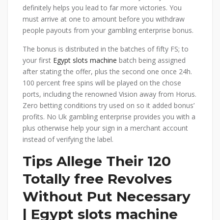
definitely helps you lead to far more victories. You
must arrive at one to amount before you withdraw
people payouts from your gambling enterprise bonus.
The bonus is distributed in the batches of fifty FS; to
your first
Egypt slots machine
batch being assigned
after stating the offer, plus the second one once 24h.
100 percent free spins will be played on the chose
ports, including the renowned Vision away from Horus.
Zero betting conditions try used on so it added bonus’
profits. No Uk gambling enterprise provides you with a
plus otherwise help your sign in a merchant account
instead of verifying the label.
Tips Allege Their 120
Totally free Revolves
Without Put Necessary
| Egypt slots machine