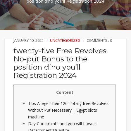
position dino you’ll Registration 2024
JANUARY 10, 2025
UNCATEGORIZED
COMMENTS : 0
twenty-five Free Revolves
No-put Bonus to the
position dino you’ll
Registration 2024
Content
Tips Allege Their 120 Totally free Revolves
Without Put Necessary | Egypt slots
machine
Day Constraints and you will Lowest
Detachment Quantity