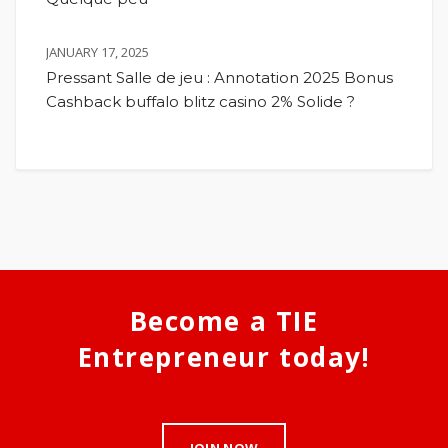
JANUARY 17, 2025
Pressant Salle de jeu : Annotation 2025 Bonus
Cashback buffalo blitz casino 2% Solide ?
Become a TIE
Entrepreneur today!
JOIN NOW