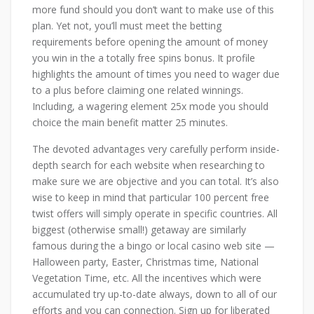
more fund should you don’t want to make use of this
plan. Yet not, you’ll must meet the betting
requirements before opening the amount of money
you win in the a totally free spins bonus. It profile
highlights the amount of times you need to wager due
to a plus before claiming one related winnings.
Including, a wagering element 25x mode you should
choice the main benefit matter 25 minutes.
The devoted advantages very carefully perform inside-
depth search for each website when researching to
make sure we are objective and you can total. It’s also
wise to keep in mind that particular 100 percent free
twist offers will simply operate in specific countries. All
biggest (otherwise small!) getaway are similarly
famous during the a bingo or local casino web site —
Halloween party, Easter, Christmas time, National
Vegetation Time, etc. All the incentives which were
accumulated try up-to-date always, down to all of our
efforts and you can connection. Sign up for liberated