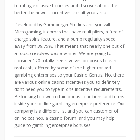
to rating exclusive bonuses and discover about the
better the newest incentives to suit your area.
Developed by Gameburger Studios and you will
Microgaming, it comes that have multipliers, a free of
charge spins feature, and a bump regularity speed
away from 39.75%. That means that nearly one out of
all dos.5 revolves was a winner. We are going to
consider 120 totally free revolves proposes to earn
real cash, offered by some of the higher-ranked
gambling enterprises to your Casino Genius. No, there
are various online casino incentives you to definitely
don’t need you to type in one incentive requirements.
Be looking to own certain bonus conditions and terms
inside your on line gambling enterprise preference. Our
company is a different list and you can customer of
online casinos, a casino forum, and you may help
guide to gambling enterprise bonuses.