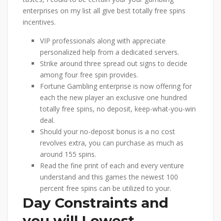
enterprises on my list all give best totally free spins
incentives.
VIP professionals along with appreciate
personalized help from a dedicated servers.
Strike around three spread out signs to decide
among four free spin provides.
Fortune Gambling enterprise is now offering for
each the new player an exclusive one hundred
totally free spins, no deposit, keep-what-you-win
deal.
Should your no-deposit bonus is a no cost
revolves extra, you can purchase as much as
around 155 spins.
Read the fine print of each and every venture
understand and this games the newest 100
percent free spins can be utilized to your.
Day Constraints and
you will Lowest