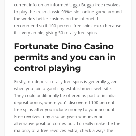
current info on an informed Ugga Bugga free revolves
to play the fresh classic 99%+ slot online game around
the world’s better casinos on the internet. I
recommend so it 100 percent free spins extra because
it is very ample, giving 50 totally free spins.
Fortunate Dino Casino
permits and you can in
control playing
Firstly, no-deposit totally free spins is generally given
when you join a gambling establishment web site.
They could additionally be offered as part of in initial
deposit bonus, where you’ll discovered 100 percent
free spins after you include money to your account.
Free revolves may also be given whenever an
alternative position comes out. To really make the the
majority of a free revolves extra, check always the