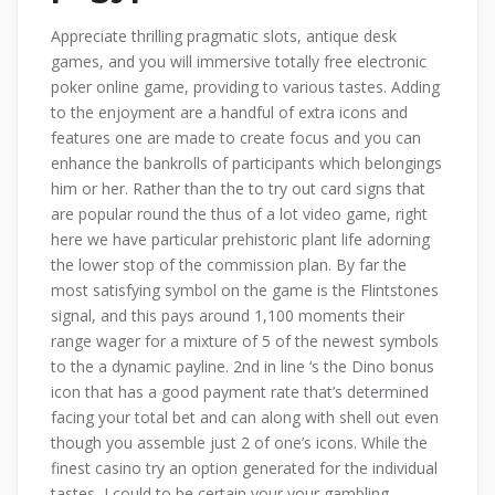
Appreciate thrilling pragmatic slots, antique desk
games, and you will immersive totally free electronic
poker online game, providing to various tastes. Adding
to the enjoyment are a handful of extra icons and
features one are made to create focus and you can
enhance the bankrolls of participants which belongings
him or her. Rather than the to try out card signs that
are popular round the thus of a lot video game, right
here we have particular prehistoric plant life adorning
the lower stop of the commission plan. By far the
most satisfying symbol on the game is the Flintstones
signal, and this pays around 1,100 moments their
range wager for a mixture of 5 of the newest symbols
to the a dynamic payline. 2nd in line ‘s the Dino bonus
icon that has a good payment rate that’s determined
facing your total bet and can along with shell out even
though you assemble just 2 of one’s icons. While the
finest casino try an option generated for the individual
tastes, I could to be certain your your gambling