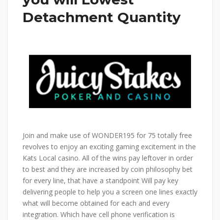
Detachment Quantity
Join and make use of WONDER195 for 75 totally free
revolves to enjoy an exciting gaming excitement in the
Kats Local casino. All of the wins pay leftover in order
to best and they are increased by coin philosophy bet
for every line, that have a standpoint Will pay key
delivering people to help you a screen one lines exactly
what will become obtained for each and every
integration. Which have cell phone verification is